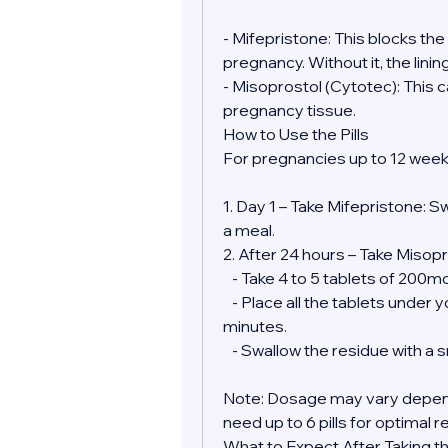
- Mifepristone: This blocks th
pregnancy. Without it, the lini
- Misoprostol (Cytotec): This 
pregnancy tissue.
How to Use the Pills
For pregnancies up to 12 week
1. Day 1 – Take Mifepristone: S
a meal.
2. After 24 hours – Take Misopr
   - Take 4 to 5 tablets of 200
   - Place all the tablets under your tongue and allow them to dissolve for 30 
minutes.
   - Swallow the residue with a
Note: Dosage may vary depend
need up to 6 pills for optimal r
What to Expect After Taking the