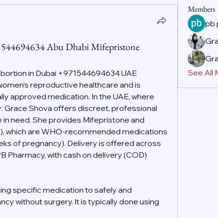
Members
pb
Gr
71544694634 Abu Dhabi Mifepristone
Gr
See All
Abortion in Dubai +971544694634 UAE
f women’s reproductive healthcare and is 
ally approved medication. In the UAE, where 
r. Grace Shova offers discreet, professional 
 in need. She provides Mifepristone and 
g), which are WHO-recommended medications 
eeks of pregnancy). Delivery is offered across 
PB Pharmacy, with cash on delivery (COD) 
ing specific medication to safely and 
cy without surgery. It is typically done using 