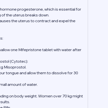
e hormone progesterone, which is essential for 
ng of the uterus breaks down.
causes the uterus to contract and expel the 
s:
wallow one Mifepristone tablet with water after 
ostol (Cytotec):
mcg Misoprostol.
 small amount of water.
ing on body weight. Women over 70 kg might 
esults.
 Pills