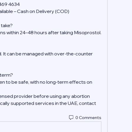
 469 4634
ilable – Cash on Delivery (COD)
 take?
ens within 24–48 hours after taking Misoprostol.
 It can be managed with over-the-counter 
g-term?
en to be safe, with no long-term effects on 
ensed provider before using any abortion 
ally supported services in the UAE, contact 
0 Comments