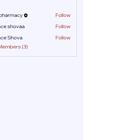
 pharmacy
Follow
ace shovaa
Follow
ace Shova
Follow
 Members (3)