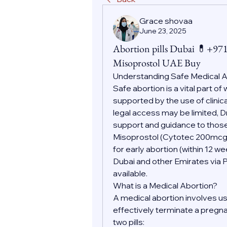
Grace shovaa
June 23, 2025
Abortion pills Dubai 💊+9
Misoprostol UAE Buy
Understanding Safe Medical 
Safe abortion is a vital part o
supported by the use of clinic
legal access may be limited, D
support and guidance to those
Misoprostol (Cytotec 200mc
for early abortion (within 12 w
Dubai and other Emirates via 
available.
What is a Medical Abortion?
A medical abortion involves us
effectively terminate a pregnan
two pills: