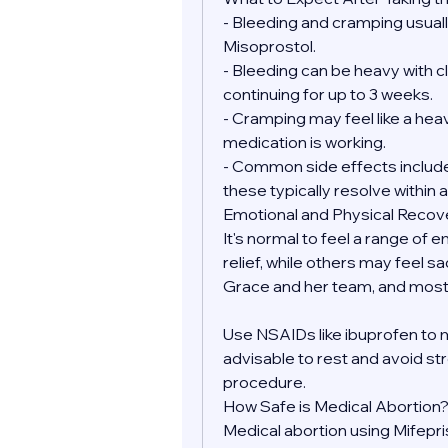
- Bleeding and cramping usually
Misoprostol.
- Bleeding can be heavy with clo
continuing for up to 3 weeks.
- Cramping may feel like a heav
medication is working.
- Common side effects include 
these typically resolve within a
Emotional and Physical Recov
It's normal to feel a range of 
relief, while others may feel sa
Grace and her team, and most 
Use NSAIDs like ibuprofen to 
advisable to rest and avoid str
procedure.
How Safe is Medical Abortion
Medical abortion using Mifepr