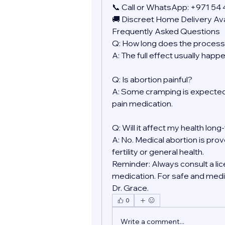
📞 Call or WhatsApp: +971 54
🚚 Discreet Home Delivery Ava
Frequently Asked Questions
Q: How long does the process
A: The full effect usually happ
Q: Is abortion painful?
A: Some cramping is expected.
pain medication.
Q: Will it affect my health lon
A: No. Medical abortion is prov
fertility or general health.
Reminder: Always consult a lic
medication. For safe and medic
Dr. Grace.
0
Write a comment...