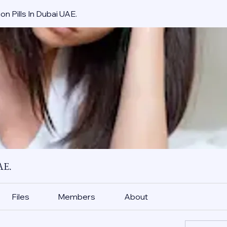
on Pills In Dubai UAE.
AE.
Files
Members
About