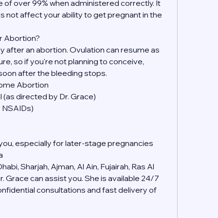
 of over 99% when administered correctly. It 
s not affect your ability to get pregnant in the 
r Abortion?
kly after an abortion. Ovulation can resume as 
, so if you're not planning to conceive, 
soon after the bleeding stops.
Home Abortion
 (as directed by Dr. Grace)
er NSAIDs)
you, especially for later-stage pregnancies
a
abi, Sharjah, Ajman, Al Ain, Fujairah, Ras Al 
 Grace can assist you. She is available 24/7 
idential consultations and fast delivery of 