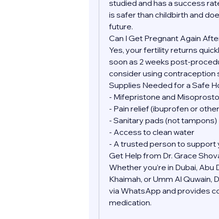
studied and has a success rate
is safer than childbirth and doe
future.
Can I Get Pregnant Again Afte
Yes, your fertility returns quic
soon as 2 weeks post-procedure
consider using contraception 
Supplies Needed for a Safe 
- Mifepristone and Misoprostol
- Pain relief (ibuprofen or oth
- Sanitary pads (not tampons)
- Access to clean water
- A trusted person to support 
Get Help from Dr. Grace Shov
Whether you’re in Dubai, Abu Dh
Khaimah, or Umm Al Quwain, Dr.
via WhatsApp and provides conf
medication.