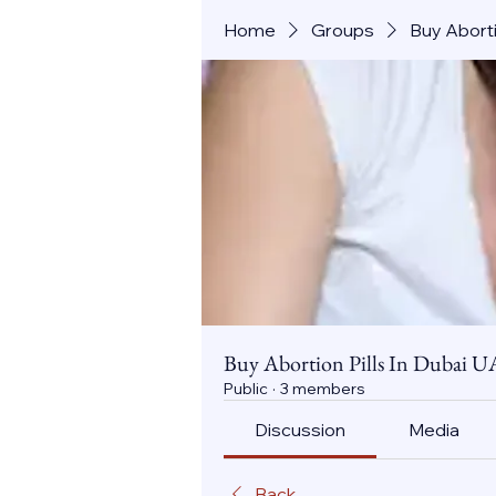
Home
Groups
Buy Aborti
Buy Abortion Pills In Dubai U
Public
·
3 members
Discussion
Media
Back