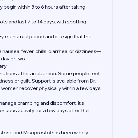
 begin within 3 to 6 hours after taking 
ts and last 7 to 14 days, with spotting 
y menstrual period and is a sign that the 
nausea, fever, chills, diarrhea, or dizziness—
 day or two.
ery
emotions after an abortion. Some people feel 
dness or guilt. Support is available from Dr. 
women recover physically within a few days.
manage cramping and discomfort. It’s 
enuous activity for a few days after the 
?
istone and Misoprostol has been widely 