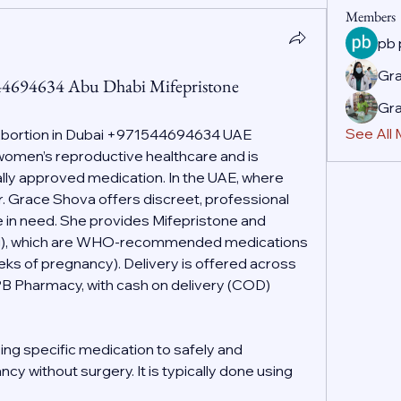
Members
pb
Gr
44694634 Abu Dhabi Mifepristone
Gr
See All
Abortion in Dubai +971544694634 UAE
f women’s reproductive healthcare and is 
ally approved medication. In the UAE, where 
r. Grace Shova offers discreet, professional 
 in need. She provides Mifepristone and 
g), which are WHO-recommended medications 
eeks of pregnancy). Delivery is offered across 
PB Pharmacy, with cash on delivery (COD) 
ing specific medication to safely and 
cy without surgery. It is typically done using 