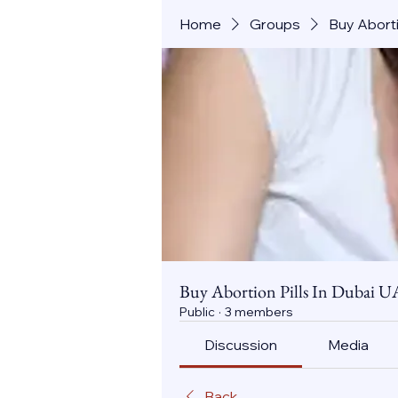
Home
Groups
Buy Aborti
Buy Abortion Pills In Dubai U
Public
·
3 members
Discussion
Media
Back