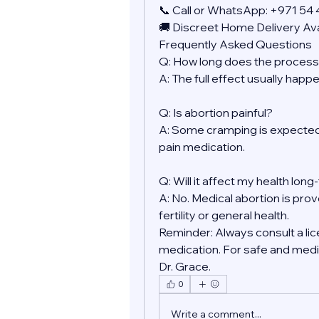
📞 Call or WhatsApp: +971 54
🚚 Discreet Home Delivery Ava
Frequently Asked Questions
Q: How long does the process
A: The full effect usually happ
Q: Is abortion painful?
A: Some cramping is expected.
pain medication.
Q: Will it affect my health lon
A: No. Medical abortion is prov
fertility or general health.
Reminder: Always consult a lic
medication. For safe and medic
Dr. Grace.
0
Write a comment...