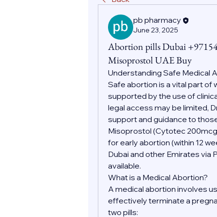
pb pharmacy
June 23, 2025
Abortion pills Dubai +9715
Misoprostol UAE Buy
Understanding Safe Medical 
Safe abortion is a vital part o
supported by the use of clinic
legal access may be limited, D
support and guidance to those
Misoprostol (Cytotec 200mc
for early abortion (within 12 w
Dubai and other Emirates via 
available.
What is a Medical Abortion?
A medical abortion involves us
effectively terminate a pregnan
two pills: