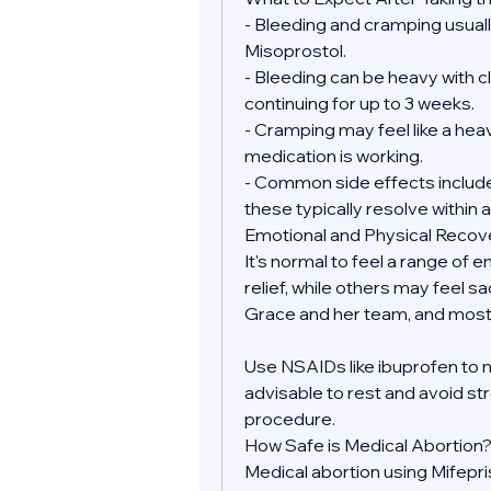
- Bleeding and cramping usually
Misoprostol.
- Bleeding can be heavy with clo
continuing for up to 3 weeks.
- Cramping may feel like a heav
medication is working.
- Common side effects include 
these typically resolve within a
Emotional and Physical Recov
It's normal to feel a range of 
relief, while others may feel sa
Grace and her team, and most 
Use NSAIDs like ibuprofen to 
advisable to rest and avoid str
procedure.
How Safe is Medical Abortion
Medical abortion using Mifepr