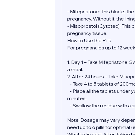
- Mifepristone: This blocks th
pregnancy. Without it, the lini
- Misoprostol (Cytotec): This 
pregnancy tissue.
How to Use the Pills
For pregnancies up to 12 week
1. Day 1 – Take Mifepristone: S
a meal.
2. After 24 hours – Take Misopr
   - Take 4 to 5 tablets of 200
   - Place all the tablets under your tongue and allow them to dissolve for 30 
minutes.
   - Swallow the residue with a
Note: Dosage may vary depend
need up to 6 pills for optimal r
What to Expect After Taking the