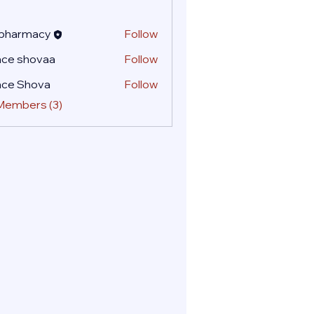
 pharmacy
Follow
ace shovaa
Follow
ace Shova
Follow
 Members (3)