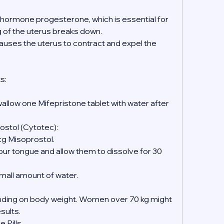
e hormone progesterone, which is essential for 
ng of the uterus breaks down.
causes the uterus to contract and expel the 
s:
wallow one Mifepristone tablet with water after 
ostol (Cytotec):
mcg Misoprostol.
 small amount of water.
ing on body weight. Women over 70 kg might 
esults.
 Pills