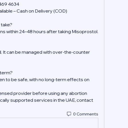
 469 4634
ilable – Cash on Delivery (COD)
 take?
ens within 24–48 hours after taking Misoprostol.
 It can be managed with over-the-counter 
g-term?
en to be safe, with no long-term effects on 
ensed provider before using any abortion 
ally supported services in the UAE, contact 
0 Comments