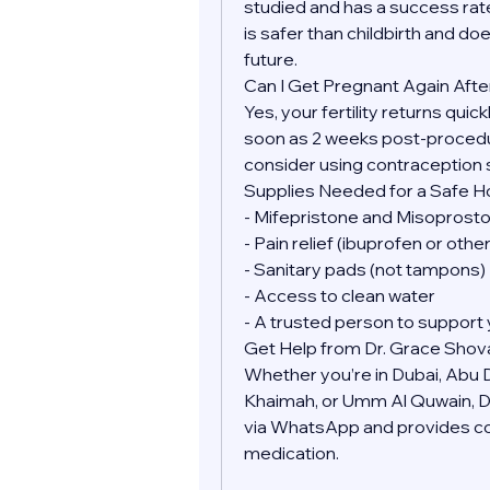
studied and has a success rate
is safer than childbirth and doe
future.
Can I Get Pregnant Again Afte
Yes, your fertility returns quic
soon as 2 weeks post-procedure
consider using contraception 
Supplies Needed for a Safe 
- Mifepristone and Misoprostol
- Pain relief (ibuprofen or oth
- Sanitary pads (not tampons)
- Access to clean water
- A trusted person to support 
Get Help from Dr. Grace Shov
Whether you’re in Dubai, Abu Dh
Khaimah, or Umm Al Quwain, Dr.
via WhatsApp and provides conf
medication.