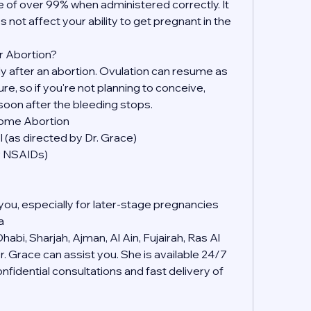
 of over 99% when administered correctly. It 
s not affect your ability to get pregnant in the 
r Abortion?
kly after an abortion. Ovulation can resume as 
, so if you're not planning to conceive, 
soon after the bleeding stops.
Home Abortion
 (as directed by Dr. Grace)
er NSAIDs)
you, especially for later-stage pregnancies
a
abi, Sharjah, Ajman, Al Ain, Fujairah, Ras Al 
 Grace can assist you. She is available 24/7 
idential consultations and fast delivery of 