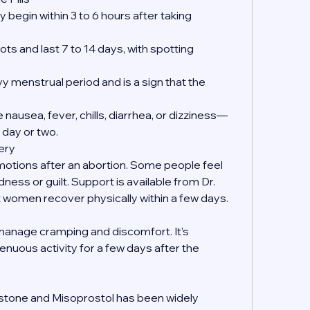
 begin within 3 to 6 hours after taking 
ts and last 7 to 14 days, with spotting 
y menstrual period and is a sign that the 
nausea, fever, chills, diarrhea, or dizziness—
 day or two.
ery
emotions after an abortion. Some people feel 
dness or guilt. Support is available from Dr. 
women recover physically within a few days.
manage cramping and discomfort. It’s 
enuous activity for a few days after the 
?
istone and Misoprostol has been widely 