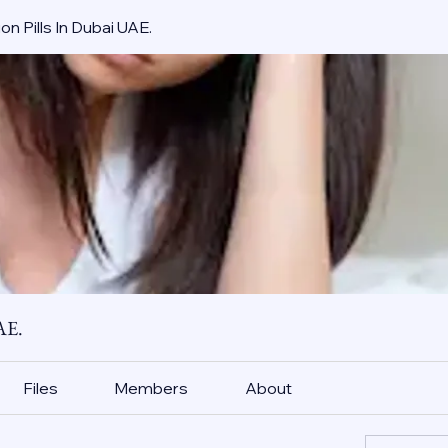
on Pills In Dubai UAE.
AE.
Files
Members
About