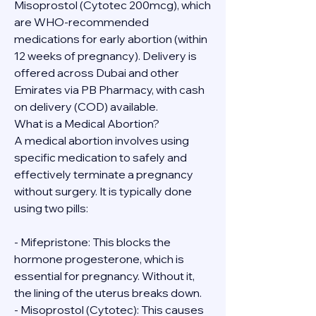
Misoprostol (Cytotec 200mcg), which 
are WHO-recommended 
medications for early abortion (within 
12 weeks of pregnancy). Delivery is 
offered across Dubai and other 
Emirates via PB Pharmacy, with cash 
on delivery (COD) available.
What is a Medical Abortion?
A medical abortion involves using 
specific medication to safely and 
effectively terminate a pregnancy 
without surgery. It is typically done 
using two pills:
- Mifepristone: This blocks the 
hormone progesterone, which is 
essential for pregnancy. Without it, 
the lining of the uterus breaks down.
- Misoprostol (Cytotec): This causes 