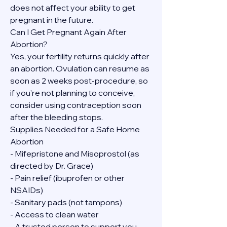
does not affect your ability to get 
pregnant in the future.
Can I Get Pregnant Again After 
Abortion?
Yes, your fertility returns quickly after 
an abortion. Ovulation can resume as 
soon as 2 weeks post-procedure, so 
if you're not planning to conceive, 
consider using contraception soon 
after the bleeding stops.
Supplies Needed for a Safe Home 
Abortion
- Mifepristone and Misoprostol (as 
directed by Dr. Grace)
- Pain relief (ibuprofen or other 
NSAIDs)
- Sanitary pads (not tampons)
- Access to clean water
- A trusted person to support you, 