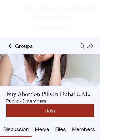
UAE / Bahrain Medical
Abortion Pills
+971544694634
Groups
Buy Abortion Pills In Dubai UAE.
Public
·
3 members
Join
Discussion
Media
Files
Members