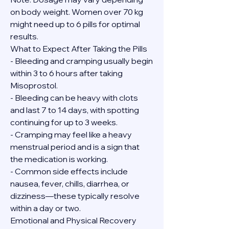
on body weight. Women over 70 kg 
might need up to 6 pills for optimal 
results.
What to Expect After Taking the Pills
- Bleeding and cramping usually begin 
within 3 to 6 hours after taking 
Misoprostol.
- Bleeding can be heavy with clots 
and last 7 to 14 days, with spotting 
continuing for up to 3 weeks.
- Cramping may feel like a heavy 
menstrual period and is a sign that 
the medication is working.
- Common side effects include 
nausea, fever, chills, diarrhea, or 
dizziness—these typically resolve 
within a day or two.
Emotional and Physical Recovery