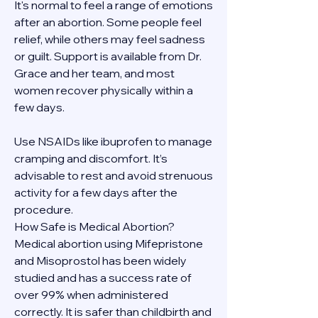
It's normal to feel a range of emotions 
after an abortion. Some people feel 
relief, while others may feel sadness 
or guilt. Support is available from Dr. 
Grace and her team, and most 
women recover physically within a 
few days.
Use NSAIDs like ibuprofen to manage 
cramping and discomfort. It’s 
advisable to rest and avoid strenuous 
activity for a few days after the 
procedure.
How Safe is Medical Abortion?
Medical abortion using Mifepristone 
and Misoprostol has been widely 
studied and has a success rate of 
over 99% when administered 
correctly. It is safer than childbirth and 