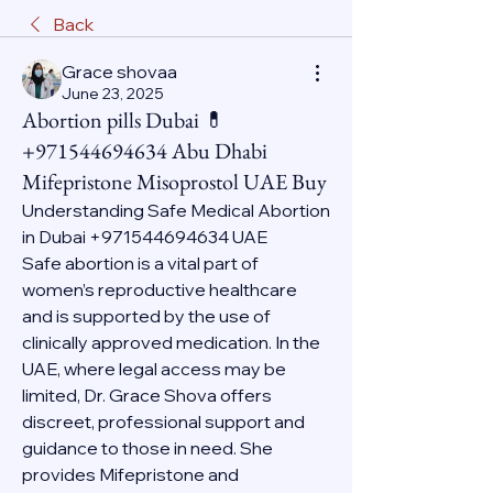
Back
Grace shovaa
June 23, 2025
Abortion pills Dubai 💊
+971544694634 Abu Dhabi
Mifepristone Misoprostol UAE Buy
Understanding Safe Medical Abortion 
in Dubai +971544694634 UAE
Safe abortion is a vital part of 
women’s reproductive healthcare 
and is supported by the use of 
clinically approved medication. In the 
UAE, where legal access may be 
limited, Dr. Grace Shova offers 
discreet, professional support and 
guidance to those in need. She 
provides Mifepristone and 