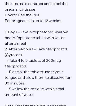
the uterus to contract and expel the 
pregnancy tissue.
How to Use the Pills
For pregnancies up to 12 weeks:
1. Day 1 – Take Mifepristone: Swallow 
one Mifepristone tablet with water 
after a meal.
2. After 24 hours – Take Misoprostol 
(Cytotec):
   - Take 4 to 5 tablets of 200mcg 
Misoprostol.
   - Place all the tablets under your 
tongue and allow them to dissolve for 
30 minutes.
   - Swallow the residue with a small 
amount of water.
Note: Dosage may vary depending 