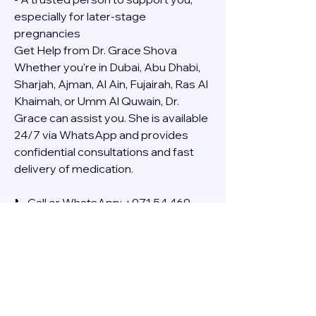
especially for later-stage 
pregnancies
Get Help from Dr. Grace Shova
Whether you’re in Dubai, Abu Dhabi, 
Sharjah, Ajman, Al Ain, Fujairah, Ras Al 
Khaimah, or Umm Al Quwain, Dr. 
Grace can assist you. She is available 
24/7 via WhatsApp and provides 
confidential consultations and fast 
delivery of medication.
📞 Call or WhatsApp: +971 54 469 
4634
🚚 Discreet Home Delivery Available – 
Cash on Delivery (COD)
Frequently Asked Questions
Q: How long does the process take?
A: The full effect usually happens 