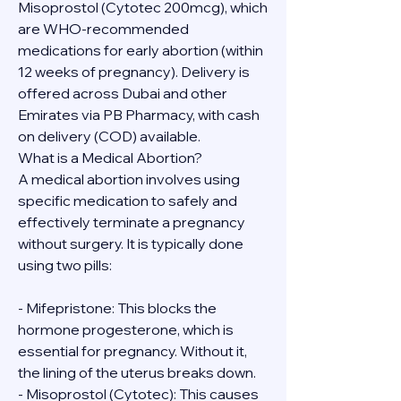
Misoprostol (Cytotec 200mcg), which 
are WHO-recommended 
medications for early abortion (within 
12 weeks of pregnancy). Delivery is 
offered across Dubai and other 
Emirates via PB Pharmacy, with cash 
on delivery (COD) available.
What is a Medical Abortion?
A medical abortion involves using 
specific medication to safely and 
effectively terminate a pregnancy 
without surgery. It is typically done 
using two pills:
- Mifepristone: This blocks the 
hormone progesterone, which is 
essential for pregnancy. Without it, 
the lining of the uterus breaks down.
- Misoprostol (Cytotec): This causes 