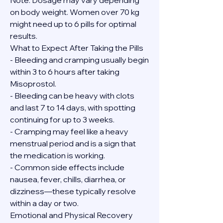
Note: Dosage may vary depending 
on body weight. Women over 70 kg 
might need up to 6 pills for optimal 
results.
What to Expect After Taking the Pills
- Bleeding and cramping usually begin 
within 3 to 6 hours after taking 
Misoprostol.
- Bleeding can be heavy with clots 
and last 7 to 14 days, with spotting 
continuing for up to 3 weeks.
- Cramping may feel like a heavy 
menstrual period and is a sign that 
the medication is working.
- Common side effects include 
nausea, fever, chills, diarrhea, or 
dizziness—these typically resolve 
within a day or two.
Emotional and Physical Recovery