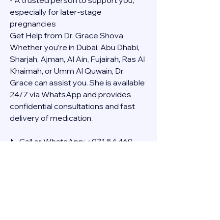
- A trusted person to support you, 
especially for later-stage 
pregnancies
Get Help from Dr. Grace Shova
Whether you’re in Dubai, Abu Dhabi, 
Sharjah, Ajman, Al Ain, Fujairah, Ras Al 
Khaimah, or Umm Al Quwain, Dr. 
Grace can assist you. She is available 
24/7 via WhatsApp and provides 
confidential consultations and fast 
delivery of medication.
📞 Call or WhatsApp: +971 54 469 
4634
🚚 Discreet Home Delivery Available – 
Cash on Delivery (COD)
Frequently Asked Questions
Q: How long does the process take?
A: The full effect usually happens 