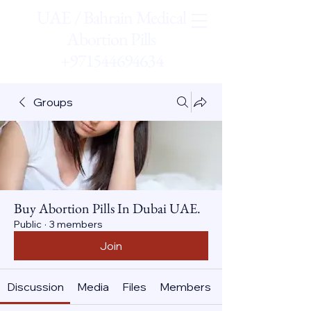
UAE / Bahrain Medical
Abortion Pills
+971544694634
Groups
Buy Abortion Pills In Dubai UAE.
Public
·
3 members
Join
Discussion
Media
Files
Members