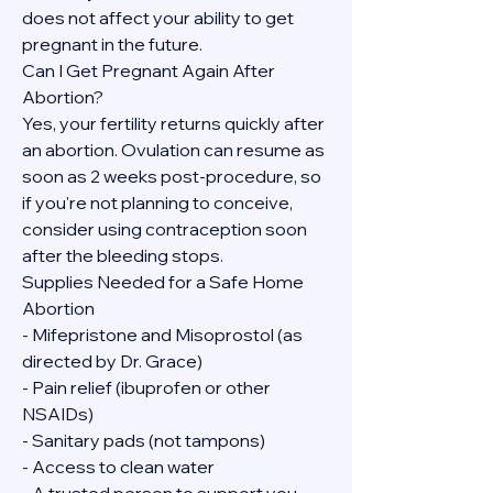
does not affect your ability to get 
pregnant in the future.
Can I Get Pregnant Again After 
Abortion?
Yes, your fertility returns quickly after 
an abortion. Ovulation can resume as 
soon as 2 weeks post-procedure, so 
if you're not planning to conceive, 
consider using contraception soon 
after the bleeding stops.
Supplies Needed for a Safe Home 
Abortion
- Mifepristone and Misoprostol (as 
directed by Dr. Grace)
- Pain relief (ibuprofen or other 
NSAIDs)
- Sanitary pads (not tampons)
- Access to clean water