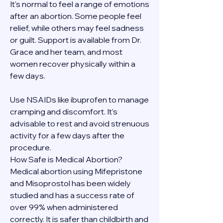
It's normal to feel a range of emotions 
after an abortion. Some people feel 
relief, while others may feel sadness 
or guilt. Support is available from Dr. 
Grace and her team, and most 
women recover physically within a 
few days.
Use NSAIDs like ibuprofen to manage 
cramping and discomfort. It’s 
advisable to rest and avoid strenuous 
activity for a few days after the 
procedure.
How Safe is Medical Abortion?
Medical abortion using Mifepristone 
and Misoprostol has been widely 
studied and has a success rate of 
over 99% when administered 
correctly. It is safer than childbirth and 