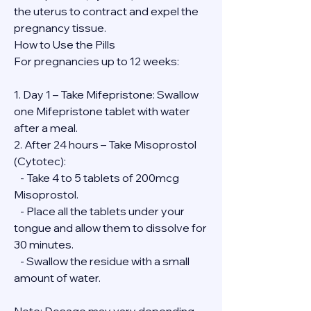
the uterus to contract and expel the 
pregnancy tissue.
How to Use the Pills
For pregnancies up to 12 weeks:
1. Day 1 – Take Mifepristone: Swallow 
one Mifepristone tablet with water 
after a meal.
2. After 24 hours – Take Misoprostol 
(Cytotec):
   - Take 4 to 5 tablets of 200mcg 
Misoprostol.
   - Place all the tablets under your 
tongue and allow them to dissolve for 
30 minutes.
   - Swallow the residue with a small 
amount of water.