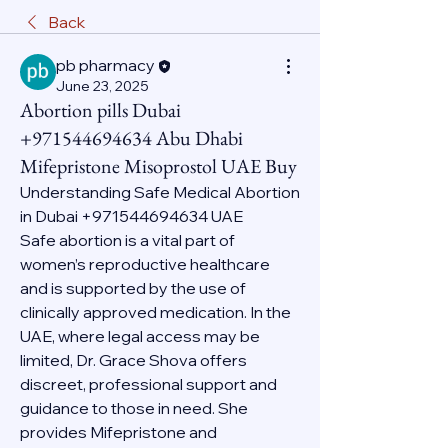
Back
pb pharmacy
June 23, 2025
Abortion pills Dubai
+971544694634 Abu Dhabi
Mifepristone Misoprostol UAE Buy
Understanding Safe Medical Abortion 
in Dubai +971544694634 UAE
Safe abortion is a vital part of 
women’s reproductive healthcare 
and is supported by the use of 
clinically approved medication. In the 
UAE, where legal access may be 
limited, Dr. Grace Shova offers 
discreet, professional support and 
guidance to those in need. She 
provides Mifepristone and 