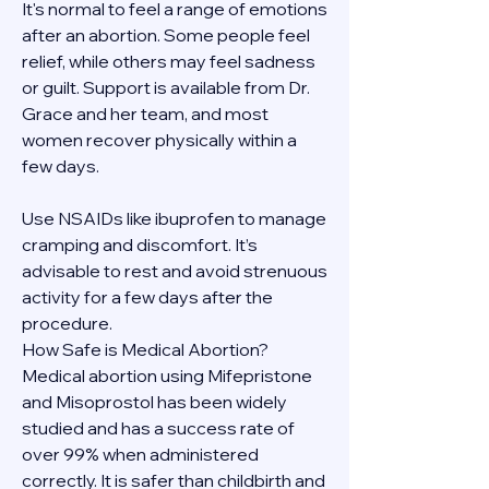
It's normal to feel a range of emotions 
after an abortion. Some people feel 
relief, while others may feel sadness 
or guilt. Support is available from Dr. 
Grace and her team, and most 
women recover physically within a 
few days.
Use NSAIDs like ibuprofen to manage 
cramping and discomfort. It’s 
advisable to rest and avoid strenuous 
activity for a few days after the 
procedure.
How Safe is Medical Abortion?
Medical abortion using Mifepristone 
and Misoprostol has been widely 
studied and has a success rate of 
over 99% when administered 
correctly. It is safer than childbirth and 