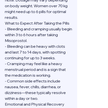
Note: Dosage may vary depending 
on body weight. Women over 70 kg 
might need up to 6 pills for optimal 
results.
What to Expect After Taking the Pills
- Bleeding and cramping usually begin 
within 3 to 6 hours after taking 
Misoprostol.
- Bleeding can be heavy with clots 
and last 7 to 14 days, with spotting 
continuing for up to 3 weeks.
- Cramping may feel like a heavy 
menstrual period and is a sign that 
the medication is working.
- Common side effects include 
nausea, fever, chills, diarrhea, or 
dizziness—these typically resolve 
within a day or two.
Emotional and Physical Recovery