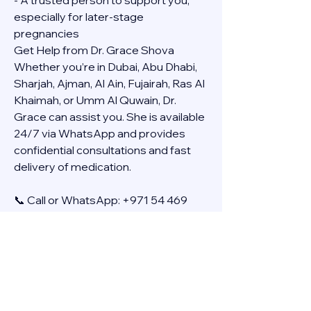
- A trusted person to support you, 
especially for later-stage 
pregnancies
Get Help from Dr. Grace Shova
Whether you’re in Dubai, Abu Dhabi, 
Sharjah, Ajman, Al Ain, Fujairah, Ras Al 
Khaimah, or Umm Al Quwain, Dr. 
Grace can assist you. She is available 
24/7 via WhatsApp and provides 
confidential consultations and fast 
delivery of medication.
📞 Call or WhatsApp: +971 54 469 
4634
🚚 Discreet Home Delivery Available – 
Cash on Delivery (COD)
Frequently Asked Questions
Q: How long does the process take?
A: The full effect usually happens 