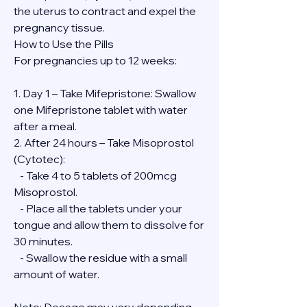
the uterus to contract and expel the 
pregnancy tissue.
How to Use the Pills
For pregnancies up to 12 weeks:
1. Day 1 – Take Mifepristone: Swallow 
one Mifepristone tablet with water 
after a meal.
2. After 24 hours – Take Misoprostol 
(Cytotec):
   - Take 4 to 5 tablets of 200mcg 
Misoprostol.
   - Place all the tablets under your 
tongue and allow them to dissolve for 
30 minutes.
   - Swallow the residue with a small 
amount of water.