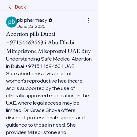
Back
pb pharmacy
June 23, 2025
Abortion pills Dubai
+971544694634 Abu Dhabi
Mifepristone Misoprostol UAE Buy
Understanding Safe Medical Abortion 
in Dubai +971544694634 UAE
Safe abortion is a vital part of 
women’s reproductive healthcare 
and is supported by the use of 
clinically approved medication. In the 
UAE, where legal access may be 
limited, Dr. Grace Shova offers 
discreet, professional support and 
guidance to those in need. She 
provides Mifepristone and 