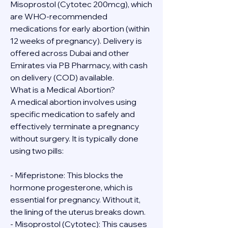
Misoprostol (Cytotec 200mcg), which 
are WHO-recommended 
medications for early abortion (within 
12 weeks of pregnancy). Delivery is 
offered across Dubai and other 
Emirates via PB Pharmacy, with cash 
on delivery (COD) available.
What is a Medical Abortion?
A medical abortion involves using 
specific medication to safely and 
effectively terminate a pregnancy 
without surgery. It is typically done 
using two pills:
- Mifepristone: This blocks the 
hormone progesterone, which is 
essential for pregnancy. Without it, 
the lining of the uterus breaks down.
- Misoprostol (Cytotec): This causes 