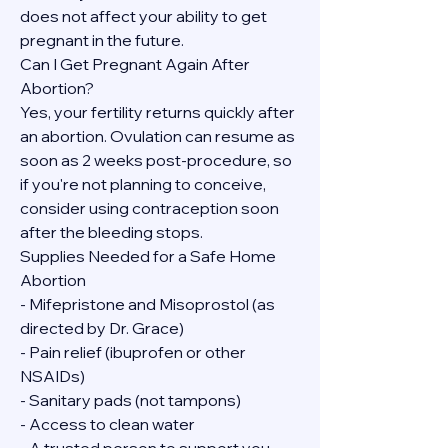
does not affect your ability to get 
pregnant in the future.
Can I Get Pregnant Again After 
Abortion?
Yes, your fertility returns quickly after 
an abortion. Ovulation can resume as 
soon as 2 weeks post-procedure, so 
if you're not planning to conceive, 
consider using contraception soon 
after the bleeding stops.
Supplies Needed for a Safe Home 
Abortion
- Mifepristone and Misoprostol (as 
directed by Dr. Grace)
- Pain relief (ibuprofen or other 
NSAIDs)
- Sanitary pads (not tampons)
- Access to clean water