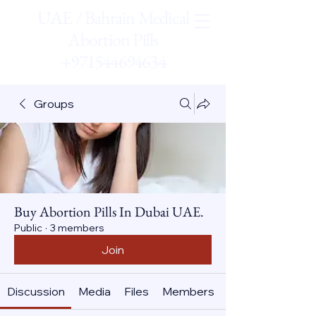
UAE / Bahrain Medical
Abortion Pills
+971544694634
Groups
Buy Abortion Pills In Dubai UAE.
Public
·
3 members
Join
Discussion
Media
Files
Members