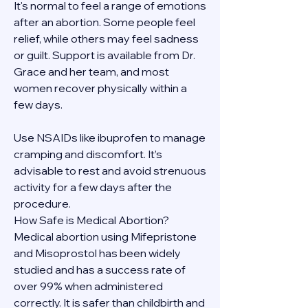
It's normal to feel a range of emotions 
after an abortion. Some people feel 
relief, while others may feel sadness 
or guilt. Support is available from Dr. 
Grace and her team, and most 
women recover physically within a 
few days.
Use NSAIDs like ibuprofen to manage 
cramping and discomfort. It’s 
advisable to rest and avoid strenuous 
activity for a few days after the 
procedure.
How Safe is Medical Abortion?
Medical abortion using Mifepristone 
and Misoprostol has been widely 
studied and has a success rate of 
over 99% when administered 
correctly. It is safer than childbirth and 