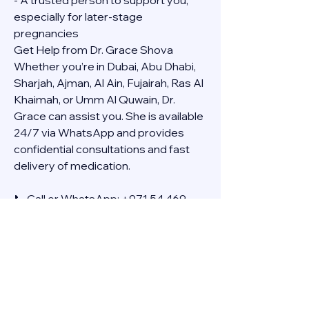
- A trusted person to support you, 
especially for later-stage 
pregnancies
Get Help from Dr. Grace Shova
Whether you’re in Dubai, Abu Dhabi, 
Sharjah, Ajman, Al Ain, Fujairah, Ras Al 
Khaimah, or Umm Al Quwain, Dr. 
Grace can assist you. She is available 
24/7 via WhatsApp and provides 
confidential consultations and fast 
delivery of medication.
📞 Call or WhatsApp: +971 54 469 
4634
🚚 Discreet Home Delivery Available – 
Cash on Delivery (COD)
Frequently Asked Questions
Q: How long does the process take?
A: The full effect usually happens 