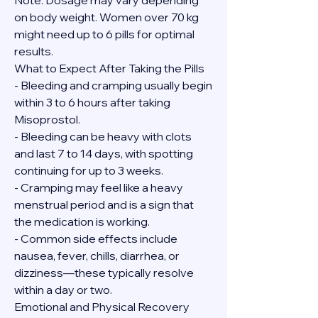
Note: Dosage may vary depending 
on body weight. Women over 70 kg 
might need up to 6 pills for optimal 
results.
What to Expect After Taking the Pills
- Bleeding and cramping usually begin 
within 3 to 6 hours after taking 
Misoprostol.
- Bleeding can be heavy with clots 
and last 7 to 14 days, with spotting 
continuing for up to 3 weeks.
- Cramping may feel like a heavy 
menstrual period and is a sign that 
the medication is working.
- Common side effects include 
nausea, fever, chills, diarrhea, or 
dizziness—these typically resolve 
within a day or two.
Emotional and Physical Recovery