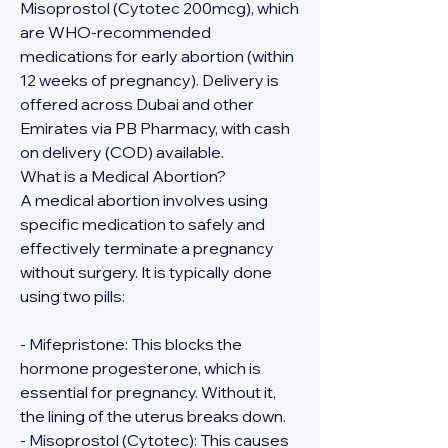
Misoprostol (Cytotec 200mcg), which 
are WHO-recommended 
medications for early abortion (within 
12 weeks of pregnancy). Delivery is 
offered across Dubai and other 
Emirates via PB Pharmacy, with cash 
on delivery (COD) available.
What is a Medical Abortion?
A medical abortion involves using 
specific medication to safely and 
effectively terminate a pregnancy 
without surgery. It is typically done 
using two pills:
- Mifepristone: This blocks the 
hormone progesterone, which is 
essential for pregnancy. Without it, 
the lining of the uterus breaks down.
- Misoprostol (Cytotec): This causes 