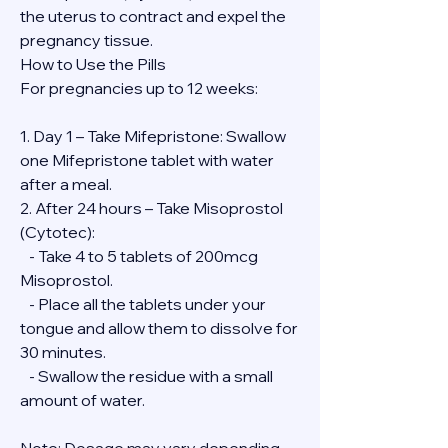
the uterus to contract and expel the 
pregnancy tissue.
How to Use the Pills
For pregnancies up to 12 weeks:
1. Day 1 – Take Mifepristone: Swallow 
one Mifepristone tablet with water 
after a meal.
2. After 24 hours – Take Misoprostol 
(Cytotec):
   - Take 4 to 5 tablets of 200mcg 
Misoprostol.
   - Place all the tablets under your 
tongue and allow them to dissolve for 
30 minutes.
   - Swallow the residue with a small 
amount of water.