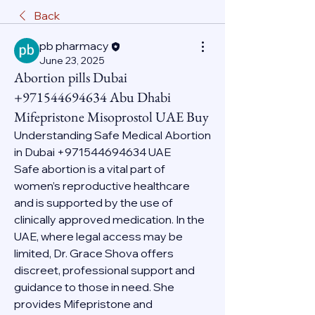
Back
pb pharmacy
June 23, 2025
Abortion pills Dubai
+971544694634 Abu Dhabi
Mifepristone Misoprostol UAE Buy
Understanding Safe Medical Abortion 
in Dubai +971544694634 UAE
Safe abortion is a vital part of 
women’s reproductive healthcare 
and is supported by the use of 
clinically approved medication. In the 
UAE, where legal access may be 
limited, Dr. Grace Shova offers 
discreet, professional support and 
guidance to those in need. She 
provides Mifepristone and 