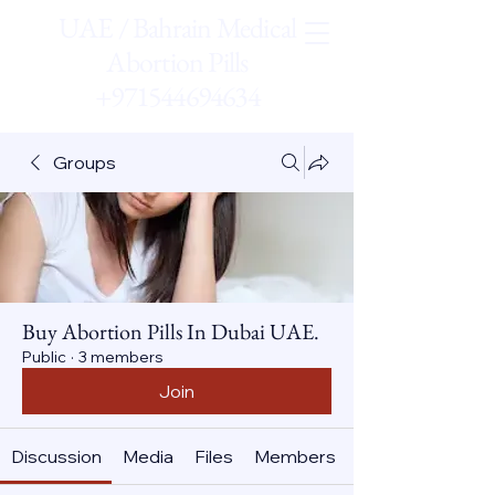
UAE / Bahrain Medical
Abortion Pills
+971544694634
Groups
Buy Abortion Pills In Dubai UAE.
Public
·
3 members
Join
Discussion
Media
Files
Members