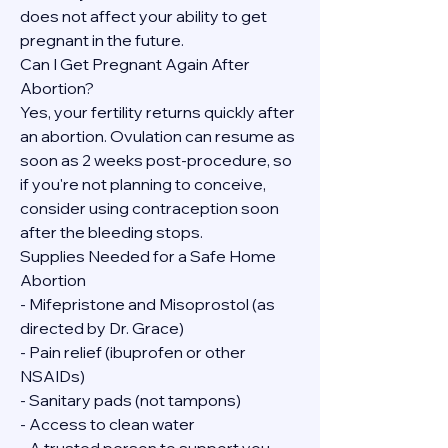
does not affect your ability to get 
pregnant in the future.
Can I Get Pregnant Again After 
Abortion?
Yes, your fertility returns quickly after 
an abortion. Ovulation can resume as 
soon as 2 weeks post-procedure, so 
if you're not planning to conceive, 
consider using contraception soon 
after the bleeding stops.
Supplies Needed for a Safe Home 
Abortion
- Mifepristone and Misoprostol (as 
directed by Dr. Grace)
- Pain relief (ibuprofen or other 
NSAIDs)
- Sanitary pads (not tampons)
- Access to clean water