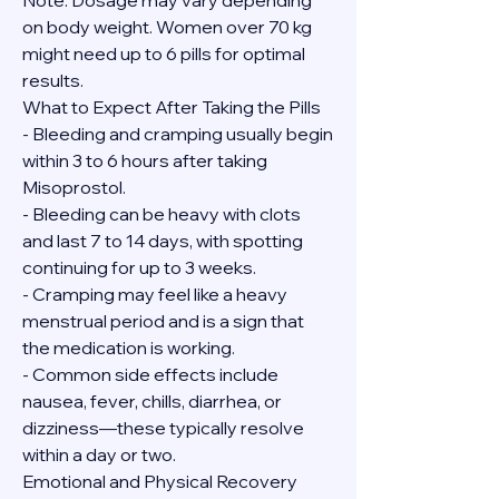
Note: Dosage may vary depending 
on body weight. Women over 70 kg 
might need up to 6 pills for optimal 
results.
What to Expect After Taking the Pills
- Bleeding and cramping usually begin 
within 3 to 6 hours after taking 
Misoprostol.
- Bleeding can be heavy with clots 
and last 7 to 14 days, with spotting 
continuing for up to 3 weeks.
- Cramping may feel like a heavy 
menstrual period and is a sign that 
the medication is working.
- Common side effects include 
nausea, fever, chills, diarrhea, or 
dizziness—these typically resolve 
within a day or two.
Emotional and Physical Recovery