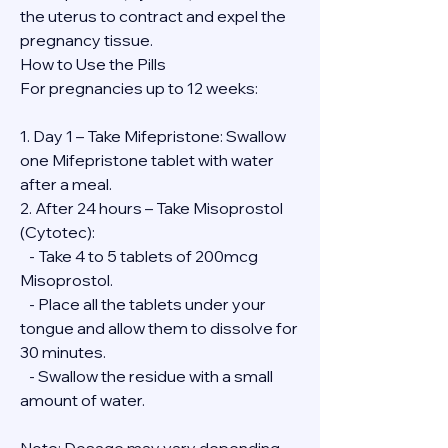
the uterus to contract and expel the 
pregnancy tissue.
How to Use the Pills
For pregnancies up to 12 weeks:
1. Day 1 – Take Mifepristone: Swallow 
one Mifepristone tablet with water 
after a meal.
2. After 24 hours – Take Misoprostol 
(Cytotec):
   - Take 4 to 5 tablets of 200mcg 
Misoprostol.
   - Place all the tablets under your 
tongue and allow them to dissolve for 
30 minutes.
   - Swallow the residue with a small 
amount of water.