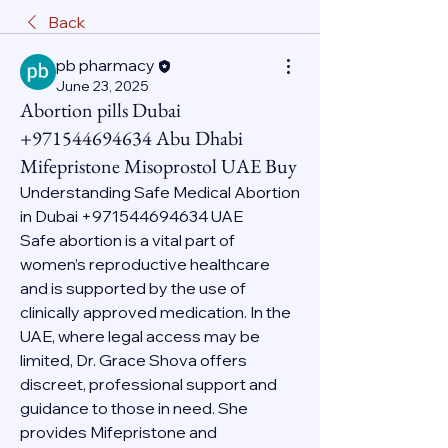
Back
pb pharmacy
June 23, 2025
Abortion pills Dubai
+971544694634 Abu Dhabi
Mifepristone Misoprostol UAE Buy
Understanding Safe Medical Abortion 
in Dubai +971544694634 UAE
Safe abortion is a vital part of 
women’s reproductive healthcare 
and is supported by the use of 
clinically approved medication. In the 
UAE, where legal access may be 
limited, Dr. Grace Shova offers 
discreet, professional support and 
guidance to those in need. She 
provides Mifepristone and 