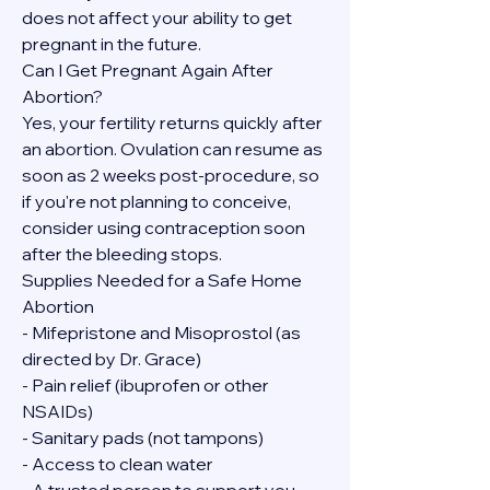
does not affect your ability to get 
pregnant in the future.
Can I Get Pregnant Again After 
Abortion?
Yes, your fertility returns quickly after 
an abortion. Ovulation can resume as 
soon as 2 weeks post-procedure, so 
if you're not planning to conceive, 
consider using contraception soon 
after the bleeding stops.
Supplies Needed for a Safe Home 
Abortion
- Mifepristone and Misoprostol (as 
directed by Dr. Grace)
- Pain relief (ibuprofen or other 
NSAIDs)
- Sanitary pads (not tampons)
- Access to clean water