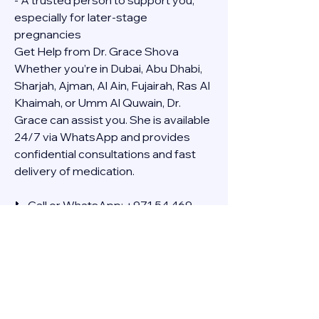
- A trusted person to support you, 
especially for later-stage 
pregnancies
Get Help from Dr. Grace Shova
Whether you’re in Dubai, Abu Dhabi, 
Sharjah, Ajman, Al Ain, Fujairah, Ras Al 
Khaimah, or Umm Al Quwain, Dr. 
Grace can assist you. She is available 
24/7 via WhatsApp and provides 
confidential consultations and fast 
delivery of medication.
📞 Call or WhatsApp: +971 54 469 
4634
🚚 Discreet Home Delivery Available – 
Cash on Delivery (COD)
Frequently Asked Questions
Q: How long does the process take?
A: The full effect usually happens 