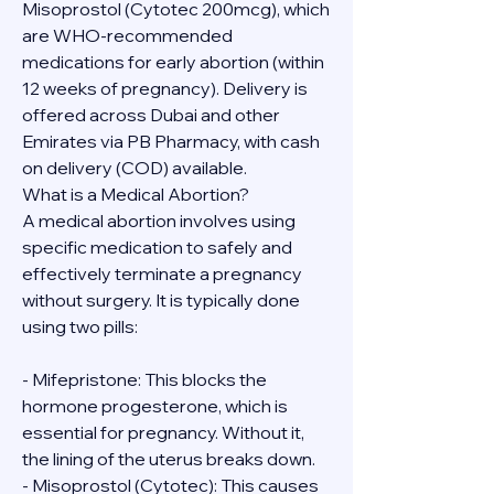
Misoprostol (Cytotec 200mcg), which 
are WHO-recommended 
medications for early abortion (within 
12 weeks of pregnancy). Delivery is 
offered across Dubai and other 
Emirates via PB Pharmacy, with cash 
on delivery (COD) available.
What is a Medical Abortion?
A medical abortion involves using 
specific medication to safely and 
effectively terminate a pregnancy 
without surgery. It is typically done 
using two pills:
- Mifepristone: This blocks the 
hormone progesterone, which is 
essential for pregnancy. Without it, 
the lining of the uterus breaks down.
- Misoprostol (Cytotec): This causes 