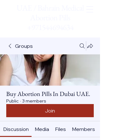
UAE / Bahrain Medical
Abortion Pills
+971544694634
Groups
Buy Abortion Pills In Dubai UAE.
Public
·
3 members
Join
Discussion
Media
Files
Members