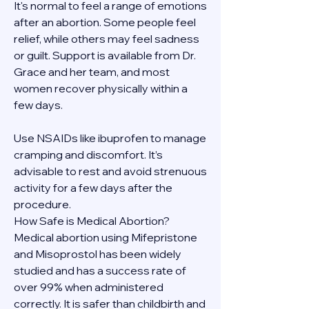
It's normal to feel a range of emotions 
after an abortion. Some people feel 
relief, while others may feel sadness 
or guilt. Support is available from Dr. 
Grace and her team, and most 
women recover physically within a 
few days.
Use NSAIDs like ibuprofen to manage 
cramping and discomfort. It’s 
advisable to rest and avoid strenuous 
activity for a few days after the 
procedure.
How Safe is Medical Abortion?
Medical abortion using Mifepristone 
and Misoprostol has been widely 
studied and has a success rate of 
over 99% when administered 
correctly. It is safer than childbirth and 