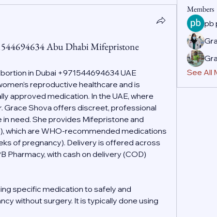
Members
pb
Gr
71544694634 Abu Dhabi Mifepristone
Gr
See All
Abortion in Dubai +971544694634 UAE
f women’s reproductive healthcare and is 
ally approved medication. In the UAE, where 
r. Grace Shova offers discreet, professional 
 in need. She provides Mifepristone and 
g), which are WHO-recommended medications 
eeks of pregnancy). Delivery is offered across 
PB Pharmacy, with cash on delivery (COD) 
ing specific medication to safely and 
cy without surgery. It is typically done using 