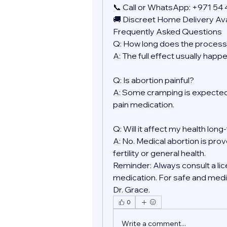
📞 Call or WhatsApp: +971 54
🚚 Discreet Home Delivery Ava
Frequently Asked Questions
Q: How long does the process
A: The full effect usually happ
Q: Is abortion painful?
A: Some cramping is expected.
pain medication.
Q: Will it affect my health lon
A: No. Medical abortion is prov
fertility or general health.
Reminder: Always consult a lic
medication. For safe and medic
Dr. Grace.
0
Write a comment...