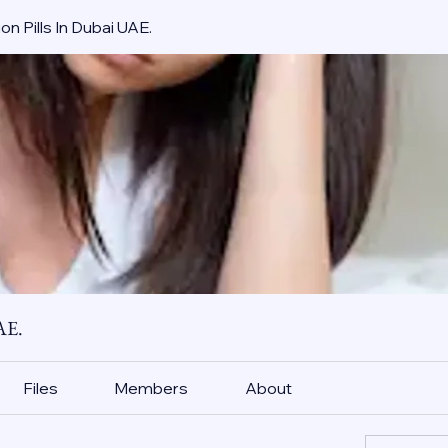
on Pills In Dubai UAE.
AE.
Files
Members
About