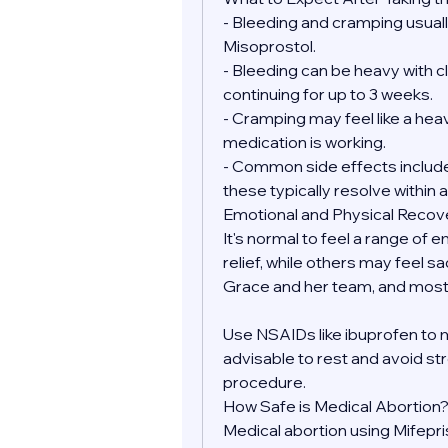
- Bleeding and cramping usually
Misoprostol.
- Bleeding can be heavy with clo
continuing for up to 3 weeks.
- Cramping may feel like a heav
medication is working.
- Common side effects include 
these typically resolve within a
Emotional and Physical Recov
It's normal to feel a range of 
relief, while others may feel sa
Grace and her team, and most 
Use NSAIDs like ibuprofen to 
advisable to rest and avoid str
procedure.
How Safe is Medical Abortion
Medical abortion using Mifepr