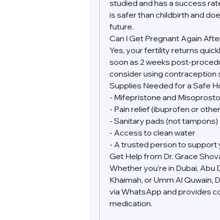
studied and has a success rate
is safer than childbirth and doe
future.
Can I Get Pregnant Again Afte
Yes, your fertility returns quic
soon as 2 weeks post-procedure
consider using contraception 
Supplies Needed for a Safe 
- Mifepristone and Misoprostol
- Pain relief (ibuprofen or oth
- Sanitary pads (not tampons)
- Access to clean water
- A trusted person to support 
Get Help from Dr. Grace Shov
Whether you’re in Dubai, Abu Dh
Khaimah, or Umm Al Quwain, Dr.
via WhatsApp and provides conf
medication.