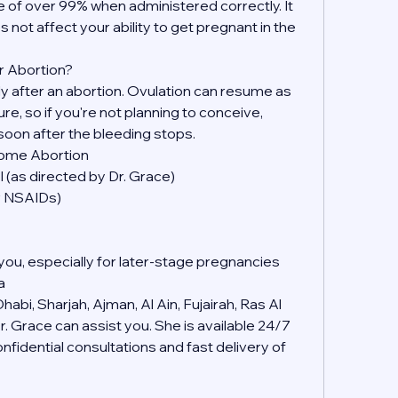
 of over 99% when administered correctly. It 
s not affect your ability to get pregnant in the 
r Abortion?
kly after an abortion. Ovulation can resume as 
, so if you're not planning to conceive, 
soon after the bleeding stops.
Home Abortion
 (as directed by Dr. Grace)
er NSAIDs)
you, especially for later-stage pregnancies
a
abi, Sharjah, Ajman, Al Ain, Fujairah, Ras Al 
 Grace can assist you. She is available 24/7 
idential consultations and fast delivery of 