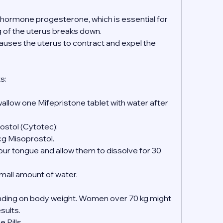
e hormone progesterone, which is essential for 
ng of the uterus breaks down.
causes the uterus to contract and expel the 
s:
wallow one Mifepristone tablet with water after 
ostol (Cytotec):
mcg Misoprostol.
 small amount of water.
ing on body weight. Women over 70 kg might 
esults.
 Pills