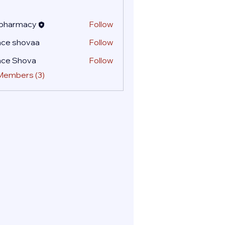
 pharmacy
Follow
ace shovaa
Follow
ace Shova
Follow
 Members (3)