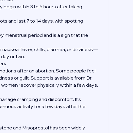
 begin within 3 to 6 hours after taking 
ts and last 7 to 14 days, with spotting 
y menstrual period and is a sign that the 
nausea, fever, chills, diarrhea, or dizziness—
 day or two.
ery
emotions after an abortion. Some people feel 
dness or guilt. Support is available from Dr. 
women recover physically within a few days.
manage cramping and discomfort. It’s 
enuous activity for a few days after the 
?
istone and Misoprostol has been widely 