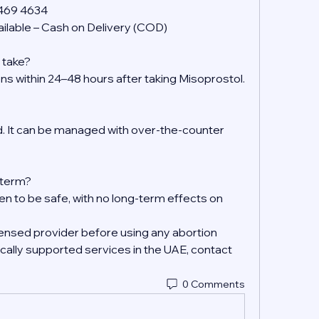
 469 4634
ilable – Cash on Delivery (COD)
 take?
ens within 24–48 hours after taking Misoprostol.
 It can be managed with over-the-counter 
g-term?
en to be safe, with no long-term effects on 
ensed provider before using any abortion 
ally supported services in the UAE, contact 
0 Comments