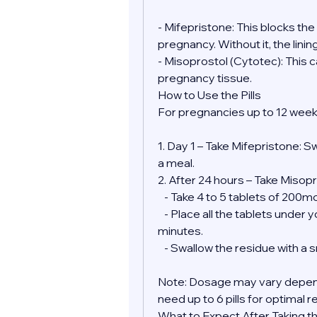
- Mifepristone: This blocks th
pregnancy. Without it, the lini
- Misoprostol (Cytotec): This 
pregnancy tissue.
How to Use the Pills
For pregnancies up to 12 week
1. Day 1 – Take Mifepristone: S
a meal.
2. After 24 hours – Take Misopr
   - Take 4 to 5 tablets of 200
   - Place all the tablets under your tongue and allow them to dissolve for 30 
minutes.
   - Swallow the residue with a
Note: Dosage may vary depend
need up to 6 pills for optimal r
What to Expect After Taking the