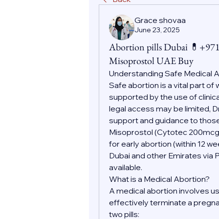
Grace shovaa
June 23, 2025
Abortion pills Dubai 💊+9
Misoprostol UAE Buy
Understanding Safe Medical 
Safe abortion is a vital part o
supported by the use of clinic
legal access may be limited, D
support and guidance to those
Misoprostol (Cytotec 200mc
for early abortion (within 12 w
Dubai and other Emirates via 
available.
What is a Medical Abortion?
A medical abortion involves us
effectively terminate a pregnan
two pills: