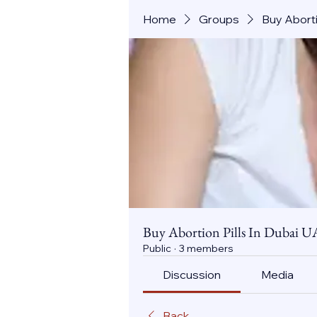
Home
Groups
Buy Aborti
Buy Abortion Pills In Dubai U
Public
·
3 members
Discussion
Media
Back