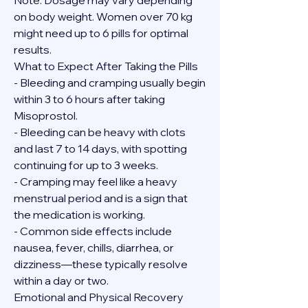
Note: Dosage may vary depending 
on body weight. Women over 70 kg 
might need up to 6 pills for optimal 
results.
What to Expect After Taking the Pills
- Bleeding and cramping usually begin 
within 3 to 6 hours after taking 
Misoprostol.
- Bleeding can be heavy with clots 
and last 7 to 14 days, with spotting 
continuing for up to 3 weeks.
- Cramping may feel like a heavy 
menstrual period and is a sign that 
the medication is working.
- Common side effects include 
nausea, fever, chills, diarrhea, or 
dizziness—these typically resolve 
within a day or two.
Emotional and Physical Recovery