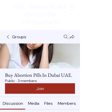
UAE / Bahrain Medical
Abortion Pills
+971544694634
Groups
Buy Abortion Pills In Dubai UAE.
Public
·
3 members
Join
Discussion
Media
Files
Members