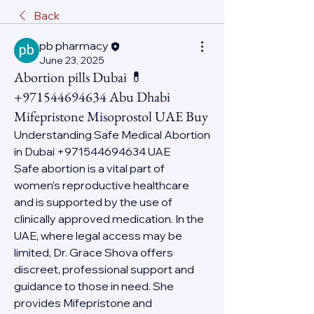
Back
pb pharmacy
June 23, 2025
Abortion pills Dubai 💊
+971544694634 Abu Dhabi
Mifepristone Misoprostol UAE Buy
Understanding Safe Medical Abortion 
in Dubai +971544694634 UAE
Safe abortion is a vital part of 
women’s reproductive healthcare 
and is supported by the use of 
clinically approved medication. In the 
UAE, where legal access may be 
limited, Dr. Grace Shova offers 
discreet, professional support and 
guidance to those in need. She 
provides Mifepristone and 