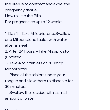
the uterus to contract and expel the 
pregnancy tissue.
How to Use the Pills
For pregnancies up to 12 weeks:
1. Day 1 – Take Mifepristone: Swallow 
one Mifepristone tablet with water 
after a meal.
2. After 24 hours – Take Misoprostol 
(Cytotec):
   - Take 4 to 5 tablets of 200mcg 
Misoprostol.
   - Place all the tablets under your 
tongue and allow them to dissolve for 
30 minutes.
   - Swallow the residue with a small 
amount of water.