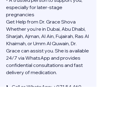
- A trusted person to support you, 
especially for later-stage 
pregnancies
Get Help from Dr. Grace Shova
Whether you’re in Dubai, Abu Dhabi, 
Sharjah, Ajman, Al Ain, Fujairah, Ras Al 
Khaimah, or Umm Al Quwain, Dr. 
Grace can assist you. She is available 
24/7 via WhatsApp and provides 
confidential consultations and fast 
delivery of medication.
📞 Call or WhatsApp: +971 54 469 
4634
🚚 Discreet Home Delivery Available – 
Cash on Delivery (COD)
Frequently Asked Questions
Q: How long does the process take?
A: The full effect usually happens 