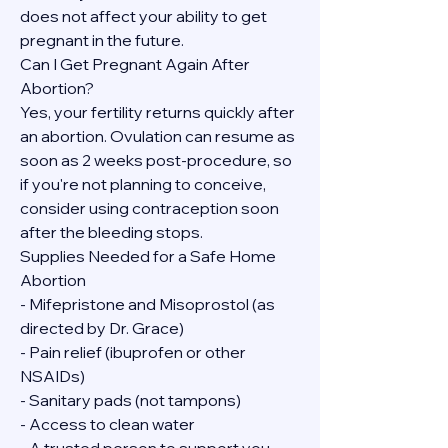
does not affect your ability to get 
pregnant in the future.
Can I Get Pregnant Again After 
Abortion?
Yes, your fertility returns quickly after 
an abortion. Ovulation can resume as 
soon as 2 weeks post-procedure, so 
if you're not planning to conceive, 
consider using contraception soon 
after the bleeding stops.
Supplies Needed for a Safe Home 
Abortion
- Mifepristone and Misoprostol (as 
directed by Dr. Grace)
- Pain relief (ibuprofen or other 
NSAIDs)
- Sanitary pads (not tampons)
- Access to clean water