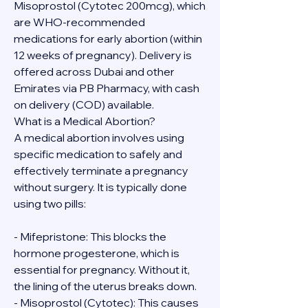
Misoprostol (Cytotec 200mcg), which 
are WHO-recommended 
medications for early abortion (within 
12 weeks of pregnancy). Delivery is 
offered across Dubai and other 
Emirates via PB Pharmacy, with cash 
on delivery (COD) available.
What is a Medical Abortion?
A medical abortion involves using 
specific medication to safely and 
effectively terminate a pregnancy 
without surgery. It is typically done 
using two pills:
- Mifepristone: This blocks the 
hormone progesterone, which is 
essential for pregnancy. Without it, 
the lining of the uterus breaks down.
- Misoprostol (Cytotec): This causes 