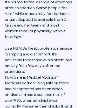
It's normal to feel a range of emotions 
after an abortion. Some people feel 
relief, while others may feel sadness 
or guilt. Support is available from Dr. 
Grace and her team, and most 
women recover physically within a 
few days.
Use NSAIDs like ibuprofen to manage 
cramping and discomfort. It’s 
advisable to rest and avoid strenuous 
activity for a few days after the 
procedure.
How Safe is Medical Abortion?
Medical abortion using Mifepristone 
and Misoprostol has been widely 
studied and has a success rate of 
over 99% when administered 
correctly. It is safer than childbirth and 