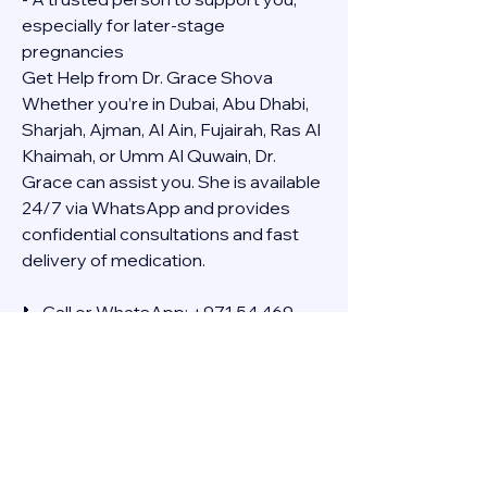
especially for later-stage 
pregnancies
Get Help from Dr. Grace Shova
Whether you’re in Dubai, Abu Dhabi, 
Sharjah, Ajman, Al Ain, Fujairah, Ras Al 
Khaimah, or Umm Al Quwain, Dr. 
Grace can assist you. She is available 
24/7 via WhatsApp and provides 
confidential consultations and fast 
delivery of medication.
📞 Call or WhatsApp: +971 54 469 
4634
🚚 Discreet Home Delivery Available – 
Cash on Delivery (COD)
Frequently Asked Questions
Q: How long does the process take?
A: The full effect usually happens 