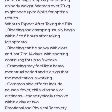
on body weight. Women over 70 kg 
might need up to 6 pills for optimal 
results.
What to Expect After Taking the Pills
- Bleeding and cramping usually begin 
within 3 to 6 hours after taking 
Misoprostol.
- Bleeding can be heavy with clots 
and last 7 to 14 days, with spotting 
continuing for up to 3 weeks.
- Cramping may feel like a heavy 
menstrual period and is a sign that 
the medication is working.
- Common side effects include 
nausea, fever, chills, diarrhea, or 
dizziness—these typically resolve 
within a day or two.
Emotional and Physical Recovery