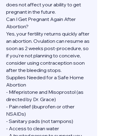
does not affect your ability to get 
pregnant in the future.
Can I Get Pregnant Again After 
Abortion?
Yes, your fertility returns quickly after 
an abortion. Ovulation can resume as 
soon as 2 weeks post-procedure, so 
if you're not planning to conceive, 
consider using contraception soon 
after the bleeding stops.
Supplies Needed for a Safe Home 
Abortion
- Mifepristone and Misoprostol (as 
directed by Dr. Grace)
- Pain relief (ibuprofen or other 
NSAIDs)
- Sanitary pads (not tampons)
- Access to clean water
- A trusted person to support you, 