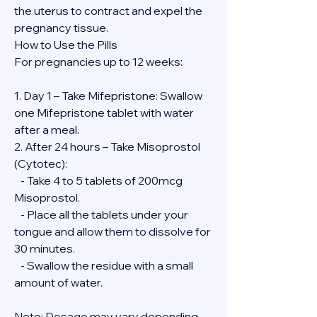
the uterus to contract and expel the 
pregnancy tissue.
How to Use the Pills
For pregnancies up to 12 weeks:
1. Day 1 – Take Mifepristone: Swallow 
one Mifepristone tablet with water 
after a meal.
2. After 24 hours – Take Misoprostol 
(Cytotec):
   - Take 4 to 5 tablets of 200mcg 
Misoprostol.
   - Place all the tablets under your 
tongue and allow them to dissolve for 
30 minutes.
   - Swallow the residue with a small 
amount of water.
Note: Dosage may vary depending 