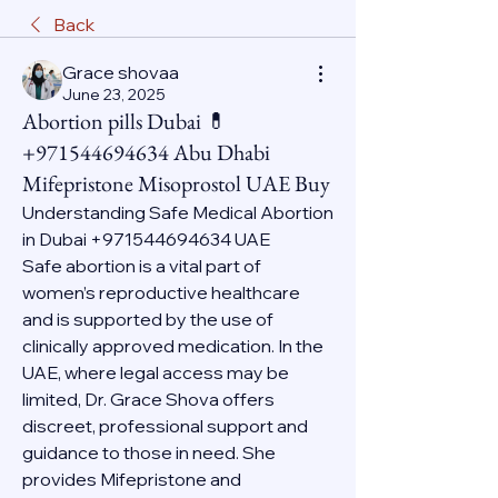
Back
Grace shovaa
June 23, 2025
Abortion pills Dubai 💊
+971544694634 Abu Dhabi
Mifepristone Misoprostol UAE Buy
Understanding Safe Medical Abortion 
in Dubai +971544694634 UAE
Safe abortion is a vital part of 
women’s reproductive healthcare 
and is supported by the use of 
clinically approved medication. In the 
UAE, where legal access may be 
limited, Dr. Grace Shova offers 
discreet, professional support and 
guidance to those in need. She 
provides Mifepristone and 