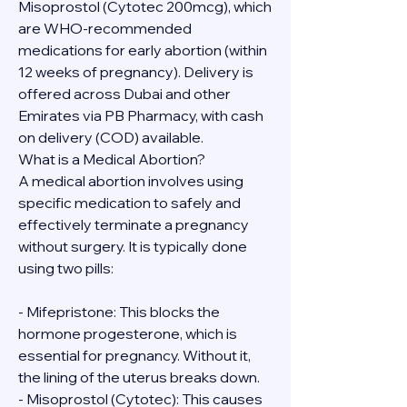
Misoprostol (Cytotec 200mcg), which 
are WHO-recommended 
medications for early abortion (within 
12 weeks of pregnancy). Delivery is 
offered across Dubai and other 
Emirates via PB Pharmacy, with cash 
on delivery (COD) available.
What is a Medical Abortion?
A medical abortion involves using 
specific medication to safely and 
effectively terminate a pregnancy 
without surgery. It is typically done 
using two pills:
- Mifepristone: This blocks the 
hormone progesterone, which is 
essential for pregnancy. Without it, 
the lining of the uterus breaks down.
- Misoprostol (Cytotec): This causes 