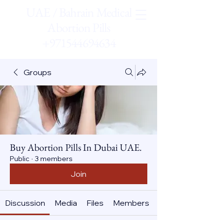
UAE / Bahrain Medical
Abortion Pills
+971544694634
Groups
Buy Abortion Pills In Dubai UAE.
Public
·
3 members
Join
Discussion
Media
Files
Members