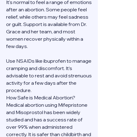
It's normal to feel a range of emotions 
after an abortion. Some people feel 
relief, while others may feel sadness 
or guilt. Support is available from Dr. 
Grace and her team, and most 
women recover physically within a 
few days.
Use NSAIDs like ibuprofen to manage 
cramping and discomfort. It’s 
advisable to rest and avoid strenuous 
activity for a few days after the 
procedure.
How Safe is Medical Abortion?
Medical abortion using Mifepristone 
and Misoprostol has been widely 
studied and has a success rate of 
over 99% when administered 
correctly. It is safer than childbirth and 