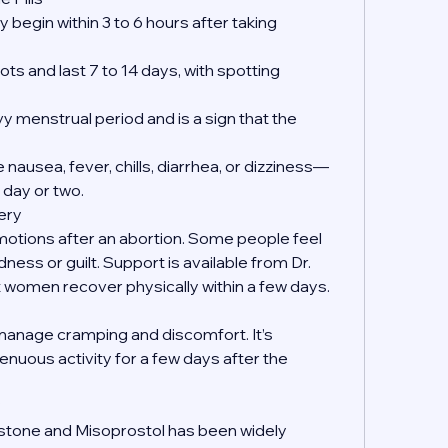
 begin within 3 to 6 hours after taking 
ts and last 7 to 14 days, with spotting 
y menstrual period and is a sign that the 
nausea, fever, chills, diarrhea, or dizziness—
 day or two.
ery
emotions after an abortion. Some people feel 
dness or guilt. Support is available from Dr. 
women recover physically within a few days.
manage cramping and discomfort. It’s 
enuous activity for a few days after the 
?
istone and Misoprostol has been widely 