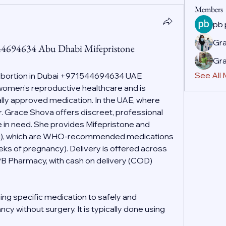
Members
pb
Gr
44694634 Abu Dhabi Mifepristone
Gr
See All
Abortion in Dubai +971544694634 UAE
f women’s reproductive healthcare and is 
ally approved medication. In the UAE, where 
r. Grace Shova offers discreet, professional 
 in need. She provides Mifepristone and 
g), which are WHO-recommended medications 
eeks of pregnancy). Delivery is offered across 
PB Pharmacy, with cash on delivery (COD) 
ing specific medication to safely and 
cy without surgery. It is typically done using 