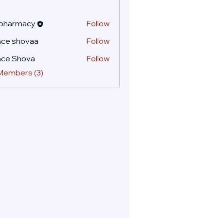
 pharmacy
Follow
ace shovaa
Follow
ace Shova
Follow
 Members (3)