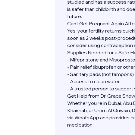
studied and has a success rate
is safer than childbirth and doe
future.
Can I Get Pregnant Again Afte
Yes, your fertility returns quic
soon as 2 weeks post-procedure
consider using contraception 
Supplies Needed for a Safe 
- Mifepristone and Misoprostol
- Pain relief (ibuprofen or oth
- Sanitary pads (not tampons)
- Access to clean water
- A trusted person to support 
Get Help from Dr. Grace Shov
Whether you’re in Dubai, Abu Dh
Khaimah, or Umm Al Quwain, Dr.
via WhatsApp and provides conf
medication.