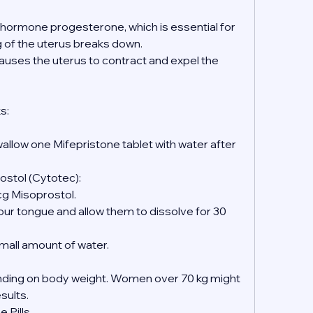
e hormone progesterone, which is essential for 
ng of the uterus breaks down.
causes the uterus to contract and expel the 
s:
wallow one Mifepristone tablet with water after 
ostol (Cytotec):
mcg Misoprostol.
 small amount of water.
ing on body weight. Women over 70 kg might 
esults.
 Pills