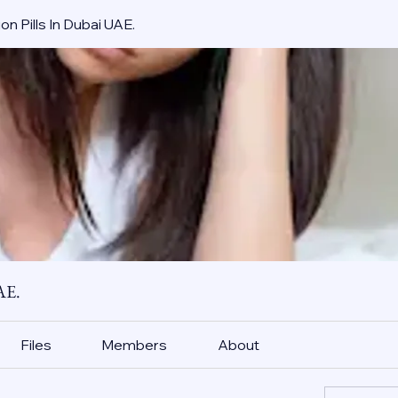
on Pills In Dubai UAE.
AE.
Files
Members
About