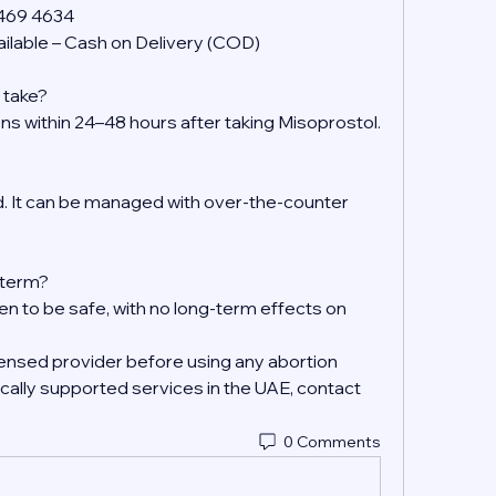
 469 4634
ilable – Cash on Delivery (COD)
 take?
ens within 24–48 hours after taking Misoprostol.
 It can be managed with over-the-counter 
g-term?
en to be safe, with no long-term effects on 
ensed provider before using any abortion 
ally supported services in the UAE, contact 
0 Comments