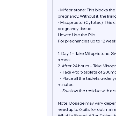
- Mifepristone: This blocks th
pregnancy. Without it, the lini
- Misoprostol (Cytotec): This 
pregnancy tissue.
How to Use the Pills
For pregnancies up to 12 week
1. Day 1 – Take Mifepristone: S
a meal.
2. After 24 hours – Take Misopr
   - Take 4 to 5 tablets of 200
   - Place all the tablets under your tongue and allow them to dissolve for 30 
minutes.
   - Swallow the residue with a
Note: Dosage may vary depend
need up to 6 pills for optimal r
What to Expect After Taking the