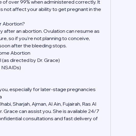
 of over 99% when administered correctly. It 
s not affect your ability to get pregnant in the 
r Abortion?
kly after an abortion. Ovulation can resume as 
, so if you're not planning to conceive, 
soon after the bleeding stops.
Home Abortion
 (as directed by Dr. Grace)
er NSAIDs)
you, especially for later-stage pregnancies
a
abi, Sharjah, Ajman, Al Ain, Fujairah, Ras Al 
 Grace can assist you. She is available 24/7 
idential consultations and fast delivery of 