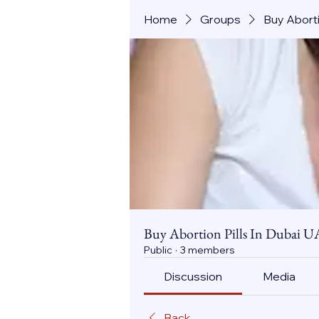
Home
Groups
Buy Aborti
Buy Abortion Pills In Dubai U
Public
·
3 members
Discussion
Media
Back