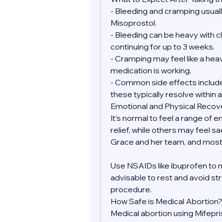
- Bleeding and cramping usually
Misoprostol.
- Bleeding can be heavy with clo
continuing for up to 3 weeks.
- Cramping may feel like a heav
medication is working.
- Common side effects include 
these typically resolve within a
Emotional and Physical Recov
It's normal to feel a range of 
relief, while others may feel sa
Grace and her team, and most 
Use NSAIDs like ibuprofen to 
advisable to rest and avoid str
procedure.
How Safe is Medical Abortion
Medical abortion using Mifepr