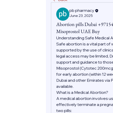
pb pharmacy
June 23, 2025
Abortion pills Dubai +9715
Misoprostol UAE Buy
Understanding Safe Medical 
Safe abortion is a vital part o
supported by the use of clinic
legal access may be limited, D
support and guidance to those
Misoprostol (Cytotec 200mc
for early abortion (within 12 w
Dubai and other Emirates via 
available.
What is a Medical Abortion?
A medical abortion involves us
effectively terminate a pregnan
two pills: