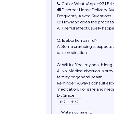
📞 Call or WhatsApp: +971 54
🚚 Discreet Home Delivery Ava
Frequently Asked Questions
Q: How long does the process
A: The full effect usually happ
Q: Is abortion painful?
A: Some cramping is expected.
pain medication.
Q: Will it affect my health lon
A: No. Medical abortion is prov
fertility or general health.
Reminder: Always consult a lic
medication. For safe and medic
Dr. Grace.
0
Write a comment...