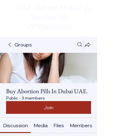
UAE / Bahrain Medical
Abortion Pills
+971544694634
Groups
Buy Abortion Pills In Dubai UAE.
Public
·
3 members
Join
Discussion
Media
Files
Members