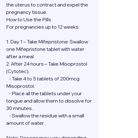
the uterus to contract and expel the 
pregnancy tissue.
How to Use the Pills
For pregnancies up to 12 weeks:
1. Day 1 – Take Mifepristone: Swallow 
one Mifepristone tablet with water 
after a meal.
2. After 24 hours – Take Misoprostol 
(Cytotec):
   - Take 4 to 5 tablets of 200mcg 
Misoprostol.
   - Place all the tablets under your 
tongue and allow them to dissolve for 
30 minutes.
   - Swallow the residue with a small 
amount of water.
Note: Dosage may vary depending 