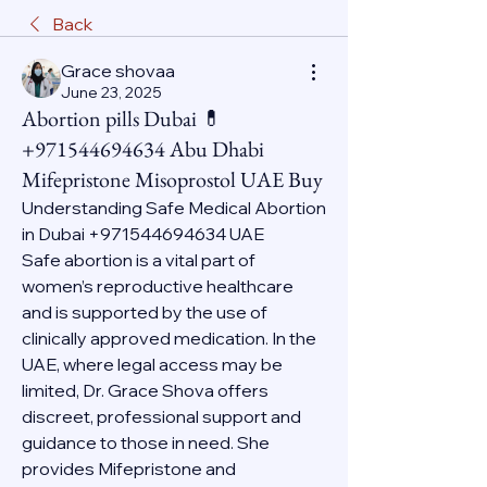
Back
Grace shovaa
June 23, 2025
Abortion pills Dubai 💊
+971544694634 Abu Dhabi
Mifepristone Misoprostol UAE Buy
Understanding Safe Medical Abortion 
in Dubai +971544694634 UAE
Safe abortion is a vital part of 
women’s reproductive healthcare 
and is supported by the use of 
clinically approved medication. In the 
UAE, where legal access may be 
limited, Dr. Grace Shova offers 
discreet, professional support and 
guidance to those in need. She 
provides Mifepristone and 