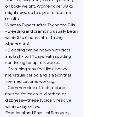
on body weight. Women over 70 kg 
might need up to 6 pills for optimal 
results.
What to Expect After Taking the Pills
- Bleeding and cramping usually begin 
within 3 to 6 hours after taking 
Misoprostol.
- Bleeding can be heavy with clots 
and last 7 to 14 days, with spotting 
continuing for up to 3 weeks.
- Cramping may feel like a heavy 
menstrual period and is a sign that 
the medication is working.
- Common side effects include 
nausea, fever, chills, diarrhea, or 
dizziness—these typically resolve 
within a day or two.
Emotional and Physical Recovery