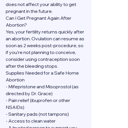
does not affect your ability to get 
pregnant in the future.
Can I Get Pregnant Again After 
Abortion?
Yes, your fertility returns quickly after 
an abortion. Ovulation can resume as 
soon as 2 weeks post-procedure, so 
if you're not planning to conceive, 
consider using contraception soon 
after the bleeding stops.
Supplies Needed for a Safe Home 
Abortion
- Mifepristone and Misoprostol (as 
directed by Dr. Grace)
- Pain relief (ibuprofen or other 
NSAIDs)
- Sanitary pads (not tampons)
- Access to clean water
- A trusted person to support you, 