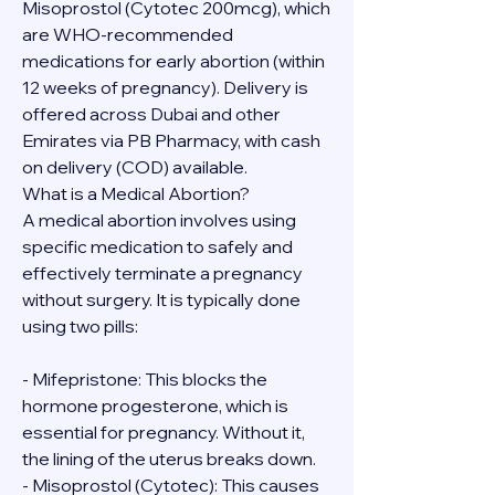
Misoprostol (Cytotec 200mcg), which 
are WHO-recommended 
medications for early abortion (within 
12 weeks of pregnancy). Delivery is 
offered across Dubai and other 
Emirates via PB Pharmacy, with cash 
on delivery (COD) available.
What is a Medical Abortion?
A medical abortion involves using 
specific medication to safely and 
effectively terminate a pregnancy 
without surgery. It is typically done 
using two pills:
- Mifepristone: This blocks the 
hormone progesterone, which is 
essential for pregnancy. Without it, 
the lining of the uterus breaks down.
- Misoprostol (Cytotec): This causes 