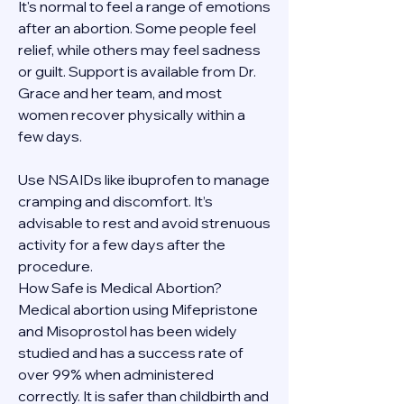
It's normal to feel a range of emotions 
after an abortion. Some people feel 
relief, while others may feel sadness 
or guilt. Support is available from Dr. 
Grace and her team, and most 
women recover physically within a 
few days.
Use NSAIDs like ibuprofen to manage 
cramping and discomfort. It’s 
advisable to rest and avoid strenuous 
activity for a few days after the 
procedure.
How Safe is Medical Abortion?
Medical abortion using Mifepristone 
and Misoprostol has been widely 
studied and has a success rate of 
over 99% when administered 
correctly. It is safer than childbirth and 