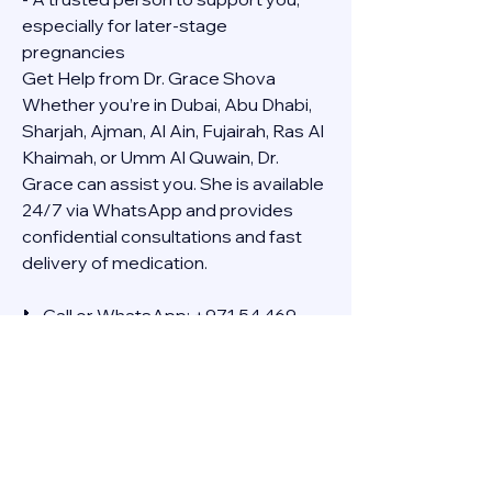
especially for later-stage 
pregnancies
Get Help from Dr. Grace Shova
Whether you’re in Dubai, Abu Dhabi, 
Sharjah, Ajman, Al Ain, Fujairah, Ras Al 
Khaimah, or Umm Al Quwain, Dr. 
Grace can assist you. She is available 
24/7 via WhatsApp and provides 
confidential consultations and fast 
delivery of medication.
📞 Call or WhatsApp: +971 54 469 
4634
🚚 Discreet Home Delivery Available – 
Cash on Delivery (COD)
Frequently Asked Questions
Q: How long does the process take?
A: The full effect usually happens 