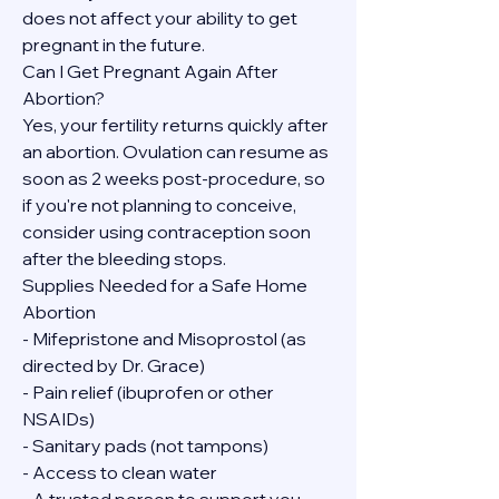
does not affect your ability to get 
pregnant in the future.
Can I Get Pregnant Again After 
Abortion?
Yes, your fertility returns quickly after 
an abortion. Ovulation can resume as 
soon as 2 weeks post-procedure, so 
if you're not planning to conceive, 
consider using contraception soon 
after the bleeding stops.
Supplies Needed for a Safe Home 
Abortion
- Mifepristone and Misoprostol (as 
directed by Dr. Grace)
- Pain relief (ibuprofen or other 
NSAIDs)
- Sanitary pads (not tampons)
- Access to clean water