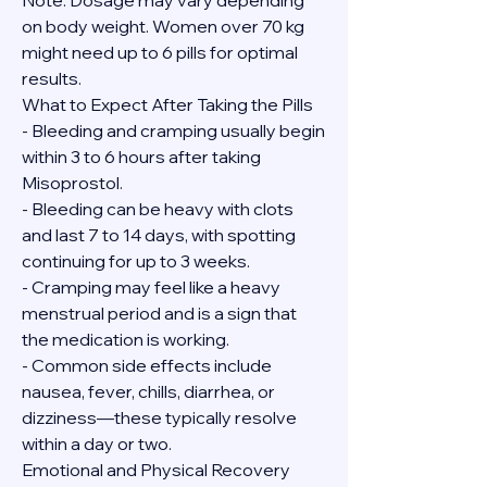
Note: Dosage may vary depending 
on body weight. Women over 70 kg 
might need up to 6 pills for optimal 
results.
What to Expect After Taking the Pills
- Bleeding and cramping usually begin 
within 3 to 6 hours after taking 
Misoprostol.
- Bleeding can be heavy with clots 
and last 7 to 14 days, with spotting 
continuing for up to 3 weeks.
- Cramping may feel like a heavy 
menstrual period and is a sign that 
the medication is working.
- Common side effects include 
nausea, fever, chills, diarrhea, or 
dizziness—these typically resolve 
within a day or two.
Emotional and Physical Recovery