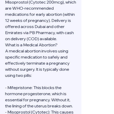
Misoprostol (Cytotec 200mcg), which 
are WHO-recommended 
medications for early abortion (within 
12 weeks of pregnancy). Delivery is 
offered across Dubai and other 
Emirates via PB Pharmacy, with cash 
on delivery (COD) available.
What is a Medical Abortion?
A medical abortion involves using 
specific medication to safely and 
effectively terminate a pregnancy 
without surgery. It is typically done 
using two pills:
- Mifepristone: This blocks the 
hormone progesterone, which is 
essential for pregnancy. Without it, 
the lining of the uterus breaks down.
- Misoprostol (Cytotec): This causes 