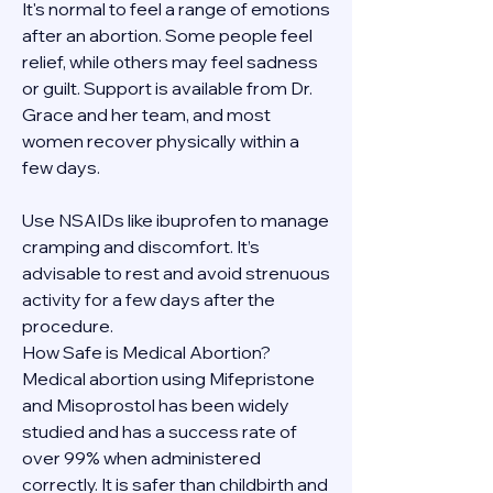
It's normal to feel a range of emotions 
after an abortion. Some people feel 
relief, while others may feel sadness 
or guilt. Support is available from Dr. 
Grace and her team, and most 
women recover physically within a 
few days.
Use NSAIDs like ibuprofen to manage 
cramping and discomfort. It’s 
advisable to rest and avoid strenuous 
activity for a few days after the 
procedure.
How Safe is Medical Abortion?
Medical abortion using Mifepristone 
and Misoprostol has been widely 
studied and has a success rate of 
over 99% when administered 
correctly. It is safer than childbirth and 