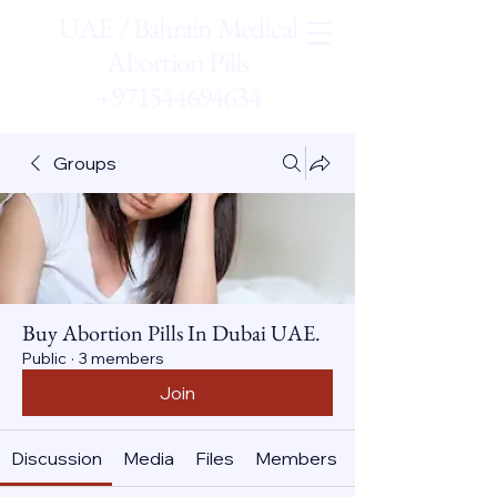
UAE / Bahrain Medical
Abortion Pills
+971544694634
Groups
Buy Abortion Pills In Dubai UAE.
Public
·
3 members
Join
Discussion
Media
Files
Members