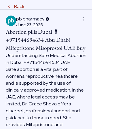
Back
pb pharmacy
June 23, 2025
Abortion pills Dubai 💊
+971544694634 Abu Dhabi
Mifepristone Misoprostol UAE Buy
Understanding Safe Medical Abortion 
in Dubai +971544694634 UAE
Safe abortion is a vital part of 
women’s reproductive healthcare 
and is supported by the use of 
clinically approved medication. In the 
UAE, where legal access may be 
limited, Dr. Grace Shova offers 
discreet, professional support and 
guidance to those in need. She 
provides Mifepristone and 