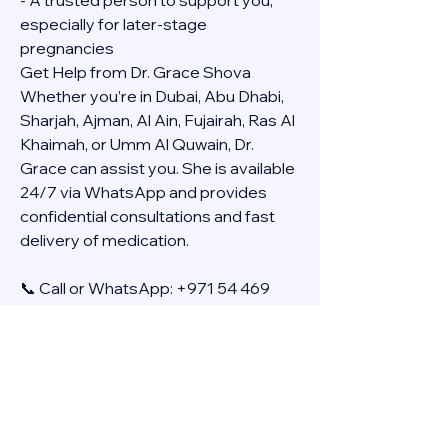
- A trusted person to support you, 
especially for later-stage 
pregnancies
Get Help from Dr. Grace Shova
Whether you’re in Dubai, Abu Dhabi, 
Sharjah, Ajman, Al Ain, Fujairah, Ras Al 
Khaimah, or Umm Al Quwain, Dr. 
Grace can assist you. She is available 
24/7 via WhatsApp and provides 
confidential consultations and fast 
delivery of medication.
📞 Call or WhatsApp: +971 54 469 
4634
🚚 Discreet Home Delivery Available – 
Cash on Delivery (COD)
Frequently Asked Questions
Q: How long does the process take?
A: The full effect usually happens 