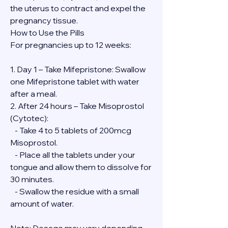
the uterus to contract and expel the 
pregnancy tissue.
How to Use the Pills
For pregnancies up to 12 weeks:
1. Day 1 – Take Mifepristone: Swallow 
one Mifepristone tablet with water 
after a meal.
2. After 24 hours – Take Misoprostol 
(Cytotec):
   - Take 4 to 5 tablets of 200mcg 
Misoprostol.
   - Place all the tablets under your 
tongue and allow them to dissolve for 
30 minutes.
   - Swallow the residue with a small 
amount of water.