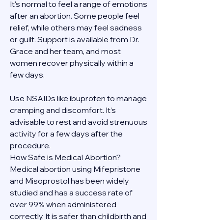
It's normal to feel a range of emotions 
after an abortion. Some people feel 
relief, while others may feel sadness 
or guilt. Support is available from Dr. 
Grace and her team, and most 
women recover physically within a 
few days.
Use NSAIDs like ibuprofen to manage 
cramping and discomfort. It’s 
advisable to rest and avoid strenuous 
activity for a few days after the 
procedure.
How Safe is Medical Abortion?
Medical abortion using Mifepristone 
and Misoprostol has been widely 
studied and has a success rate of 
over 99% when administered 
correctly. It is safer than childbirth and 