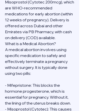
Misoprostol (Cytotec 200mcg), which 
are WHO-recommended 
medications for early abortion (within 
12 weeks of pregnancy). Delivery is 
offered across Dubai and other 
Emirates via PB Pharmacy, with cash 
on delivery (COD) available.
What is a Medical Abortion?
A medical abortion involves using 
specific medication to safely and 
effectively terminate a pregnancy 
without surgery. It is typically done 
using two pills:
- Mifepristone: This blocks the 
hormone progesterone, which is 
essential for pregnancy. Without it, 
the lining of the uterus breaks down.
- Misoprostol (Cytotec): This causes 