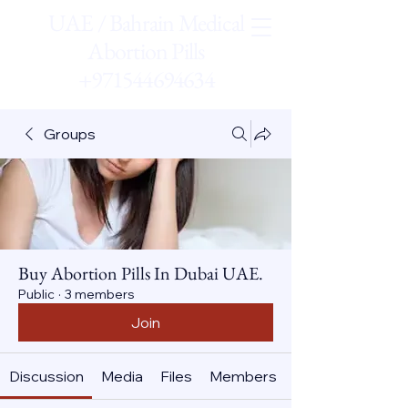
UAE / Bahrain Medical
Abortion Pills
+971544694634
Groups
Buy Abortion Pills In Dubai UAE.
Public
·
3 members
Join
Discussion
Media
Files
Members