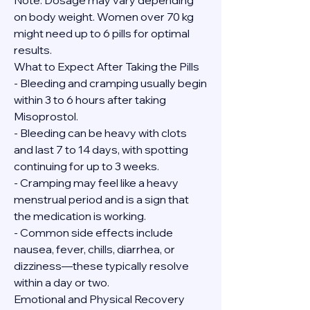
Note: Dosage may vary depending 
on body weight. Women over 70 kg 
might need up to 6 pills for optimal 
results.
What to Expect After Taking the Pills
- Bleeding and cramping usually begin 
within 3 to 6 hours after taking 
Misoprostol.
- Bleeding can be heavy with clots 
and last 7 to 14 days, with spotting 
continuing for up to 3 weeks.
- Cramping may feel like a heavy 
menstrual period and is a sign that 
the medication is working.
- Common side effects include 
nausea, fever, chills, diarrhea, or 
dizziness—these typically resolve 
within a day or two.
Emotional and Physical Recovery