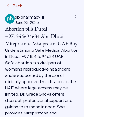
Back
pb pharmacy
June 23, 2025
Abortion pills Dubai
+971544694634 Abu Dhabi
Mifepristone Misoprostol UAE Buy
Understanding Safe Medical Abortion 
in Dubai +971544694634 UAE
Safe abortion is a vital part of 
women’s reproductive healthcare 
and is supported by the use of 
clinically approved medication. In the 
UAE, where legal access may be 
limited, Dr. Grace Shova offers 
discreet, professional support and 
guidance to those in need. She 
provides Mifepristone and 