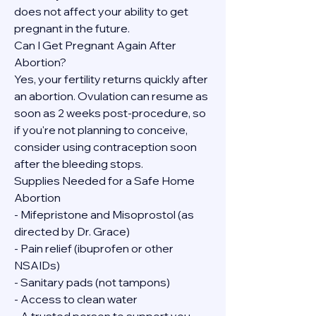
does not affect your ability to get 
pregnant in the future.
Can I Get Pregnant Again After 
Abortion?
Yes, your fertility returns quickly after 
an abortion. Ovulation can resume as 
soon as 2 weeks post-procedure, so 
if you're not planning to conceive, 
consider using contraception soon 
after the bleeding stops.
Supplies Needed for a Safe Home 
Abortion
- Mifepristone and Misoprostol (as 
directed by Dr. Grace)
- Pain relief (ibuprofen or other 
NSAIDs)
- Sanitary pads (not tampons)
- Access to clean water