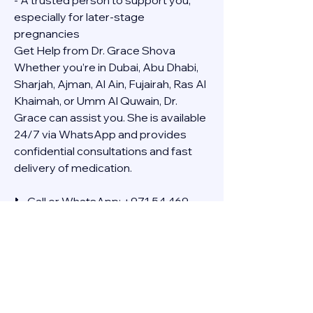
- A trusted person to support you, 
especially for later-stage 
pregnancies
Get Help from Dr. Grace Shova
Whether you’re in Dubai, Abu Dhabi, 
Sharjah, Ajman, Al Ain, Fujairah, Ras Al 
Khaimah, or Umm Al Quwain, Dr. 
Grace can assist you. She is available 
24/7 via WhatsApp and provides 
confidential consultations and fast 
delivery of medication.
📞 Call or WhatsApp: +971 54 469 
4634
🚚 Discreet Home Delivery Available – 
Cash on Delivery (COD)
Frequently Asked Questions
Q: How long does the process take?
A: The full effect usually happens 