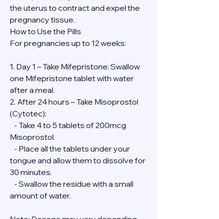
the uterus to contract and expel the 
pregnancy tissue.
How to Use the Pills
For pregnancies up to 12 weeks:
1. Day 1 – Take Mifepristone: Swallow 
one Mifepristone tablet with water 
after a meal.
2. After 24 hours – Take Misoprostol 
(Cytotec):
   - Take 4 to 5 tablets of 200mcg 
Misoprostol.
   - Place all the tablets under your 
tongue and allow them to dissolve for 
30 minutes.
   - Swallow the residue with a small 
amount of water.