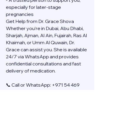
- A trusted person to support you, 
especially for later-stage 
pregnancies
Get Help from Dr. Grace Shova
Whether you’re in Dubai, Abu Dhabi, 
Sharjah, Ajman, Al Ain, Fujairah, Ras Al 
Khaimah, or Umm Al Quwain, Dr. 
Grace can assist you. She is available 
24/7 via WhatsApp and provides 
confidential consultations and fast 
delivery of medication.
📞 Call or WhatsApp: +971 54 469 
4634
🚚 Discreet Home Delivery Available – 
Cash on Delivery (COD)
Frequently Asked Questions
Q: How long does the process take?
A: The full effect usually happens 