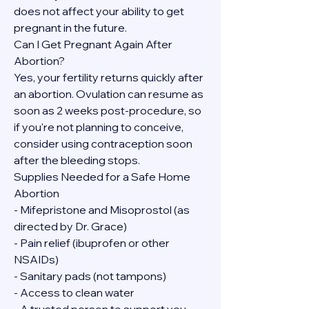
does not affect your ability to get 
pregnant in the future.
Can I Get Pregnant Again After 
Abortion?
Yes, your fertility returns quickly after 
an abortion. Ovulation can resume as 
soon as 2 weeks post-procedure, so 
if you're not planning to conceive, 
consider using contraception soon 
after the bleeding stops.
Supplies Needed for a Safe Home 
Abortion
- Mifepristone and Misoprostol (as 
directed by Dr. Grace)
- Pain relief (ibuprofen or other 
NSAIDs)
- Sanitary pads (not tampons)
- Access to clean water