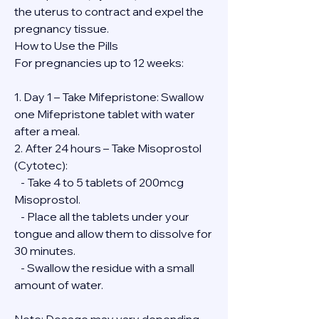
the uterus to contract and expel the 
pregnancy tissue.
How to Use the Pills
For pregnancies up to 12 weeks:
1. Day 1 – Take Mifepristone: Swallow 
one Mifepristone tablet with water 
after a meal.
2. After 24 hours – Take Misoprostol 
(Cytotec):
   - Take 4 to 5 tablets of 200mcg 
Misoprostol.
   - Place all the tablets under your 
tongue and allow them to dissolve for 
30 minutes.
   - Swallow the residue with a small 
amount of water.