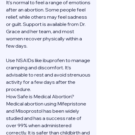
It's normal to feel a range of emotions 
after an abortion. Some people feel 
relief, while others may feel sadness 
or guilt. Support is available from Dr. 
Grace and her team, and most 
women recover physically within a 
few days.
Use NSAIDs like ibuprofen to manage 
cramping and discomfort. It’s 
advisable to rest and avoid strenuous 
activity for a few days after the 
procedure.
How Safe is Medical Abortion?
Medical abortion using Mifepristone 
and Misoprostol has been widely 
studied and has a success rate of 
over 99% when administered 
correctly. It is safer than childbirth and 