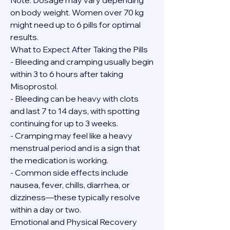
Note: Dosage may vary depending 
on body weight. Women over 70 kg 
might need up to 6 pills for optimal 
results.
What to Expect After Taking the Pills
- Bleeding and cramping usually begin 
within 3 to 6 hours after taking 
Misoprostol.
- Bleeding can be heavy with clots 
and last 7 to 14 days, with spotting 
continuing for up to 3 weeks.
- Cramping may feel like a heavy 
menstrual period and is a sign that 
the medication is working.
- Common side effects include 
nausea, fever, chills, diarrhea, or 
dizziness—these typically resolve 
within a day or two.
Emotional and Physical Recovery