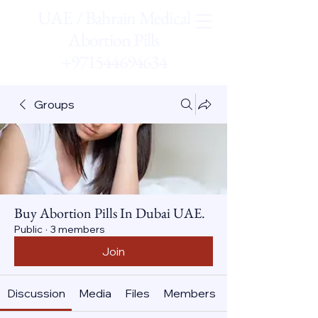
UAE / Bahrain Medical
Abortion Pills
+971544694634
Groups
Buy Abortion Pills In Dubai UAE.
Public
·
3 members
Join
Discussion
Media
Files
Members