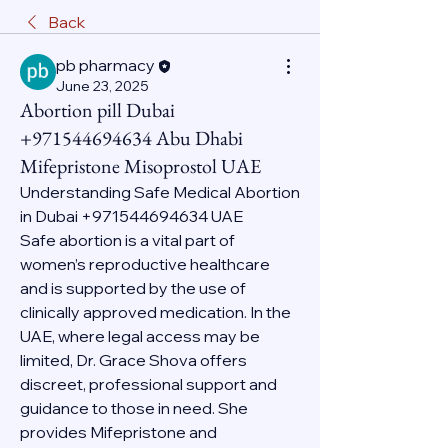
Back
pb pharmacy
June 23, 2025
Abortion pill Dubai
+971544694634 Abu Dhabi
Mifepristone Misoprostol UAE
Understanding Safe Medical Abortion 
in Dubai +971544694634 UAE
Safe abortion is a vital part of 
women’s reproductive healthcare 
and is supported by the use of 
clinically approved medication. In the 
UAE, where legal access may be 
limited, Dr. Grace Shova offers 
discreet, professional support and 
guidance to those in need. She 
provides Mifepristone and 