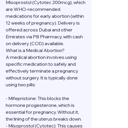
Misoprostol (Cytotec 200mcg), which 
are WHO-recommended 
medications for early abortion (within 
12 weeks of pregnancy). Delivery is 
offered across Dubai and other 
Emirates via PB Pharmacy, with cash 
on delivery (COD) available.
What is a Medical Abortion?
A medical abortion involves using 
specific medication to safely and 
effectively terminate a pregnancy 
without surgery. It is typically done 
using two pills:
- Mifepristone: This blocks the 
hormone progesterone, which is 
essential for pregnancy. Without it, 
the lining of the uterus breaks down.
- Misoprostol (Cytotec): This causes 