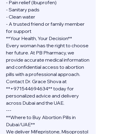
- Pain relief (Ibuprofen)
- Sanitary pads
- Clean water
- A trusted friend or family member 
for support
**Your Health, Your Decision**
Every woman has the right to choose 
her future. At PB Pharmacy, we 
provide accurate medical information 
and confidential access to abortion 
pills with a professional approach. 
Contact Dr. Grace Shova at 
**+971544694634** today for 
personalized advice and delivery 
across Dubai and the UAE.
---
**Where to Buy Abortion Pills in 
Dubai/UAE**
We deliver Mifepristone, Misoprostol 