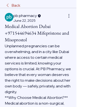
Back
pb pharmacy
June 22, 2025
Medical Abortion Dubai
+971544694634 Mifepristone and
Misoprostol
Unplanned pregnancies can be 
overwhelming, and in a city like Dubai 
where access to certain medical 
services is limited, knowing your 
options is crucial. At PB Pharmacy, we 
believe that every woman deserves 
the right to make decisions about her 
own body — safely, privately, and with 
dignity.
**Why Choose Medical Abortion?**
Medical abortion is a non-surgical, 