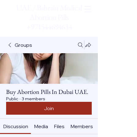
UAE / Bahrain Medical
Abortion Pills
+971544694634
Groups
Buy Abortion Pills In Dubai UAE.
Public
·
3 members
Join
Discussion
Media
Files
Members