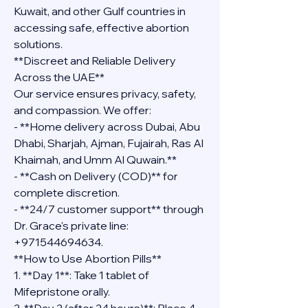
Kuwait, and other Gulf countries in 
accessing safe, effective abortion 
solutions.
**Discreet and Reliable Delivery 
Across the UAE**
Our service ensures privacy, safety, 
and compassion. We offer:
- **Home delivery across Dubai, Abu 
Dhabi, Sharjah, Ajman, Fujairah, Ras Al 
Khaimah, and Umm Al Quwain.**
- **Cash on Delivery (COD)** for 
complete discretion.
- **24/7 customer support** through 
Dr. Grace's private line: 
+971544694634.
**How to Use Abortion Pills**
1. **Day 1**: Take 1 tablet of 
Mifepristone orally.