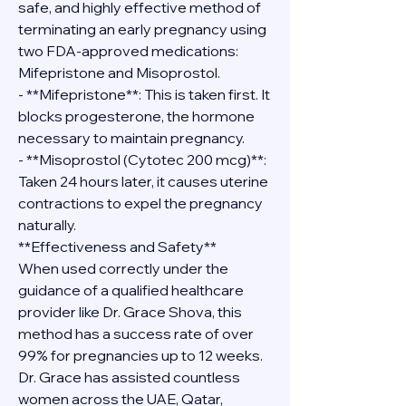
safe, and highly effective method of 
terminating an early pregnancy using 
two FDA-approved medications: 
Mifepristone and Misoprostol.
- **Mifepristone**: This is taken first. It 
blocks progesterone, the hormone 
necessary to maintain pregnancy.
- **Misoprostol (Cytotec 200 mcg)**: 
Taken 24 hours later, it causes uterine 
contractions to expel the pregnancy 
naturally.
**Effectiveness and Safety**
When used correctly under the 
guidance of a qualified healthcare 
provider like Dr. Grace Shova, this 
method has a success rate of over 
99% for pregnancies up to 12 weeks. 
Dr. Grace has assisted countless 
women across the UAE, Qatar, 