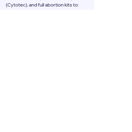
(Cytotec), and full abortion kits to:
- Dubai
- Abu Dhabi
- Sharjah
- Ajman
- Fujairah
- Ras Al Khaimah
- Umm Al Quwain
Order with confidence and complete 
privacy.
**PB Pharmacy - Your Health, Your 
Choice.**
0
0
3
Write a comment...