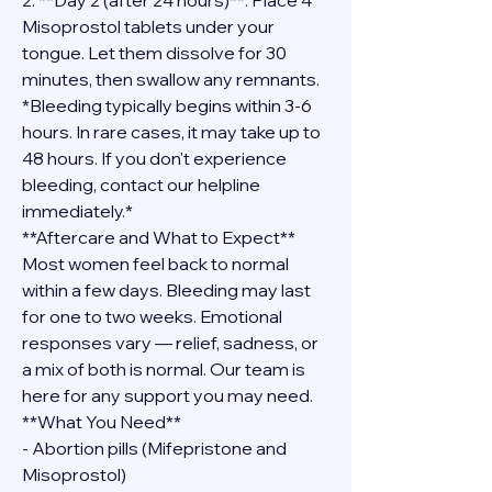
2. **Day 2 (after 24 hours)**: Place 4 
Misoprostol tablets under your 
tongue. Let them dissolve for 30 
minutes, then swallow any remnants.
*Bleeding typically begins within 3-6 
hours. In rare cases, it may take up to 
48 hours. If you don't experience 
bleeding, contact our helpline 
immediately.*
**Aftercare and What to Expect**
Most women feel back to normal 
within a few days. Bleeding may last 
for one to two weeks. Emotional 
responses vary — relief, sadness, or 
a mix of both is normal. Our team is 
here for any support you may need.
**What You Need**
- Abortion pills (Mifepristone and 
Misoprostol)