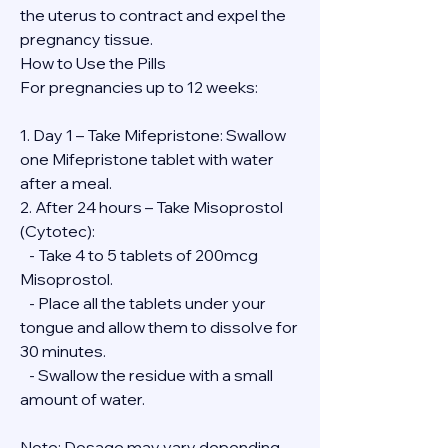
the uterus to contract and expel the 
pregnancy tissue.
How to Use the Pills
For pregnancies up to 12 weeks:
1. Day 1 – Take Mifepristone: Swallow 
one Mifepristone tablet with water 
after a meal.
2. After 24 hours – Take Misoprostol 
(Cytotec):
   - Take 4 to 5 tablets of 200mcg 
Misoprostol.
   - Place all the tablets under your 
tongue and allow them to dissolve for 
30 minutes.
   - Swallow the residue with a small 
amount of water.
Note: Dosage may vary depending 