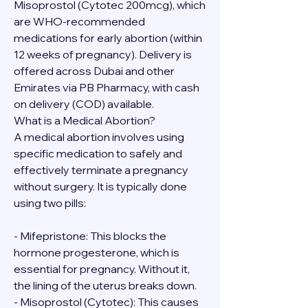
Misoprostol (Cytotec 200mcg), which 
are WHO-recommended 
medications for early abortion (within 
12 weeks of pregnancy). Delivery is 
offered across Dubai and other 
Emirates via PB Pharmacy, with cash 
on delivery (COD) available.
What is a Medical Abortion?
A medical abortion involves using 
specific medication to safely and 
effectively terminate a pregnancy 
without surgery. It is typically done 
using two pills:
- Mifepristone: This blocks the 
hormone progesterone, which is 
essential for pregnancy. Without it, 
the lining of the uterus breaks down.
- Misoprostol (Cytotec): This causes 