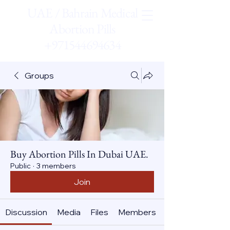
UAE / Bahrain Medical
Abortion Pills
+971544694634
Groups
Buy Abortion Pills In Dubai UAE.
Public
·
3 members
Join
Discussion
Media
Files
Members