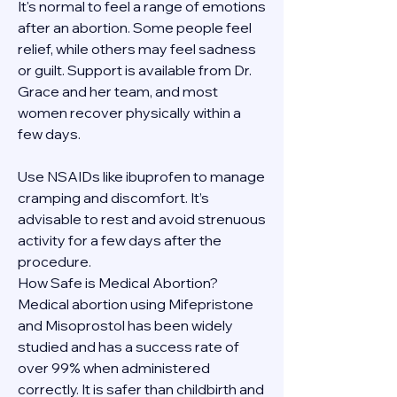
It's normal to feel a range of emotions 
after an abortion. Some people feel 
relief, while others may feel sadness 
or guilt. Support is available from Dr. 
Grace and her team, and most 
women recover physically within a 
few days.
Use NSAIDs like ibuprofen to manage 
cramping and discomfort. It’s 
advisable to rest and avoid strenuous 
activity for a few days after the 
procedure.
How Safe is Medical Abortion?
Medical abortion using Mifepristone 
and Misoprostol has been widely 
studied and has a success rate of 
over 99% when administered 
correctly. It is safer than childbirth and 