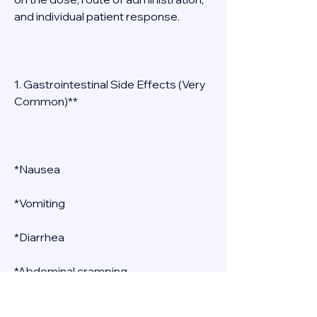
and individual patient response. 
1. Gastrointestinal Side Effects (Very 
Common)** 
*Nausea 
*Vomiting 
*Diarrhea 
*Abdominal cramping 
*Flatulence 