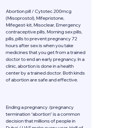
Abortion pill / Cytotec 200mcg 
(Misoprostol), Mifepristone, 
Mifegest-kit, Misoclear, Emergency 
contraceptive pills, Morning sex pills, 
pills, pills to prevent pregnancy 72 
hours after sex is when you take 
medicines that you get from a trained 
doctor to end an early pregnancy. In a 
clinic, abortion is done in a health 
center by a trained doctor. Both kinds 
of abortion are safe and effective. 
Ending a pregnancy /pregnancy 
termination “abortion” is a common 
decision that millions of people in 
Dubai / UAE make every year. Half of 