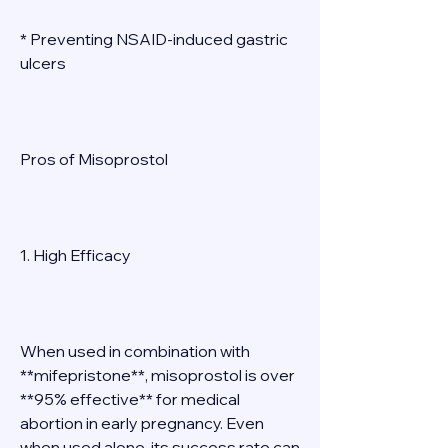
* Preventing NSAID-induced gastric 
ulcers 
Pros of Misoprostol 
1. High Efficacy 
When used in combination with 
**mifepristone**, misoprostol is over 
**95% effective** for medical 
abortion in early pregnancy. Even 
when used alone, its success rate can 