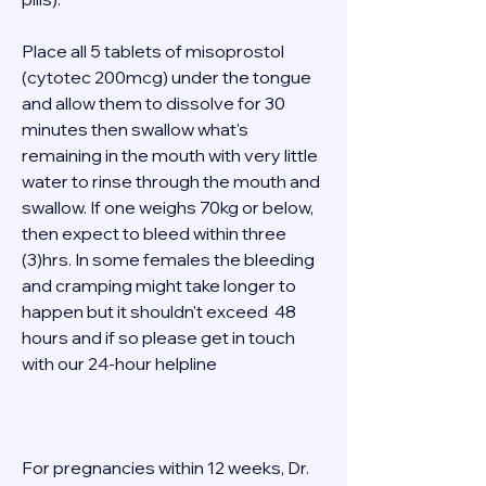
Place all 5 tablets of misoprostol 
(cytotec 200mcg) under the tongue 
and allow them to dissolve for 30 
minutes then swallow what's 
remaining in the mouth with very little 
water to rinse through the mouth and 
swallow. If one weighs 70kg or below, 
then expect to bleed within three 
(3)hrs. In some females the bleeding 
and cramping might take longer to 
happen but it shouldn't exceed  48 
hours and if so please get in touch 
with our 24-hour helpline  
For pregnancies within 12 weeks, Dr. 