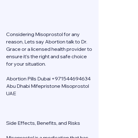
Considering Misoprostol for any 
reason, Lets say Abortion talk to Dr. 
Grace or a licensed health provider to 
ensure it’s the right and safe choice 
for your situation. 
Abortion Pills Dubai +971544694634 
Abu Dhabi Mifepristone Misoprostol 
UAE 
Side Effects, Benefits, and Risks 
Misoprostol is a medication that has 