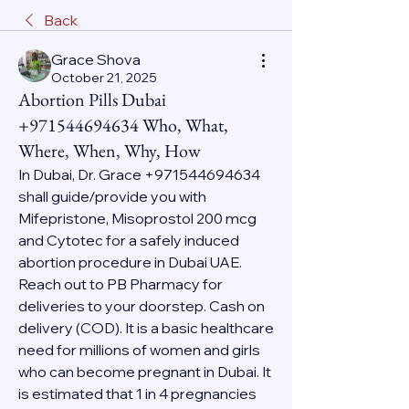
Back
Grace Shova
October 21, 2025
Abortion Pills Dubai
+971544694634 Who, What,
Where, When, Why, How
In Dubai, Dr. Grace +971544694634 
shall guide/provide you with 
Mifepristone, Misoprostol 200 mcg 
and Cytotec for a safely induced 
abortion procedure in Dubai UAE. 
Reach out to PB Pharmacy for 
deliveries to your doorstep. Cash on 
delivery (COD). It is a basic healthcare 
need for millions of women and girls 
who can become pregnant in Dubai. It 
is estimated that 1 in 4 pregnancies 