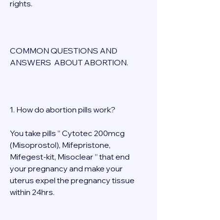
rights. 
COMMON QUESTIONS AND 
ANSWERS  ABOUT ABORTION. 
1. How do abortion pills work? 
You take pills ” Cytotec 200mcg 
(Misoprostol), Mifepristone, 
Mifegest-kit, Misoclear ” that end 
your pregnancy and make your 
uterus expel the pregnancy tissue 
within 24hrs. 