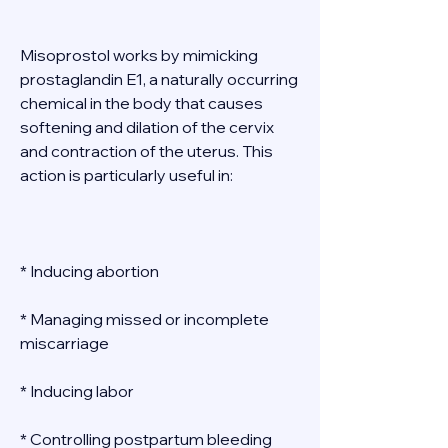
Misoprostol works by mimicking 
prostaglandin E1, a naturally occurring 
chemical in the body that causes 
softening and dilation of the cervix 
and contraction of the uterus. This 
action is particularly useful in: 
* Inducing abortion 
* Managing missed or incomplete 
miscarriage 
* Inducing labor 
* Controlling postpartum bleeding 