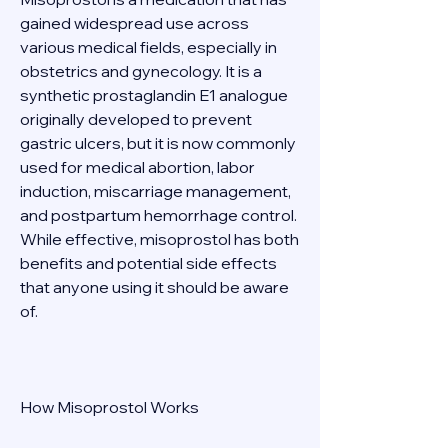
gained widespread use across 
various medical fields, especially in 
obstetrics and gynecology. It is a 
synthetic prostaglandin E1 analogue 
originally developed to prevent 
gastric ulcers, but it is now commonly 
used for medical abortion, labor 
induction, miscarriage management, 
and postpartum hemorrhage control. 
While effective, misoprostol has both 
benefits and potential side effects 
that anyone using it should be aware 
of. 
How Misoprostol Works 