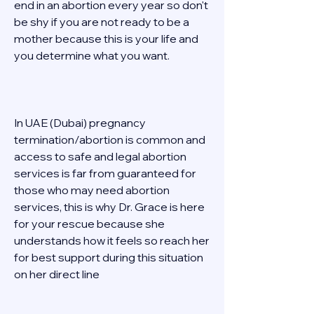
end in an abortion every year so don't 
be shy if you are not ready to be a 
mother because this is your life and 
you determine what you want. 
In UAE (Dubai) pregnancy 
termination/abortion is common and 
access to safe and legal abortion 
services is far from guaranteed for 
those who may need abortion 
services, this is why Dr. Grace is here 
for your rescue because she 
understands how it feels so reach her 
for best support during this situation 
on her direct line  