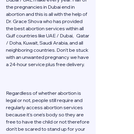
the pregnancies in Dubai end in 
abortion and this is all with the help of 
Dr. Grace Shova who has provided 
the best abortion services within all 
Gulf countries like UAE / Dubai,   Qatar 
/ Doha, Kuwait, Saudi Arabia, and all 
neighboring countries. Don't be stuck 
with an unwanted pregnancy we have 
a 24-hour service plus free delivery.   
Regardless of whether abortion is 
legal or not, people still require and 
regularly access abortion services 
because it's one's body so they are 
free to have the child or not therefore 
don't be scared to stand up for your 