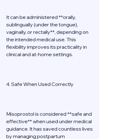
It can be administered **orally, 
sublingually (under the tongue), 
vaginally, or rectally**, depending on 
the intended medical use. This 
flexibility improves its practicality in 
clinical and at-home settings. 
4. Safe When Used Correctly 
Misoprostol is considered **safe and 
effective** when used under medical 
guidance. It has saved countless lives 
by managing postpartum 