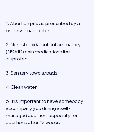
1. Abortion pills as prescribed by a 
professional doctor 
2. Non-steroidal anti-inflammatory 
(NSAID) pain medications like 
ibuprofen. 
3. Sanitary towels/pads 
4. Clean water 
5. It is important to have somebody 
accompany you during a self-
managed abortion, especially for 
abortions after 12 weeks 