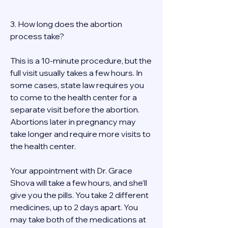
3. How long does the abortion 
process take? 
This is a 10-minute procedure, but the 
full visit usually takes a few hours. In 
some cases, state law requires you 
to come to the health center for a 
separate visit before the abortion. 
Abortions later in pregnancy may 
take longer and require more visits to 
the health center. 
Your appointment with Dr. Grace 
Shova will take a few hours, and she’ll 
give you the pills. You take 2 different 
medicines, up to 2 days apart. You 
may take both of the medications at 