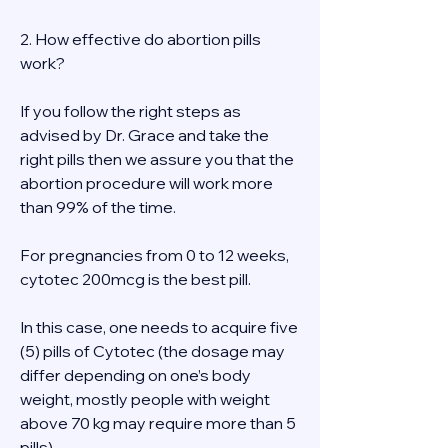
2. How effective do abortion pills 
work? 
If you follow the right steps as 
advised by Dr. Grace and take the 
right pills then we assure you that the 
abortion procedure will work more 
than 99% of the time. 
For pregnancies from 0 to 12 weeks, 
cytotec 200mcg is the best pill. 
In this case, one needs to acquire five 
(5) pills of Cytotec (the dosage may 
differ depending on one’s body 
weight, mostly people with weight 
above 70 kg may require more than 5 
pills). 