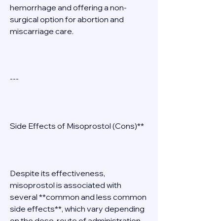
hemorrhage and offering a non-
surgical option for abortion and 
miscarriage care. 
--- 
Side Effects of Misoprostol (Cons)** 
Despite its effectiveness, 
misoprostol is associated with 
several **common and less common 
side effects**, which vary depending 
on the dose, route of administration, 