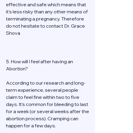
effective and safe which means that 
it’s less risky than any other means of 
terminating a pregnancy. Therefore 
do not hesitate to contact Dr. Grace 
Shova 
5. How will I feel after having an 
Abortion? 
According to our research and long-
term experience, several people 
claim to feel fine within two to five 
days. It’s common for bleeding to last 
for a week (or several weeks after the 
abortion process). Cramping can 
happen for a few days. 