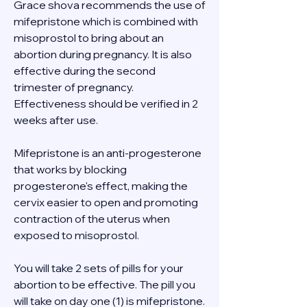
Grace shova recommends the use of 
mifepristone which is combined with 
misoprostol to bring about an 
abortion during pregnancy. It is also 
effective during the second 
trimester of pregnancy. 
Effectiveness should be verified in 2 
weeks after use. 
Mifepristone is an anti-progesterone 
that works by blocking 
progesterone's effect, making the 
cervix easier to open and promoting 
contraction of the uterus when 
exposed to misoprostol. 
You will take 2 sets of pills for your 
abortion to be effective. The pill you 
will take on day one (1) is mifepristone. 