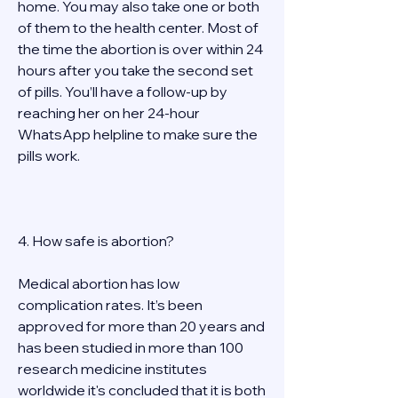
home. You may also take one or both 
of them to the health center. Most of 
the time the abortion is over within 24 
hours after you take the second set 
of pills. You’ll have a follow-up by 
reaching her on her 24-hour 
WhatsApp helpline to make sure the 
pills work.  
4. How safe is abortion? 
Medical abortion has low 
complication rates. It’s been 
approved for more than 20 years and 
has been studied in more than 100 
research medicine institutes 
worldwide it's concluded that it is both 