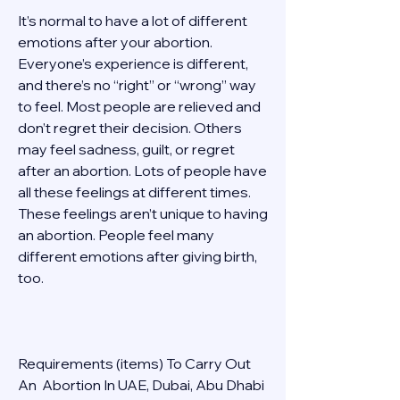
It’s normal to have a lot of different 
emotions after your abortion. 
Everyone’s experience is different, 
and there’s no “right” or “wrong” way 
to feel. Most people are relieved and 
don’t regret their decision. Others 
may feel sadness, guilt, or regret 
after an abortion. Lots of people have 
all these feelings at different times. 
These feelings aren’t unique to having 
an abortion. People feel many 
different emotions after giving birth, 
too. 
Requirements (items) To Carry Out  
An  Abortion In UAE, Dubai, Abu Dhabi 