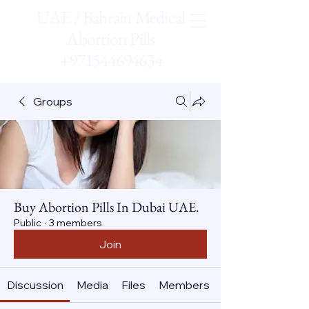
UAE / Bahrain Medical
Abortion Pills
+971544694634
Groups
Buy Abortion Pills In Dubai UAE.
Public
·
3 members
Join
Discussion
Media
Files
Members