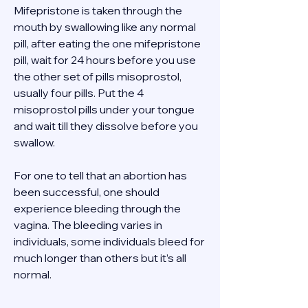
Mifepristone is taken through the 
mouth by swallowing like any normal 
pill, after eating the one mifepristone 
pill, wait for 24 hours before you use 
the other set of pills misoprostol, 
usually four pills. Put the 4 
misoprostol pills under your tongue 
and wait till they dissolve before you 
swallow. 
For one to tell that an abortion has 
been successful, one should 
experience bleeding through the 
vagina. The bleeding varies in 
individuals, some individuals bleed for 
much longer than others but it’s all 
normal. 