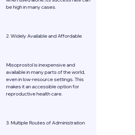
be high in many cases. 
2. Widely Available and Affordable 
Misoprostol is inexpensive and 
available in many parts of the world, 
even in low-resource settings. This 
makes it an accessible option for 
reproductive health care. 
3. Multiple Routes of Administration 