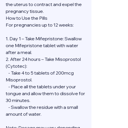
the uterus to contract and expel the 
pregnancy tissue.
How to Use the Pills
For pregnancies up to 12 weeks:
1. Day 1 – Take Mifepristone: Swallow 
one Mifepristone tablet with water 
after a meal.
2. After 24 hours – Take Misoprostol 
(Cytotec):
   - Take 4 to 5 tablets of 200mcg 
Misoprostol.
   - Place all the tablets under your 
tongue and allow them to dissolve for 
30 minutes.
   - Swallow the residue with a small 
amount of water.
Note: Dosage may vary depending 