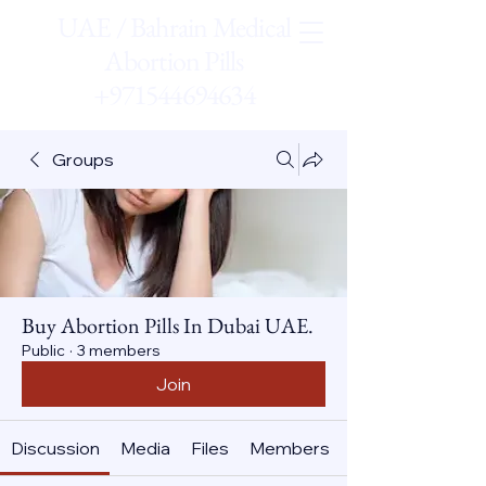
UAE / Bahrain Medical
Abortion Pills
+971544694634
Groups
Buy Abortion Pills In Dubai UAE.
Public
·
3 members
Join
Discussion
Media
Files
Members