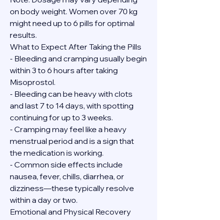
on body weight. Women over 70 kg 
might need up to 6 pills for optimal 
results.
What to Expect After Taking the Pills
- Bleeding and cramping usually begin 
within 3 to 6 hours after taking 
Misoprostol.
- Bleeding can be heavy with clots 
and last 7 to 14 days, with spotting 
continuing for up to 3 weeks.
- Cramping may feel like a heavy 
menstrual period and is a sign that 
the medication is working.
- Common side effects include 
nausea, fever, chills, diarrhea, or 
dizziness—these typically resolve 
within a day or two.
Emotional and Physical Recovery