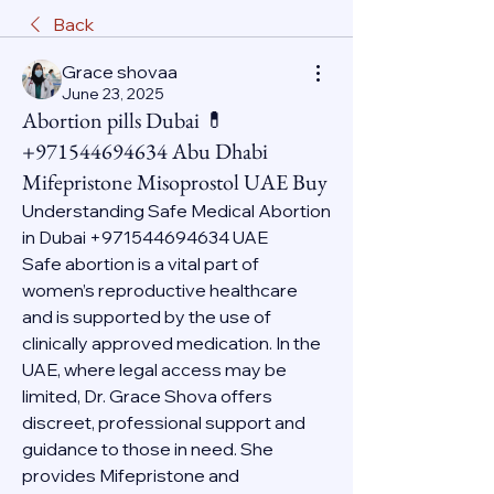
Back
Grace shovaa
June 23, 2025
Abortion pills Dubai 💊
+971544694634 Abu Dhabi
Mifepristone Misoprostol UAE Buy
Understanding Safe Medical Abortion 
in Dubai +971544694634 UAE
Safe abortion is a vital part of 
women’s reproductive healthcare 
and is supported by the use of 
clinically approved medication. In the 
UAE, where legal access may be 
limited, Dr. Grace Shova offers 
discreet, professional support and 
guidance to those in need. She 
provides Mifepristone and 