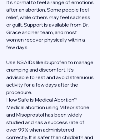
It's normal to feel a range of emotions 
after an abortion. Some people feel 
relief, while others may feel sadness 
or guilt. Support is available from Dr. 
Grace and her team, and most 
women recover physically within a 
few days.
Use NSAIDs like ibuprofen to manage 
cramping and discomfort. It’s 
advisable to rest and avoid strenuous 
activity for a few days after the 
procedure.
How Safe is Medical Abortion?
Medical abortion using Mifepristone 
and Misoprostol has been widely 
studied and has a success rate of 
over 99% when administered 
correctly. It is safer than childbirth and 