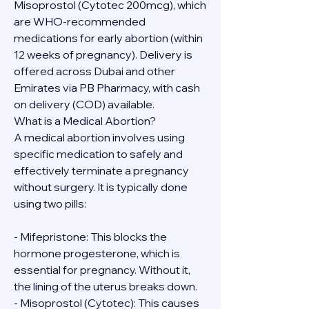
Misoprostol (Cytotec 200mcg), which 
are WHO-recommended 
medications for early abortion (within 
12 weeks of pregnancy). Delivery is 
offered across Dubai and other 
Emirates via PB Pharmacy, with cash 
on delivery (COD) available.
What is a Medical Abortion?
A medical abortion involves using 
specific medication to safely and 
effectively terminate a pregnancy 
without surgery. It is typically done 
using two pills:
- Mifepristone: This blocks the 
hormone progesterone, which is 
essential for pregnancy. Without it, 
the lining of the uterus breaks down.
- Misoprostol (Cytotec): This causes 