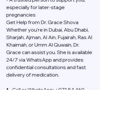
especially for later-stage 
pregnancies
Get Help from Dr. Grace Shova
Whether you’re in Dubai, Abu Dhabi, 
Sharjah, Ajman, Al Ain, Fujairah, Ras Al 
Khaimah, or Umm Al Quwain, Dr. 
Grace can assist you. She is available 
24/7 via WhatsApp and provides 
confidential consultations and fast 
delivery of medication.
📞 Call or WhatsApp: +971 54 469 
4634
🚚 Discreet Home Delivery Available – 
Cash on Delivery (COD)
Frequently Asked Questions
Q: How long does the process take?
A: The full effect usually happens 