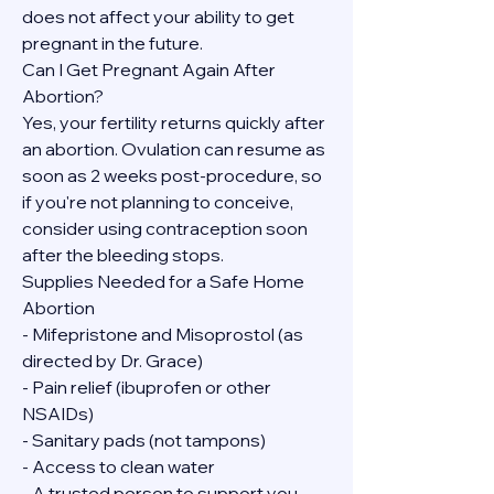
does not affect your ability to get 
pregnant in the future.
Can I Get Pregnant Again After 
Abortion?
Yes, your fertility returns quickly after 
an abortion. Ovulation can resume as 
soon as 2 weeks post-procedure, so 
if you're not planning to conceive, 
consider using contraception soon 
after the bleeding stops.
Supplies Needed for a Safe Home 
Abortion
- Mifepristone and Misoprostol (as 
directed by Dr. Grace)
- Pain relief (ibuprofen or other 
NSAIDs)
- Sanitary pads (not tampons)
- Access to clean water
- A trusted person to support you, 