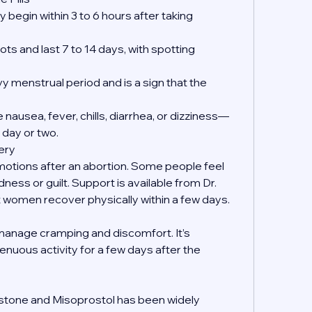
 begin within 3 to 6 hours after taking 
ts and last 7 to 14 days, with spotting 
y menstrual period and is a sign that the 
nausea, fever, chills, diarrhea, or dizziness—
 day or two.
ery
emotions after an abortion. Some people feel 
dness or guilt. Support is available from Dr. 
women recover physically within a few days.
manage cramping and discomfort. It’s 
enuous activity for a few days after the 
?
istone and Misoprostol has been widely 