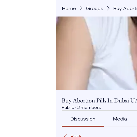
Home
Groups
Buy Aborti
Buy Abortion Pills In Dubai U
Public
·
3 members
Discussion
Media
Back