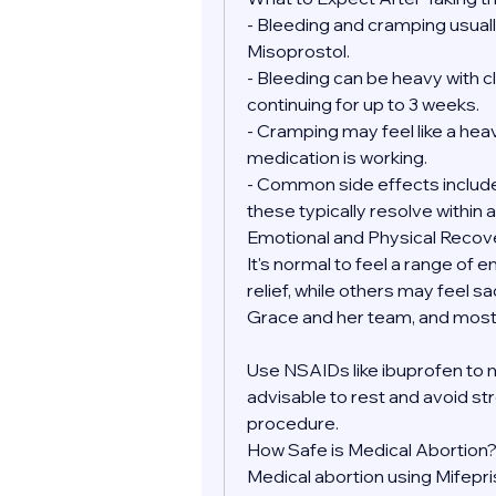
- Bleeding and cramping usually
Misoprostol.
- Bleeding can be heavy with clo
continuing for up to 3 weeks.
- Cramping may feel like a heav
medication is working.
- Common side effects include 
these typically resolve within a
Emotional and Physical Recov
It's normal to feel a range of 
relief, while others may feel sa
Grace and her team, and most 
Use NSAIDs like ibuprofen to 
advisable to rest and avoid str
procedure.
How Safe is Medical Abortion
Medical abortion using Mifepr