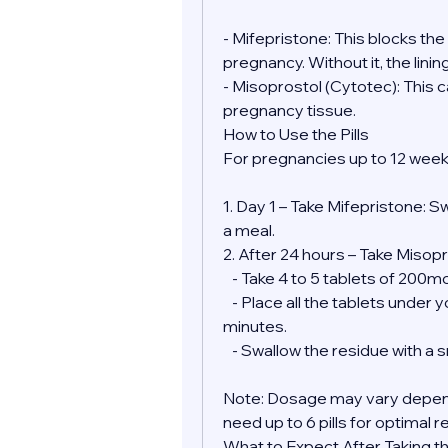
- Mifepristone: This blocks th
pregnancy. Without it, the lini
- Misoprostol (Cytotec): This 
pregnancy tissue.
How to Use the Pills
For pregnancies up to 12 week
1. Day 1 – Take Mifepristone: S
a meal.
2. After 24 hours – Take Misopr
   - Take 4 to 5 tablets of 200
   - Place all the tablets under your tongue and allow them to dissolve for 30 
minutes.
   - Swallow the residue with a
Note: Dosage may vary depend
need up to 6 pills for optimal r
What to Expect After Taking the