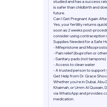
studied and has a success rate
is safer than childbirth and doe
future.
Can I Get Pregnant Again Afte
Yes, your fertility returns quic
soon as 2 weeks post-procedure
consider using contraception 
Supplies Needed for a Safe 
- Mifepristone and Misoprostol
- Pain relief (ibuprofen or oth
- Sanitary pads (not tampons)
- Access to clean water
- A trusted person to support 
Get Help from Dr. Grace Shov
Whether you’re in Dubai, Abu Dh
Khaimah, or Umm Al Quwain, Dr.
via WhatsApp and provides conf
medication.