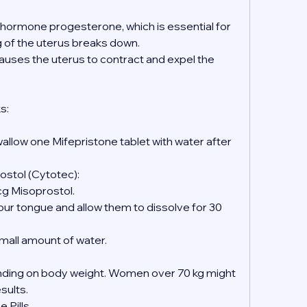
e hormone progesterone, which is essential for 
ng of the uterus breaks down.
causes the uterus to contract and expel the 
s:
wallow one Mifepristone tablet with water after 
ostol (Cytotec):
mcg Misoprostol.
 small amount of water.
ing on body weight. Women over 70 kg might 
esults.
 Pills