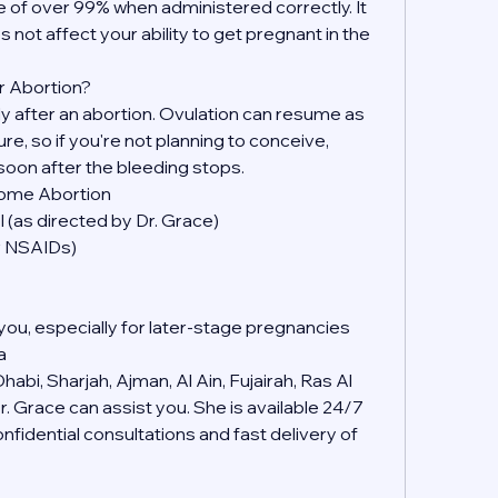
 of over 99% when administered correctly. It 
s not affect your ability to get pregnant in the 
r Abortion?
kly after an abortion. Ovulation can resume as 
, so if you're not planning to conceive, 
soon after the bleeding stops.
Home Abortion
 (as directed by Dr. Grace)
er NSAIDs)
you, especially for later-stage pregnancies
a
abi, Sharjah, Ajman, Al Ain, Fujairah, Ras Al 
 Grace can assist you. She is available 24/7 
idential consultations and fast delivery of 