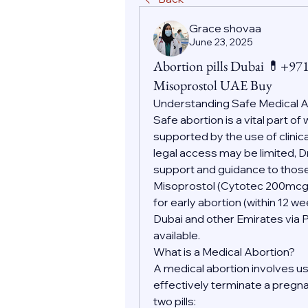
Grace shovaa
June 23, 2025
Abortion pills Dubai 💊+9
Misoprostol UAE Buy
Understanding Safe Medical 
Safe abortion is a vital part o
supported by the use of clinic
legal access may be limited, D
support and guidance to those
Misoprostol (Cytotec 200mc
for early abortion (within 12 w
Dubai and other Emirates via 
available.
What is a Medical Abortion?
A medical abortion involves us
effectively terminate a pregnan
two pills: