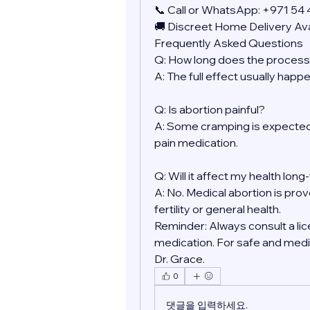
📞 Call or WhatsApp: +971 54
🚚 Discreet Home Delivery Ava
Frequently Asked Questions
Q: How long does the process
A: The full effect usually happ
Q: Is abortion painful?
A: Some cramping is expected.
pain medication.
Q: Will it affect my health lon
A: No. Medical abortion is prov
fertility or general health.
Reminder: Always consult a lic
medication. For safe and medic
Dr. Grace.
0
댓글을 입력하세요.