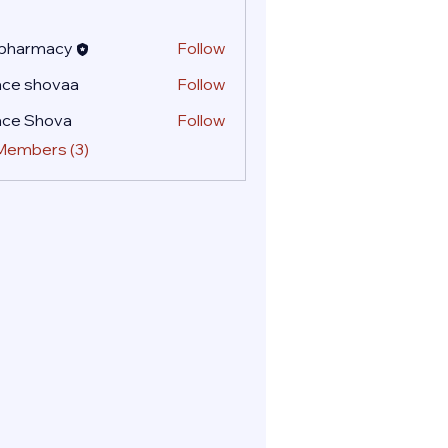
 pharmacy
Follow
ace shovaa
Follow
ace Shova
Follow
 Members (3)