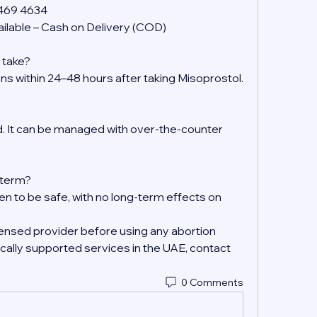
 469 4634
ilable – Cash on Delivery (COD)
 take?
ens within 24–48 hours after taking Misoprostol.
 It can be managed with over-the-counter 
g-term?
en to be safe, with no long-term effects on 
ensed provider before using any abortion 
ally supported services in the UAE, contact 
0 Comments