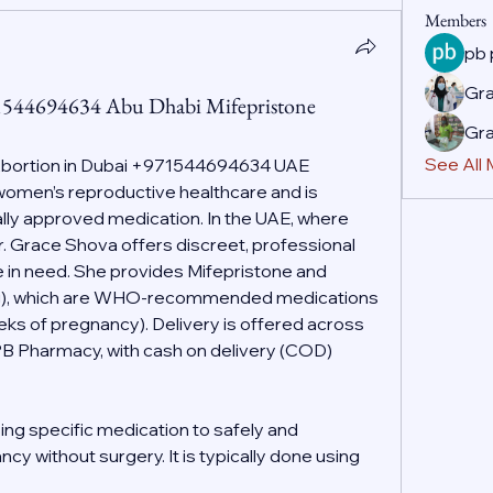
Members
pb
Gr
71544694634 Abu Dhabi Mifepristone
Gr
See All
Abortion in Dubai +971544694634 UAE
f women’s reproductive healthcare and is 
ally approved medication. In the UAE, where 
r. Grace Shova offers discreet, professional 
 in need. She provides Mifepristone and 
g), which are WHO-recommended medications 
eeks of pregnancy). Delivery is offered across 
PB Pharmacy, with cash on delivery (COD) 
ing specific medication to safely and 
cy without surgery. It is typically done using 