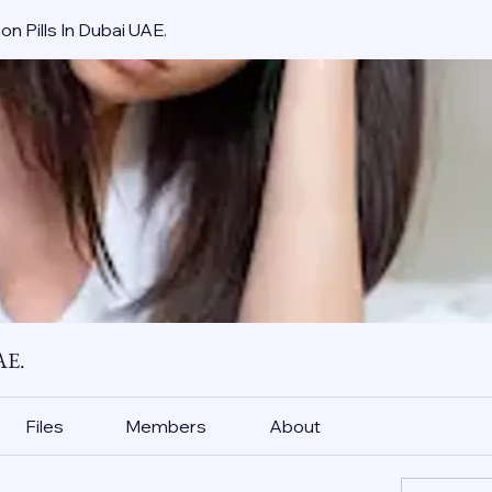
on Pills In Dubai UAE.
AE.
Files
Members
About