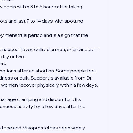
 begin within 3 to 6 hours after taking 
ts and last 7 to 14 days, with spotting 
y menstrual period and is a sign that the 
nausea, fever, chills, diarrhea, or dizziness—
 day or two.
ery
emotions after an abortion. Some people feel 
dness or guilt. Support is available from Dr. 
women recover physically within a few days.
manage cramping and discomfort. It’s 
enuous activity for a few days after the 
?
istone and Misoprostol has been widely 