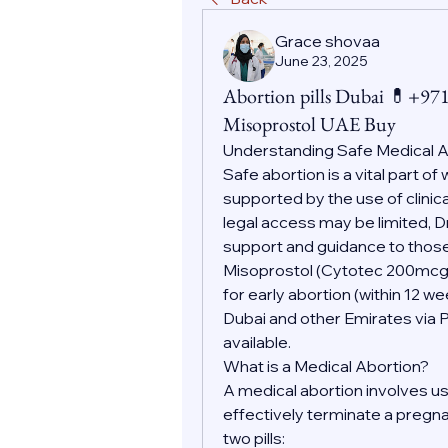
Grace shovaa
June 23, 2025
Abortion pills Dubai 💊+9
Misoprostol UAE Buy
Understanding Safe Medical 
Safe abortion is a vital part o
supported by the use of clinic
legal access may be limited, D
support and guidance to those
Misoprostol (Cytotec 200mc
for early abortion (within 12 w
Dubai and other Emirates via 
available.
What is a Medical Abortion?
A medical abortion involves us
effectively terminate a pregnan
two pills: