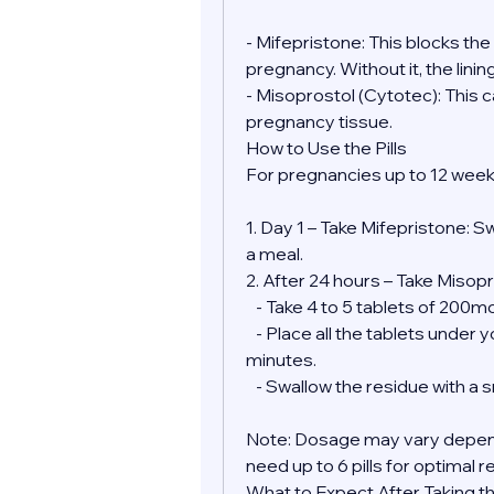
- Mifepristone: This blocks th
pregnancy. Without it, the lini
- Misoprostol (Cytotec): This 
pregnancy tissue.
How to Use the Pills
For pregnancies up to 12 week
1. Day 1 – Take Mifepristone: S
a meal.
2. After 24 hours – Take Misopr
   - Take 4 to 5 tablets of 200
   - Place all the tablets under your tongue and allow them to dissolve for 30 
minutes.
   - Swallow the residue with a
Note: Dosage may vary depend
need up to 6 pills for optimal r
What to Expect After Taking the