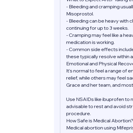
- Bleeding and cramping usually
Misoprostol.
- Bleeding can be heavy with clo
continuing for up to 3 weeks.
- Cramping may feel like a heav
medication is working.
- Common side effects include 
these typically resolve within a
Emotional and Physical Recov
It's normal to feel a range of 
relief, while others may feel sa
Grace and her team, and most 
Use NSAIDs like ibuprofen to 
advisable to rest and avoid str
procedure.
How Safe is Medical Abortion
Medical abortion using Mifepr