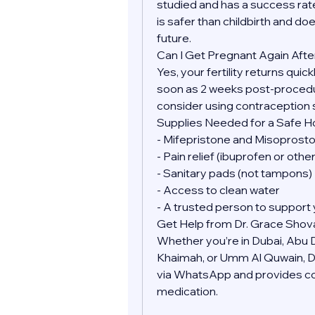
studied and has a success rate
is safer than childbirth and doe
future.
Can I Get Pregnant Again Afte
Yes, your fertility returns quic
soon as 2 weeks post-procedure
consider using contraception 
Supplies Needed for a Safe 
- Mifepristone and Misoprostol
- Pain relief (ibuprofen or oth
- Sanitary pads (not tampons)
- Access to clean water
- A trusted person to support 
Get Help from Dr. Grace Shov
Whether you’re in Dubai, Abu Dh
Khaimah, or Umm Al Quwain, Dr.
via WhatsApp and provides conf
medication.