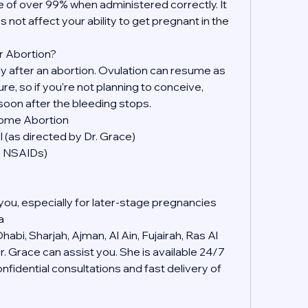
 of over 99% when administered correctly. It 
s not affect your ability to get pregnant in the 
r Abortion?
kly after an abortion. Ovulation can resume as 
, so if you're not planning to conceive, 
soon after the bleeding stops.
Home Abortion
 (as directed by Dr. Grace)
er NSAIDs)
you, especially for later-stage pregnancies
a
abi, Sharjah, Ajman, Al Ain, Fujairah, Ras Al 
 Grace can assist you. She is available 24/7 
idential consultations and fast delivery of 