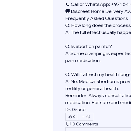
📞 Call or WhatsApp: +971 54
🚚 Discreet Home Delivery Ava
Frequently Asked Questions
Q: How long does the process
A: The full effect usually happ
Q: Is abortion painful?
A: Some cramping is expected.
pain medication.
Q: Will it affect my health lon
A: No. Medical abortion is prov
fertility or general health.
Reminder: Always consult a lic
medication. For safe and medic
Dr. Grace.
0
0 Comments