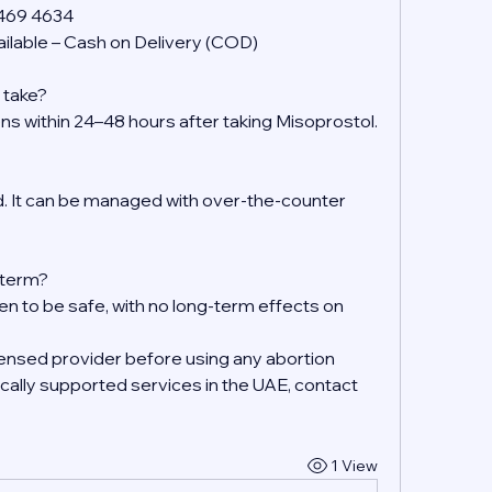
 469 4634
ilable – Cash on Delivery (COD)
 take?
ens within 24–48 hours after taking Misoprostol.
 It can be managed with over-the-counter 
g-term?
en to be safe, with no long-term effects on 
ensed provider before using any abortion 
ally supported services in the UAE, contact 
1 View