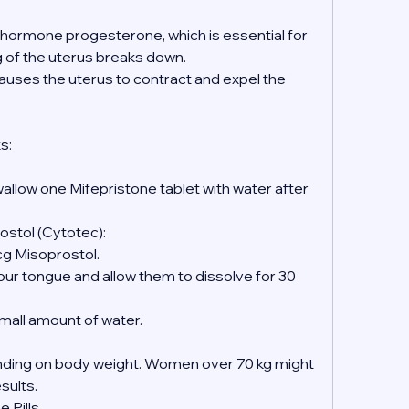
e hormone progesterone, which is essential for 
ng of the uterus breaks down.
causes the uterus to contract and expel the 
s:
wallow one Mifepristone tablet with water after 
ostol (Cytotec):
mcg Misoprostol.
 small amount of water.
ing on body weight. Women over 70 kg might 
esults.
 Pills