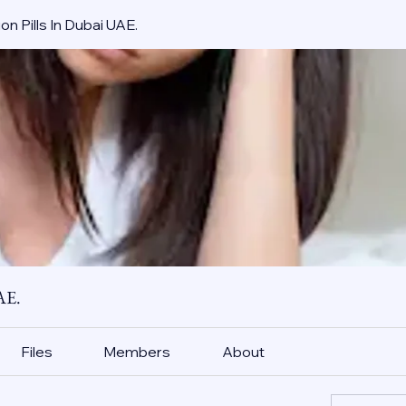
on Pills In Dubai UAE.
AE.
Files
Members
About