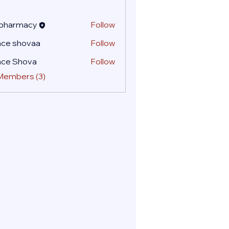
 pharmacy
Follow
ace shovaa
Follow
ace Shova
Follow
 Members (3)