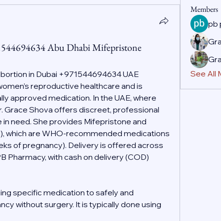
Members
pb
Gr
71544694634 Abu Dhabi Mifepristone
Gr
See All
Abortion in Dubai +971544694634 UAE
f women’s reproductive healthcare and is 
ally approved medication. In the UAE, where 
r. Grace Shova offers discreet, professional 
 in need. She provides Mifepristone and 
g), which are WHO-recommended medications 
eeks of pregnancy). Delivery is offered across 
PB Pharmacy, with cash on delivery (COD) 
ing specific medication to safely and 
cy without surgery. It is typically done using 