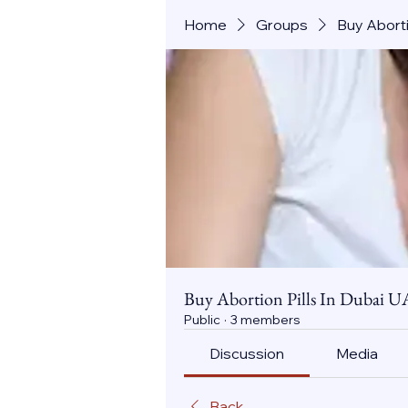
Home
Groups
Buy Aborti
Buy Abortion Pills In Dubai U
Public
·
3 members
Discussion
Media
Back