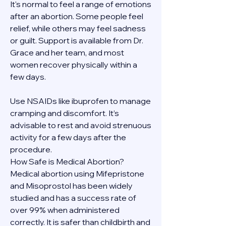
It's normal to feel a range of emotions 
after an abortion. Some people feel 
relief, while others may feel sadness 
or guilt. Support is available from Dr. 
Grace and her team, and most 
women recover physically within a 
few days.
Use NSAIDs like ibuprofen to manage 
cramping and discomfort. It’s 
advisable to rest and avoid strenuous 
activity for a few days after the 
procedure.
How Safe is Medical Abortion?
Medical abortion using Mifepristone 
and Misoprostol has been widely 
studied and has a success rate of 
over 99% when administered 
correctly. It is safer than childbirth and 