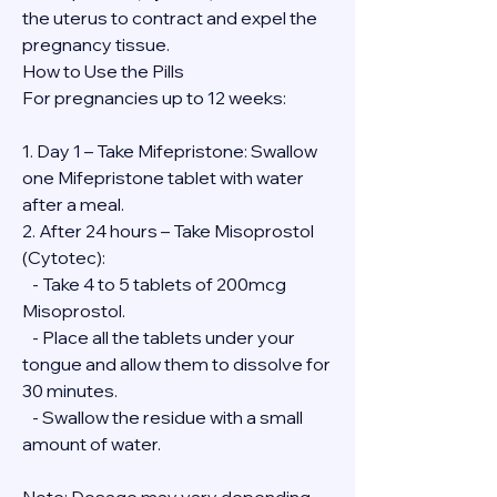
the uterus to contract and expel the 
pregnancy tissue.
How to Use the Pills
For pregnancies up to 12 weeks:
1. Day 1 – Take Mifepristone: Swallow 
one Mifepristone tablet with water 
after a meal.
2. After 24 hours – Take Misoprostol 
(Cytotec):
   - Take 4 to 5 tablets of 200mcg 
Misoprostol.
   - Place all the tablets under your 
tongue and allow them to dissolve for 
30 minutes.
   - Swallow the residue with a small 
amount of water.