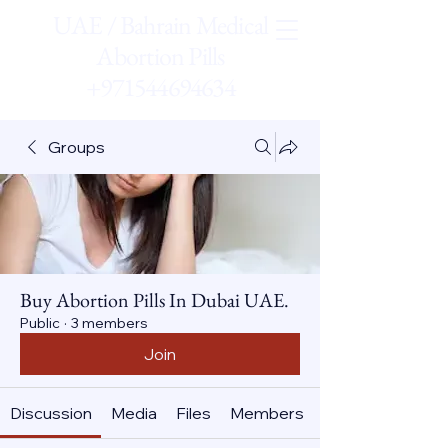
UAE / Bahrain Medical
Abortion Pills
+971544694634
Groups
Buy Abortion Pills In Dubai UAE.
Public
·
3 members
Join
Discussion
Media
Files
Members