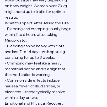
Note: Dosage may vary depending 
on body weight. Women over 70 kg 
might need up to 6 pills for optimal 
results.
What to Expect After Taking the Pills
- Bleeding and cramping usually begin 
within 3 to 6 hours after taking 
Misoprostol.
- Bleeding can be heavy with clots 
and last 7 to 14 days, with spotting 
continuing for up to 3 weeks.
- Cramping may feel like a heavy 
menstrual period and is a sign that 
the medication is working.
- Common side effects include 
nausea, fever, chills, diarrhea, or 
dizziness—these typically resolve 
within a day or two.
Emotional and Physical Recovery