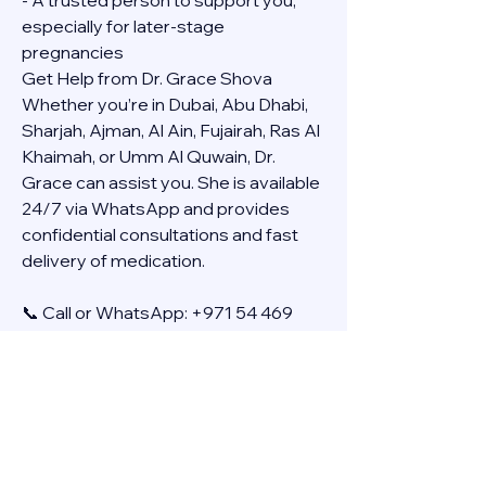
- A trusted person to support you, 
especially for later-stage 
pregnancies
Get Help from Dr. Grace Shova
Whether you’re in Dubai, Abu Dhabi, 
Sharjah, Ajman, Al Ain, Fujairah, Ras Al 
Khaimah, or Umm Al Quwain, Dr. 
Grace can assist you. She is available 
24/7 via WhatsApp and provides 
confidential consultations and fast 
delivery of medication.
📞 Call or WhatsApp: +971 54 469 
4634
🚚 Discreet Home Delivery Available – 
Cash on Delivery (COD)
Frequently Asked Questions
Q: How long does the process take?
A: The full effect usually happens 