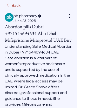
Back
pb pharmacy
June 23, 2025
Abortion pills Dubai
+971544694634 Abu Dhabi
Mifepristone Misoprostol UAE Buy
Understanding Safe Medical Abortion 
in Dubai +971544694634 UAE
Safe abortion is a vital part of 
women’s reproductive healthcare 
and is supported by the use of 
clinically approved medication. In the 
UAE, where legal access may be 
limited, Dr. Grace Shova offers 
discreet, professional support and 
guidance to those in need. She 
provides Mifepristone and 