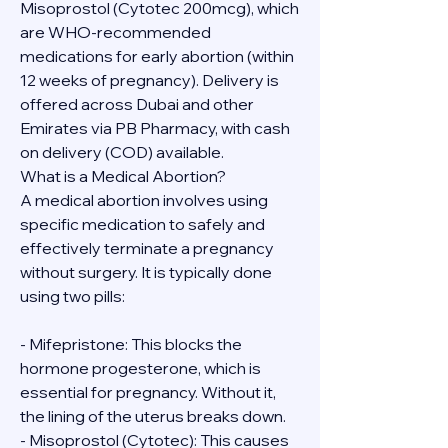
Misoprostol (Cytotec 200mcg), which 
are WHO-recommended 
medications for early abortion (within 
12 weeks of pregnancy). Delivery is 
offered across Dubai and other 
Emirates via PB Pharmacy, with cash 
on delivery (COD) available.
What is a Medical Abortion?
A medical abortion involves using 
specific medication to safely and 
effectively terminate a pregnancy 
without surgery. It is typically done 
using two pills:
- Mifepristone: This blocks the 
hormone progesterone, which is 
essential for pregnancy. Without it, 
the lining of the uterus breaks down.
- Misoprostol (Cytotec): This causes 