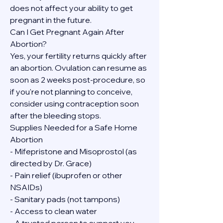
does not affect your ability to get 
pregnant in the future.
Can I Get Pregnant Again After 
Abortion?
Yes, your fertility returns quickly after 
an abortion. Ovulation can resume as 
soon as 2 weeks post-procedure, so 
if you're not planning to conceive, 
consider using contraception soon 
after the bleeding stops.
Supplies Needed for a Safe Home 
Abortion
- Mifepristone and Misoprostol (as 
directed by Dr. Grace)
- Pain relief (ibuprofen or other 
NSAIDs)
- Sanitary pads (not tampons)
- Access to clean water