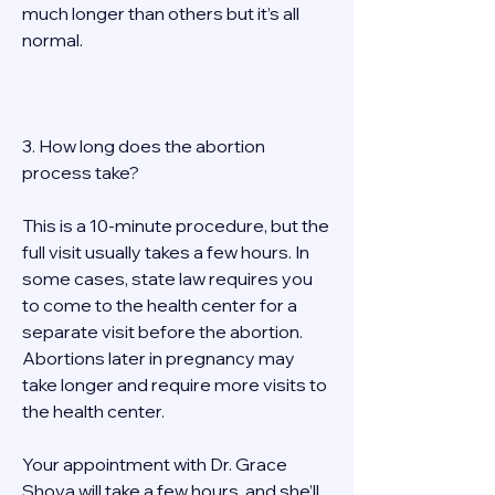
much longer than others but it’s all 
normal. 
3. How long does the abortion 
process take? 
This is a 10-minute procedure, but the 
full visit usually takes a few hours. In 
some cases, state law requires you 
to come to the health center for a 
separate visit before the abortion. 
Abortions later in pregnancy may 
take longer and require more visits to 
the health center. 
Your appointment with Dr. Grace 
Shova will take a few hours, and she’ll 