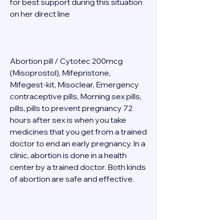
for best support during this situation 
on her direct line  
Abortion pill / Cytotec 200mcg 
(Misoprostol), Mifepristone, 
Mifegest-kit, Misoclear, Emergency 
contraceptive pills, Morning sex pills, 
pills, pills to prevent pregnancy 72 
hours after sex is when you take 
medicines that you get from a trained 
doctor to end an early pregnancy. In a 
clinic, abortion is done in a health 
center by a trained doctor. Both kinds 
of abortion are safe and effective. 