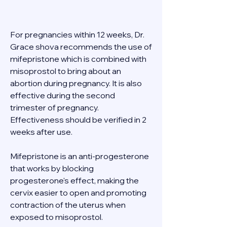
For pregnancies within 12 weeks, Dr. 
Grace shova recommends the use of 
mifepristone which is combined with 
misoprostol to bring about an 
abortion during pregnancy. It is also 
effective during the second 
trimester of pregnancy. 
Effectiveness should be verified in 2 
weeks after use. 
Mifepristone is an anti-progesterone 
that works by blocking 
progesterone's effect, making the 
cervix easier to open and promoting 
contraction of the uterus when 
exposed to misoprostol. 