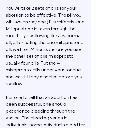
You will take 2 sets of pills for your 
abortion to be effective. The pill you 
will take on day one (1) is mifepristone. 
Mifepristone is taken through the 
mouth by swallowing like any normal 
pill, after eating the one mifepristone 
pill, wait for 24 hours before you use 
the other set of pills misoprostol, 
usually four pills. Put the 4 
misoprostol pills under your tongue 
and wait till they dissolve before you 
swallow. 
For one to tell that an abortion has 
been successful, one should 
experience bleeding through the 
vagina. The bleeding varies in 
individuals, some individuals bleed for 