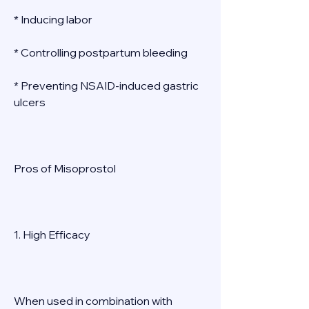
* Inducing labor 
* Controlling postpartum bleeding 
* Preventing NSAID-induced gastric 
ulcers 
Pros of Misoprostol 
1. High Efficacy 
When used in combination with 