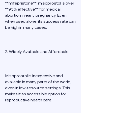
**mifepristone**, misoprostol is over 
**95% effective** for medical 
abortion in early pregnancy. Even 
when used alone, its success rate can 
be high in many cases. 
2. Widely Available and Affordable 
Misoprostol is inexpensive and 
available in many parts of the world, 
even in low-resource settings. This 
makes it an accessible option for 
reproductive health care. 