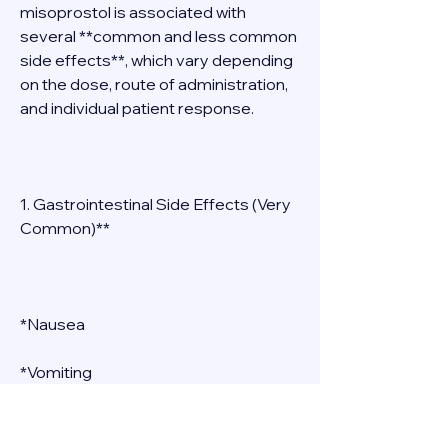
misoprostol is associated with 
several **common and less common 
side effects**, which vary depending 
on the dose, route of administration, 
and individual patient response. 
1. Gastrointestinal Side Effects (Very 
Common)** 
*Nausea 
*Vomiting 
*Diarrhea 