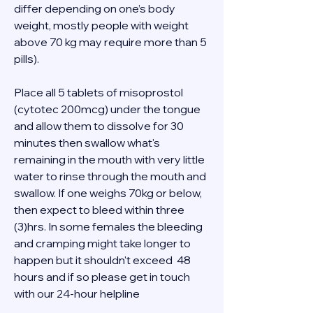
differ depending on one’s body 
weight, mostly people with weight 
above 70 kg may require more than 5 
pills). 
Place all 5 tablets of misoprostol 
(cytotec 200mcg) under the tongue 
and allow them to dissolve for 30 
minutes then swallow what's 
remaining in the mouth with very little 
water to rinse through the mouth and 
swallow. If one weighs 70kg or below, 
then expect to bleed within three 
(3)hrs. In some females the bleeding 
and cramping might take longer to 
happen but it shouldn't exceed  48 
hours and if so please get in touch 
with our 24-hour helpline  