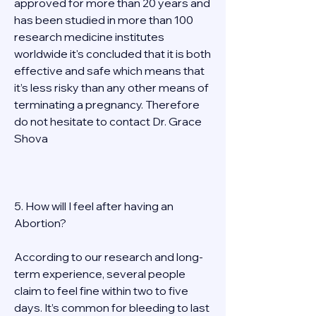
approved for more than 20 years and 
has been studied in more than 100 
research medicine institutes 
worldwide it's concluded that it is both 
effective and safe which means that 
it’s less risky than any other means of 
terminating a pregnancy. Therefore 
do not hesitate to contact Dr. Grace 
Shova 
5. How will I feel after having an 
Abortion? 
According to our research and long-
term experience, several people 
claim to feel fine within two to five 
days. It’s common for bleeding to last 