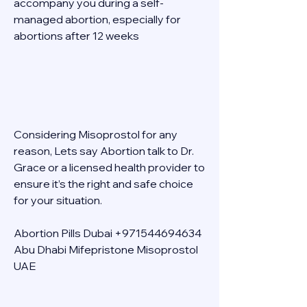
accompany you during a self-
managed abortion, especially for 
abortions after 12 weeks 
Considering Misoprostol for any 
reason, Lets say Abortion talk to Dr. 
Grace or a licensed health provider to 
ensure it’s the right and safe choice 
for your situation. 
Abortion Pills Dubai +971544694634 
Abu Dhabi Mifepristone Misoprostol 
UAE 