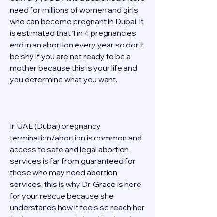
need for millions of women and girls 
who can become pregnant in Dubai. It 
is estimated that 1 in 4 pregnancies 
end in an abortion every year so don't 
be shy if you are not ready to be a 
mother because this is your life and 
you determine what you want. 
In UAE (Dubai) pregnancy 
termination/abortion is common and 
access to safe and legal abortion 
services is far from guaranteed for 
those who may need abortion 
services, this is why Dr. Grace is here 
for your rescue because she 
understands how it feels so reach her 