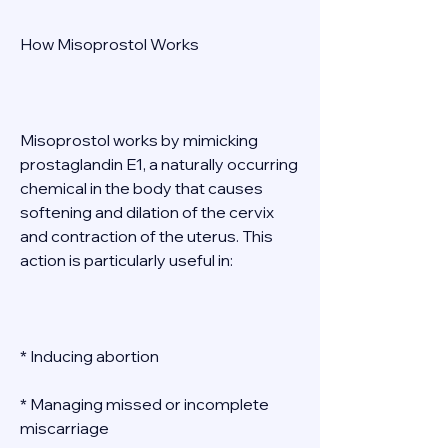
How Misoprostol Works 
Misoprostol works by mimicking 
prostaglandin E1, a naturally occurring 
chemical in the body that causes 
softening and dilation of the cervix 
and contraction of the uterus. This 
action is particularly useful in: 
* Inducing abortion 
* Managing missed or incomplete 
miscarriage 