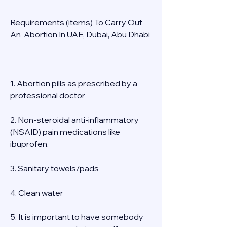
Requirements (items) To Carry Out  
An  Abortion In UAE, Dubai, Abu Dhabi 
1. Abortion pills as prescribed by a 
professional doctor 
2. Non-steroidal anti-inflammatory 
(NSAID) pain medications like 
ibuprofen. 
3. Sanitary towels/pads 
4. Clean water 
5. It is important to have somebody 