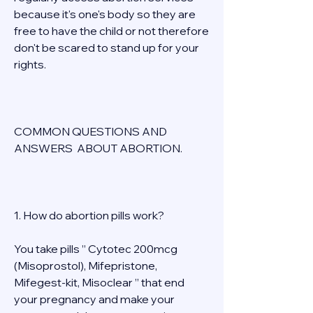
because it's one's body so they are 
free to have the child or not therefore 
don't be scared to stand up for your 
rights. 
COMMON QUESTIONS AND 
ANSWERS  ABOUT ABORTION. 
1. How do abortion pills work? 
You take pills ” Cytotec 200mcg 
(Misoprostol), Mifepristone, 
Mifegest-kit, Misoclear ” that end 
your pregnancy and make your 