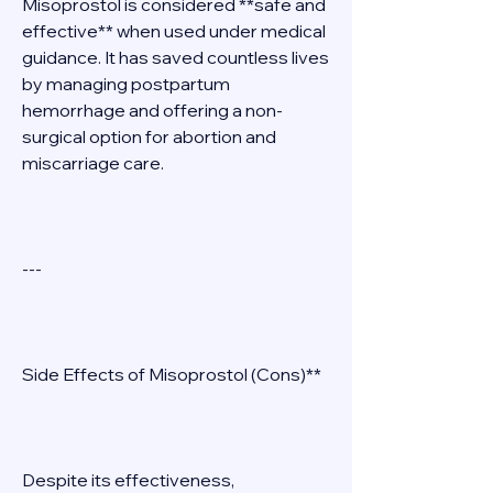
Misoprostol is considered **safe and 
effective** when used under medical 
guidance. It has saved countless lives 
by managing postpartum 
hemorrhage and offering a non-
surgical option for abortion and 
miscarriage care. 
--- 
Side Effects of Misoprostol (Cons)** 
Despite its effectiveness, 