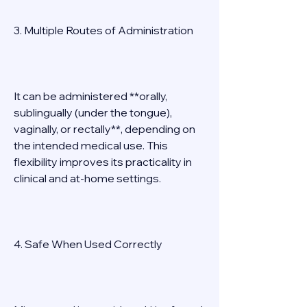
3. Multiple Routes of Administration 
It can be administered **orally, 
sublingually (under the tongue), 
vaginally, or rectally**, depending on 
the intended medical use. This 
flexibility improves its practicality in 
clinical and at-home settings. 
4. Safe When Used Correctly 