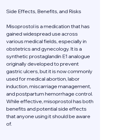
Side Effects, Benefits, and Risks 
Misoprostol is a medication that has 
gained widespread use across 
various medical fields, especially in 
obstetrics and gynecology. It is a 
synthetic prostaglandin E1 analogue 
originally developed to prevent 
gastric ulcers, but it is now commonly 
used for medical abortion, labor 
induction, miscarriage management, 
and postpartum hemorrhage control. 
While effective, misoprostol has both 
benefits and potential side effects 
that anyone using it should be aware 
of. 