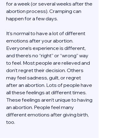
for a week (or several weeks after the 
abortion process). Cramping can 
happen for a few days. 
It’s normal to have a lot of different 
emotions after your abortion. 
Everyone’s experience is different, 
and there’s no “right” or “wrong” way 
to feel. Most people are relieved and 
don’t regret their decision. Others 
may feel sadness, guilt, or regret 
after an abortion. Lots of people have 
all these feelings at different times. 
These feelings aren’t unique to having 
an abortion. People feel many 
different emotions after giving birth, 
too. 