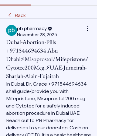
Back
pb pharmacy
November 28, 2025
Dubai-Abortion-Pills
+971544694634 Abu
Dhabi⚡Misoprostol/Mifepristone/
Cytotec200Mcg.⚡UAE-Jumeirah-
Sharjah-Alain-Fujairah
In Dubai, Dr. Grace +971544694634 
shall guide/provide you with 
Mifepristone, Misoprostol 200 mcg 
and Cytotec for a safely induced 
abortion procedure in Dubai UAE. 
Reach out to PB Pharmacy for 
deliveries to your doorstep. Cash on 
delivery (COD). It is a basic healthcare 