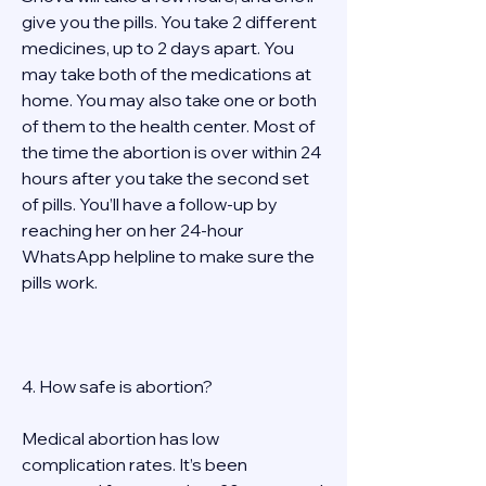
give you the pills. You take 2 different 
medicines, up to 2 days apart. You 
may take both of the medications at 
home. You may also take one or both 
of them to the health center. Most of 
the time the abortion is over within 24 
hours after you take the second set 
of pills. You’ll have a follow-up by 
reaching her on her 24-hour 
WhatsApp helpline to make sure the 
pills work.  
4. How safe is abortion? 
Medical abortion has low 
complication rates. It’s been 