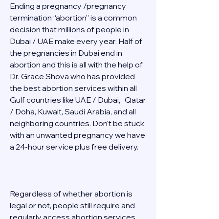
Ending a pregnancy /pregnancy 
termination “abortion” is a common 
decision that millions of people in 
Dubai / UAE make every year. Half of 
the pregnancies in Dubai end in 
abortion and this is all with the help of 
Dr. Grace Shova who has provided 
the best abortion services within all 
Gulf countries like UAE / Dubai,   Qatar 
/ Doha, Kuwait, Saudi Arabia, and all 
neighboring countries. Don't be stuck 
with an unwanted pregnancy we have 
a 24-hour service plus free delivery.   
Regardless of whether abortion is 
legal or not, people still require and 
regularly access abortion services 