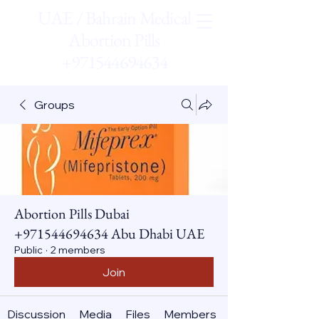
UAE / Bahrain Medical
Abortion Pills
+971544694634
Groups
Abortion Pills Dubai
+971544694634 Abu Dhabi UAE
Public
·
2 members
Join
Discussion
Media
Files
Members