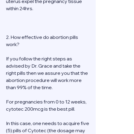
uterus expel the pregnancy tissue 
within 24hrs. 
2. How effective do abortion pills 
work? 
If you follow the right steps as 
advised by Dr. Grace and take the 
right pills then we assure you that the 
abortion procedure will work more 
than 99% of the time. 
For pregnancies from 0 to 12 weeks, 
cytotec 200mcg is the best pill. 
In this case, one needs to acquire five 
(5) pills of Cytotec (the dosage may 