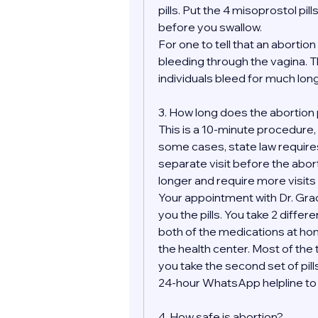
pills. Put the 4 misoprostol pill
before you swallow.
For one to tell that an aborti
bleeding through the vagina. Th
individuals bleed for much longe
3. How long does the abortion
This is a 10-minute procedure, bu
some cases, state law requires
separate visit before the abor
longer and require more visits 
Your appointment with Dr. Grace
you the pills. You take 2 differ
both of the medications at hom
the health center. Most of the t
you take the second set of pills
24-hour WhatsApp helpline to m
4. How safe is abortion?