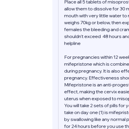
Place all 5 tablets of misopro
allow them to dissolve for 30 m
mouth with very little water to
weighs 70kg or below, then expe
females the bleeding and cramp
shouldn't exceed  48 hours and 
helpline 
For pregnancies within 12 wee
mifepristone which is combined
during pregnancy. It is also ef
pregnancy. Effectiveness shoul
Mifepristone is an anti-proges
effect, making the cervix easi
uterus when exposed to misop
You will take 2 sets of pills for 
take on day one (1) is mifepris
by swallowing like any normal pil
for 24 hours before you use the