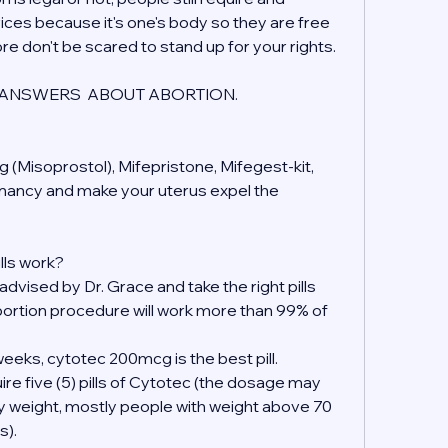
ices because it's one's body so they are free 
ore don't be scared to stand up for your rights.
ANSWERS  ABOUT ABORTION.
 (Misoprostol), Mifepristone, Mifegest-kit, 
gnancy and make your uterus expel the 
lls work?
 advised by Dr. Grace and take the right pills 
ortion procedure will work more than 99% of 
eeks, cytotec 200mcg is the best pill.
ire five (5) pills of Cytotec (the dosage may 
y weight, mostly people with weight above 70 
s).