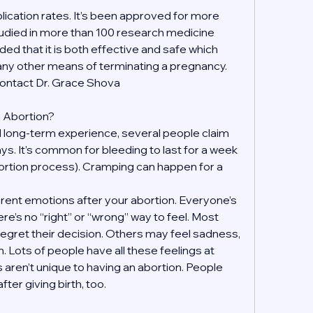
ication rates. It’s been approved for more 
udied in more than 100 research medicine 
ded that it is both effective and safe which 
 any other means of terminating a pregnancy. 
contact Dr. Grace Shova
an Abortion?
 long-term experience, several people claim 
days. It’s common for bleeding to last for a week 
ortion process). Cramping can happen for a 
fferent emotions after your abortion. Everyone’s 
re’s no “right” or “wrong” way to feel. Most 
regret their decision. Others may feel sadness, 
on. Lots of people have all these feelings at 
 aren’t unique to having an abortion. People 
ter giving birth, too.