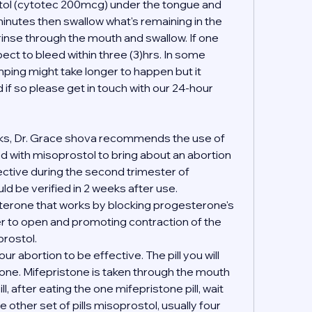
stol (cytotec 200mcg) under the tongue and 
inutes then swallow what's remaining in the 
 rinse through the mouth and swallow. If one 
ct to bleed within three (3)hrs. In some 
ing might take longer to happen but it 
if so please get in touch with our 24-hour 
ks, Dr. Grace shova recommends the use of 
 with misoprostol to bring about an abortion 
fective during the second trimester of 
d be verified in 2 weeks after use.
terone that works by blocking progesterone's 
er to open and promoting contraction of the 
rostol.
your abortion to be effective. The pill you will 
tone. Mifepristone is taken through the mouth 
l, after eating the one mifepristone pill, wait 
 other set of pills misoprostol, usually four 