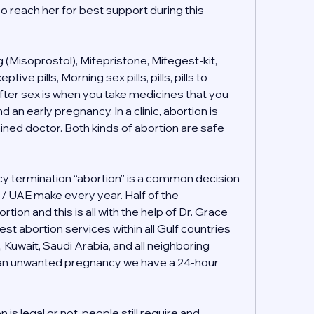
o reach her for best support during this 
(Misoprostol), Mifepristone, Mifegest-kit, 
e pills, Morning sex pills, pills, pills to 
ter sex is when you take medicines that you 
 an early pregnancy. In a clinic, abortion is 
ained doctor. Both kinds of abortion are safe 
 termination “abortion” is a common decision 
i / UAE make every year. Half of the 
tion and this is all with the help of Dr. Grace 
t abortion services within all Gulf countries 
, Kuwait, Saudi Arabia, and all neighboring 
h an unwanted pregnancy we have a 24-hour 
s legal or not, people still require and 