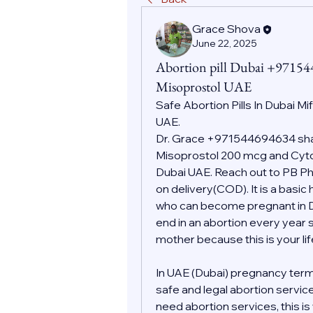
Grace Shova
June 22, 2025
Abortion pill Dubai +9715
Misoprostol UAE
Safe Abortion Pills In Dubai Mi
UAE.
Dr. Grace +971544694634 shall
Misoprostol 200 mcg and Cytot
Dubai UAE. Reach out to PB Pha
on delivery(COD). It is a basic
who can become pregnant in Dub
end in an abortion every year s
mother because this is your l
In UAE (Dubai) pregnancy term
safe and legal abortion servic
need abortion services, this i