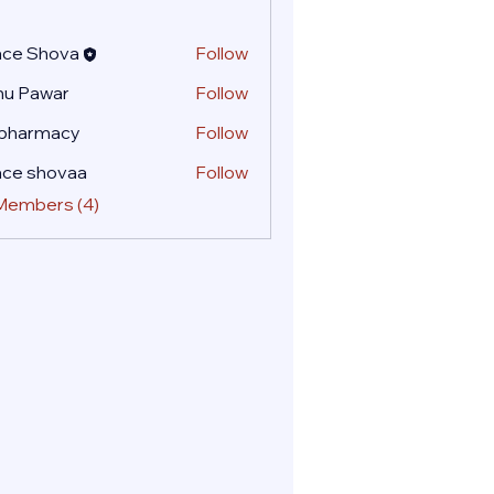
ace Shova
Follow
nu Pawar
Follow
 pharmacy
Follow
ace shovaa
Follow
 Members (4)