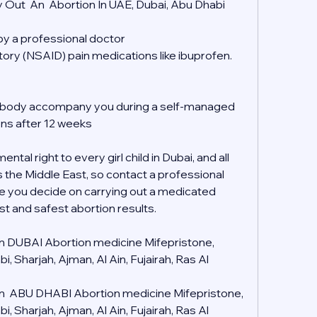
 Out  An  Abortion In UAE, Dubai, Abu Dhabi
 by a professional doctor
tory (NSAID) pain medications like ibuprofen.
mebody accompany you during a self-managed 
ons after 12 weeks
tal right to every girl child in Dubai, and all 
s the Middle East, so contact a professional 
e you decide on carrying out a medicated 
st and safest abortion results.
 in DUBAI Abortion medicine Mifepristone, 
 Sharjah, Ajman, Al Ain, Fujairah, Ras Al 
 in  ABU DHABI Abortion medicine Mifepristone, 
 Sharjah, Ajman, Al Ain, Fujairah, Ras Al 