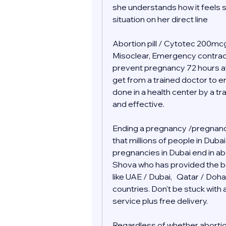
she understands how it feels s
situation on her direct line 
Abortion pill / Cytotec 200mcg 
Misoclear, Emergency contraceptiv
prevent pregnancy 72 hours af
get from a trained doctor to end
done in a health center by a tr
and effective.
Ending a pregnancy /pregnancy
that millions of people in Duba
pregnancies in Dubai end in abor
Shova who has provided the bes
like UAE / Dubai,   Qatar / Doha
countries. Don't be stuck wit
service plus free delivery.  
Regardless of whether abortion i