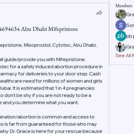
Members
Gr
So
44694634 Abu Dhabi Mifepristone
pb
fepristone, Misoprostol, Cytotec, Abu Dhabi, 
Gr
See All
 guide/provide you with Mifepristone, 
ec for a safely induced abortion procedure in 
rmacy for deliveries to your door step. Cash 
 healthcare need for millions of women and girls 
ai. It is estimated that 1 in 4 pregnancies 
o don't be shy if you are not ready to be a 
ife and you determine what you want.
ination/abortion is common and access to 
es is far from guaranteed for those who may 
s why Dr. Grace is here for your rescue because 