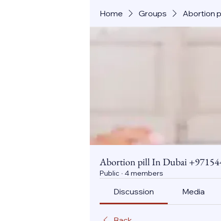
Home
Groups
Abortion 
Abortion pill In Dubai +971
Public
·
4 members
Discussion
Media
Back