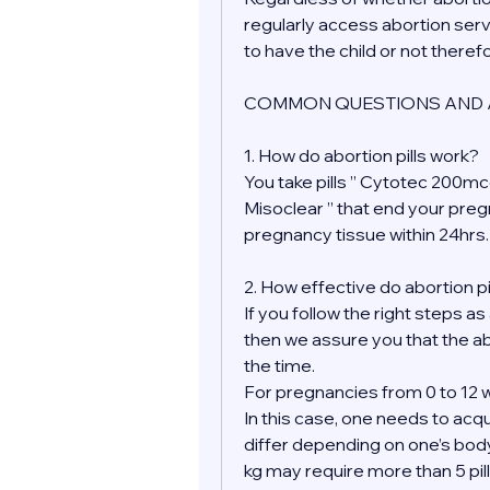
regularly access abortion serv
to have the child or not theref
COMMON QUESTIONS AND 
1. How do abortion pills work?
You take pills ” Cytotec 200mcg
Misoclear ” that end your pre
pregnancy tissue within 24hrs.
2. How effective do abortion pi
If you follow the right steps as
then we assure you that the ab
the time.
For pregnancies from 0 to 12 w
In this case, one needs to acqu
differ depending on one’s bod
kg may require more than 5 pill