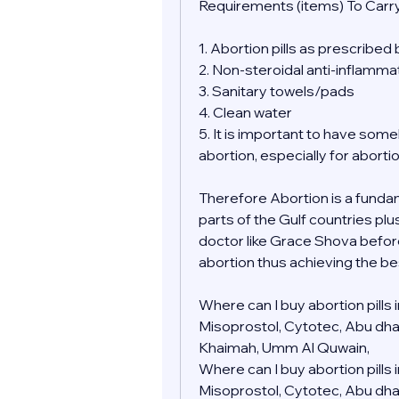
Requirements (items) To Carry
1. Abortion pills as prescribed
2. Non-steroidal anti-inflamma
3. Sanitary towels/pads
4. Clean water
5. It is important to have so
abortion, especially for aborti
Therefore Abortion is a fundamen
parts of the Gulf countries plu
doctor like Grace Shova befor
abortion thus achieving the be
Where can I buy abortion pills
Misoprostol, Cytotec, Abu dhabi,
Khaimah, Umm Al Quwain, 
Where can I buy abortion pills
Misoprostol, Cytotec, Abu dhabi,