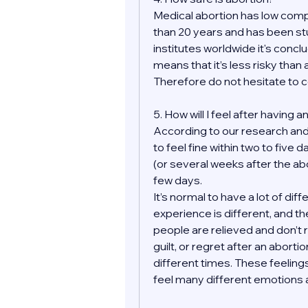
Medical abortion has low compl
than 20 years and has been st
institutes worldwide it's conclu
means that it’s less risky than
Therefore do not hesitate to 
5. How will I feel after having 
According to our research and
to feel fine within two to five 
(or several weeks after the ab
few days.
It’s normal to have a lot of di
experience is different, and the
people are relieved and don’t 
guilt, or regret after an aborti
different times. These feelings
feel many different emotions af