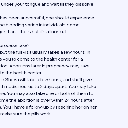
s under your tongue and wait till they dissolve 
on has been successful, one should experience 
e bleeding varies in individuals, some 
r than others but it’s all normal.
 process take?
t the full visit usually takes a few hours. In 
 you to come to the health center for a 
tion. Abortions later in pregnancy may take 
to the health center.
 Shova will take a few hours, and she’ll give 
ent medicines, up to 2 days apart. You may take 
e. You may also take one or both of them to 
ime the abortion is over within 24 hours after 
. You’ll have a follow-up by reaching her on her 
ake sure the pills work. 