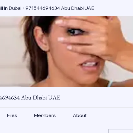
pill In Dubai +971544694634 Abu Dhabi UAE
544694634 Abu Dhabi UAE
Files
Members
About