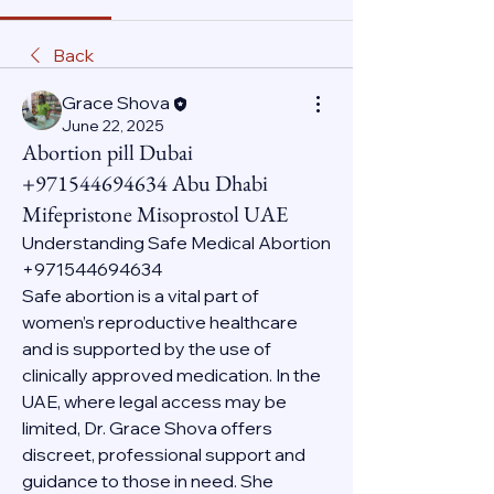
Back
Grace Shova
June 22, 2025
Abortion pill Dubai
+971544694634 Abu Dhabi
Mifepristone Misoprostol UAE
Understanding Safe Medical Abortion 
+971544694634
Safe abortion is a vital part of 
women’s reproductive healthcare 
and is supported by the use of 
clinically approved medication. In the 
UAE, where legal access may be 
limited, Dr. Grace Shova offers 
discreet, professional support and 
guidance to those in need. She 