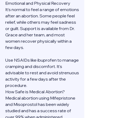
Emotional and Physical Recovery
It's normal to feel a range of emotions 
after an abortion. Some people feel 
relief, while others may feel sadness 
or guilt. Support is available from Dr. 
Grace and her team, and most 
women recover physically within a 
few days.
Use NSAIDs like ibuprofen to manage 
cramping and discomfort. It’s 
advisable to rest and avoid strenuous 
activity for a few days after the 
procedure.
How Safe is Medical Abortion?
Medical abortion using Mifepristone 
and Misoprostol has been widely 
studied and has a success rate of 
over 99% when administered 