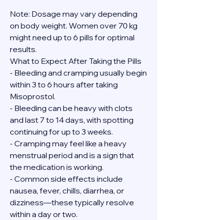
Note: Dosage may vary depending 
on body weight. Women over 70 kg 
might need up to 6 pills for optimal 
results.
What to Expect After Taking the Pills
- Bleeding and cramping usually begin 
within 3 to 6 hours after taking 
Misoprostol.
- Bleeding can be heavy with clots 
and last 7 to 14 days, with spotting 
continuing for up to 3 weeks.
- Cramping may feel like a heavy 
menstrual period and is a sign that 
the medication is working.
- Common side effects include 
nausea, fever, chills, diarrhea, or 
dizziness—these typically resolve 
within a day or two.