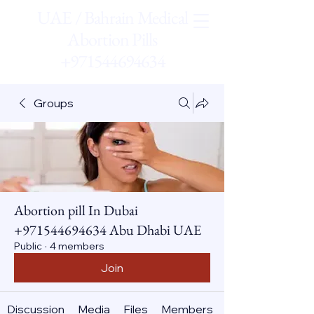
UAE / Bahrain Medical
Abortion Pills
+971544694634
Groups
Abortion pill In Dubai
+971544694634 Abu Dhabi UAE
Public
·
4 members
Join
Discussion
Media
Files
Members