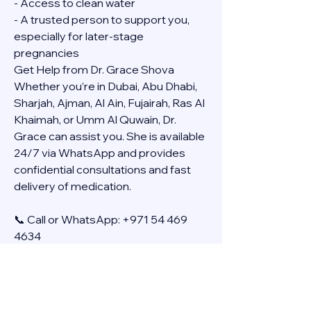
- Access to clean water
- A trusted person to support you, 
especially for later-stage 
pregnancies
Get Help from Dr. Grace Shova
Whether you’re in Dubai, Abu Dhabi, 
Sharjah, Ajman, Al Ain, Fujairah, Ras Al 
Khaimah, or Umm Al Quwain, Dr. 
Grace can assist you. She is available 
24/7 via WhatsApp and provides 
confidential consultations and fast 
delivery of medication.
📞 Call or WhatsApp: +971 54 469 
4634
🚚 Discreet Home Delivery Available – 
Cash on Delivery (COD)
Frequently Asked Questions
Q: How long does the process take?