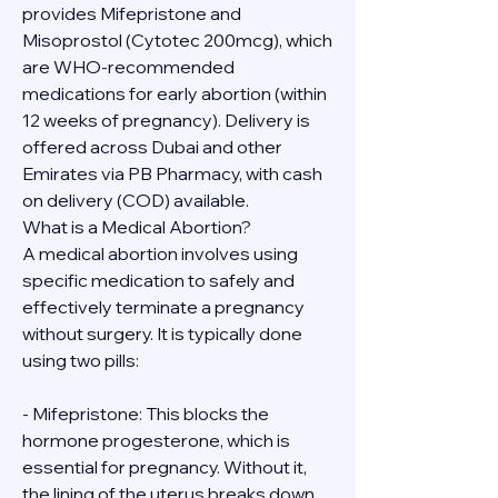
provides Mifepristone and 
Misoprostol (Cytotec 200mcg), which 
are WHO-recommended 
medications for early abortion (within 
12 weeks of pregnancy). Delivery is 
offered across Dubai and other 
Emirates via PB Pharmacy, with cash 
on delivery (COD) available.
What is a Medical Abortion?
A medical abortion involves using 
specific medication to safely and 
effectively terminate a pregnancy 
without surgery. It is typically done 
using two pills:
- Mifepristone: This blocks the 
hormone progesterone, which is 
essential for pregnancy. Without it, 
the lining of the uterus breaks down.