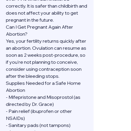
correctly. It is safer than childbirth and 
does not affect your ability to get 
pregnant in the future.
Can I Get Pregnant Again After 
Abortion?
Yes, your fertility returns quickly after 
an abortion. Ovulation can resume as 
soon as 2 weeks post-procedure, so 
if you're not planning to conceive, 
consider using contraception soon 
after the bleeding stops.
Supplies Needed for a Safe Home 
Abortion
- Mifepristone and Misoprostol (as 
directed by Dr. Grace)
- Pain relief (ibuprofen or other 
NSAIDs)
- Sanitary pads (not tampons)