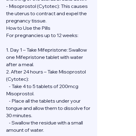
- Misoprostol (Cytotec): This causes 
the uterus to contract and expel the 
pregnancy tissue.
How to Use the Pills
For pregnancies up to 12 weeks:
1. Day 1 – Take Mifepristone: Swallow 
one Mifepristone tablet with water 
after a meal.
2. After 24 hours – Take Misoprostol 
(Cytotec):
   - Take 4 to 5 tablets of 200mcg 
Misoprostol.
   - Place all the tablets under your 
tongue and allow them to dissolve for 
30 minutes.
   - Swallow the residue with a small 
amount of water.