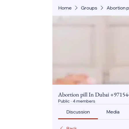
Home
Groups
Abortion 
Abortion pill In Dubai +971
Public
·
4 members
Discussion
Media
Back