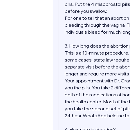
pills. Put the 4 misoprostol pill
before you swallow.
For one to tell that an aborti
bleeding through the vagina. Th
individuals bleed for much longe
3. How long does the abortion
This is a 10-minute procedure, bu
some cases, state law requires
separate visit before the abor
longer and require more visits 
Your appointment with Dr. Grace
you the pills. You take 2 differ
both of the medications at hom
the health center. Most of the t
you take the second set of pills
24-hour WhatsApp helpline to m
4. How safe is abortion?