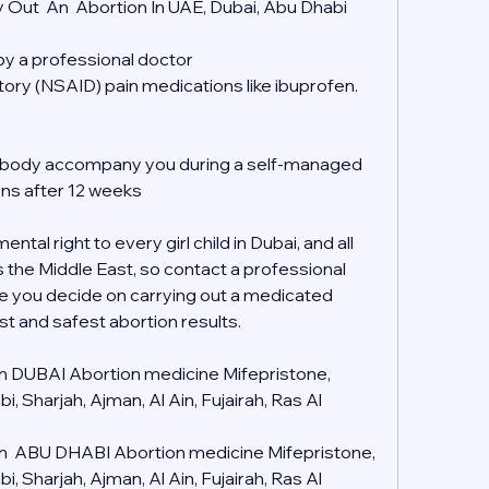
 Out  An  Abortion In UAE, Dubai, Abu Dhabi
 by a professional doctor
tory (NSAID) pain medications like ibuprofen.
mebody accompany you during a self-managed 
ons after 12 weeks
tal right to every girl child in Dubai, and all 
s the Middle East, so contact a professional 
e you decide on carrying out a medicated 
st and safest abortion results.
 in DUBAI Abortion medicine Mifepristone, 
 Sharjah, Ajman, Al Ain, Fujairah, Ras Al 
 in  ABU DHABI Abortion medicine Mifepristone, 
 Sharjah, Ajman, Al Ain, Fujairah, Ras Al 