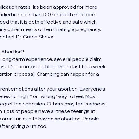
ication rates. It’s been approved for more 
udied in more than 100 research medicine 
ded that it is both effective and safe which 
 any other means of terminating a pregnancy. 
contact Dr. Grace Shova
an Abortion?
 long-term experience, several people claim 
days. It’s common for bleeding to last for a week 
ortion process). Cramping can happen for a 
fferent emotions after your abortion. Everyone’s 
re’s no “right” or “wrong” way to feel. Most 
regret their decision. Others may feel sadness, 
on. Lots of people have all these feelings at 
 aren’t unique to having an abortion. People 
ter giving birth, too.