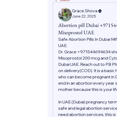
Grace Shova
June 22, 2025
Abortion pill Dubai +9715
Misoprostol UAE
Safe Abortion Pills In Dubai Mi
UAE.
Dr. Grace +971544694634 shall
Misoprostol 200 mcg and Cytot
Dubai UAE. Reach out to PB Pha
on delivery(COD). It is a basic
who can become pregnant in Dub
end in an abortion every year s
mother because this is your l
In UAE (Dubai) pregnancy term
safe and legal abortion servic
need abortion services, this i