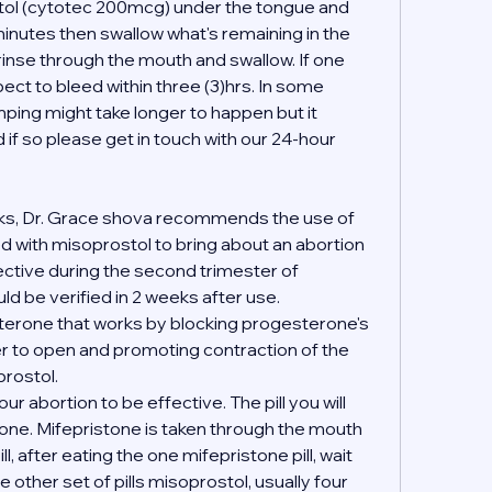
stol (cytotec 200mcg) under the tongue and 
inutes then swallow what's remaining in the 
 rinse through the mouth and swallow. If one 
ct to bleed within three (3)hrs. In some 
ing might take longer to happen but it 
if so please get in touch with our 24-hour 
ks, Dr. Grace shova recommends the use of 
 with misoprostol to bring about an abortion 
fective during the second trimester of 
d be verified in 2 weeks after use.
terone that works by blocking progesterone's 
er to open and promoting contraction of the 
rostol.
your abortion to be effective. The pill you will 
tone. Mifepristone is taken through the mouth 
l, after eating the one mifepristone pill, wait 
 other set of pills misoprostol, usually four 