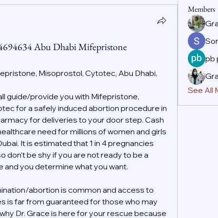
Members
Gr
So
44694634 Abu Dhabi Mifepristone
pb
fepristone, Misoprostol, Cytotec, Abu Dhabi, 
Gr
See All
 guide/provide you with Mifepristone, 
ec for a safely induced abortion procedure in 
rmacy for deliveries to your door step. Cash 
 healthcare need for millions of women and girls 
ai. It is estimated that 1 in 4 pregnancies 
o don't be shy if you are not ready to be a 
ife and you determine what you want.
ination/abortion is common and access to 
es is far from guaranteed for those who may 
s why Dr. Grace is here for your rescue because 