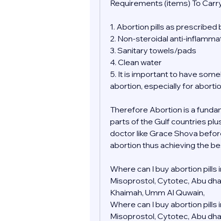
Requirements (items) To Carry
1. Abortion pills as prescribed
2. Non-steroidal anti-inflamma
3. Sanitary towels/pads
4. Clean water
5. It is important to have so
abortion, especially for aborti
Therefore Abortion is a fundamen
parts of the Gulf countries plu
doctor like Grace Shova befor
abortion thus achieving the be
Where can I buy abortion pills
Misoprostol, Cytotec, Abu dhabi,
Khaimah, Umm Al Quwain, 
Where can I buy abortion pills
Misoprostol, Cytotec, Abu dhabi,