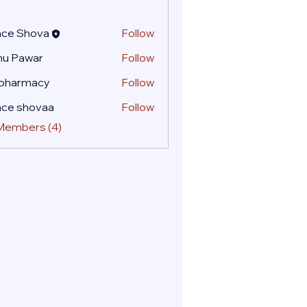
ace Shova
Follow
nu Pawar
Follow
 pharmacy
Follow
ace shovaa
Follow
 Members (4)