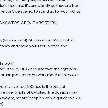
ices because it's one's body so they are free 
ore don't be scared to stand up for your rights.
ANSWERS  ABOUT ABORTION.
 (Misoprostol), Mifepristone, Mifegest-kit, 
gnancy and make your uterus expel the 
lls work?
 advised by Dr. Grace and take the right pills 
ortion procedure will work more than 99% of 
eeks, cytotec 200mcg is the best pill.
ire five (5) pills of Cytotec (the dosage may 
y weight, mostly people with weight above 70 
s).