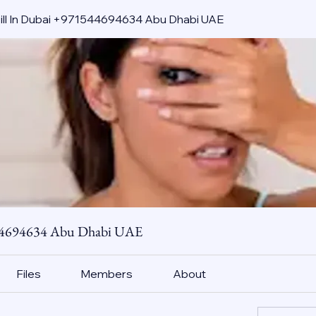
pill In Dubai +971544694634 Abu Dhabi UAE
544694634 Abu Dhabi UAE
Files
Members
About