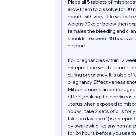
Place all 5 tablets of misopro
allow them to dissolve for 30 m
mouth with very little water to
weighs 70kg or below, then expe
females the bleeding and cramp
shouldn't exceed  48 hours and 
helpline 
For pregnancies within 12 wee
mifepristone which is combined
during pregnancy. It is also ef
pregnancy. Effectiveness shoul
Mifepristone is an anti-proges
effect, making the cervix easi
uterus when exposed to misop
You will take 2 sets of pills for 
take on day one (1) is mifepris
by swallowing like any normal pil
for 24 hours before you use the