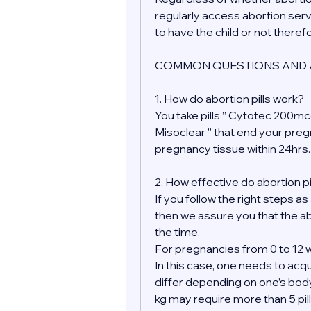
regularly access abortion serv
to have the child or not theref
COMMON QUESTIONS AND 
1. How do abortion pills work?
You take pills ” Cytotec 200mcg
Misoclear ” that end your pre
pregnancy tissue within 24hrs.
2. How effective do abortion pi
If you follow the right steps as
then we assure you that the ab
the time.
For pregnancies from 0 to 12 w
In this case, one needs to acqu
differ depending on one’s bod
kg may require more than 5 pill