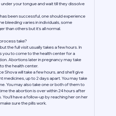
s under your tongue and wait till they dissolve 
on has been successful, one should experience 
e bleeding varies in individuals, some 
r than others but it’s all normal.
 process take?
t the full visit usually takes a few hours. In 
 you to come to the health center for a 
tion. Abortions later in pregnancy may take 
to the health center.
 Shova will take a few hours, and she’ll give 
ent medicines, up to 2 days apart. You may take 
e. You may also take one or both of them to 
ime the abortion is over within 24 hours after 
. You’ll have a follow-up by reaching her on her 
ake sure the pills work. 