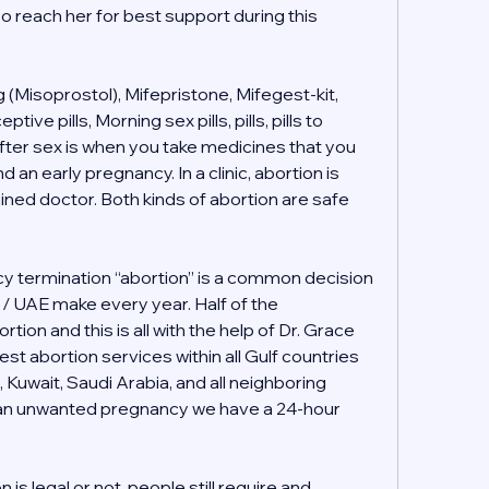
o reach her for best support during this 
(Misoprostol), Mifepristone, Mifegest-kit, 
e pills, Morning sex pills, pills, pills to 
ter sex is when you take medicines that you 
 an early pregnancy. In a clinic, abortion is 
ained doctor. Both kinds of abortion are safe 
 termination “abortion” is a common decision 
i / UAE make every year. Half of the 
tion and this is all with the help of Dr. Grace 
t abortion services within all Gulf countries 
, Kuwait, Saudi Arabia, and all neighboring 
h an unwanted pregnancy we have a 24-hour 
s legal or not, people still require and 