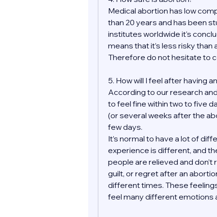
Medical abortion has low compl
than 20 years and has been st
institutes worldwide it's conclu
means that it’s less risky than
Therefore do not hesitate to 
5. How will I feel after having 
According to our research and
to feel fine within two to five 
(or several weeks after the ab
few days.
It’s normal to have a lot of di
experience is different, and the
people are relieved and don’t 
guilt, or regret after an aborti
different times. These feelings
feel many different emotions af