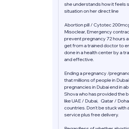
she understands how it feels s
situation on her direct line 
Abortion pill / Cytotec 200mcg 
Misoclear, Emergency contraceptiv
prevent pregnancy 72 hours af
get from a trained doctor to end
done in a health center by a tr
and effective.
Ending a pregnancy /pregnancy
that millions of people in Duba
pregnancies in Dubai end in abor
Shova who has provided the bes
like UAE / Dubai,   Qatar / Doha
countries. Don't be stuck wit
service plus free delivery.  
Regardless of whether abortion i