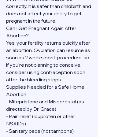
correctly. It is safer than childbirth and 
does not affect your ability to get 
pregnant in the future.
Can I Get Pregnant Again After 
Abortion?
Yes, your fertility returns quickly after 
an abortion. Ovulation can resume as 
soon as 2 weeks post-procedure, so 
if you're not planning to conceive, 
consider using contraception soon 
after the bleeding stops.
Supplies Needed for a Safe Home 
Abortion
- Mifepristone and Misoprostol (as 
directed by Dr. Grace)
- Pain relief (ibuprofen or other 
NSAIDs)
- Sanitary pads (not tampons)