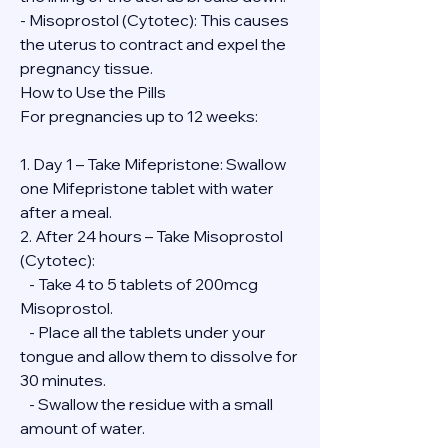
- Misoprostol (Cytotec): This causes 
the uterus to contract and expel the 
pregnancy tissue.
How to Use the Pills
For pregnancies up to 12 weeks:
1. Day 1 – Take Mifepristone: Swallow 
one Mifepristone tablet with water 
after a meal.
2. After 24 hours – Take Misoprostol 
(Cytotec):
   - Take 4 to 5 tablets of 200mcg 
Misoprostol.
   - Place all the tablets under your 
tongue and allow them to dissolve for 
30 minutes.
   - Swallow the residue with a small 
amount of water.