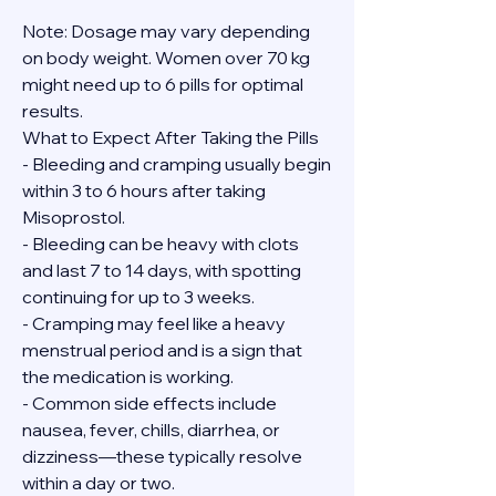
Note: Dosage may vary depending 
on body weight. Women over 70 kg 
might need up to 6 pills for optimal 
results.
What to Expect After Taking the Pills
- Bleeding and cramping usually begin 
within 3 to 6 hours after taking 
Misoprostol.
- Bleeding can be heavy with clots 
and last 7 to 14 days, with spotting 
continuing for up to 3 weeks.
- Cramping may feel like a heavy 
menstrual period and is a sign that 
the medication is working.
- Common side effects include 
nausea, fever, chills, diarrhea, or 
dizziness—these typically resolve 
within a day or two.