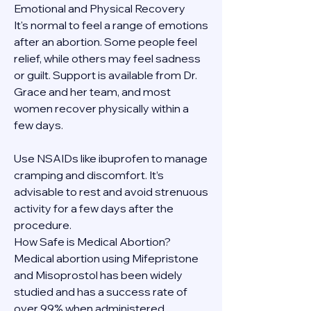
Emotional and Physical Recovery
It's normal to feel a range of emotions 
after an abortion. Some people feel 
relief, while others may feel sadness 
or guilt. Support is available from Dr. 
Grace and her team, and most 
women recover physically within a 
few days.
Use NSAIDs like ibuprofen to manage 
cramping and discomfort. It’s 
advisable to rest and avoid strenuous 
activity for a few days after the 
procedure.
How Safe is Medical Abortion?
Medical abortion using Mifepristone 
and Misoprostol has been widely 
studied and has a success rate of 
over 99% when administered 