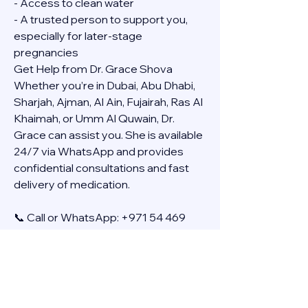
- Access to clean water
- A trusted person to support you, 
especially for later-stage 
pregnancies
Get Help from Dr. Grace Shova
Whether you’re in Dubai, Abu Dhabi, 
Sharjah, Ajman, Al Ain, Fujairah, Ras Al 
Khaimah, or Umm Al Quwain, Dr. 
Grace can assist you. She is available 
24/7 via WhatsApp and provides 
confidential consultations and fast 
delivery of medication.
📞 Call or WhatsApp: +971 54 469 
4634
🚚 Discreet Home Delivery Available – 
Cash on Delivery (COD)
Frequently Asked Questions
Q: How long does the process take?