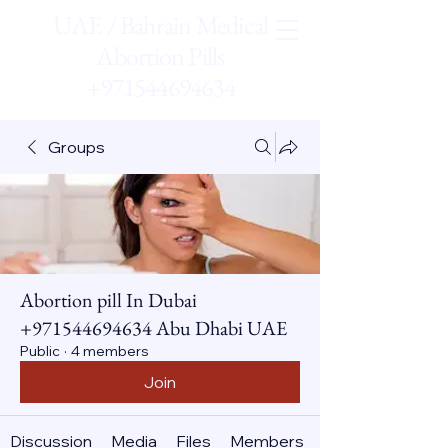
UAE / Bahrain Medical
Abortion Pills
+971544694634
Groups
Abortion pill In Dubai
+971544694634 Abu Dhabi UAE
Public
·
4 members
Join
Discussion
Media
Files
Members