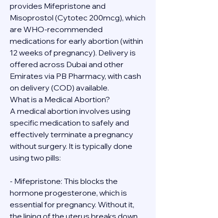
provides Mifepristone and 
Misoprostol (Cytotec 200mcg), which 
are WHO-recommended 
medications for early abortion (within 
12 weeks of pregnancy). Delivery is 
offered across Dubai and other 
Emirates via PB Pharmacy, with cash 
on delivery (COD) available.
What is a Medical Abortion?
A medical abortion involves using 
specific medication to safely and 
effectively terminate a pregnancy 
without surgery. It is typically done 
using two pills:
- Mifepristone: This blocks the 
hormone progesterone, which is 
essential for pregnancy. Without it, 
the lining of the uterus breaks down.