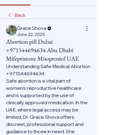
Back
Grace Shova
June 22, 2025
Abortion pill Dubai
+971544694634 Abu Dhabi
Mifepristone Misoprostol UAE
Understanding Safe Medical Abortion 
+971544694634
Safe abortion is a vital part of 
women’s reproductive healthcare 
and is supported by the use of 
clinically approved medication. In the 
UAE, where legal access may be 
limited, Dr. Grace Shova offers 
discreet, professional support and 
guidance to those in need. She 