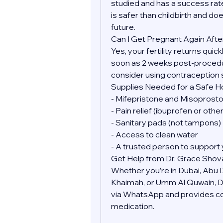
studied and has a success rate
is safer than childbirth and doe
future.
Can I Get Pregnant Again Afte
Yes, your fertility returns quic
soon as 2 weeks post-procedure
consider using contraception 
Supplies Needed for a Safe 
- Mifepristone and Misoprostol
- Pain relief (ibuprofen or oth
- Sanitary pads (not tampons)
- Access to clean water
- A trusted person to support 
Get Help from Dr. Grace Shov
Whether you’re in Dubai, Abu Dh
Khaimah, or Umm Al Quwain, Dr.
via WhatsApp and provides conf
medication.