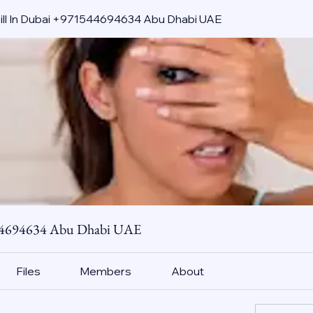
pill In Dubai +971544694634 Abu Dhabi UAE
544694634 Abu Dhabi UAE
Files
Members
About