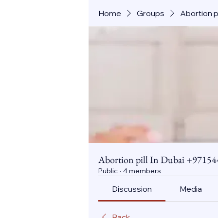
Home
Groups
Abortion 
Abortion pill In Dubai +971
Public
·
4 members
Discussion
Media
Back