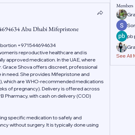
Members
Gr
So
44694634 Abu Dhabi Mifepristone
pb
 Abortion +971544694634
Gr
f women’s reproductive healthcare and is 
See All
ally approved medication. In the UAE, where 
r. Grace Shova offers discreet, professional 
 in need. She provides Mifepristone and 
g), which are WHO-recommended medications 
eeks of pregnancy). Delivery is offered across 
PB Pharmacy, with cash on delivery (COD) 
ing specific medication to safely and 
cy without surgery. It is typically done using 