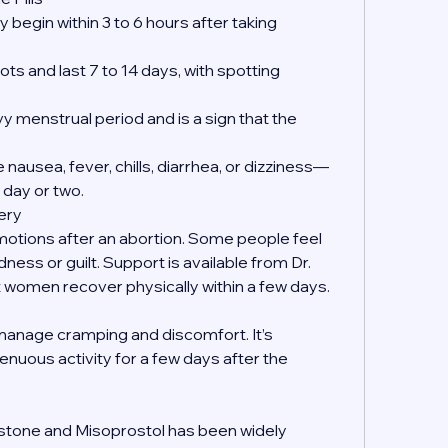
 begin within 3 to 6 hours after taking 
ts and last 7 to 14 days, with spotting 
y menstrual period and is a sign that the 
nausea, fever, chills, diarrhea, or dizziness—
 day or two.
ery
emotions after an abortion. Some people feel 
dness or guilt. Support is available from Dr. 
women recover physically within a few days.
manage cramping and discomfort. It’s 
enuous activity for a few days after the 
?
istone and Misoprostol has been widely 