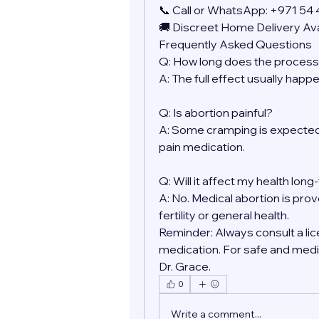
📞 Call or WhatsApp: +971 54
🚚 Discreet Home Delivery Ava
Frequently Asked Questions
Q: How long does the process
A: The full effect usually happ
Q: Is abortion painful?
A: Some cramping is expected.
pain medication.
Q: Will it affect my health lon
A: No. Medical abortion is prov
fertility or general health.
Reminder: Always consult a lic
medication. For safe and medic
Dr. Grace.
0
Write a comment...