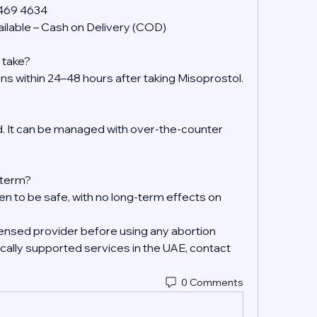
 469 4634
ilable – Cash on Delivery (COD)
 take?
ens within 24–48 hours after taking Misoprostol.
 It can be managed with over-the-counter 
g-term?
en to be safe, with no long-term effects on 
ensed provider before using any abortion 
ally supported services in the UAE, contact 
0 Comments