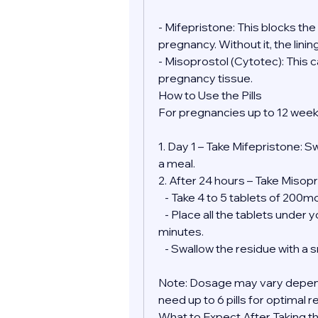
- Mifepristone: This blocks th
pregnancy. Without it, the lini
- Misoprostol (Cytotec): This 
pregnancy tissue.
How to Use the Pills
For pregnancies up to 12 week
1. Day 1 – Take Mifepristone: S
a meal.
2. After 24 hours – Take Misopr
   - Take 4 to 5 tablets of 200
   - Place all the tablets under your tongue and allow them to dissolve for 30 
minutes.
   - Swallow the residue with a
Note: Dosage may vary depend
need up to 6 pills for optimal r
What to Expect After Taking the