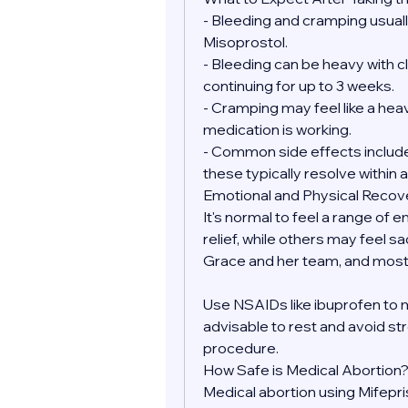
- Bleeding and cramping usually
Misoprostol.
- Bleeding can be heavy with clo
continuing for up to 3 weeks.
- Cramping may feel like a heav
medication is working.
- Common side effects include 
these typically resolve within a
Emotional and Physical Recov
It's normal to feel a range of 
relief, while others may feel sa
Grace and her team, and most 
Use NSAIDs like ibuprofen to 
advisable to rest and avoid str
procedure.
How Safe is Medical Abortion
Medical abortion using Mifepr