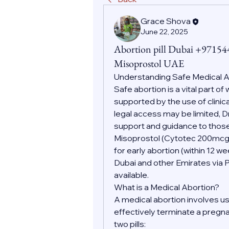
Grace Shova
June 22, 2025
Abortion pill Dubai +9715
Misoprostol UAE
Understanding Safe Medical
Safe abortion is a vital part o
supported by the use of clinic
legal access may be limited, D
support and guidance to those
Misoprostol (Cytotec 200mc
for early abortion (within 12 w
Dubai and other Emirates via 
available.
What is a Medical Abortion?
A medical abortion involves us
effectively terminate a pregnan
two pills: