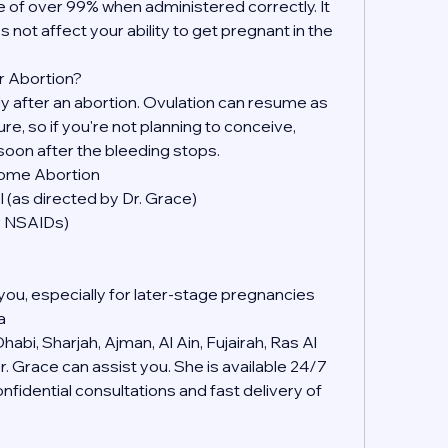
 of over 99% when administered correctly. It 
s not affect your ability to get pregnant in the 
r Abortion?
kly after an abortion. Ovulation can resume as 
, so if you're not planning to conceive, 
soon after the bleeding stops.
Home Abortion
 (as directed by Dr. Grace)
er NSAIDs)
you, especially for later-stage pregnancies
a
abi, Sharjah, Ajman, Al Ain, Fujairah, Ras Al 
 Grace can assist you. She is available 24/7 
idential consultations and fast delivery of 