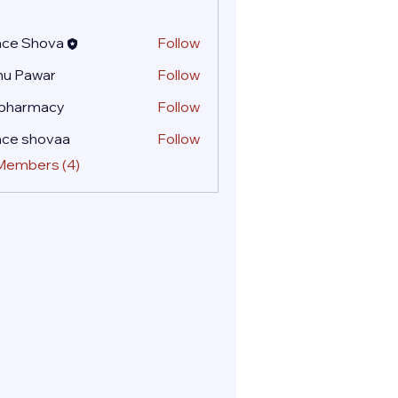
ace Shova
Follow
nu Pawar
Follow
 pharmacy
Follow
ace shovaa
Follow
 Members (4)