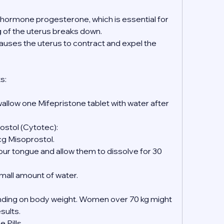
e hormone progesterone, which is essential for 
ng of the uterus breaks down.
causes the uterus to contract and expel the 
s:
wallow one Mifepristone tablet with water after 
ostol (Cytotec):
mcg Misoprostol.
 small amount of water.
ing on body weight. Women over 70 kg might 
esults.
 Pills