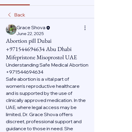
Back
Grace Shova
June 22, 2025
Abortion pill Dubai
+971544694634 Abu Dhabi
Mifepristone Misoprostol UAE
Understanding Safe Medical Abortion 
+971544694634
Safe abortion is a vital part of 
women’s reproductive healthcare 
and is supported by the use of 
clinically approved medication. In the 
UAE, where legal access may be 
limited, Dr. Grace Shova offers 
discreet, professional support and 
guidance to those in need. She 