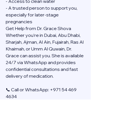
- Access to clean water
- A trusted person to support you, 
especially for later-stage 
pregnancies
Get Help from Dr. Grace Shova
Whether you’re in Dubai, Abu Dhabi, 
Sharjah, Ajman, Al Ain, Fujairah, Ras Al 
Khaimah, or Umm Al Quwain, Dr. 
Grace can assist you. She is available 
24/7 via WhatsApp and provides 
confidential consultations and fast 
delivery of medication.
📞 Call or WhatsApp: +971 54 469 
4634
🚚 Discreet Home Delivery Available – 
Cash on Delivery (COD)
Frequently Asked Questions
Q: How long does the process take?