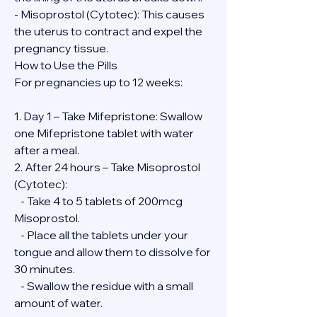
- Misoprostol (Cytotec): This causes 
the uterus to contract and expel the 
pregnancy tissue.
How to Use the Pills
For pregnancies up to 12 weeks:
1. Day 1 – Take Mifepristone: Swallow 
one Mifepristone tablet with water 
after a meal.
2. After 24 hours – Take Misoprostol 
(Cytotec):
   - Take 4 to 5 tablets of 200mcg 
Misoprostol.
   - Place all the tablets under your 
tongue and allow them to dissolve for 
30 minutes.
   - Swallow the residue with a small 
amount of water.