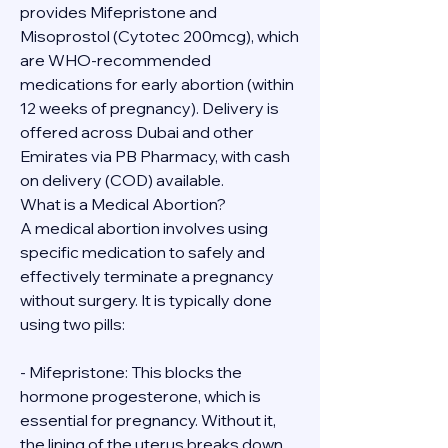
provides Mifepristone and 
Misoprostol (Cytotec 200mcg), which 
are WHO-recommended 
medications for early abortion (within 
12 weeks of pregnancy). Delivery is 
offered across Dubai and other 
Emirates via PB Pharmacy, with cash 
on delivery (COD) available.
What is a Medical Abortion?
A medical abortion involves using 
specific medication to safely and 
effectively terminate a pregnancy 
without surgery. It is typically done 
using two pills:
- Mifepristone: This blocks the 
hormone progesterone, which is 
essential for pregnancy. Without it, 
the lining of the uterus breaks down.