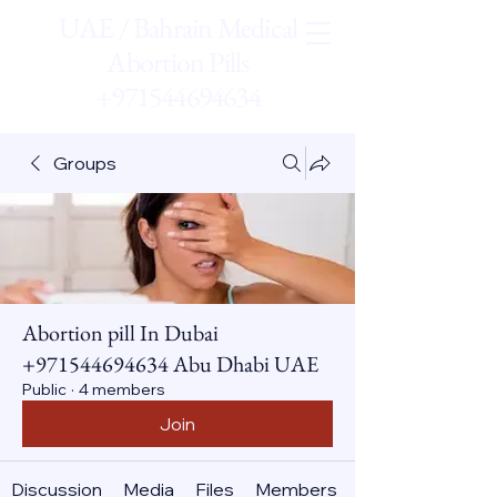
UAE / Bahrain Medical
Abortion Pills
+971544694634
Groups
Abortion pill In Dubai
+971544694634 Abu Dhabi UAE
Public
·
4 members
Join
Discussion
Media
Files
Members