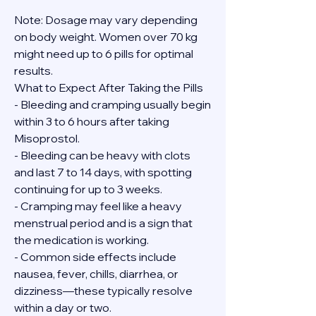
Note: Dosage may vary depending 
on body weight. Women over 70 kg 
might need up to 6 pills for optimal 
results.
What to Expect After Taking the Pills
- Bleeding and cramping usually begin 
within 3 to 6 hours after taking 
Misoprostol.
- Bleeding can be heavy with clots 
and last 7 to 14 days, with spotting 
continuing for up to 3 weeks.
- Cramping may feel like a heavy 
menstrual period and is a sign that 
the medication is working.
- Common side effects include 
nausea, fever, chills, diarrhea, or 
dizziness—these typically resolve 
within a day or two.