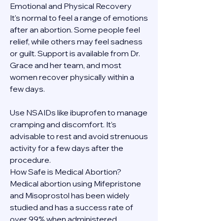
Emotional and Physical Recovery
It's normal to feel a range of emotions 
after an abortion. Some people feel 
relief, while others may feel sadness 
or guilt. Support is available from Dr. 
Grace and her team, and most 
women recover physically within a 
few days.
Use NSAIDs like ibuprofen to manage 
cramping and discomfort. It’s 
advisable to rest and avoid strenuous 
activity for a few days after the 
procedure.
How Safe is Medical Abortion?
Medical abortion using Mifepristone 
and Misoprostol has been widely 
studied and has a success rate of 
over 99% when administered 