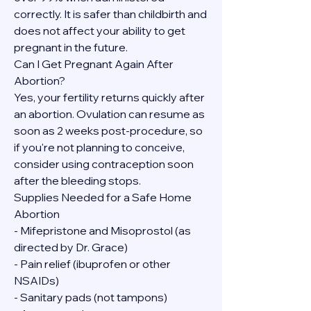
correctly. It is safer than childbirth and 
does not affect your ability to get 
pregnant in the future.
Can I Get Pregnant Again After 
Abortion?
Yes, your fertility returns quickly after 
an abortion. Ovulation can resume as 
soon as 2 weeks post-procedure, so 
if you're not planning to conceive, 
consider using contraception soon 
after the bleeding stops.
Supplies Needed for a Safe Home 
Abortion
- Mifepristone and Misoprostol (as 
directed by Dr. Grace)
- Pain relief (ibuprofen or other 
NSAIDs)
- Sanitary pads (not tampons)