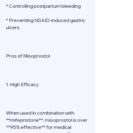
* Controlling postpartum bleeding 
* Preventing NSAID-induced gastric 
ulcers 
Pros of Misoprostol 
1. High Efficacy 
When used in combination with 
**mifepristone**, misoprostol is over 
**95% effective** for medical 