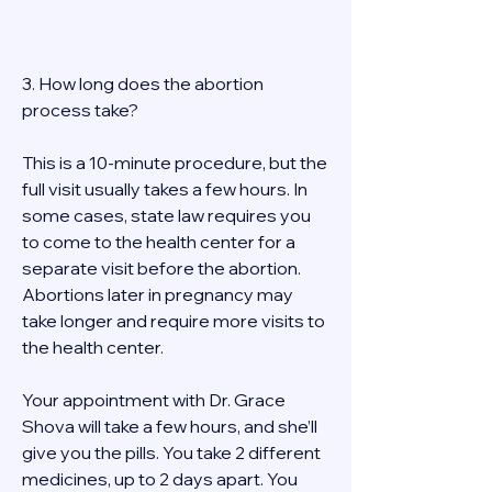
3. How long does the abortion 
process take? 
This is a 10-minute procedure, but the 
full visit usually takes a few hours. In 
some cases, state law requires you 
to come to the health center for a 
separate visit before the abortion. 
Abortions later in pregnancy may 
take longer and require more visits to 
the health center. 
Your appointment with Dr. Grace 
Shova will take a few hours, and she’ll 
give you the pills. You take 2 different 
medicines, up to 2 days apart. You 