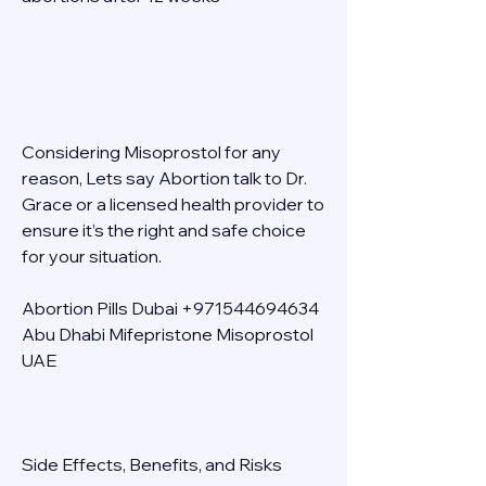
Considering Misoprostol for any 
reason, Lets say Abortion talk to Dr. 
Grace or a licensed health provider to 
ensure it’s the right and safe choice 
for your situation. 
Abortion Pills Dubai +971544694634 
Abu Dhabi Mifepristone Misoprostol 
UAE 
Side Effects, Benefits, and Risks 