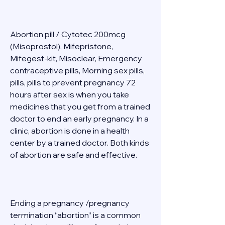
Abortion pill / Cytotec 200mcg 
(Misoprostol), Mifepristone, 
Mifegest-kit, Misoclear, Emergency 
contraceptive pills, Morning sex pills, 
pills, pills to prevent pregnancy 72 
hours after sex is when you take 
medicines that you get from a trained 
doctor to end an early pregnancy. In a 
clinic, abortion is done in a health 
center by a trained doctor. Both kinds 
of abortion are safe and effective. 
Ending a pregnancy /pregnancy 
termination “abortion” is a common 