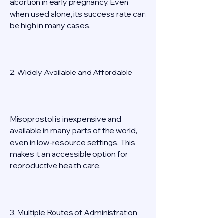
abortion in early pregnancy. Even 
when used alone, its success rate can 
be high in many cases. 
2. Widely Available and Affordable 
Misoprostol is inexpensive and 
available in many parts of the world, 
even in low-resource settings. This 
makes it an accessible option for 
reproductive health care. 
3. Multiple Routes of Administration 