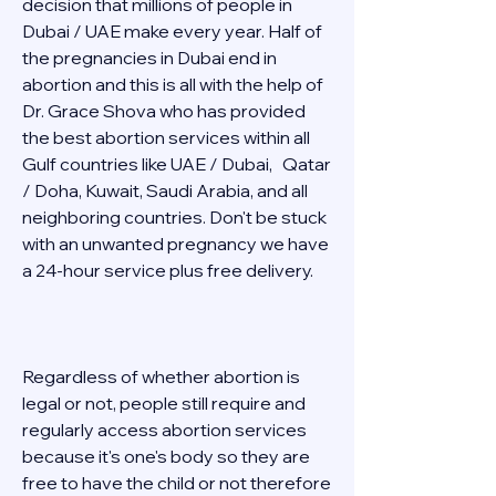
decision that millions of people in 
Dubai / UAE make every year. Half of 
the pregnancies in Dubai end in 
abortion and this is all with the help of 
Dr. Grace Shova who has provided 
the best abortion services within all 
Gulf countries like UAE / Dubai,   Qatar 
/ Doha, Kuwait, Saudi Arabia, and all 
neighboring countries. Don't be stuck 
with an unwanted pregnancy we have 
a 24-hour service plus free delivery.   
Regardless of whether abortion is 
legal or not, people still require and 
regularly access abortion services 
because it's one's body so they are 
free to have the child or not therefore 