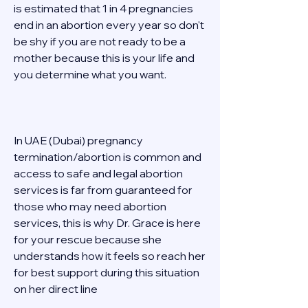
is estimated that 1 in 4 pregnancies 
end in an abortion every year so don't 
be shy if you are not ready to be a 
mother because this is your life and 
you determine what you want. 
In UAE (Dubai) pregnancy 
termination/abortion is common and 
access to safe and legal abortion 
services is far from guaranteed for 
those who may need abortion 
services, this is why Dr. Grace is here 
for your rescue because she 
understands how it feels so reach her 
for best support during this situation 
on her direct line  