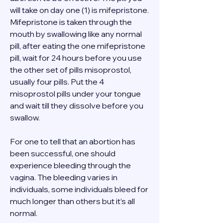
will take on day one (1) is mifepristone. 
Mifepristone is taken through the 
mouth by swallowing like any normal 
pill, after eating the one mifepristone 
pill, wait for 24 hours before you use 
the other set of pills misoprostol, 
usually four pills. Put the 4 
misoprostol pills under your tongue 
and wait till they dissolve before you 
swallow. 
For one to tell that an abortion has 
been successful, one should 
experience bleeding through the 
vagina. The bleeding varies in 
individuals, some individuals bleed for 
much longer than others but it’s all 
normal. 