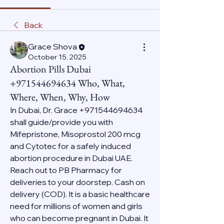
Back
Grace Shova
October 15, 2025
Abortion Pills Dubai
+971544694634 Who, What,
Where, When, Why, How
In Dubai, Dr. Grace +971544694634 
shall guide/provide you with 
Mifepristone, Misoprostol 200 mcg 
and Cytotec for a safely induced 
abortion procedure in Dubai UAE. 
Reach out to PB Pharmacy for 
deliveries to your doorstep. Cash on 
delivery (COD). It is a basic healthcare 
need for millions of women and girls 
who can become pregnant in Dubai. It 