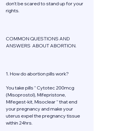
don't be scared to stand up for your 
rights. 
COMMON QUESTIONS AND 
ANSWERS  ABOUT ABORTION. 
1. How do abortion pills work? 
You take pills ” Cytotec 200mcg 
(Misoprostol), Mifepristone, 
Mifegest-kit, Misoclear ” that end 
your pregnancy and make your 
uterus expel the pregnancy tissue 
within 24hrs. 