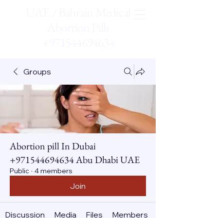
UAE / Bahrain Medical
Abortion Pills
+971544694634
Groups
Abortion pill In Dubai
+971544694634 Abu Dhabi UAE
Public
·
4 members
Join
Discussion
Media
Files
Members