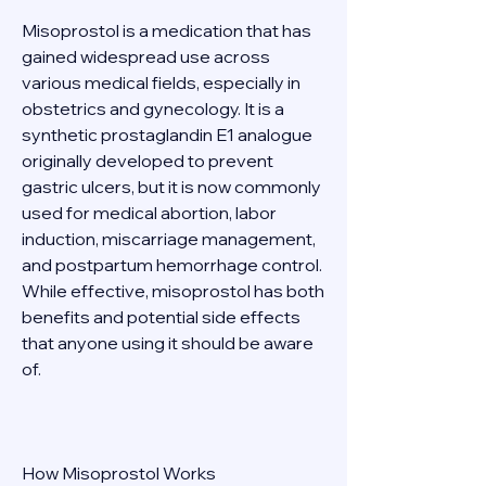
Misoprostol is a medication that has 
gained widespread use across 
various medical fields, especially in 
obstetrics and gynecology. It is a 
synthetic prostaglandin E1 analogue 
originally developed to prevent 
gastric ulcers, but it is now commonly 
used for medical abortion, labor 
induction, miscarriage management, 
and postpartum hemorrhage control. 
While effective, misoprostol has both 
benefits and potential side effects 
that anyone using it should be aware 
of. 
How Misoprostol Works 