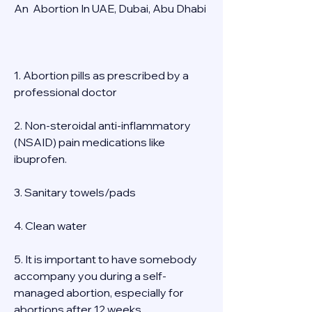
An  Abortion In UAE, Dubai, Abu Dhabi 
1. Abortion pills as prescribed by a 
professional doctor 
2. Non-steroidal anti-inflammatory 
(NSAID) pain medications like 
ibuprofen. 
3. Sanitary towels/pads 
4. Clean water 
5. It is important to have somebody 
accompany you during a self-
managed abortion, especially for 
abortions after 12 weeks 