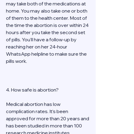
may take both of the medications at 
home. You may also take one or both 
of them to the health center. Most of 
the time the abortion is over within 24 
hours after you take the second set 
of pills. You’ll have a follow-up by 
reaching her on her 24-hour 
WhatsApp helpline to make sure the 
pills work.  
4. How safe is abortion? 
Medical abortion has low 
complication rates. It’s been 
approved for more than 20 years and 
has been studied in more than 100 
research medicine institutes 