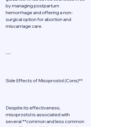
by managing postpartum 
hemorrhage and offering a non-
surgical option for abortion and 
miscarriage care. 
--- 
Side Effects of Misoprostol (Cons)** 
Despite its effectiveness, 
misoprostol is associated with 
several **common and less common 