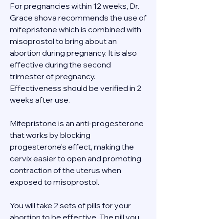
For pregnancies within 12 weeks, Dr. 
Grace shova recommends the use of 
mifepristone which is combined with 
misoprostol to bring about an 
abortion during pregnancy. It is also 
effective during the second 
trimester of pregnancy. 
Effectiveness should be verified in 2 
weeks after use. 
Mifepristone is an anti-progesterone 
that works by blocking 
progesterone's effect, making the 
cervix easier to open and promoting 
contraction of the uterus when 
exposed to misoprostol. 
You will take 2 sets of pills for your 
abortion to be effective. The pill you 