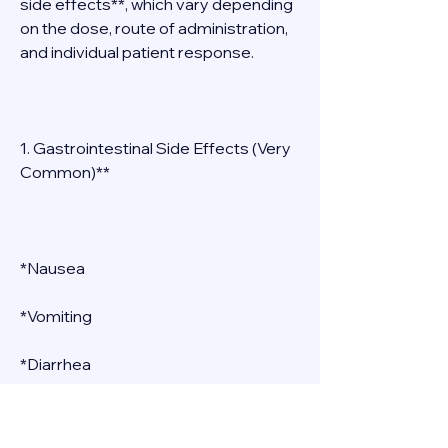
side effects**, which vary depending 
on the dose, route of administration, 
and individual patient response. 
1. Gastrointestinal Side Effects (Very 
Common)** 
*Nausea 
*Vomiting 
*Diarrhea 
*Abdominal cramping 