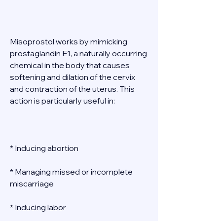
Misoprostol works by mimicking 
prostaglandin E1, a naturally occurring 
chemical in the body that causes 
softening and dilation of the cervix 
and contraction of the uterus. This 
action is particularly useful in: 
* Inducing abortion 
* Managing missed or incomplete 
miscarriage 
* Inducing labor 