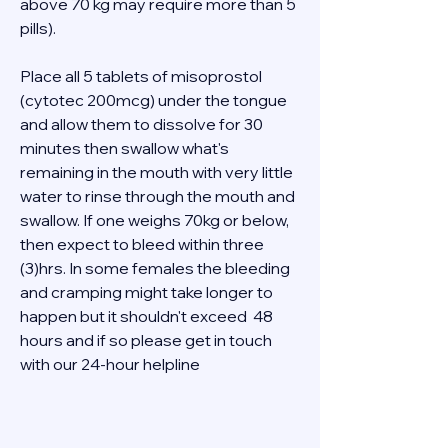
above 70 kg may require more than 5 
pills). 
Place all 5 tablets of misoprostol 
(cytotec 200mcg) under the tongue 
and allow them to dissolve for 30 
minutes then swallow what's 
remaining in the mouth with very little 
water to rinse through the mouth and 
swallow. If one weighs 70kg or below, 
then expect to bleed within three 
(3)hrs. In some females the bleeding 
and cramping might take longer to 
happen but it shouldn't exceed  48 
hours and if so please get in touch 
with our 24-hour helpline  