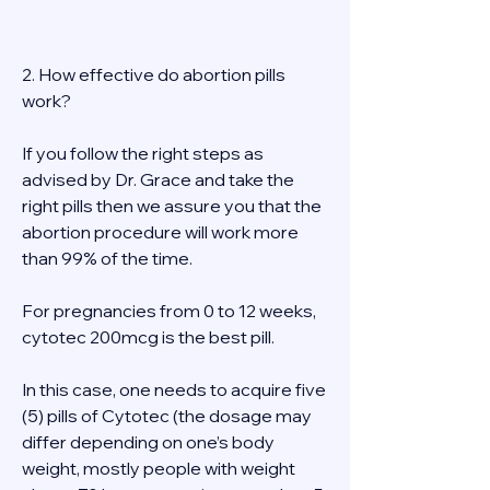
2. How effective do abortion pills 
work? 
If you follow the right steps as 
advised by Dr. Grace and take the 
right pills then we assure you that the 
abortion procedure will work more 
than 99% of the time. 
For pregnancies from 0 to 12 weeks, 
cytotec 200mcg is the best pill. 
In this case, one needs to acquire five 
(5) pills of Cytotec (the dosage may 
differ depending on one’s body 
weight, mostly people with weight 