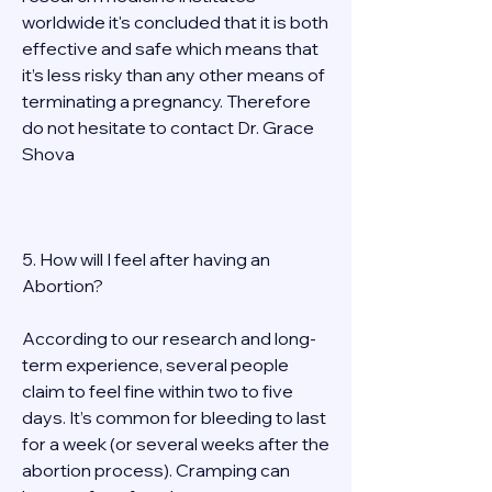
worldwide it's concluded that it is both 
effective and safe which means that 
it’s less risky than any other means of 
terminating a pregnancy. Therefore 
do not hesitate to contact Dr. Grace 
Shova 
5. How will I feel after having an 
Abortion? 
According to our research and long-
term experience, several people 
claim to feel fine within two to five 
days. It’s common for bleeding to last 
for a week (or several weeks after the 
abortion process). Cramping can 