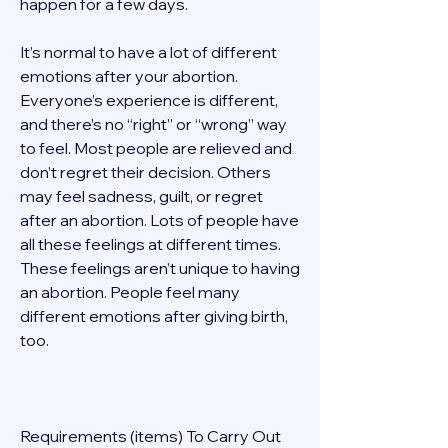
happen for a few days. 
It’s normal to have a lot of different 
emotions after your abortion. 
Everyone’s experience is different, 
and there’s no “right” or “wrong” way 
to feel. Most people are relieved and 
don’t regret their decision. Others 
may feel sadness, guilt, or regret 
after an abortion. Lots of people have 
all these feelings at different times. 
These feelings aren’t unique to having 
an abortion. People feel many 
different emotions after giving birth, 
too. 
Requirements (items) To Carry Out  