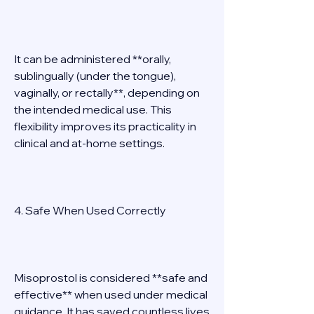
It can be administered **orally, 
sublingually (under the tongue), 
vaginally, or rectally**, depending on 
the intended medical use. This 
flexibility improves its practicality in 
clinical and at-home settings. 
4. Safe When Used Correctly 
Misoprostol is considered **safe and 
effective** when used under medical 
guidance. It has saved countless lives 