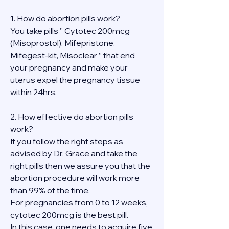
1. How do abortion pills work?
You take pills ” Cytotec 200mcg 
(Misoprostol), Mifepristone, 
Mifegest-kit, Misoclear ” that end 
your pregnancy and make your 
uterus expel the pregnancy tissue 
within 24hrs.
2. How effective do abortion pills 
work?
If you follow the right steps as 
advised by Dr. Grace and take the 
right pills then we assure you that the 
abortion procedure will work more 
than 99% of the time.
For pregnancies from 0 to 12 weeks, 
cytotec 200mcg is the best pill.
In this case, one needs to acquire five 