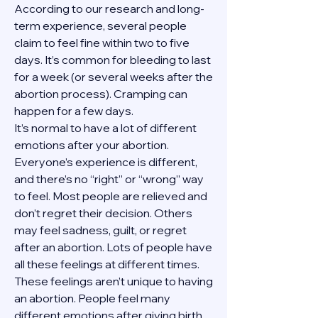
According to our research and long-
term experience, several people 
claim to feel fine within two to five 
days. It’s common for bleeding to last 
for a week (or several weeks after the 
abortion process). Cramping can 
happen for a few days.
It’s normal to have a lot of different 
emotions after your abortion. 
Everyone’s experience is different, 
and there’s no “right” or “wrong” way 
to feel. Most people are relieved and 
don’t regret their decision. Others 
may feel sadness, guilt, or regret 
after an abortion. Lots of people have 
all these feelings at different times. 
These feelings aren’t unique to having 
an abortion. People feel many 
different emotions after giving birth, 