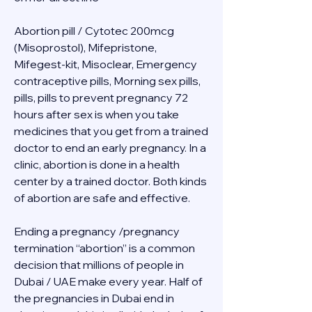
Abortion pill / Cytotec 200mcg 
(Misoprostol), Mifepristone, 
Mifegest-kit, Misoclear, Emergency 
contraceptive pills, Morning sex pills, 
pills, pills to prevent pregnancy 72 
hours after sex is when you take 
medicines that you get from a trained 
doctor to end an early pregnancy. In a 
clinic, abortion is done in a health 
center by a trained doctor. Both kinds 
of abortion are safe and effective.
Ending a pregnancy /pregnancy 
termination “abortion” is a common 
decision that millions of people in 
Dubai / UAE make every year. Half of 
the pregnancies in Dubai end in 