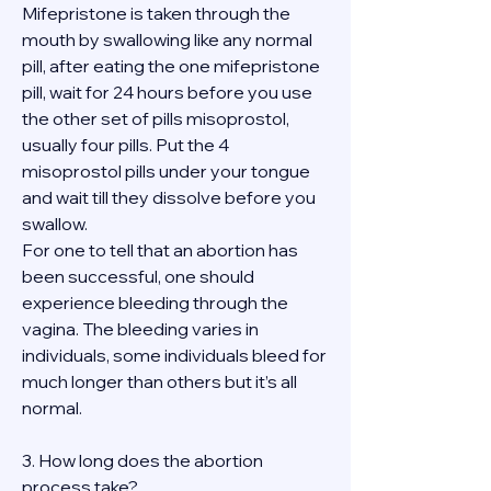
Mifepristone is taken through the 
mouth by swallowing like any normal 
pill, after eating the one mifepristone 
pill, wait for 24 hours before you use 
the other set of pills misoprostol, 
usually four pills. Put the 4 
misoprostol pills under your tongue 
and wait till they dissolve before you 
swallow.
For one to tell that an abortion has 
been successful, one should 
experience bleeding through the 
vagina. The bleeding varies in 
individuals, some individuals bleed for 
much longer than others but it’s all 
normal.
3. How long does the abortion 
process take?