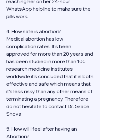
reaching her on her 24-hour 
WhatsApp helpline to make sure the 
pills work. 
4. How safe is abortion?
Medical abortion has low 
complication rates. It’s been 
approved for more than 20 years and 
has been studied in more than 100 
research medicine institutes 
worldwide it's concluded that it is both 
effective and safe which means that 
it’s less risky than any other means of 
terminating a pregnancy. Therefore 
do not hesitate to contact Dr. Grace 
Shova
5. How will I feel after having an 
Abortion?