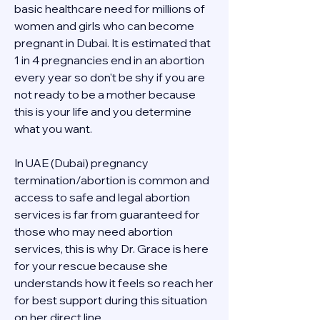
basic healthcare need for millions of 
women and girls who can become 
pregnant in Dubai. It is estimated that 
1 in 4 pregnancies end in an abortion 
every year so don't be shy if you are 
not ready to be a mother because 
this is your life and you determine 
what you want.
In UAE (Dubai) pregnancy 
termination/abortion is common and 
access to safe and legal abortion 
services is far from guaranteed for 
those who may need abortion 
services, this is why Dr. Grace is here 
for your rescue because she 
understands how it feels so reach her 
for best support during this situation 
on her direct line 