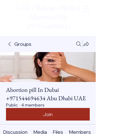
UAE / Bahrain Medical
Abortion Pills
+971544694634
Groups
Abortion pill In Dubai
+971544694634 Abu Dhabi UAE
Public
·
4 members
Join
Discussion
Media
Files
Members