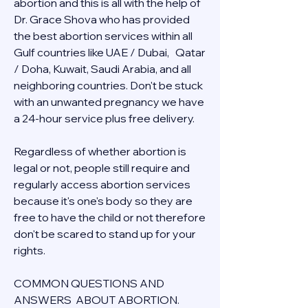
abortion and this is all with the help of 
Dr. Grace Shova who has provided 
the best abortion services within all 
Gulf countries like UAE / Dubai,   Qatar 
/ Doha, Kuwait, Saudi Arabia, and all 
neighboring countries. Don't be stuck 
with an unwanted pregnancy we have 
a 24-hour service plus free delivery.  
Regardless of whether abortion is 
legal or not, people still require and 
regularly access abortion services 
because it's one's body so they are 
free to have the child or not therefore 
don't be scared to stand up for your 
rights.
COMMON QUESTIONS AND 
ANSWERS  ABOUT ABORTION.