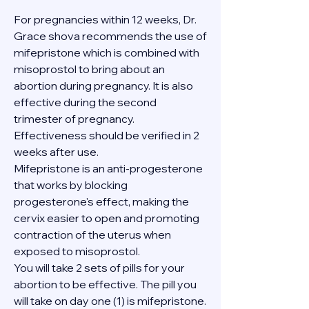
For pregnancies within 12 weeks, Dr. 
Grace shova recommends the use of 
mifepristone which is combined with 
misoprostol to bring about an 
abortion during pregnancy. It is also 
effective during the second 
trimester of pregnancy. 
Effectiveness should be verified in 2 
weeks after use.
Mifepristone is an anti-progesterone 
that works by blocking 
progesterone's effect, making the 
cervix easier to open and promoting 
contraction of the uterus when 
exposed to misoprostol.
You will take 2 sets of pills for your 
abortion to be effective. The pill you 
will take on day one (1) is mifepristone. 