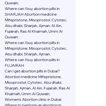
Quwain,
Where can I buy abortion pills in 
SHARJAH Abortion medicine 
Mifepristone, Misoprostol, Cytotec, 
Abu dhabi, Sharjah, Ajman, Al Ain, 
Fujairah, Ras Al Khaimah, Umm Al 
Quwain
Where can I buy abortion pills in  
Mifepristone, Misoprostol, Cytotec, 
Abu dhabi, Sharjah, Ajman, 
Where can I buy abortion pills in 
FUJAIRAH 
Can I get abortion pills in Dubai?
Abortion medicine Mifepristone, 
Misoprostol, Cytotec, Abu dhabi, 
Sharjah, Ajman, Al Ain, Fujairah, Ras Al 
Khaimah, Umm Al Quwain,
Women's Abortion clinic in Dubai
Where to perform an abortion in 