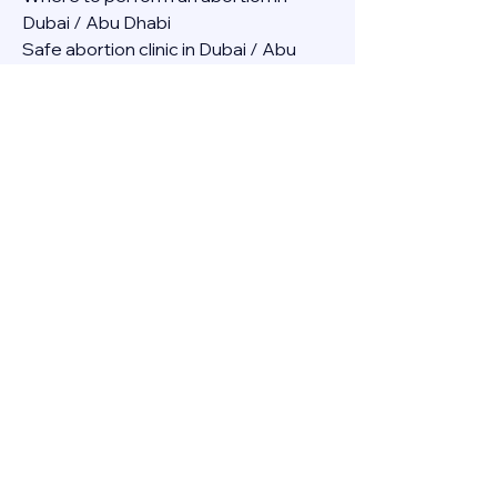
Dubai / Abu Dhabi
Safe abortion clinic in Dubai / Abu 
Dhabi.
Best abortion clinic in Dubai / 
Abortion medicine Mifepristone, 
Misoprostol, Cytotec, Abu dhabi, 
Sharjah, Ajman, Al Ain, Fujairah, Ras Al 
Khaimah, Umm Al Quwain
Abortion pills online Amazon / Dubai 
Abortion pills at Dischem in Dubai. 
Abortion medicine Mifepristone, 
Misoprostol, Cytotec, Abu dhabi, 
Sharjah, Ajman, Al Ain, Fujairah, Ras Al 
Khaimah, Umm Al Quwain
Abortion pills cvs in Abu Dhabi 
Abortion pills at dischem price DUBAI.
Abortion pills images in Dubai. 
Abortion medicine Mifepristone, 