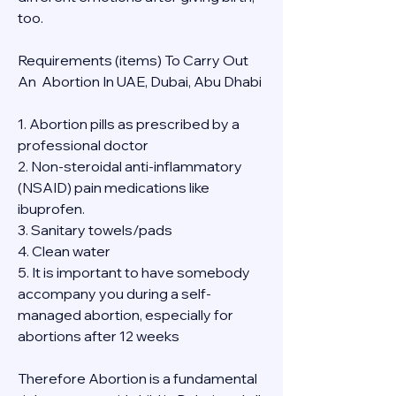
too.
Requirements (items) To Carry Out  
An  Abortion In UAE, Dubai, Abu Dhabi
1. Abortion pills as prescribed by a 
professional doctor
2. Non-steroidal anti-inflammatory 
(NSAID) pain medications like 
ibuprofen.
3. Sanitary towels/pads
4. Clean water
5. It is important to have somebody 
accompany you during a self-
managed abortion, especially for 
abortions after 12 weeks
Therefore Abortion is a fundamental 