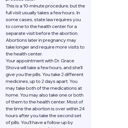
This is a 10-minute procedure, but the 
full visit usually takes a few hours. In 
some cases, state law requires you 
to come to the health center for a 
separate visit before the abortion. 
Abortions later in pregnancy may 
take longer and require more visits to 
the health center.
Your appointment with Dr. Grace 
Shova will take a few hours, and she’ll 
give you the pills. You take 2 different 
medicines, up to 2 days apart. You 
may take both of the medications at 
home. You may also take one or both 
of them to the health center. Most of 
the time the abortion is over within 24 
hours after you take the second set 
of pills. You’ll have a follow-up by 