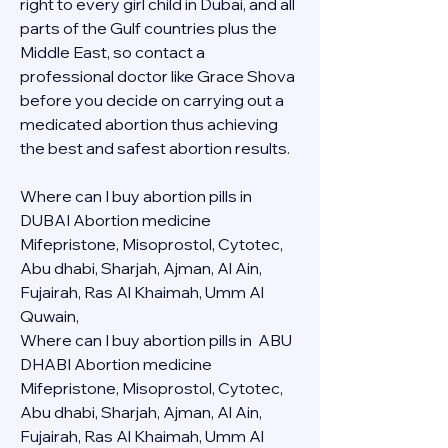
right to every girl child in Dubai, and all 
parts of the Gulf countries plus the 
Middle East, so contact a 
professional doctor like Grace Shova 
before you decide on carrying out a 
medicated abortion thus achieving 
the best and safest abortion results.
Where can I buy abortion pills in 
DUBAI Abortion medicine 
Mifepristone, Misoprostol, Cytotec, 
Abu dhabi, Sharjah, Ajman, Al Ain, 
Fujairah, Ras Al Khaimah, Umm Al 
Quwain, 
Where can I buy abortion pills in  ABU 
DHABI Abortion medicine 
Mifepristone, Misoprostol, Cytotec, 
Abu dhabi, Sharjah, Ajman, Al Ain, 
Fujairah, Ras Al Khaimah, Umm Al 