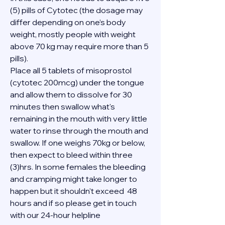
(5) pills of Cytotec (the dosage may 
differ depending on one’s body 
weight, mostly people with weight 
above 70 kg may require more than 5 
pills).
Place all 5 tablets of misoprostol 
(cytotec 200mcg) under the tongue 
and allow them to dissolve for 30 
minutes then swallow what's 
remaining in the mouth with very little 
water to rinse through the mouth and 
swallow. If one weighs 70kg or below, 
then expect to bleed within three 
(3)hrs. In some females the bleeding 
and cramping might take longer to 
happen but it shouldn't exceed  48 
hours and if so please get in touch 
with our 24-hour helpline 