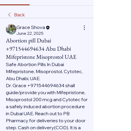
Back
Grace Shova
June 22, 2025
Abortion pill Dubai
+971544694634 Abu Dhabi
Mifepristone Misoprostol UAE
Safe Abortion Pills In Dubai 
Mifepristone, Misoprostol, Cytotec, 
Abu Dhabi, UAE.
Dr. Grace +971544694634 shall 
guide/provide you with Mifepristone, 
Misoprostol 200 mcg and Cytotec for 
a safely induced abortion procedure 
in Dubai UAE. Reach out to PB 
Pharmacy for deliveries to your door 
step. Cash on delivery(COD). It is a 