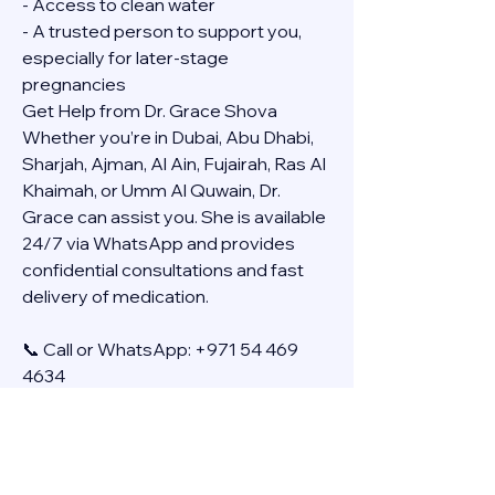
- Access to clean water
- A trusted person to support you, 
especially for later-stage 
pregnancies
Get Help from Dr. Grace Shova
Whether you’re in Dubai, Abu Dhabi, 
Sharjah, Ajman, Al Ain, Fujairah, Ras Al 
Khaimah, or Umm Al Quwain, Dr. 
Grace can assist you. She is available 
24/7 via WhatsApp and provides 
confidential consultations and fast 
delivery of medication.
📞 Call or WhatsApp: +971 54 469 
4634
🚚 Discreet Home Delivery Available – 
Cash on Delivery (COD)
Frequently Asked Questions
Q: How long does the process take?