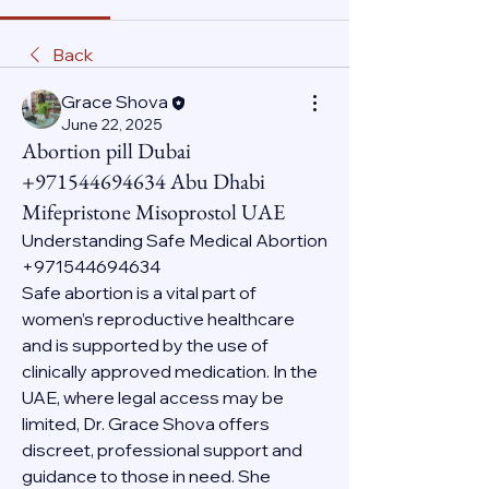
Back
Grace Shova
June 22, 2025
Abortion pill Dubai
+971544694634 Abu Dhabi
Mifepristone Misoprostol UAE
Understanding Safe Medical Abortion 
+971544694634
Safe abortion is a vital part of 
women’s reproductive healthcare 
and is supported by the use of 
clinically approved medication. In the 
UAE, where legal access may be 
limited, Dr. Grace Shova offers 
discreet, professional support and 
guidance to those in need. She 