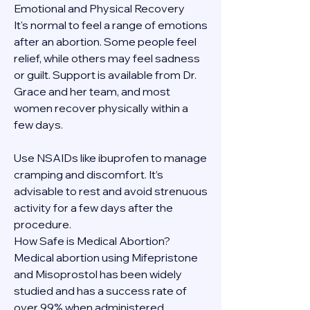
Emotional and Physical Recovery
It's normal to feel a range of emotions 
after an abortion. Some people feel 
relief, while others may feel sadness 
or guilt. Support is available from Dr. 
Grace and her team, and most 
women recover physically within a 
few days.
Use NSAIDs like ibuprofen to manage 
cramping and discomfort. It’s 
advisable to rest and avoid strenuous 
activity for a few days after the 
procedure.
How Safe is Medical Abortion?
Medical abortion using Mifepristone 
and Misoprostol has been widely 
studied and has a success rate of 
over 99% when administered 