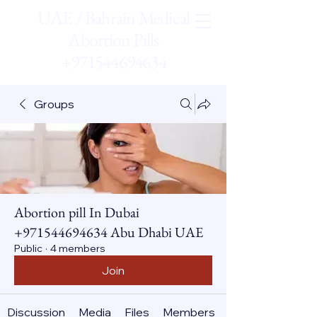
UAE / Bahrain Medical
Abortion Pills
+971544694634
Groups
Abortion pill In Dubai
+971544694634 Abu Dhabi UAE
Public
·
4 members
Join
Discussion
Media
Files
Members