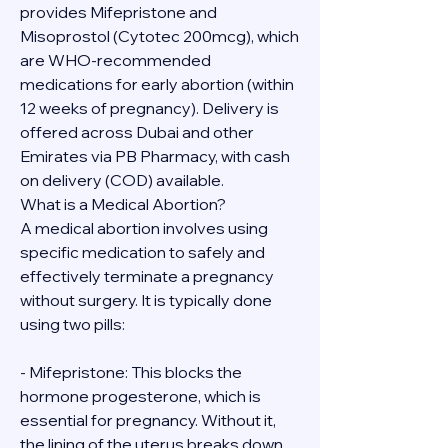
provides Mifepristone and 
Misoprostol (Cytotec 200mcg), which 
are WHO-recommended 
medications for early abortion (within 
12 weeks of pregnancy). Delivery is 
offered across Dubai and other 
Emirates via PB Pharmacy, with cash 
on delivery (COD) available.
What is a Medical Abortion?
A medical abortion involves using 
specific medication to safely and 
effectively terminate a pregnancy 
without surgery. It is typically done 
using two pills:
- Mifepristone: This blocks the 
hormone progesterone, which is 
essential for pregnancy. Without it, 
the lining of the uterus breaks down.