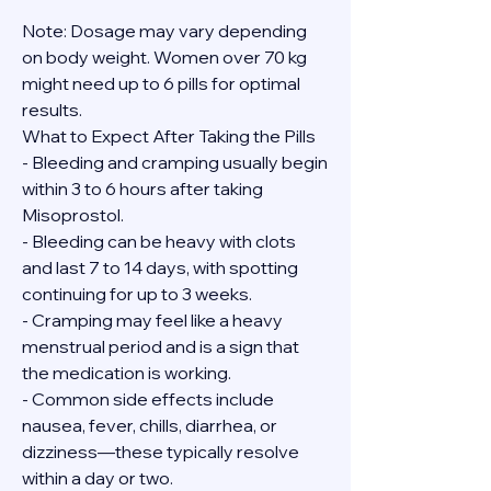
Note: Dosage may vary depending 
on body weight. Women over 70 kg 
might need up to 6 pills for optimal 
results.
What to Expect After Taking the Pills
- Bleeding and cramping usually begin 
within 3 to 6 hours after taking 
Misoprostol.
- Bleeding can be heavy with clots 
and last 7 to 14 days, with spotting 
continuing for up to 3 weeks.
- Cramping may feel like a heavy 
menstrual period and is a sign that 
the medication is working.
- Common side effects include 
nausea, fever, chills, diarrhea, or 
dizziness—these typically resolve 
within a day or two.