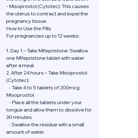
- Misoprostol (Cytotec): This causes 
the uterus to contract and expel the 
pregnancy tissue.
How to Use the Pills
For pregnancies up to 12 weeks:
1. Day 1 – Take Mifepristone: Swallow 
one Mifepristone tablet with water 
after a meal.
2. After 24 hours – Take Misoprostol 
(Cytotec):
   - Take 4 to 5 tablets of 200mcg 
Misoprostol.
   - Place all the tablets under your 
tongue and allow them to dissolve for 
30 minutes.
   - Swallow the residue with a small 
amount of water.