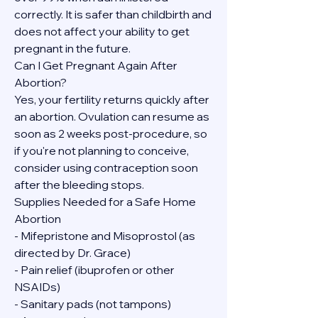
correctly. It is safer than childbirth and 
does not affect your ability to get 
pregnant in the future.
Can I Get Pregnant Again After 
Abortion?
Yes, your fertility returns quickly after 
an abortion. Ovulation can resume as 
soon as 2 weeks post-procedure, so 
if you're not planning to conceive, 
consider using contraception soon 
after the bleeding stops.
Supplies Needed for a Safe Home 
Abortion
- Mifepristone and Misoprostol (as 
directed by Dr. Grace)
- Pain relief (ibuprofen or other 
NSAIDs)
- Sanitary pads (not tampons)