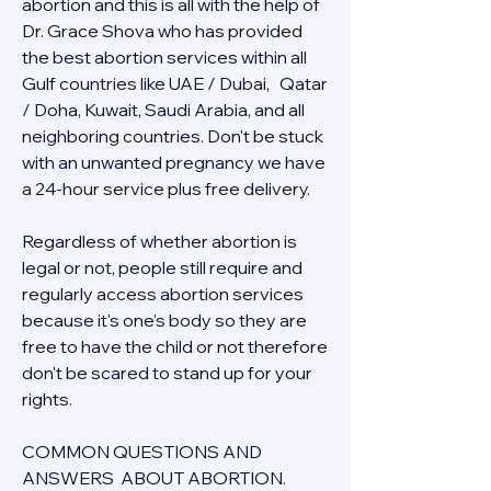
abortion and this is all with the help of 
Dr. Grace Shova who has provided 
the best abortion services within all 
Gulf countries like UAE / Dubai,   Qatar 
/ Doha, Kuwait, Saudi Arabia, and all 
neighboring countries. Don't be stuck 
with an unwanted pregnancy we have 
a 24-hour service plus free delivery.  
Regardless of whether abortion is 
legal or not, people still require and 
regularly access abortion services 
because it's one's body so they are 
free to have the child or not therefore 
don't be scared to stand up for your 
rights.
COMMON QUESTIONS AND 
ANSWERS  ABOUT ABORTION.