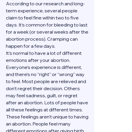
According to our research and long-
term experience, several people 
claim to feel fine within two to five 
days. It’s common for bleeding to last 
for a week (or several weeks after the 
abortion process). Cramping can 
happen for a few days.
It’s normal to have a lot of different 
emotions after your abortion. 
Everyone’s experience is different, 
and there’s no “right” or “wrong” way 
to feel. Most people are relieved and 
don’t regret their decision. Others 
may feel sadness, guilt, or regret 
after an abortion. Lots of people have 
all these feelings at different times. 
These feelings aren’t unique to having 
an abortion. People feel many 
different emotions after giving birth, 