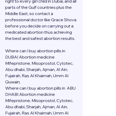
right to every girl child in Dubai, and all 
parts of the Gulf countries plus the 
Middle East, so contact a 
professional doctor like Grace Shova 
before you decide on carrying out a 
medicated abortion thus achieving 
the best and safest abortion results.
Where can I buy abortion pills in 
DUBAI Abortion medicine 
Mifepristone, Misoprostol, Cytotec, 
Abu dhabi, Sharjah, Ajman, Al Ain, 
Fujairah, Ras Al Khaimah, Umm Al 
Quwain, 
Where can I buy abortion pills in  ABU 
DHABI Abortion medicine 
Mifepristone, Misoprostol, Cytotec, 
Abu dhabi, Sharjah, Ajman, Al Ain, 
Fujairah, Ras Al Khaimah, Umm Al 