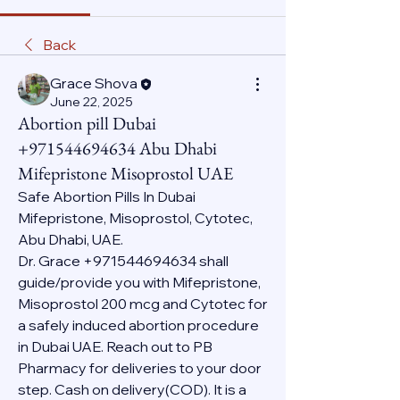
Back
Grace Shova
June 22, 2025
Abortion pill Dubai
+971544694634 Abu Dhabi
Mifepristone Misoprostol UAE
Safe Abortion Pills In Dubai 
Mifepristone, Misoprostol, Cytotec, 
Abu Dhabi, UAE.
Dr. Grace +971544694634 shall 
guide/provide you with Mifepristone, 
Misoprostol 200 mcg and Cytotec for 
a safely induced abortion procedure 
in Dubai UAE. Reach out to PB 
Pharmacy for deliveries to your door 
step. Cash on delivery(COD). It is a 