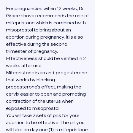
For pregnancies within 12 weeks, Dr. 
Grace shova recommends the use of 
mifepristone which is combined with 
misoprostol to bring about an 
abortion during pregnancy. It is also 
effective during the second 
trimester of pregnancy. 
Effectiveness should be verified in 2 
weeks after use.
Mifepristone is an anti-progesterone 
that works by blocking 
progesterone's effect, making the 
cervix easier to open and promoting 
contraction of the uterus when 
exposed to misoprostol.
You will take 2 sets of pills for your 
abortion to be effective. The pill you 
will take on day one (1) is mifepristone. 