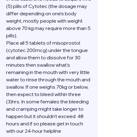
(5) pills of Cytotec (the dosage may 
differ depending on one’s body 
weight, mostly people with weight 
above 70 kg may require more than 5 
pills).
Place all 5 tablets of misoprostol 
(cytotec 200mcg) under the tongue 
and allow them to dissolve for 30 
minutes then swallow what's 
remaining in the mouth with very little 
water to rinse through the mouth and 
swallow. If one weighs 70kg or below, 
then expect to bleed within three 
(3)hrs. In some females the bleeding 
and cramping might take longer to 
happen but it shouldn't exceed  48 
hours and if so please get in touch 
with our 24-hour helpline 