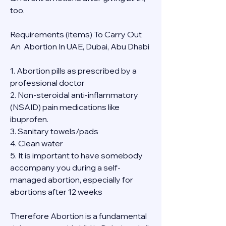
too.
Requirements (items) To Carry Out  
An  Abortion In UAE, Dubai, Abu Dhabi
1. Abortion pills as prescribed by a 
professional doctor
2. Non-steroidal anti-inflammatory 
(NSAID) pain medications like 
ibuprofen.
3. Sanitary towels/pads
4. Clean water
5. It is important to have somebody 
accompany you during a self-
managed abortion, especially for 
abortions after 12 weeks
Therefore Abortion is a fundamental 