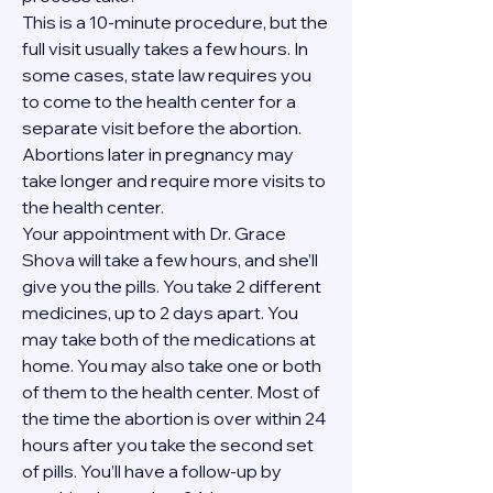
This is a 10-minute procedure, but the 
full visit usually takes a few hours. In 
some cases, state law requires you 
to come to the health center for a 
separate visit before the abortion. 
Abortions later in pregnancy may 
take longer and require more visits to 
the health center.
Your appointment with Dr. Grace 
Shova will take a few hours, and she’ll 
give you the pills. You take 2 different 
medicines, up to 2 days apart. You 
may take both of the medications at 
home. You may also take one or both 
of them to the health center. Most of 
the time the abortion is over within 24 
hours after you take the second set 
of pills. You’ll have a follow-up by 