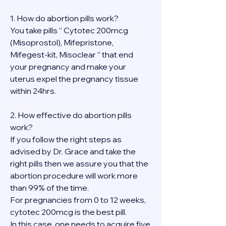
1. How do abortion pills work?
You take pills ” Cytotec 200mcg 
(Misoprostol), Mifepristone, 
Mifegest-kit, Misoclear ” that end 
your pregnancy and make your 
uterus expel the pregnancy tissue 
within 24hrs.
2. How effective do abortion pills 
work?
If you follow the right steps as 
advised by Dr. Grace and take the 
right pills then we assure you that the 
abortion procedure will work more 
than 99% of the time.
For pregnancies from 0 to 12 weeks, 
cytotec 200mcg is the best pill.
In this case, one needs to acquire five 