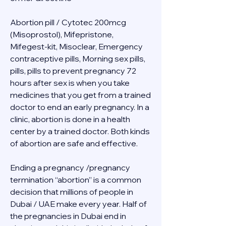
Abortion pill / Cytotec 200mcg 
(Misoprostol), Mifepristone, 
Mifegest-kit, Misoclear, Emergency 
contraceptive pills, Morning sex pills, 
pills, pills to prevent pregnancy 72 
hours after sex is when you take 
medicines that you get from a trained 
doctor to end an early pregnancy. In a 
clinic, abortion is done in a health 
center by a trained doctor. Both kinds 
of abortion are safe and effective.
Ending a pregnancy /pregnancy 
termination “abortion” is a common 
decision that millions of people in 
Dubai / UAE make every year. Half of 
the pregnancies in Dubai end in 