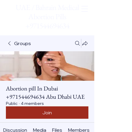
UAE / Bahrain Medical
Abortion Pills
+971544694634
Groups
Abortion pill In Dubai
+971544694634 Abu Dhabi UAE
Public
·
4 members
Join
Discussion
Media
Files
Members