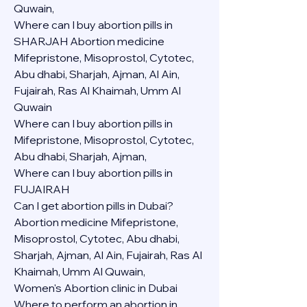
Quwain,
Where can I buy abortion pills in 
SHARJAH Abortion medicine 
Mifepristone, Misoprostol, Cytotec, 
Abu dhabi, Sharjah, Ajman, Al Ain, 
Fujairah, Ras Al Khaimah, Umm Al 
Quwain
Where can I buy abortion pills in  
Mifepristone, Misoprostol, Cytotec, 
Abu dhabi, Sharjah, Ajman, 
Where can I buy abortion pills in 
FUJAIRAH 
Can I get abortion pills in Dubai?
Abortion medicine Mifepristone, 
Misoprostol, Cytotec, Abu dhabi, 
Sharjah, Ajman, Al Ain, Fujairah, Ras Al 
Khaimah, Umm Al Quwain,
Women's Abortion clinic in Dubai
Where to perform an abortion in 