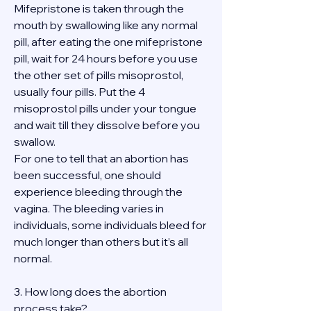
Mifepristone is taken through the 
mouth by swallowing like any normal 
pill, after eating the one mifepristone 
pill, wait for 24 hours before you use 
the other set of pills misoprostol, 
usually four pills. Put the 4 
misoprostol pills under your tongue 
and wait till they dissolve before you 
swallow.
For one to tell that an abortion has 
been successful, one should 
experience bleeding through the 
vagina. The bleeding varies in 
individuals, some individuals bleed for 
much longer than others but it’s all 
normal.
3. How long does the abortion 
process take?