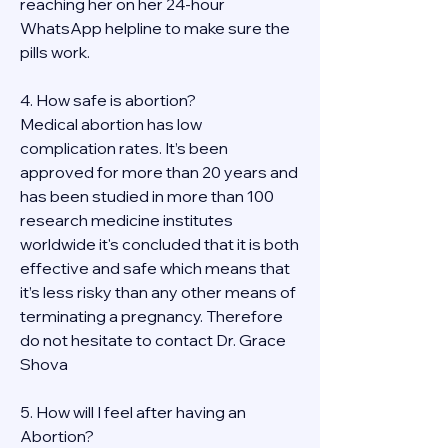
reaching her on her 24-hour 
WhatsApp helpline to make sure the 
pills work. 
4. How safe is abortion?
Medical abortion has low 
complication rates. It’s been 
approved for more than 20 years and 
has been studied in more than 100 
research medicine institutes 
worldwide it's concluded that it is both 
effective and safe which means that 
it’s less risky than any other means of 
terminating a pregnancy. Therefore 
do not hesitate to contact Dr. Grace 
Shova
5. How will I feel after having an 
Abortion?