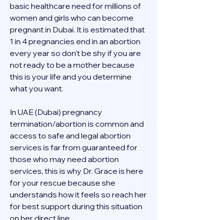
basic healthcare need for millions of 
women and girls who can become 
pregnant in Dubai. It is estimated that 
1 in 4 pregnancies end in an abortion 
every year so don't be shy if you are 
not ready to be a mother because 
this is your life and you determine 
what you want.
In UAE (Dubai) pregnancy 
termination/abortion is common and 
access to safe and legal abortion 
services is far from guaranteed for 
those who may need abortion 
services, this is why Dr. Grace is here 
for your rescue because she 
understands how it feels so reach her 
for best support during this situation 
on her direct line 