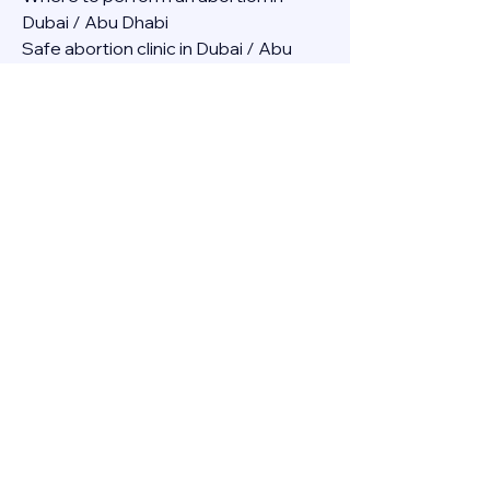
Dubai / Abu Dhabi
Safe abortion clinic in Dubai / Abu 
Dhabi.
Best abortion clinic in Dubai / 
Abortion medicine Mifepristone, 
Misoprostol, Cytotec, Abu dhabi, 
Sharjah, Ajman, Al Ain, Fujairah, Ras Al 
Khaimah, Umm Al Quwain
Abortion pills online Amazon / Dubai 
Abortion pills at Dischem in Dubai. 
Abortion medicine Mifepristone, 
Misoprostol, Cytotec, Abu dhabi, 
Sharjah, Ajman, Al Ain, Fujairah, Ras Al 
Khaimah, Umm Al Quwain
Abortion pills cvs in Abu Dhabi 
Abortion pills at dischem price DUBAI.
Abortion pills images in Dubai. 
Abortion medicine Mifepristone, 