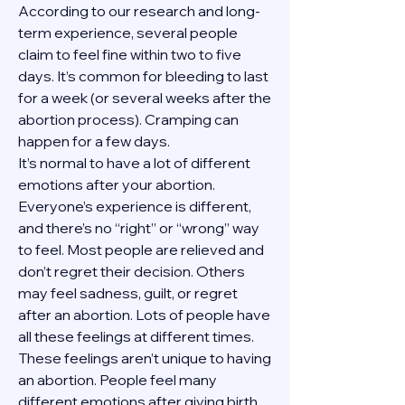
According to our research and long-
term experience, several people 
claim to feel fine within two to five 
days. It’s common for bleeding to last 
for a week (or several weeks after the 
abortion process). Cramping can 
happen for a few days.
It’s normal to have a lot of different 
emotions after your abortion. 
Everyone’s experience is different, 
and there’s no “right” or “wrong” way 
to feel. Most people are relieved and 
don’t regret their decision. Others 
may feel sadness, guilt, or regret 
after an abortion. Lots of people have 
all these feelings at different times. 
These feelings aren’t unique to having 
an abortion. People feel many 
different emotions after giving birth, 