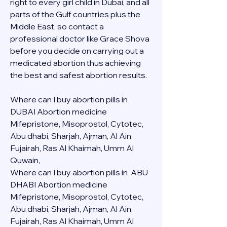
right to every girl child in Dubai, and all 
parts of the Gulf countries plus the 
Middle East, so contact a 
professional doctor like Grace Shova 
before you decide on carrying out a 
medicated abortion thus achieving 
the best and safest abortion results.
Where can I buy abortion pills in 
DUBAI Abortion medicine 
Mifepristone, Misoprostol, Cytotec, 
Abu dhabi, Sharjah, Ajman, Al Ain, 
Fujairah, Ras Al Khaimah, Umm Al 
Quwain, 
Where can I buy abortion pills in  ABU 
DHABI Abortion medicine 
Mifepristone, Misoprostol, Cytotec, 
Abu dhabi, Sharjah, Ajman, Al Ain, 
Fujairah, Ras Al Khaimah, Umm Al 