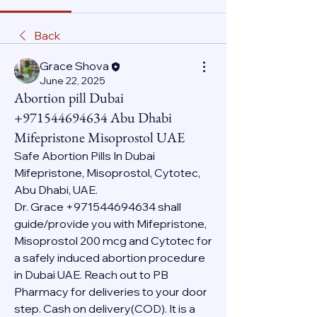
Back
Grace Shova
June 22, 2025
Abortion pill Dubai
+971544694634 Abu Dhabi
Mifepristone Misoprostol UAE
Safe Abortion Pills In Dubai 
Mifepristone, Misoprostol, Cytotec, 
Abu Dhabi, UAE.
Dr. Grace +971544694634 shall 
guide/provide you with Mifepristone, 
Misoprostol 200 mcg and Cytotec for 
a safely induced abortion procedure 
in Dubai UAE. Reach out to PB 
Pharmacy for deliveries to your door 
step. Cash on delivery(COD). It is a 