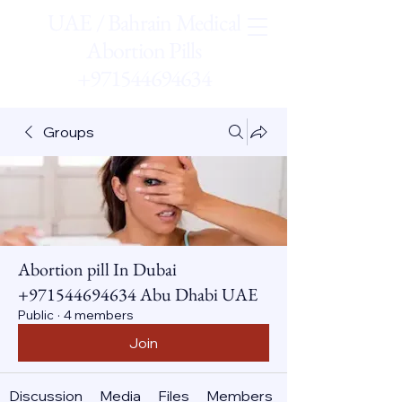
UAE / Bahrain Medical
Abortion Pills
+971544694634
Groups
Abortion pill In Dubai
+971544694634 Abu Dhabi UAE
Public
·
4 members
Join
Discussion
Media
Files
Members