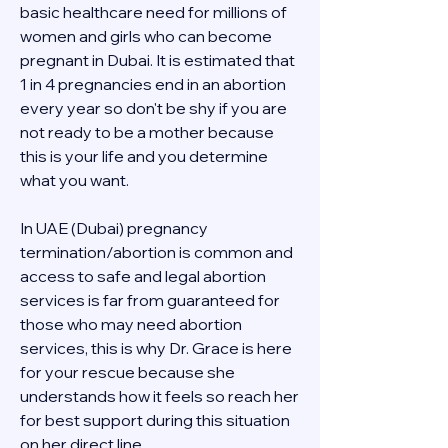
basic healthcare need for millions of 
women and girls who can become 
pregnant in Dubai. It is estimated that 
1 in 4 pregnancies end in an abortion 
every year so don't be shy if you are 
not ready to be a mother because 
this is your life and you determine 
what you want.
In UAE (Dubai) pregnancy 
termination/abortion is common and 
access to safe and legal abortion 
services is far from guaranteed for 
those who may need abortion 
services, this is why Dr. Grace is here 
for your rescue because she 
understands how it feels so reach her 
for best support during this situation 
on her direct line 