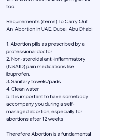
too.
Requirements (items) To Carry Out  
An  Abortion In UAE, Dubai, Abu Dhabi
1. Abortion pills as prescribed by a 
professional doctor
2. Non-steroidal anti-inflammatory 
(NSAID) pain medications like 
ibuprofen.
3. Sanitary towels/pads
4. Clean water
5. It is important to have somebody 
accompany you during a self-
managed abortion, especially for 
abortions after 12 weeks
Therefore Abortion is a fundamental 