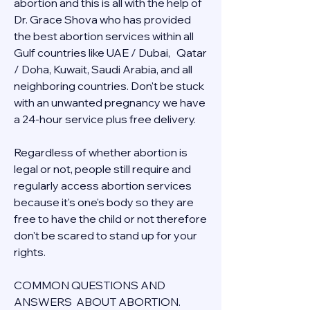
abortion and this is all with the help of 
Dr. Grace Shova who has provided 
the best abortion services within all 
Gulf countries like UAE / Dubai,   Qatar 
/ Doha, Kuwait, Saudi Arabia, and all 
neighboring countries. Don't be stuck 
with an unwanted pregnancy we have 
a 24-hour service plus free delivery.  
Regardless of whether abortion is 
legal or not, people still require and 
regularly access abortion services 
because it's one's body so they are 
free to have the child or not therefore 
don't be scared to stand up for your 
rights.
COMMON QUESTIONS AND 
ANSWERS  ABOUT ABORTION.