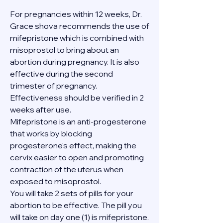
For pregnancies within 12 weeks, Dr. 
Grace shova recommends the use of 
mifepristone which is combined with 
misoprostol to bring about an 
abortion during pregnancy. It is also 
effective during the second 
trimester of pregnancy. 
Effectiveness should be verified in 2 
weeks after use.
Mifepristone is an anti-progesterone 
that works by blocking 
progesterone's effect, making the 
cervix easier to open and promoting 
contraction of the uterus when 
exposed to misoprostol.
You will take 2 sets of pills for your 
abortion to be effective. The pill you 
will take on day one (1) is mifepristone. 