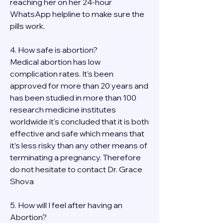
reaching her on her 24-hour 
WhatsApp helpline to make sure the 
pills work. 
4. How safe is abortion?
Medical abortion has low 
complication rates. It’s been 
approved for more than 20 years and 
has been studied in more than 100 
research medicine institutes 
worldwide it's concluded that it is both 
effective and safe which means that 
it’s less risky than any other means of 
terminating a pregnancy. Therefore 
do not hesitate to contact Dr. Grace 
Shova
5. How will I feel after having an 
Abortion?