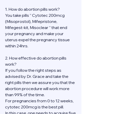
1. How do abortion pills work?
You take pills ” Cytotec 200mcg 
(Misoprostol), Mifepristone, 
Mifegest-kit, Misoclear ” that end 
your pregnancy and make your 
uterus expel the pregnancy tissue 
within 24hrs.
2. How effective do abortion pills 
work?
If you follow the right steps as 
advised by Dr. Grace and take the 
right pills then we assure you that the 
abortion procedure will work more 
than 99% of the time.
For pregnancies from 0 to 12 weeks, 
cytotec 200mcg is the best pill.
In this case, one needs to acquire five 