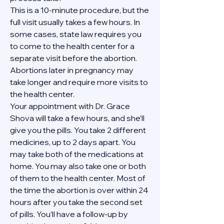
This is a 10-minute procedure, but the 
full visit usually takes a few hours. In 
some cases, state law requires you 
to come to the health center for a 
separate visit before the abortion. 
Abortions later in pregnancy may 
take longer and require more visits to 
the health center.
Your appointment with Dr. Grace 
Shova will take a few hours, and she’ll 
give you the pills. You take 2 different 
medicines, up to 2 days apart. You 
may take both of the medications at 
home. You may also take one or both 
of them to the health center. Most of 
the time the abortion is over within 24 
hours after you take the second set 
of pills. You’ll have a follow-up by 