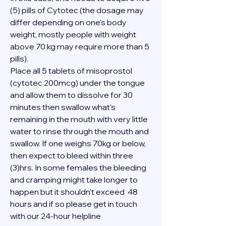
(5) pills of Cytotec (the dosage may 
differ depending on one’s body 
weight, mostly people with weight 
above 70 kg may require more than 5 
pills).
Place all 5 tablets of misoprostol 
(cytotec 200mcg) under the tongue 
and allow them to dissolve for 30 
minutes then swallow what's 
remaining in the mouth with very little 
water to rinse through the mouth and 
swallow. If one weighs 70kg or below, 
then expect to bleed within three 
(3)hrs. In some females the bleeding 
and cramping might take longer to 
happen but it shouldn't exceed  48 
hours and if so please get in touch 
with our 24-hour helpline 