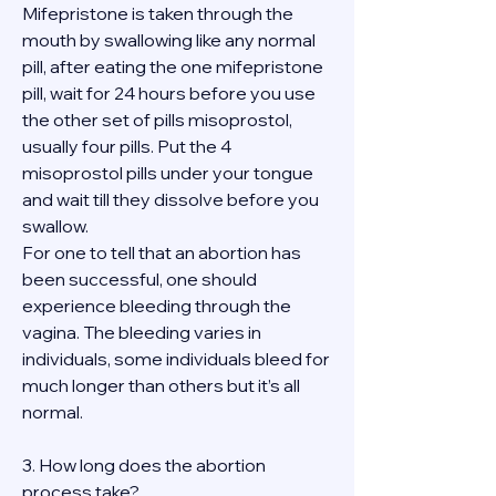
Mifepristone is taken through the 
mouth by swallowing like any normal 
pill, after eating the one mifepristone 
pill, wait for 24 hours before you use 
the other set of pills misoprostol, 
usually four pills. Put the 4 
misoprostol pills under your tongue 
and wait till they dissolve before you 
swallow.
For one to tell that an abortion has 
been successful, one should 
experience bleeding through the 
vagina. The bleeding varies in 
individuals, some individuals bleed for 
much longer than others but it’s all 
normal.
3. How long does the abortion 
process take?