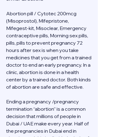
Abortion pill / Cytotec 200mcg 
(Misoprostol), Mifepristone, 
Mifegest-kit, Misoclear, Emergency 
contraceptive pills, Morning sex pills, 
pills, pills to prevent pregnancy 72 
hours after sex is when you take 
medicines that you get from a trained 
doctor to end an early pregnancy. In a 
clinic, abortion is done in a health 
center by a trained doctor. Both kinds 
of abortion are safe and effective.
Ending a pregnancy /pregnancy 
termination “abortion” is a common 
decision that millions of people in 
Dubai / UAE make every year. Half of 
the pregnancies in Dubai end in 