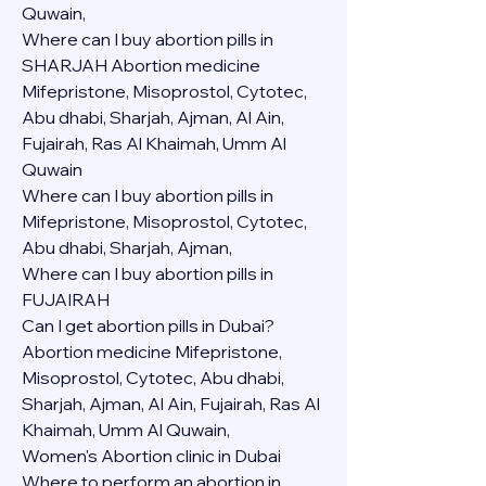
Quwain,
Where can I buy abortion pills in 
SHARJAH Abortion medicine 
Mifepristone, Misoprostol, Cytotec, 
Abu dhabi, Sharjah, Ajman, Al Ain, 
Fujairah, Ras Al Khaimah, Umm Al 
Quwain
Where can I buy abortion pills in  
Mifepristone, Misoprostol, Cytotec, 
Abu dhabi, Sharjah, Ajman, 
Where can I buy abortion pills in 
FUJAIRAH 
Can I get abortion pills in Dubai?
Abortion medicine Mifepristone, 
Misoprostol, Cytotec, Abu dhabi, 
Sharjah, Ajman, Al Ain, Fujairah, Ras Al 
Khaimah, Umm Al Quwain,
Women's Abortion clinic in Dubai
Where to perform an abortion in 