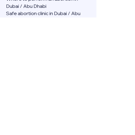
Dubai / Abu Dhabi
Safe abortion clinic in Dubai / Abu 
Dhabi.
Best abortion clinic in Dubai / 
Abortion medicine Mifepristone, 
Misoprostol, Cytotec, Abu dhabi, 
Sharjah, Ajman, Al Ain, Fujairah, Ras Al 
Khaimah, Umm Al Quwain
Abortion pills online Amazon / Dubai 
Abortion pills at Dischem in Dubai. 
Abortion medicine Mifepristone, 
Misoprostol, Cytotec, Abu dhabi, 
Sharjah, Ajman, Al Ain, Fujairah, Ras Al 
Khaimah, Umm Al Quwain
Abortion pills cvs in Abu Dhabi 
Abortion pills at dischem price DUBAI.
Abortion pills images in Dubai. 
Abortion medicine Mifepristone, 