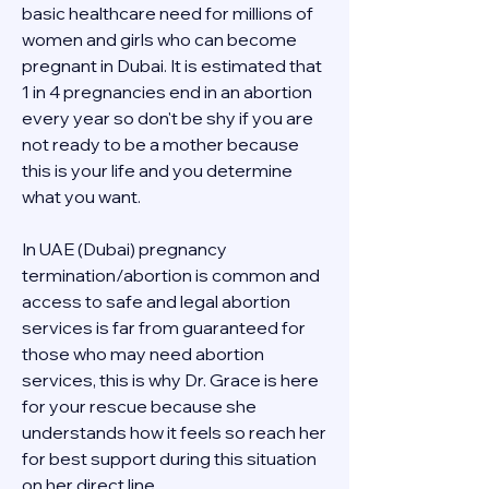
basic healthcare need for millions of 
women and girls who can become 
pregnant in Dubai. It is estimated that 
1 in 4 pregnancies end in an abortion 
every year so don't be shy if you are 
not ready to be a mother because 
this is your life and you determine 
what you want.
In UAE (Dubai) pregnancy 
termination/abortion is common and 
access to safe and legal abortion 
services is far from guaranteed for 
those who may need abortion 
services, this is why Dr. Grace is here 
for your rescue because she 
understands how it feels so reach her 
for best support during this situation 
on her direct line 