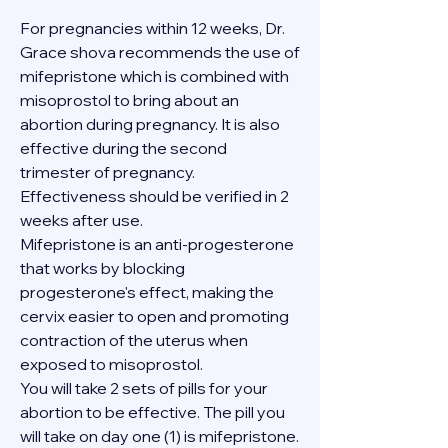
For pregnancies within 12 weeks, Dr. 
Grace shova recommends the use of 
mifepristone which is combined with 
misoprostol to bring about an 
abortion during pregnancy. It is also 
effective during the second 
trimester of pregnancy. 
Effectiveness should be verified in 2 
weeks after use.
Mifepristone is an anti-progesterone 
that works by blocking 
progesterone's effect, making the 
cervix easier to open and promoting 
contraction of the uterus when 
exposed to misoprostol.
You will take 2 sets of pills for your 
abortion to be effective. The pill you 
will take on day one (1) is mifepristone. 