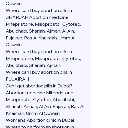
Quwain,
Where can I buy abortion pills in 
SHARJAH Abortion medicine 
Mifepristone, Misoprostol, Cytotec, 
Abu dhabi, Sharjah, Ajman, Al Ain, 
Fujairah, Ras Al Khaimah, Umm Al 
Quwain
Where can I buy abortion pills in  
Mifepristone, Misoprostol, Cytotec, 
Abu dhabi, Sharjah, Ajman, 
Where can I buy abortion pills in 
FUJAIRAH 
Can I get abortion pills in Dubai?
Abortion medicine Mifepristone, 
Misoprostol, Cytotec, Abu dhabi, 
Sharjah, Ajman, Al Ain, Fujairah, Ras Al 
Khaimah, Umm Al Quwain,
Women's Abortion clinic in Dubai
Where to perform an abortion in 