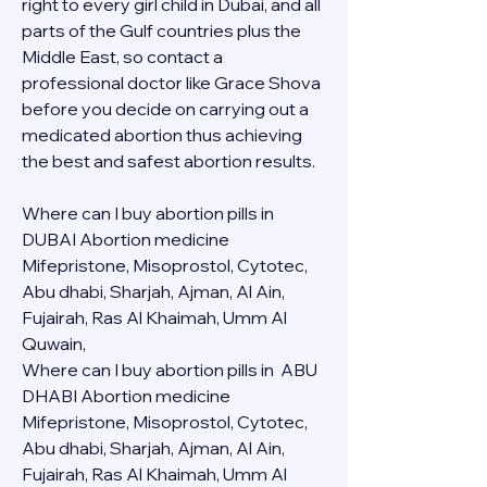
right to every girl child in Dubai, and all 
parts of the Gulf countries plus the 
Middle East, so contact a 
professional doctor like Grace Shova 
before you decide on carrying out a 
medicated abortion thus achieving 
the best and safest abortion results.
Where can I buy abortion pills in 
DUBAI Abortion medicine 
Mifepristone, Misoprostol, Cytotec, 
Abu dhabi, Sharjah, Ajman, Al Ain, 
Fujairah, Ras Al Khaimah, Umm Al 
Quwain, 
Where can I buy abortion pills in  ABU 
DHABI Abortion medicine 
Mifepristone, Misoprostol, Cytotec, 
Abu dhabi, Sharjah, Ajman, Al Ain, 
Fujairah, Ras Al Khaimah, Umm Al 