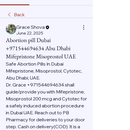
Back
Grace Shova
June 22, 2025
Abortion pill Dubai
+971544694634 Abu Dhabi
Mifepristone Misoprostol UAE
Safe Abortion Pills In Dubai 
Mifepristone, Misoprostol, Cytotec, 
Abu Dhabi, UAE.
Dr. Grace +971544694634 shall 
guide/provide you with Mifepristone, 
Misoprostol 200 mcg and Cytotec for 
a safely induced abortion procedure 
in Dubai UAE. Reach out to PB 
Pharmacy for deliveries to your door 
step. Cash on delivery(COD). It is a 