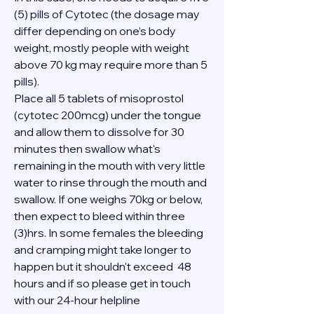
(5) pills of Cytotec (the dosage may 
differ depending on one’s body 
weight, mostly people with weight 
above 70 kg may require more than 5 
pills).
Place all 5 tablets of misoprostol 
(cytotec 200mcg) under the tongue 
and allow them to dissolve for 30 
minutes then swallow what's 
remaining in the mouth with very little 
water to rinse through the mouth and 
swallow. If one weighs 70kg or below, 
then expect to bleed within three 
(3)hrs. In some females the bleeding 
and cramping might take longer to 
happen but it shouldn't exceed  48 
hours and if so please get in touch 
with our 24-hour helpline 