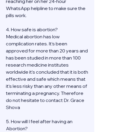
reaching her on her 24-hour 
WhatsApp helpline to make sure the 
pills work. 
4. How safe is abortion?
Medical abortion has low 
complication rates. It’s been 
approved for more than 20 years and 
has been studied in more than 100 
research medicine institutes 
worldwide it's concluded that it is both 
effective and safe which means that 
it’s less risky than any other means of 
terminating a pregnancy. Therefore 
do not hesitate to contact Dr. Grace 
Shova
5. How will I feel after having an 
Abortion?