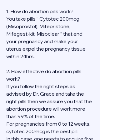
1. How do abortion pills work?
You take pills ” Cytotec 200mcg 
(Misoprostol), Mifepristone, 
Mifegest-kit, Misoclear ” that end 
your pregnancy and make your 
uterus expel the pregnancy tissue 
within 24hrs.
2. How effective do abortion pills 
work?
If you follow the right steps as 
advised by Dr. Grace and take the 
right pills then we assure you that the 
abortion procedure will work more 
than 99% of the time.
For pregnancies from 0 to 12 weeks, 
cytotec 200mcg is the best pill.
In this case, one needs to acquire five 