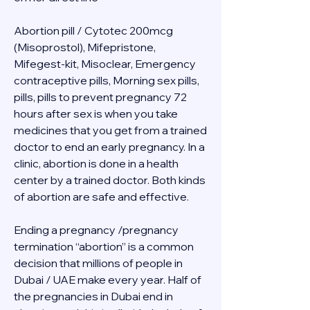
Abortion pill / Cytotec 200mcg 
(Misoprostol), Mifepristone, 
Mifegest-kit, Misoclear, Emergency 
contraceptive pills, Morning sex pills, 
pills, pills to prevent pregnancy 72 
hours after sex is when you take 
medicines that you get from a trained 
doctor to end an early pregnancy. In a 
clinic, abortion is done in a health 
center by a trained doctor. Both kinds 
of abortion are safe and effective.
Ending a pregnancy /pregnancy 
termination “abortion” is a common 
decision that millions of people in 
Dubai / UAE make every year. Half of 
the pregnancies in Dubai end in 