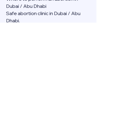
Dubai / Abu Dhabi
Safe abortion clinic in Dubai / Abu 
Dhabi.
Best abortion clinic in Dubai / 
Abortion medicine Mifepristone, 
Misoprostol, Cytotec, Abu dhabi, 
Sharjah, Ajman, Al Ain, Fujairah, Ras Al 
Khaimah, Umm Al Quwain
Abortion pills online Amazon / Dubai 
Abortion pills at Dischem in Dubai. 
Abortion medicine Mifepristone, 
Misoprostol, Cytotec, Abu dhabi, 
Sharjah, Ajman, Al Ain, Fujairah, Ras Al 
Khaimah, Umm Al Quwain
Abortion pills cvs in Abu Dhabi 
Abortion pills at dischem price DUBAI.
Abortion pills images in Dubai. 
Abortion medicine Mifepristone, 