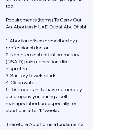
too.
Requirements (items) To Carry Out  
An  Abortion In UAE, Dubai, Abu Dhabi
1. Abortion pills as prescribed by a 
professional doctor
2. Non-steroidal anti-inflammatory 
(NSAID) pain medications like 
ibuprofen.
3. Sanitary towels/pads
4. Clean water
5. It is important to have somebody 
accompany you during a self-
managed abortion, especially for 
abortions after 12 weeks
Therefore Abortion is a fundamental 