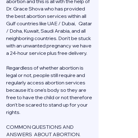
abortion and this is all with the help of 
Dr. Grace Shova who has provided 
the best abortion services within all 
Gulf countries like UAE / Dubai,   Qatar 
/ Doha, Kuwait, Saudi Arabia, and all 
neighboring countries. Don't be stuck 
with an unwanted pregnancy we have 
a 24-hour service plus free delivery.  
Regardless of whether abortion is 
legal or not, people still require and 
regularly access abortion services 
because it's one's body so they are 
free to have the child or not therefore 
don't be scared to stand up for your 
rights.
COMMON QUESTIONS AND 
ANSWERS  ABOUT ABORTION.