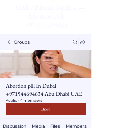
UAE / Bahrain Medical
Abortion Pills
+971544694634
Groups
Abortion pill In Dubai
+971544694634 Abu Dhabi UAE
Public
·
4 members
Join
Discussion
Media
Files
Members