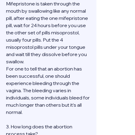
Mifepristone is taken through the 
mouth by swallowing like any normal 
pill, after eating the one mifepristone 
pill, wait for 24 hours before you use 
the other set of pills misoprostol, 
usually four pills. Put the 4 
misoprostol pills under your tongue 
and wait till they dissolve before you 
swallow.
For one to tell that an abortion has 
been successful, one should 
experience bleeding through the 
vagina. The bleeding varies in 
individuals, some individuals bleed for 
much longer than others but it’s all 
normal.
3. How long does the abortion 
process take?