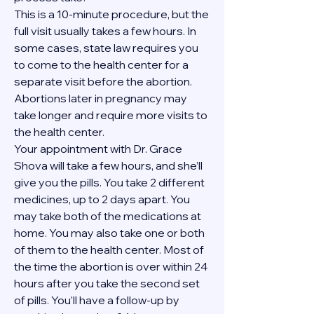
This is a 10-minute procedure, but the 
full visit usually takes a few hours. In 
some cases, state law requires you 
to come to the health center for a 
separate visit before the abortion. 
Abortions later in pregnancy may 
take longer and require more visits to 
the health center.
Your appointment with Dr. Grace 
Shova will take a few hours, and she’ll 
give you the pills. You take 2 different 
medicines, up to 2 days apart. You 
may take both of the medications at 
home. You may also take one or both 
of them to the health center. Most of 
the time the abortion is over within 24 
hours after you take the second set 
of pills. You’ll have a follow-up by 