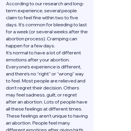
According to our research and long-
term experience, several people 
claim to feel fine within two to five 
days. It’s common for bleeding to last 
for a week (or several weeks after the 
abortion process). Cramping can 
happen for a few days.
It’s normal to have a lot of different 
emotions after your abortion. 
Everyone’s experience is different, 
and there’s no “right” or “wrong” way 
to feel. Most people are relieved and 
don’t regret their decision. Others 
may feel sadness, guilt, or regret 
after an abortion. Lots of people have 
all these feelings at different times. 
These feelings aren’t unique to having 
an abortion. People feel many 
different emotions after giving birth, 