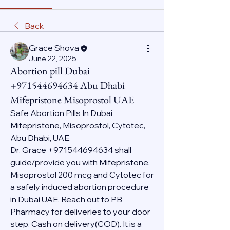
Back
Grace Shova
June 22, 2025
Abortion pill Dubai
+971544694634 Abu Dhabi
Mifepristone Misoprostol UAE
Safe Abortion Pills In Dubai 
Mifepristone, Misoprostol, Cytotec, 
Abu Dhabi, UAE.
Dr. Grace +971544694634 shall 
guide/provide you with Mifepristone, 
Misoprostol 200 mcg and Cytotec for 
a safely induced abortion procedure 
in Dubai UAE. Reach out to PB 
Pharmacy for deliveries to your door 
step. Cash on delivery(COD). It is a 