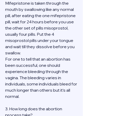
Mifepristone is taken through the 
mouth by swallowing like any normal 
pill, after eating the one mifepristone 
pill, wait for 24 hours before you use 
the other set of pills misoprostol, 
usually four pills. Put the 4 
misoprostol pills under your tongue 
and wait till they dissolve before you 
swallow.
For one to tell that an abortion has 
been successful, one should 
experience bleeding through the 
vagina. The bleeding varies in 
individuals, some individuals bleed for 
much longer than others but it’s all 
normal.
3. How long does the abortion 
process take?