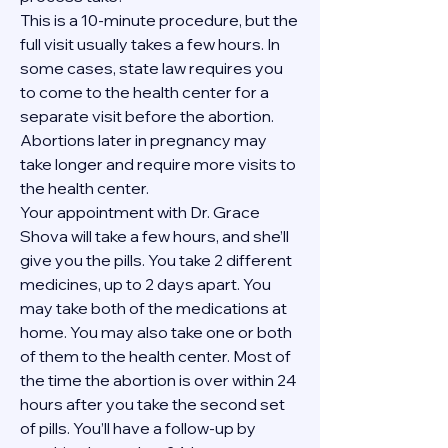
This is a 10-minute procedure, but the 
full visit usually takes a few hours. In 
some cases, state law requires you 
to come to the health center for a 
separate visit before the abortion. 
Abortions later in pregnancy may 
take longer and require more visits to 
the health center.
Your appointment with Dr. Grace 
Shova will take a few hours, and she’ll 
give you the pills. You take 2 different 
medicines, up to 2 days apart. You 
may take both of the medications at 
home. You may also take one or both 
of them to the health center. Most of 
the time the abortion is over within 24 
hours after you take the second set 
of pills. You’ll have a follow-up by 