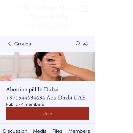
UAE / Bahrain Medical
Abortion Pills
+971544694634
Groups
Abortion pill In Dubai
+971544694634 Abu Dhabi UAE
Public
·
4 members
Join
Discussion
Media
Files
Members