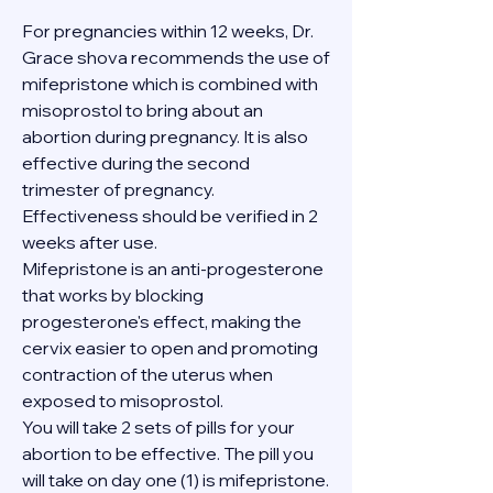
For pregnancies within 12 weeks, Dr. 
Grace shova recommends the use of 
mifepristone which is combined with 
misoprostol to bring about an 
abortion during pregnancy. It is also 
effective during the second 
trimester of pregnancy. 
Effectiveness should be verified in 2 
weeks after use.
Mifepristone is an anti-progesterone 
that works by blocking 
progesterone's effect, making the 
cervix easier to open and promoting 
contraction of the uterus when 
exposed to misoprostol.
You will take 2 sets of pills for your 
abortion to be effective. The pill you 
will take on day one (1) is mifepristone. 