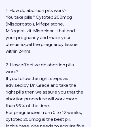
1. How do abortion pills work?
You take pills ” Cytotec 200mcg 
(Misoprostol), Mifepristone, 
Mifegest-kit, Misoclear ” that end 
your pregnancy and make your 
uterus expel the pregnancy tissue 
within 24hrs.
2. How effective do abortion pills 
work?
If you follow the right steps as 
advised by Dr. Grace and take the 
right pills then we assure you that the 
abortion procedure will work more 
than 99% of the time.
For pregnancies from 0 to 12 weeks, 
cytotec 200mcg is the best pill.
In this case, one needs to acquire five 