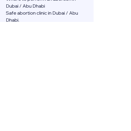
Dubai / Abu Dhabi
Safe abortion clinic in Dubai / Abu 
Dhabi.
Best abortion clinic in Dubai / 
Abortion medicine Mifepristone, 
Misoprostol, Cytotec, Abu dhabi, 
Sharjah, Ajman, Al Ain, Fujairah, Ras Al 
Khaimah, Umm Al Quwain
Abortion pills online Amazon / Dubai 
Abortion pills at Dischem in Dubai. 
Abortion medicine Mifepristone, 
Misoprostol, Cytotec, Abu dhabi, 
Sharjah, Ajman, Al Ain, Fujairah, Ras Al 
Khaimah, Umm Al Quwain
Abortion pills cvs in Abu Dhabi 
Abortion pills at dischem price DUBAI.
Abortion pills images in Dubai. 
Abortion medicine Mifepristone, 