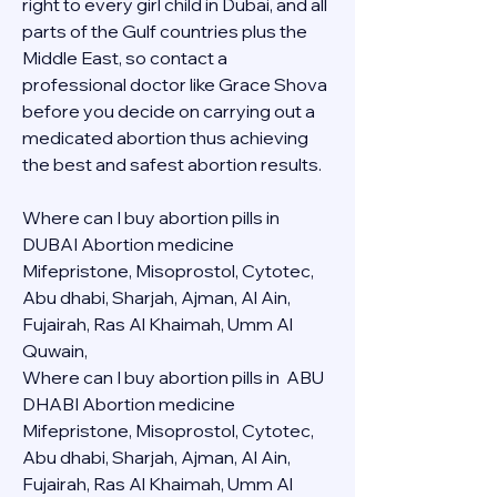
right to every girl child in Dubai, and all 
parts of the Gulf countries plus the 
Middle East, so contact a 
professional doctor like Grace Shova 
before you decide on carrying out a 
medicated abortion thus achieving 
the best and safest abortion results.
Where can I buy abortion pills in 
DUBAI Abortion medicine 
Mifepristone, Misoprostol, Cytotec, 
Abu dhabi, Sharjah, Ajman, Al Ain, 
Fujairah, Ras Al Khaimah, Umm Al 
Quwain, 
Where can I buy abortion pills in  ABU 
DHABI Abortion medicine 
Mifepristone, Misoprostol, Cytotec, 
Abu dhabi, Sharjah, Ajman, Al Ain, 
Fujairah, Ras Al Khaimah, Umm Al 