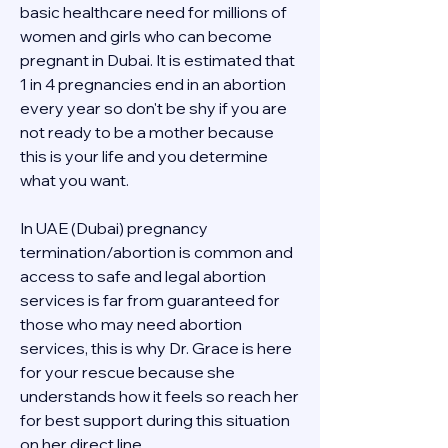
basic healthcare need for millions of 
women and girls who can become 
pregnant in Dubai. It is estimated that 
1 in 4 pregnancies end in an abortion 
every year so don't be shy if you are 
not ready to be a mother because 
this is your life and you determine 
what you want.
In UAE (Dubai) pregnancy 
termination/abortion is common and 
access to safe and legal abortion 
services is far from guaranteed for 
those who may need abortion 
services, this is why Dr. Grace is here 
for your rescue because she 
understands how it feels so reach her 
for best support during this situation 
on her direct line 