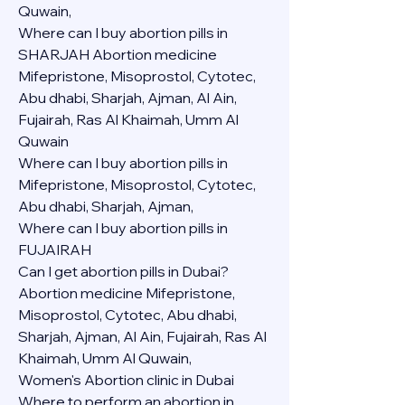
Quwain,
Where can I buy abortion pills in 
SHARJAH Abortion medicine 
Mifepristone, Misoprostol, Cytotec, 
Abu dhabi, Sharjah, Ajman, Al Ain, 
Fujairah, Ras Al Khaimah, Umm Al 
Quwain
Where can I buy abortion pills in  
Mifepristone, Misoprostol, Cytotec, 
Abu dhabi, Sharjah, Ajman, 
Where can I buy abortion pills in 
FUJAIRAH 
Can I get abortion pills in Dubai?
Abortion medicine Mifepristone, 
Misoprostol, Cytotec, Abu dhabi, 
Sharjah, Ajman, Al Ain, Fujairah, Ras Al 
Khaimah, Umm Al Quwain,
Women's Abortion clinic in Dubai
Where to perform an abortion in 