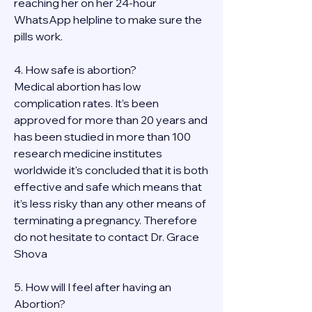
reaching her on her 24-hour 
WhatsApp helpline to make sure the 
pills work. 
4. How safe is abortion?
Medical abortion has low 
complication rates. It’s been 
approved for more than 20 years and 
has been studied in more than 100 
research medicine institutes 
worldwide it's concluded that it is both 
effective and safe which means that 
it’s less risky than any other means of 
terminating a pregnancy. Therefore 
do not hesitate to contact Dr. Grace 
Shova
5. How will I feel after having an 
Abortion?