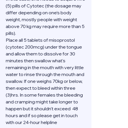
(5) pills of Cytotec (the dosage may 
differ depending on one’s body 
weight, mostly people with weight 
above 70 kg may require more than 5 
pills).
Place all 5 tablets of misoprostol 
(cytotec 200mcg) under the tongue 
and allow them to dissolve for 30 
minutes then swallow what's 
remaining in the mouth with very little 
water to rinse through the mouth and 
swallow. If one weighs 70kg or below, 
then expect to bleed within three 
(3)hrs. In some females the bleeding 
and cramping might take longer to 
happen but it shouldn't exceed  48 
hours and if so please get in touch 
with our 24-hour helpline 