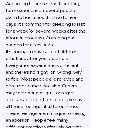
According to our research and long-
term experience, several people 
claim to feel fine within two to five 
days. It’s common for bleeding to last 
for a week (or several weeks after the 
abortion process). Cramping can 
happen for a few days.
It’s normal to have a lot of different 
emotions after your abortion. 
Everyone’s experience is different, 
and there’s no “right” or “wrong” way 
to feel. Most people are relieved and 
don’t regret their decision. Others 
may feel sadness, guilt, or regret 
after an abortion. Lots of people have 
all these feelings at different times. 
These feelings aren’t unique to having 
an abortion. People feel many 
different emotions after giving birth, 