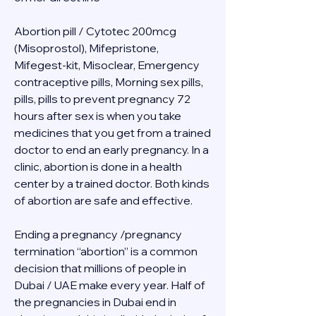
Abortion pill / Cytotec 200mcg 
(Misoprostol), Mifepristone, 
Mifegest-kit, Misoclear, Emergency 
contraceptive pills, Morning sex pills, 
pills, pills to prevent pregnancy 72 
hours after sex is when you take 
medicines that you get from a trained 
doctor to end an early pregnancy. In a 
clinic, abortion is done in a health 
center by a trained doctor. Both kinds 
of abortion are safe and effective.
Ending a pregnancy /pregnancy 
termination “abortion” is a common 
decision that millions of people in 
Dubai / UAE make every year. Half of 
the pregnancies in Dubai end in 