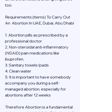
too.
Requirements (items) To Carry Out  
An  Abortion In UAE, Dubai, Abu Dhabi
1. Abortion pills as prescribed by a 
professional doctor
2. Non-steroidal anti-inflammatory 
(NSAID) pain medications like 
ibuprofen.
3. Sanitary towels/pads
4. Clean water
5. It is important to have somebody 
accompany you during a self-
managed abortion, especially for 
abortions after 12 weeks
Therefore Abortion is a fundamental 