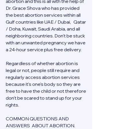
abortion and this is all with the help of 
Dr. Grace Shova who has provided 
the best abortion services within all 
Gulf countries like UAE / Dubai,   Qatar 
/ Doha, Kuwait, Saudi Arabia, and all 
neighboring countries. Don't be stuck 
with an unwanted pregnancy we have 
a 24-hour service plus free delivery.  
Regardless of whether abortion is 
legal or not, people still require and 
regularly access abortion services 
because it's one's body so they are 
free to have the child or not therefore 
don't be scared to stand up for your 
rights.
COMMON QUESTIONS AND 
ANSWERS  ABOUT ABORTION.