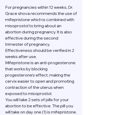
For pregnancies within 12 weeks, Dr. 
Grace shova recommends the use of 
mifepristone which is combined with 
misoprostol to bring about an 
abortion during pregnancy. It is also 
effective during the second 
trimester of pregnancy. 
Effectiveness should be verified in 2 
weeks after use.
Mifepristone is an anti-progesterone 
that works by blocking 
progesterone's effect, making the 
cervix easier to open and promoting 
contraction of the uterus when 
exposed to misoprostol.
You will take 2 sets of pills for your 
abortion to be effective. The pill you 
will take on day one (1) is mifepristone. 