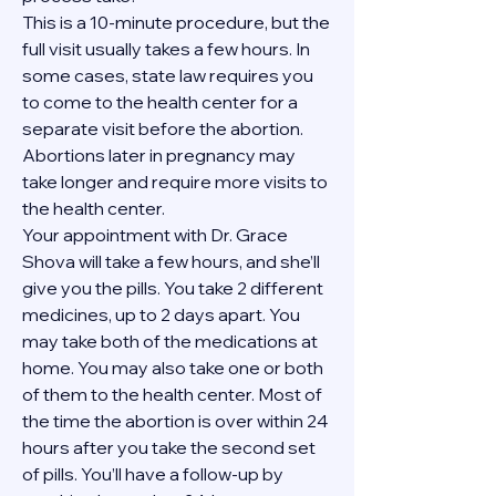
This is a 10-minute procedure, but the 
full visit usually takes a few hours. In 
some cases, state law requires you 
to come to the health center for a 
separate visit before the abortion. 
Abortions later in pregnancy may 
take longer and require more visits to 
the health center.
Your appointment with Dr. Grace 
Shova will take a few hours, and she’ll 
give you the pills. You take 2 different 
medicines, up to 2 days apart. You 
may take both of the medications at 
home. You may also take one or both 
of them to the health center. Most of 
the time the abortion is over within 24 
hours after you take the second set 
of pills. You’ll have a follow-up by 