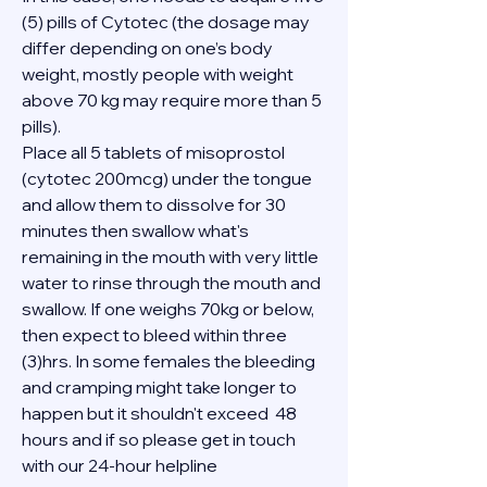
(5) pills of Cytotec (the dosage may 
differ depending on one’s body 
weight, mostly people with weight 
above 70 kg may require more than 5 
pills).
Place all 5 tablets of misoprostol 
(cytotec 200mcg) under the tongue 
and allow them to dissolve for 30 
minutes then swallow what's 
remaining in the mouth with very little 
water to rinse through the mouth and 
swallow. If one weighs 70kg or below, 
then expect to bleed within three 
(3)hrs. In some females the bleeding 
and cramping might take longer to 
happen but it shouldn't exceed  48 
hours and if so please get in touch 
with our 24-hour helpline 