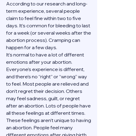
According to our research and long-
term experience, several people 
claim to feel fine within two to five 
days. It’s common for bleeding to last 
for a week (or several weeks after the 
abortion process). Cramping can 
happen for a few days.
It’s normal to have a lot of different 
emotions after your abortion. 
Everyone’s experience is different, 
and there’s no “right” or “wrong” way 
to feel. Most people are relieved and 
don’t regret their decision. Others 
may feel sadness, guilt, or regret 
after an abortion. Lots of people have 
all these feelings at different times. 
These feelings aren’t unique to having 
an abortion. People feel many 
different emotions after giving birth, 