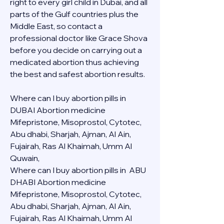
right to every girl child in Dubai, and all 
parts of the Gulf countries plus the 
Middle East, so contact a 
professional doctor like Grace Shova 
before you decide on carrying out a 
medicated abortion thus achieving 
the best and safest abortion results.
Where can I buy abortion pills in 
DUBAI Abortion medicine 
Mifepristone, Misoprostol, Cytotec, 
Abu dhabi, Sharjah, Ajman, Al Ain, 
Fujairah, Ras Al Khaimah, Umm Al 
Quwain, 
Where can I buy abortion pills in  ABU 
DHABI Abortion medicine 
Mifepristone, Misoprostol, Cytotec, 
Abu dhabi, Sharjah, Ajman, Al Ain, 
Fujairah, Ras Al Khaimah, Umm Al 