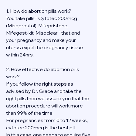
1. How do abortion pills work?
You take pills ” Cytotec 200mcg 
(Misoprostol), Mifepristone, 
Mifegest-kit, Misoclear ” that end 
your pregnancy and make your 
uterus expel the pregnancy tissue 
within 24hrs.
2. How effective do abortion pills 
work?
If you follow the right steps as 
advised by Dr. Grace and take the 
right pills then we assure you that the 
abortion procedure will work more 
than 99% of the time.
For pregnancies from 0 to 12 weeks, 
cytotec 200mcg is the best pill.
In this case, one needs to acquire five 