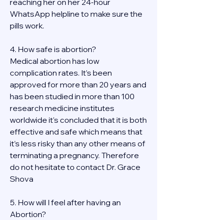
reaching her on her 24-hour 
WhatsApp helpline to make sure the 
pills work. 
4. How safe is abortion?
Medical abortion has low 
complication rates. It’s been 
approved for more than 20 years and 
has been studied in more than 100 
research medicine institutes 
worldwide it's concluded that it is both 
effective and safe which means that 
it’s less risky than any other means of 
terminating a pregnancy. Therefore 
do not hesitate to contact Dr. Grace 
Shova
5. How will I feel after having an 
Abortion?