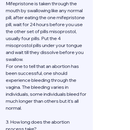
Mifepristone is taken through the 
mouth by swallowing like any normal 
pill, after eating the one mifepristone 
pill, wait for 24 hours before you use 
the other set of pills misoprostol, 
usually four pills. Put the 4 
misoprostol pills under your tongue 
and wait till they dissolve before you 
swallow.
For one to tell that an abortion has 
been successful, one should 
experience bleeding through the 
vagina. The bleeding varies in 
individuals, some individuals bleed for 
much longer than others but it’s all 
normal.
3. How long does the abortion 
process take?