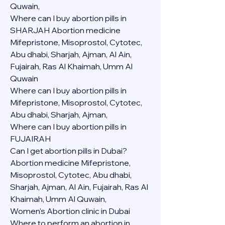
Quwain,
Where can I buy abortion pills in 
SHARJAH Abortion medicine 
Mifepristone, Misoprostol, Cytotec, 
Abu dhabi, Sharjah, Ajman, Al Ain, 
Fujairah, Ras Al Khaimah, Umm Al 
Quwain
Where can I buy abortion pills in  
Mifepristone, Misoprostol, Cytotec, 
Abu dhabi, Sharjah, Ajman, 
Where can I buy abortion pills in 
FUJAIRAH 
Can I get abortion pills in Dubai?
Abortion medicine Mifepristone, 
Misoprostol, Cytotec, Abu dhabi, 
Sharjah, Ajman, Al Ain, Fujairah, Ras Al 
Khaimah, Umm Al Quwain,
Women's Abortion clinic in Dubai
Where to perform an abortion in 