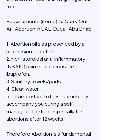
too.
Requirements (items) To Carry Out  
An  Abortion In UAE, Dubai, Abu Dhabi
1. Abortion pills as prescribed by a 
professional doctor
2. Non-steroidal anti-inflammatory 
(NSAID) pain medications like 
ibuprofen.
3. Sanitary towels/pads
4. Clean water
5. It is important to have somebody 
accompany you during a self-
managed abortion, especially for 
abortions after 12 weeks
Therefore Abortion is a fundamental 