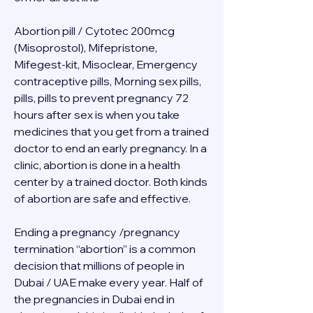
Abortion pill / Cytotec 200mcg 
(Misoprostol), Mifepristone, 
Mifegest-kit, Misoclear, Emergency 
contraceptive pills, Morning sex pills, 
pills, pills to prevent pregnancy 72 
hours after sex is when you take 
medicines that you get from a trained 
doctor to end an early pregnancy. In a 
clinic, abortion is done in a health 
center by a trained doctor. Both kinds 
of abortion are safe and effective.
Ending a pregnancy /pregnancy 
termination “abortion” is a common 
decision that millions of people in 
Dubai / UAE make every year. Half of 
the pregnancies in Dubai end in 