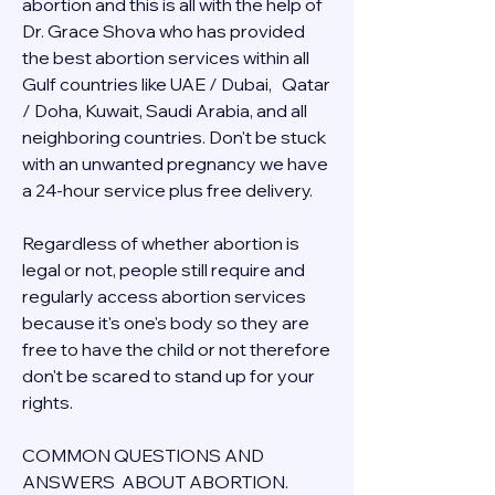
abortion and this is all with the help of 
Dr. Grace Shova who has provided 
the best abortion services within all 
Gulf countries like UAE / Dubai,   Qatar 
/ Doha, Kuwait, Saudi Arabia, and all 
neighboring countries. Don't be stuck 
with an unwanted pregnancy we have 
a 24-hour service plus free delivery.  
Regardless of whether abortion is 
legal or not, people still require and 
regularly access abortion services 
because it's one's body so they are 
free to have the child or not therefore 
don't be scared to stand up for your 
rights.
COMMON QUESTIONS AND 
ANSWERS  ABOUT ABORTION.