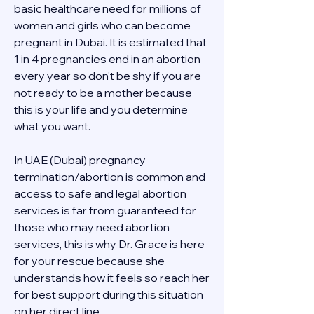
basic healthcare need for millions of 
women and girls who can become 
pregnant in Dubai. It is estimated that 
1 in 4 pregnancies end in an abortion 
every year so don't be shy if you are 
not ready to be a mother because 
this is your life and you determine 
what you want.
In UAE (Dubai) pregnancy 
termination/abortion is common and 
access to safe and legal abortion 
services is far from guaranteed for 
those who may need abortion 
services, this is why Dr. Grace is here 
for your rescue because she 
understands how it feels so reach her 
for best support during this situation 
on her direct line 