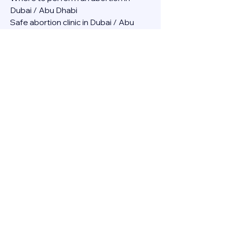
Dubai / Abu Dhabi
Safe abortion clinic in Dubai / Abu 
Dhabi.
Best abortion clinic in Dubai / 
Abortion medicine Mifepristone, 
Misoprostol, Cytotec, Abu dhabi, 
Sharjah, Ajman, Al Ain, Fujairah, Ras Al 
Khaimah, Umm Al Quwain
Abortion pills online Amazon / Dubai 
Abortion pills at Dischem in Dubai. 
Abortion medicine Mifepristone, 
Misoprostol, Cytotec, Abu dhabi, 
Sharjah, Ajman, Al Ain, Fujairah, Ras Al 
Khaimah, Umm Al Quwain
Abortion pills cvs in Abu Dhabi 
Abortion pills at dischem price DUBAI.
Abortion pills images in Dubai. 
Abortion medicine Mifepristone, 