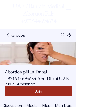
UAE / Bahrain Medical
Abortion Pills
+971544694634
Groups
Abortion pill In Dubai
+971544694634 Abu Dhabi UAE
Public
·
4 members
Join
Discussion
Media
Files
Members