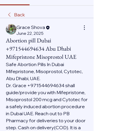
Back
Grace Shova
June 22, 2025
Abortion pill Dubai
+971544694634 Abu Dhabi
Mifepristone Misoprostol UAE
Safe Abortion Pills In Dubai 
Mifepristone, Misoprostol, Cytotec, 
Abu Dhabi, UAE.
Dr. Grace +971544694634 shall 
guide/provide you with Mifepristone, 
Misoprostol 200 mcg and Cytotec for 
a safely induced abortion procedure 
in Dubai UAE. Reach out to PB 
Pharmacy for deliveries to your door 
step. Cash on delivery(COD). It is a 