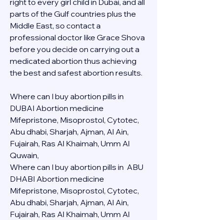
right to every girl child in Dubai, and all 
parts of the Gulf countries plus the 
Middle East, so contact a 
professional doctor like Grace Shova 
before you decide on carrying out a 
medicated abortion thus achieving 
the best and safest abortion results.
Where can I buy abortion pills in 
DUBAI Abortion medicine 
Mifepristone, Misoprostol, Cytotec, 
Abu dhabi, Sharjah, Ajman, Al Ain, 
Fujairah, Ras Al Khaimah, Umm Al 
Quwain, 
Where can I buy abortion pills in  ABU 
DHABI Abortion medicine 
Mifepristone, Misoprostol, Cytotec, 
Abu dhabi, Sharjah, Ajman, Al Ain, 
Fujairah, Ras Al Khaimah, Umm Al 