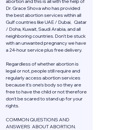
abortion and this is all with the help of 
Dr. Grace Shova who has provided 
the best abortion services within all 
Gulf countries like UAE / Dubai,   Qatar 
/ Doha, Kuwait, Saudi Arabia, and all 
neighboring countries. Don't be stuck 
with an unwanted pregnancy we have 
a 24-hour service plus free delivery.  
Regardless of whether abortion is 
legal or not, people still require and 
regularly access abortion services 
because it's one's body so they are 
free to have the child or not therefore 
don't be scared to stand up for your 
rights.
COMMON QUESTIONS AND 
ANSWERS  ABOUT ABORTION.