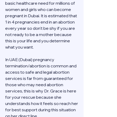
basic healthcare need for millions of 
women and girls who can become 
pregnant in Dubai. It is estimated that 
1 in 4 pregnancies end in an abortion 
every year so don't be shy if you are 
not ready to be a mother because 
this is your life and you determine 
what you want.
In UAE (Dubai) pregnancy 
termination/abortion is common and 
access to safe and legal abortion 
services is far from guaranteed for 
those who may need abortion 
services, this is why Dr. Grace is here 
for your rescue because she 
understands how it feels so reach her 
for best support during this situation 
on her direct line 