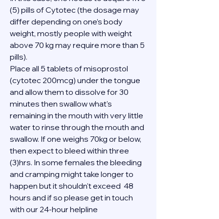
(5) pills of Cytotec (the dosage may 
differ depending on one’s body 
weight, mostly people with weight 
above 70 kg may require more than 5 
pills).
Place all 5 tablets of misoprostol 
(cytotec 200mcg) under the tongue 
and allow them to dissolve for 30 
minutes then swallow what's 
remaining in the mouth with very little 
water to rinse through the mouth and 
swallow. If one weighs 70kg or below, 
then expect to bleed within three 
(3)hrs. In some females the bleeding 
and cramping might take longer to 
happen but it shouldn't exceed  48 
hours and if so please get in touch 
with our 24-hour helpline 