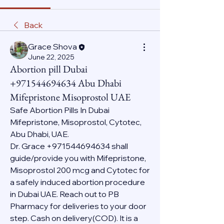
Back
Grace Shova
June 22, 2025
Abortion pill Dubai
+971544694634 Abu Dhabi
Mifepristone Misoprostol UAE
Safe Abortion Pills In Dubai 
Mifepristone, Misoprostol, Cytotec, 
Abu Dhabi, UAE.
Dr. Grace +971544694634 shall 
guide/provide you with Mifepristone, 
Misoprostol 200 mcg and Cytotec for 
a safely induced abortion procedure 
in Dubai UAE. Reach out to PB 
Pharmacy for deliveries to your door 
step. Cash on delivery(COD). It is a 