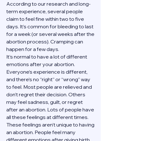
According to our research and long-
term experience, several people 
claim to feel fine within two to five 
days. It’s common for bleeding to last 
for a week (or several weeks after the 
abortion process). Cramping can 
happen for a few days.
It’s normal to have a lot of different 
emotions after your abortion. 
Everyone’s experience is different, 
and there’s no “right” or “wrong” way 
to feel. Most people are relieved and 
don’t regret their decision. Others 
may feel sadness, guilt, or regret 
after an abortion. Lots of people have 
all these feelings at different times. 
These feelings aren’t unique to having 
an abortion. People feel many 
different emotions after giving birth, 