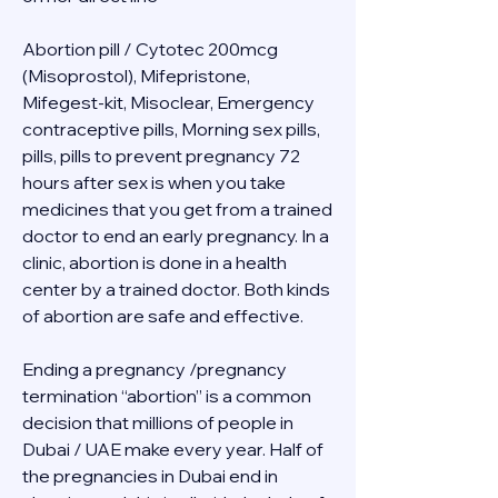
Abortion pill / Cytotec 200mcg 
(Misoprostol), Mifepristone, 
Mifegest-kit, Misoclear, Emergency 
contraceptive pills, Morning sex pills, 
pills, pills to prevent pregnancy 72 
hours after sex is when you take 
medicines that you get from a trained 
doctor to end an early pregnancy. In a 
clinic, abortion is done in a health 
center by a trained doctor. Both kinds 
of abortion are safe and effective.
Ending a pregnancy /pregnancy 
termination “abortion” is a common 
decision that millions of people in 
Dubai / UAE make every year. Half of 
the pregnancies in Dubai end in 