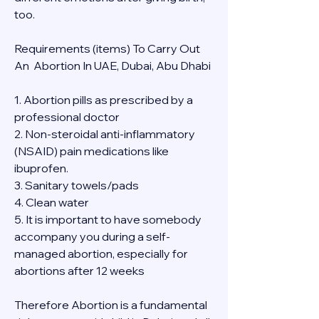
too.
Requirements (items) To Carry Out  
An  Abortion In UAE, Dubai, Abu Dhabi
1. Abortion pills as prescribed by a 
professional doctor
2. Non-steroidal anti-inflammatory 
(NSAID) pain medications like 
ibuprofen.
3. Sanitary towels/pads
4. Clean water
5. It is important to have somebody 
accompany you during a self-
managed abortion, especially for 
abortions after 12 weeks
Therefore Abortion is a fundamental 