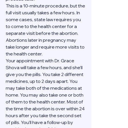
This is a 10-minute procedure, but the 
full visit usually takes a few hours. In 
some cases, state law requires you 
to come to the health center for a 
separate visit before the abortion. 
Abortions later in pregnancy may 
take longer and require more visits to 
the health center.
Your appointment with Dr. Grace 
Shova will take a few hours, and she’ll 
give you the pills. You take 2 different 
medicines, up to 2 days apart. You 
may take both of the medications at 
home. You may also take one or both 
of them to the health center. Most of 
the time the abortion is over within 24 
hours after you take the second set 
of pills. You’ll have a follow-up by 