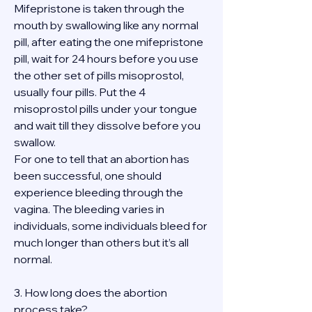
Mifepristone is taken through the 
mouth by swallowing like any normal 
pill, after eating the one mifepristone 
pill, wait for 24 hours before you use 
the other set of pills misoprostol, 
usually four pills. Put the 4 
misoprostol pills under your tongue 
and wait till they dissolve before you 
swallow.
For one to tell that an abortion has 
been successful, one should 
experience bleeding through the 
vagina. The bleeding varies in 
individuals, some individuals bleed for 
much longer than others but it’s all 
normal.
3. How long does the abortion 
process take?