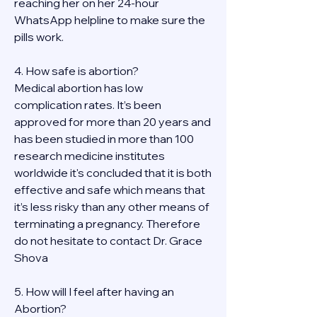
reaching her on her 24-hour 
WhatsApp helpline to make sure the 
pills work. 
4. How safe is abortion?
Medical abortion has low 
complication rates. It’s been 
approved for more than 20 years and 
has been studied in more than 100 
research medicine institutes 
worldwide it's concluded that it is both 
effective and safe which means that 
it’s less risky than any other means of 
terminating a pregnancy. Therefore 
do not hesitate to contact Dr. Grace 
Shova
5. How will I feel after having an 
Abortion?