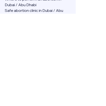
Dubai / Abu Dhabi
Safe abortion clinic in Dubai / Abu 
Dhabi.
Best abortion clinic in Dubai / 
Abortion medicine Mifepristone, 
Misoprostol, Cytotec, Abu dhabi, 
Sharjah, Ajman, Al Ain, Fujairah, Ras Al 
Khaimah, Umm Al Quwain
Abortion pills online Amazon / Dubai 
Abortion pills at Dischem in Dubai. 
Abortion medicine Mifepristone, 
Misoprostol, Cytotec, Abu dhabi, 
Sharjah, Ajman, Al Ain, Fujairah, Ras Al 
Khaimah, Umm Al Quwain
Abortion pills cvs in Abu Dhabi 
Abortion pills at dischem price DUBAI.
Abortion pills images in Dubai. 
Abortion medicine Mifepristone, 