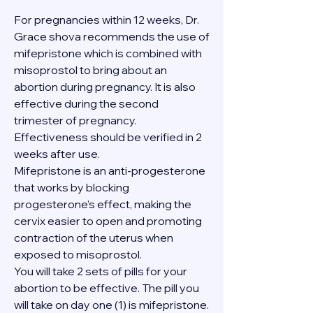
For pregnancies within 12 weeks, Dr. 
Grace shova recommends the use of 
mifepristone which is combined with 
misoprostol to bring about an 
abortion during pregnancy. It is also 
effective during the second 
trimester of pregnancy. 
Effectiveness should be verified in 2 
weeks after use.
Mifepristone is an anti-progesterone 
that works by blocking 
progesterone's effect, making the 
cervix easier to open and promoting 
contraction of the uterus when 
exposed to misoprostol.
You will take 2 sets of pills for your 
abortion to be effective. The pill you 
will take on day one (1) is mifepristone. 