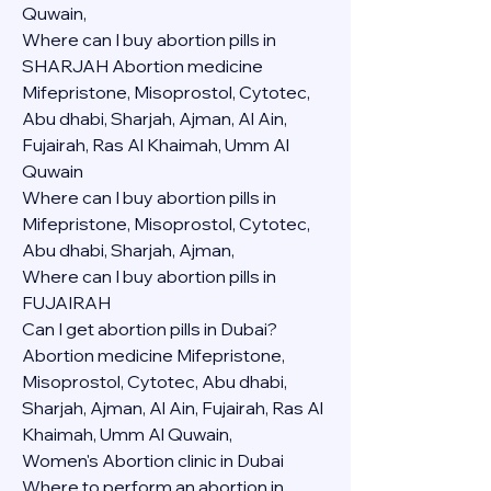
Quwain,
Where can I buy abortion pills in 
SHARJAH Abortion medicine 
Mifepristone, Misoprostol, Cytotec, 
Abu dhabi, Sharjah, Ajman, Al Ain, 
Fujairah, Ras Al Khaimah, Umm Al 
Quwain
Where can I buy abortion pills in  
Mifepristone, Misoprostol, Cytotec, 
Abu dhabi, Sharjah, Ajman, 
Where can I buy abortion pills in 
FUJAIRAH 
Can I get abortion pills in Dubai?
Abortion medicine Mifepristone, 
Misoprostol, Cytotec, Abu dhabi, 
Sharjah, Ajman, Al Ain, Fujairah, Ras Al 
Khaimah, Umm Al Quwain,
Women's Abortion clinic in Dubai
Where to perform an abortion in 