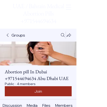
UAE / Bahrain Medical
Abortion Pills
+971544694634
Groups
Abortion pill In Dubai
+971544694634 Abu Dhabi UAE
Public
·
4 members
Join
Discussion
Media
Files
Members