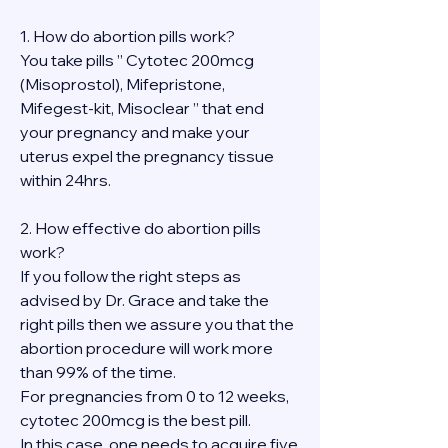
1. How do abortion pills work?
You take pills ” Cytotec 200mcg 
(Misoprostol), Mifepristone, 
Mifegest-kit, Misoclear ” that end 
your pregnancy and make your 
uterus expel the pregnancy tissue 
within 24hrs.
2. How effective do abortion pills 
work?
If you follow the right steps as 
advised by Dr. Grace and take the 
right pills then we assure you that the 
abortion procedure will work more 
than 99% of the time.
For pregnancies from 0 to 12 weeks, 
cytotec 200mcg is the best pill.
In this case, one needs to acquire five 