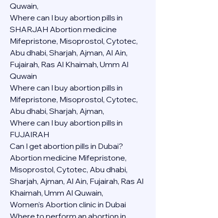
Quwain,
Where can I buy abortion pills in 
SHARJAH Abortion medicine 
Mifepristone, Misoprostol, Cytotec, 
Abu dhabi, Sharjah, Ajman, Al Ain, 
Fujairah, Ras Al Khaimah, Umm Al 
Quwain
Where can I buy abortion pills in  
Mifepristone, Misoprostol, Cytotec, 
Abu dhabi, Sharjah, Ajman, 
Where can I buy abortion pills in 
FUJAIRAH 
Can I get abortion pills in Dubai?
Abortion medicine Mifepristone, 
Misoprostol, Cytotec, Abu dhabi, 
Sharjah, Ajman, Al Ain, Fujairah, Ras Al 
Khaimah, Umm Al Quwain,
Women's Abortion clinic in Dubai
Where to perform an abortion in 