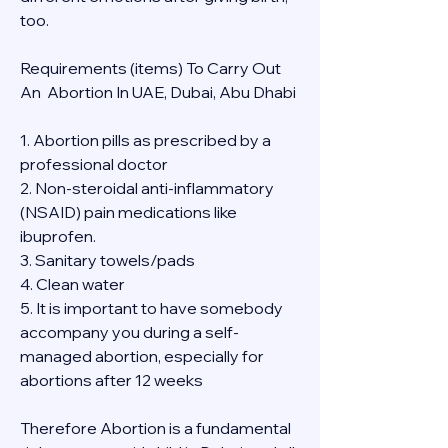
too.
Requirements (items) To Carry Out  
An  Abortion In UAE, Dubai, Abu Dhabi
1. Abortion pills as prescribed by a 
professional doctor
2. Non-steroidal anti-inflammatory 
(NSAID) pain medications like 
ibuprofen.
3. Sanitary towels/pads
4. Clean water
5. It is important to have somebody 
accompany you during a self-
managed abortion, especially for 
abortions after 12 weeks
Therefore Abortion is a fundamental 