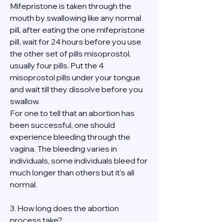
Mifepristone is taken through the 
mouth by swallowing like any normal 
pill, after eating the one mifepristone 
pill, wait for 24 hours before you use 
the other set of pills misoprostol, 
usually four pills. Put the 4 
misoprostol pills under your tongue 
and wait till they dissolve before you 
swallow.
For one to tell that an abortion has 
been successful, one should 
experience bleeding through the 
vagina. The bleeding varies in 
individuals, some individuals bleed for 
much longer than others but it’s all 
normal.
3. How long does the abortion 
process take?