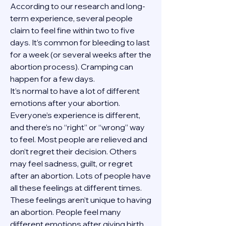
According to our research and long-
term experience, several people 
claim to feel fine within two to five 
days. It’s common for bleeding to last 
for a week (or several weeks after the 
abortion process). Cramping can 
happen for a few days.
It’s normal to have a lot of different 
emotions after your abortion. 
Everyone’s experience is different, 
and there’s no “right” or “wrong” way 
to feel. Most people are relieved and 
don’t regret their decision. Others 
may feel sadness, guilt, or regret 
after an abortion. Lots of people have 
all these feelings at different times. 
These feelings aren’t unique to having 
an abortion. People feel many 
different emotions after giving birth, 