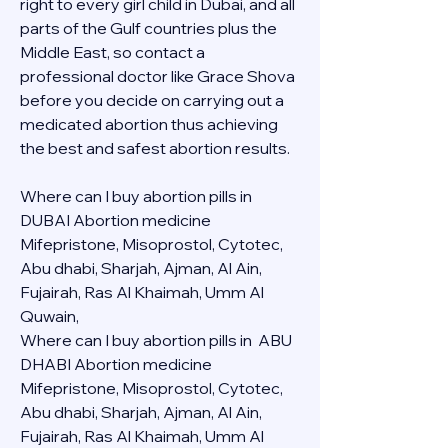
right to every girl child in Dubai, and all 
parts of the Gulf countries plus the 
Middle East, so contact a 
professional doctor like Grace Shova 
before you decide on carrying out a 
medicated abortion thus achieving 
the best and safest abortion results.
Where can I buy abortion pills in 
DUBAI Abortion medicine 
Mifepristone, Misoprostol, Cytotec, 
Abu dhabi, Sharjah, Ajman, Al Ain, 
Fujairah, Ras Al Khaimah, Umm Al 
Quwain, 
Where can I buy abortion pills in  ABU 
DHABI Abortion medicine 
Mifepristone, Misoprostol, Cytotec, 
Abu dhabi, Sharjah, Ajman, Al Ain, 
Fujairah, Ras Al Khaimah, Umm Al 