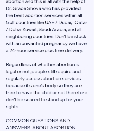
abortion and this is all with the help of 
Dr. Grace Shova who has provided 
the best abortion services within all 
Gulf countries like UAE / Dubai,   Qatar 
/ Doha, Kuwait, Saudi Arabia, and all 
neighboring countries. Don't be stuck 
with an unwanted pregnancy we have 
a 24-hour service plus free delivery.  
Regardless of whether abortion is 
legal or not, people still require and 
regularly access abortion services 
because it's one's body so they are 
free to have the child or not therefore 
don't be scared to stand up for your 
rights.
COMMON QUESTIONS AND 
ANSWERS  ABOUT ABORTION.