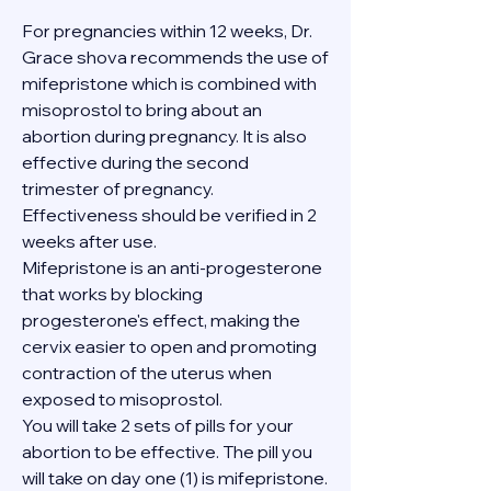
For pregnancies within 12 weeks, Dr. 
Grace shova recommends the use of 
mifepristone which is combined with 
misoprostol to bring about an 
abortion during pregnancy. It is also 
effective during the second 
trimester of pregnancy. 
Effectiveness should be verified in 2 
weeks after use.
Mifepristone is an anti-progesterone 
that works by blocking 
progesterone's effect, making the 
cervix easier to open and promoting 
contraction of the uterus when 
exposed to misoprostol.
You will take 2 sets of pills for your 
abortion to be effective. The pill you 
will take on day one (1) is mifepristone. 