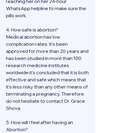
reaching her on her 24-hour 
WhatsApp helpline to make sure the 
pills work. 
4. How safe is abortion?
Medical abortion has low 
complication rates. It’s been 
approved for more than 20 years and 
has been studied in more than 100 
research medicine institutes 
worldwide it's concluded that it is both 
effective and safe which means that 
it’s less risky than any other means of 
terminating a pregnancy. Therefore 
do not hesitate to contact Dr. Grace 
Shova
5. How will I feel after having an 
Abortion?