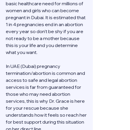
basic healthcare need for millions of 
women and girls who can become 
pregnant in Dubai. It is estimated that 
1 in 4 pregnancies end in an abortion 
every year so don't be shy if you are 
not ready to be a mother because 
this is your life and you determine 
what you want.
In UAE (Dubai) pregnancy 
termination/abortion is common and 
access to safe and legal abortion 
services is far from guaranteed for 
those who may need abortion 
services, this is why Dr. Grace is here 
for your rescue because she 
understands how it feels so reach her 
for best support during this situation 
on her direct line 