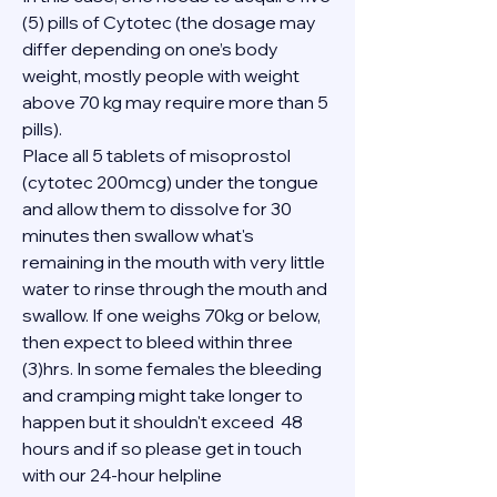
(5) pills of Cytotec (the dosage may 
differ depending on one’s body 
weight, mostly people with weight 
above 70 kg may require more than 5 
pills).
Place all 5 tablets of misoprostol 
(cytotec 200mcg) under the tongue 
and allow them to dissolve for 30 
minutes then swallow what's 
remaining in the mouth with very little 
water to rinse through the mouth and 
swallow. If one weighs 70kg or below, 
then expect to bleed within three 
(3)hrs. In some females the bleeding 
and cramping might take longer to 
happen but it shouldn't exceed  48 
hours and if so please get in touch 
with our 24-hour helpline 