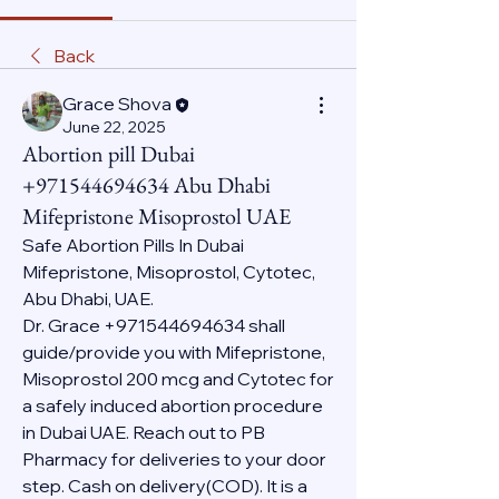
Back
Grace Shova
June 22, 2025
Abortion pill Dubai
+971544694634 Abu Dhabi
Mifepristone Misoprostol UAE
Safe Abortion Pills In Dubai 
Mifepristone, Misoprostol, Cytotec, 
Abu Dhabi, UAE.
Dr. Grace +971544694634 shall 
guide/provide you with Mifepristone, 
Misoprostol 200 mcg and Cytotec for 
a safely induced abortion procedure 
in Dubai UAE. Reach out to PB 
Pharmacy for deliveries to your door 
step. Cash on delivery(COD). It is a 