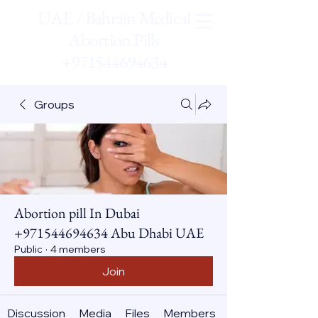
UAE / Bahrain Medical
Abortion Pills
+971544694634
Groups
Abortion pill In Dubai
+971544694634 Abu Dhabi UAE
Public
·
4 members
Join
Discussion
Media
Files
Members