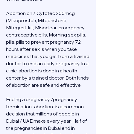
Abortion pill / Cytotec 200mcg 
(Misoprostol), Mifepristone, 
Mifegest-kit, Misoclear, Emergency 
contraceptive pills, Morning sex pills, 
pills, pills to prevent pregnancy 72 
hours after sex is when you take 
medicines that you get from a trained 
doctor to end an early pregnancy. In a 
clinic, abortion is done in a health 
center by a trained doctor. Both kinds 
of abortion are safe and effective.
Ending a pregnancy /pregnancy 
termination “abortion” is a common 
decision that millions of people in 
Dubai / UAE make every year. Half of 
the pregnancies in Dubai end in 