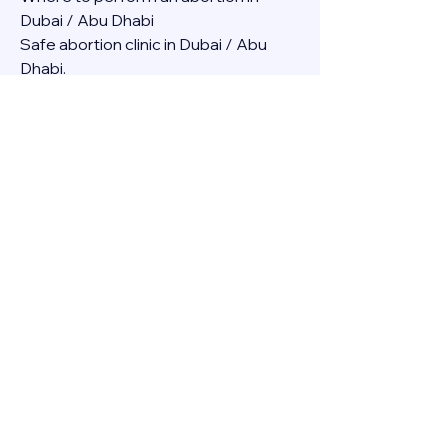
Dubai / Abu Dhabi
Safe abortion clinic in Dubai / Abu 
Dhabi.
Best abortion clinic in Dubai / 
Abortion medicine Mifepristone, 
Misoprostol, Cytotec, Abu dhabi, 
Sharjah, Ajman, Al Ain, Fujairah, Ras Al 
Khaimah, Umm Al Quwain
Abortion pills online Amazon / Dubai 
Abortion pills at Dischem in Dubai. 
Abortion medicine Mifepristone, 
Misoprostol, Cytotec, Abu dhabi, 
Sharjah, Ajman, Al Ain, Fujairah, Ras Al 
Khaimah, Umm Al Quwain
Abortion pills cvs in Abu Dhabi 
Abortion pills at dischem price DUBAI.
Abortion pills images in Dubai. 
Abortion medicine Mifepristone, 