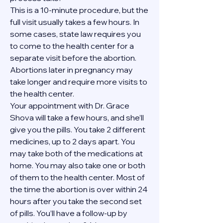
This is a 10-minute procedure, but the 
full visit usually takes a few hours. In 
some cases, state law requires you 
to come to the health center for a 
separate visit before the abortion. 
Abortions later in pregnancy may 
take longer and require more visits to 
the health center.
Your appointment with Dr. Grace 
Shova will take a few hours, and she’ll 
give you the pills. You take 2 different 
medicines, up to 2 days apart. You 
may take both of the medications at 
home. You may also take one or both 
of them to the health center. Most of 
the time the abortion is over within 24 
hours after you take the second set 
of pills. You’ll have a follow-up by 