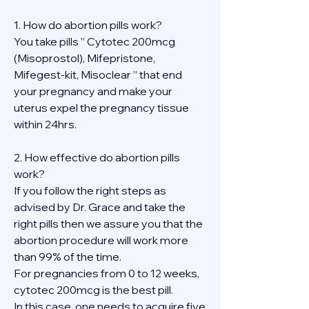
1. How do abortion pills work?
You take pills ” Cytotec 200mcg 
(Misoprostol), Mifepristone, 
Mifegest-kit, Misoclear ” that end 
your pregnancy and make your 
uterus expel the pregnancy tissue 
within 24hrs.
2. How effective do abortion pills 
work?
If you follow the right steps as 
advised by Dr. Grace and take the 
right pills then we assure you that the 
abortion procedure will work more 
than 99% of the time.
For pregnancies from 0 to 12 weeks, 
cytotec 200mcg is the best pill.
In this case, one needs to acquire five 