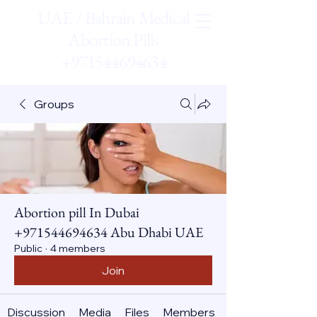
UAE / Bahrain Medical
Abortion Pills
+971544694634
Groups
Abortion pill In Dubai
+971544694634 Abu Dhabi UAE
Public
·
4 members
Join
Discussion
Media
Files
Members