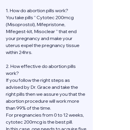
1. How do abortion pills work?
You take pills ” Cytotec 200mcg 
(Misoprostol), Mifepristone, 
Mifegest-kit, Misoclear ” that end 
your pregnancy and make your 
uterus expel the pregnancy tissue 
within 24hrs.
2. How effective do abortion pills 
work?
If you follow the right steps as 
advised by Dr. Grace and take the 
right pills then we assure you that the 
abortion procedure will work more 
than 99% of the time.
For pregnancies from 0 to 12 weeks, 
cytotec 200mcg is the best pill.
In this case, one needs to acquire five 