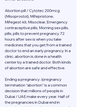
Abortion pill / Cytotec 200mcg 
(Misoprostol), Mifepristone, 
Mifegest-kit, Misoclear, Emergency 
contraceptive pills, Morning sex pills, 
pills, pills to prevent pregnancy 72 
hours after sex is when you take 
medicines that you get from a trained 
doctor to end an early pregnancy. In a 
clinic, abortion is done in a health 
center by a trained doctor. Both kinds 
of abortion are safe and effective.
Ending a pregnancy /pregnancy 
termination “abortion” is a common 
decision that millions of people in 
Dubai / UAE make every year. Half of 
the pregnancies in Dubai end in 