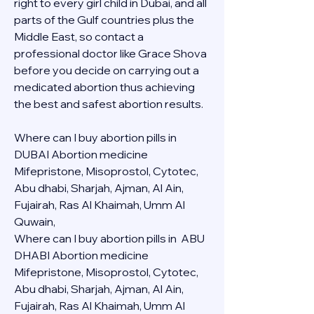
right to every girl child in Dubai, and all 
parts of the Gulf countries plus the 
Middle East, so contact a 
professional doctor like Grace Shova 
before you decide on carrying out a 
medicated abortion thus achieving 
the best and safest abortion results.
Where can I buy abortion pills in 
DUBAI Abortion medicine 
Mifepristone, Misoprostol, Cytotec, 
Abu dhabi, Sharjah, Ajman, Al Ain, 
Fujairah, Ras Al Khaimah, Umm Al 
Quwain, 
Where can I buy abortion pills in  ABU 
DHABI Abortion medicine 
Mifepristone, Misoprostol, Cytotec, 
Abu dhabi, Sharjah, Ajman, Al Ain, 
Fujairah, Ras Al Khaimah, Umm Al 