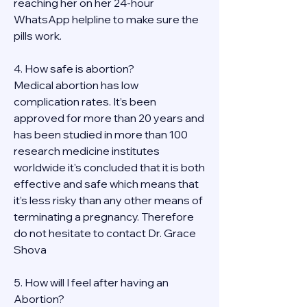
reaching her on her 24-hour 
WhatsApp helpline to make sure the 
pills work. 
4. How safe is abortion?
Medical abortion has low 
complication rates. It’s been 
approved for more than 20 years and 
has been studied in more than 100 
research medicine institutes 
worldwide it's concluded that it is both 
effective and safe which means that 
it’s less risky than any other means of 
terminating a pregnancy. Therefore 
do not hesitate to contact Dr. Grace 
Shova
5. How will I feel after having an 
Abortion?