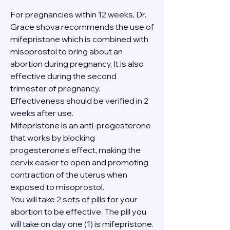
For pregnancies within 12 weeks, Dr. 
Grace shova recommends the use of 
mifepristone which is combined with 
misoprostol to bring about an 
abortion during pregnancy. It is also 
effective during the second 
trimester of pregnancy. 
Effectiveness should be verified in 2 
weeks after use.
Mifepristone is an anti-progesterone 
that works by blocking 
progesterone's effect, making the 
cervix easier to open and promoting 
contraction of the uterus when 
exposed to misoprostol.
You will take 2 sets of pills for your 
abortion to be effective. The pill you 
will take on day one (1) is mifepristone. 