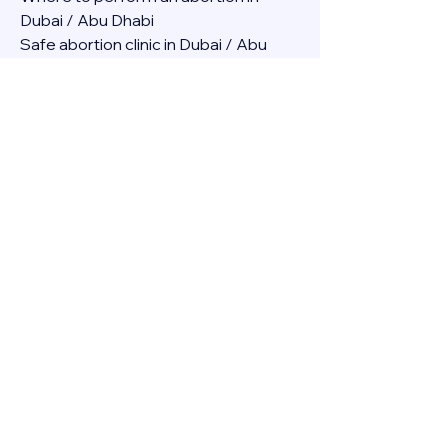
Dubai / Abu Dhabi
Safe abortion clinic in Dubai / Abu 
Dhabi.
Best abortion clinic in Dubai / 
Abortion medicine Mifepristone, 
Misoprostol, Cytotec, Abu dhabi, 
Sharjah, Ajman, Al Ain, Fujairah, Ras Al 
Khaimah, Umm Al Quwain
Abortion pills online Amazon / Dubai 
Abortion pills at Dischem in Dubai. 
Abortion medicine Mifepristone, 
Misoprostol, Cytotec, Abu dhabi, 
Sharjah, Ajman, Al Ain, Fujairah, Ras Al 
Khaimah, Umm Al Quwain
Abortion pills cvs in Abu Dhabi 
Abortion pills at dischem price DUBAI.
Abortion pills images in Dubai. 
Abortion medicine Mifepristone, 