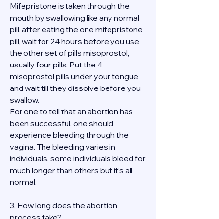
Mifepristone is taken through the 
mouth by swallowing like any normal 
pill, after eating the one mifepristone 
pill, wait for 24 hours before you use 
the other set of pills misoprostol, 
usually four pills. Put the 4 
misoprostol pills under your tongue 
and wait till they dissolve before you 
swallow.
For one to tell that an abortion has 
been successful, one should 
experience bleeding through the 
vagina. The bleeding varies in 
individuals, some individuals bleed for 
much longer than others but it’s all 
normal.
3. How long does the abortion 
process take?