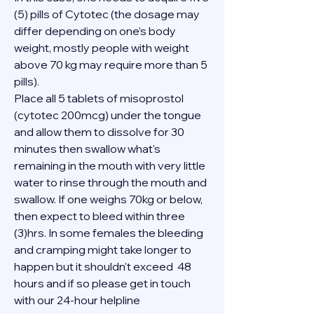
(5) pills of Cytotec (the dosage may 
differ depending on one’s body 
weight, mostly people with weight 
above 70 kg may require more than 5 
pills).
Place all 5 tablets of misoprostol 
(cytotec 200mcg) under the tongue 
and allow them to dissolve for 30 
minutes then swallow what's 
remaining in the mouth with very little 
water to rinse through the mouth and 
swallow. If one weighs 70kg or below, 
then expect to bleed within three 
(3)hrs. In some females the bleeding 
and cramping might take longer to 
happen but it shouldn't exceed  48 
hours and if so please get in touch 
with our 24-hour helpline 