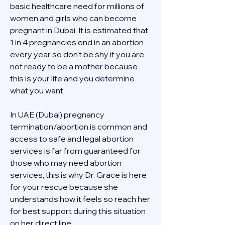
basic healthcare need for millions of 
women and girls who can become 
pregnant in Dubai. It is estimated that 
1 in 4 pregnancies end in an abortion 
every year so don't be shy if you are 
not ready to be a mother because 
this is your life and you determine 
what you want.
In UAE (Dubai) pregnancy 
termination/abortion is common and 
access to safe and legal abortion 
services is far from guaranteed for 
those who may need abortion 
services, this is why Dr. Grace is here 
for your rescue because she 
understands how it feels so reach her 
for best support during this situation 
on her direct line 