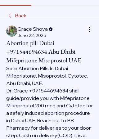
Back
Grace Shova
June 22, 2025
Abortion pill Dubai
+971544694634 Abu Dhabi
Mifepristone Misoprostol UAE
Safe Abortion Pills In Dubai 
Mifepristone, Misoprostol, Cytotec, 
Abu Dhabi, UAE.
Dr. Grace +971544694634 shall 
guide/provide you with Mifepristone, 
Misoprostol 200 mcg and Cytotec for 
a safely induced abortion procedure 
in Dubai UAE. Reach out to PB 
Pharmacy for deliveries to your door 
step. Cash on delivery(COD). It is a 