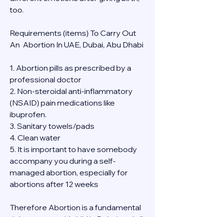
too.
Requirements (items) To Carry Out  
An  Abortion In UAE, Dubai, Abu Dhabi
1. Abortion pills as prescribed by a 
professional doctor
2. Non-steroidal anti-inflammatory 
(NSAID) pain medications like 
ibuprofen.
3. Sanitary towels/pads
4. Clean water
5. It is important to have somebody 
accompany you during a self-
managed abortion, especially for 
abortions after 12 weeks
Therefore Abortion is a fundamental 