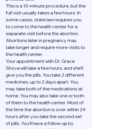
This is a 10-minute procedure, but the 
full visit usually takes a few hours. In 
some cases, state law requires you 
to come to the health center for a 
separate visit before the abortion. 
Abortions later in pregnancy may 
take longer and require more visits to 
the health center.
Your appointment with Dr. Grace 
Shova will take a few hours, and she’ll 
give you the pills. You take 2 different 
medicines, up to 2 days apart. You 
may take both of the medications at 
home. You may also take one or both 
of them to the health center. Most of 
the time the abortion is over within 24 
hours after you take the second set 
of pills. You’ll have a follow-up by 