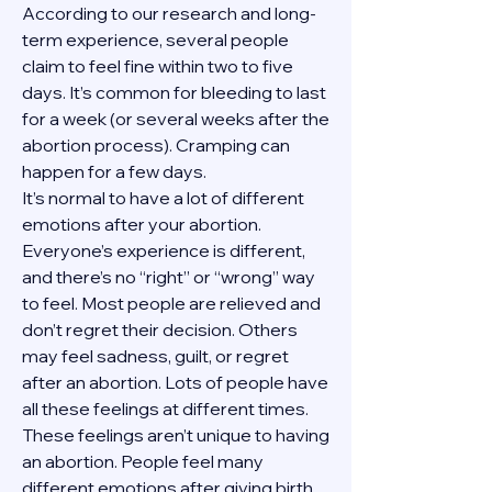
According to our research and long-
term experience, several people 
claim to feel fine within two to five 
days. It’s common for bleeding to last 
for a week (or several weeks after the 
abortion process). Cramping can 
happen for a few days.
It’s normal to have a lot of different 
emotions after your abortion. 
Everyone’s experience is different, 
and there’s no “right” or “wrong” way 
to feel. Most people are relieved and 
don’t regret their decision. Others 
may feel sadness, guilt, or regret 
after an abortion. Lots of people have 
all these feelings at different times. 
These feelings aren’t unique to having 
an abortion. People feel many 
different emotions after giving birth, 