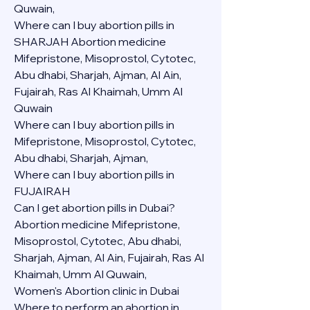
Quwain,
Where can I buy abortion pills in 
SHARJAH Abortion medicine 
Mifepristone, Misoprostol, Cytotec, 
Abu dhabi, Sharjah, Ajman, Al Ain, 
Fujairah, Ras Al Khaimah, Umm Al 
Quwain
Where can I buy abortion pills in  
Mifepristone, Misoprostol, Cytotec, 
Abu dhabi, Sharjah, Ajman, 
Where can I buy abortion pills in 
FUJAIRAH 
Can I get abortion pills in Dubai?
Abortion medicine Mifepristone, 
Misoprostol, Cytotec, Abu dhabi, 
Sharjah, Ajman, Al Ain, Fujairah, Ras Al 
Khaimah, Umm Al Quwain,
Women's Abortion clinic in Dubai
Where to perform an abortion in 