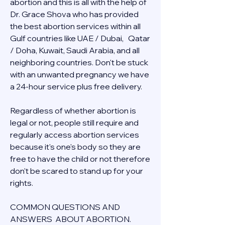
abortion and this is all with the help of 
Dr. Grace Shova who has provided 
the best abortion services within all 
Gulf countries like UAE / Dubai,   Qatar 
/ Doha, Kuwait, Saudi Arabia, and all 
neighboring countries. Don't be stuck 
with an unwanted pregnancy we have 
a 24-hour service plus free delivery.  
Regardless of whether abortion is 
legal or not, people still require and 
regularly access abortion services 
because it's one's body so they are 
free to have the child or not therefore 
don't be scared to stand up for your 
rights.
COMMON QUESTIONS AND 
ANSWERS  ABOUT ABORTION.