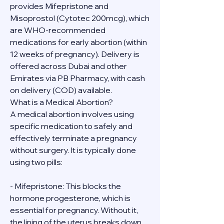
provides Mifepristone and 
Misoprostol (Cytotec 200mcg), which 
are WHO-recommended 
medications for early abortion (within 
12 weeks of pregnancy). Delivery is 
offered across Dubai and other 
Emirates via PB Pharmacy, with cash 
on delivery (COD) available.
What is a Medical Abortion?
A medical abortion involves using 
specific medication to safely and 
effectively terminate a pregnancy 
without surgery. It is typically done 
using two pills:
- Mifepristone: This blocks the 
hormone progesterone, which is 
essential for pregnancy. Without it, 
the lining of the uterus breaks down.