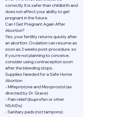
correctly. It is safer than childbirth and 
does not affect your ability to get 
pregnant in the future.
Can I Get Pregnant Again After 
Abortion?
Yes, your fertility returns quickly after 
an abortion. Ovulation can resume as 
soon as 2 weeks post-procedure, so 
if you're not planning to conceive, 
consider using contraception soon 
after the bleeding stops.
Supplies Needed for a Safe Home 
Abortion
- Mifepristone and Misoprostol (as 
directed by Dr. Grace)
- Pain relief (ibuprofen or other 
NSAIDs)
- Sanitary pads (not tampons)