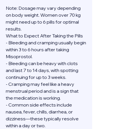
Note: Dosage may vary depending 
on body weight. Women over 70 kg 
might need up to 6 pills for optimal 
results.
What to Expect After Taking the Pills
- Bleeding and cramping usually begin 
within 3 to 6 hours after taking 
Misoprostol.
- Bleeding can be heavy with clots 
and last 7 to 14 days, with spotting 
continuing for up to 3 weeks.
- Cramping may feel like a heavy 
menstrual period and is a sign that 
the medication is working.
- Common side effects include 
nausea, fever, chills, diarrhea, or 
dizziness—these typically resolve 
within a day or two.