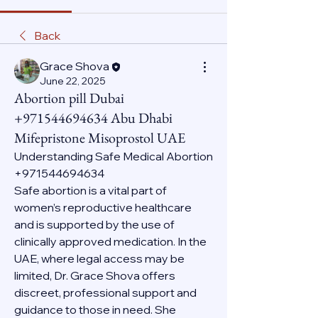
Back
Grace Shova
June 22, 2025
Abortion pill Dubai
+971544694634 Abu Dhabi
Mifepristone Misoprostol UAE
Understanding Safe Medical Abortion 
+971544694634
Safe abortion is a vital part of 
women’s reproductive healthcare 
and is supported by the use of 
clinically approved medication. In the 
UAE, where legal access may be 
limited, Dr. Grace Shova offers 
discreet, professional support and 
guidance to those in need. She 