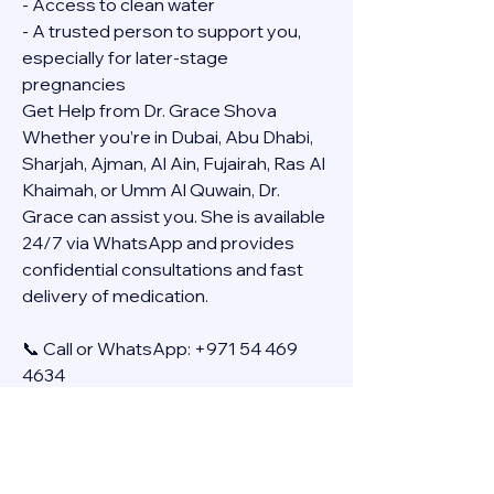
- Access to clean water
- A trusted person to support you, 
especially for later-stage 
pregnancies
Get Help from Dr. Grace Shova
Whether you’re in Dubai, Abu Dhabi, 
Sharjah, Ajman, Al Ain, Fujairah, Ras Al 
Khaimah, or Umm Al Quwain, Dr. 
Grace can assist you. She is available 
24/7 via WhatsApp and provides 
confidential consultations and fast 
delivery of medication.
📞 Call or WhatsApp: +971 54 469 
4634
🚚 Discreet Home Delivery Available – 
Cash on Delivery (COD)
Frequently Asked Questions
Q: How long does the process take?