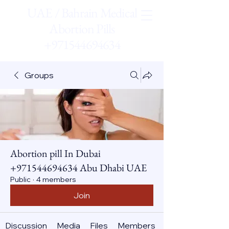
UAE / Bahrain Medical
Abortion Pills
+971544694634
Groups
Abortion pill In Dubai
+971544694634 Abu Dhabi UAE
Public
·
4 members
Join
Discussion
Media
Files
Members