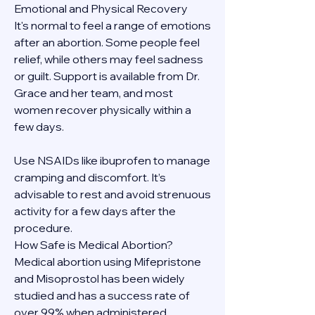
Emotional and Physical Recovery
It's normal to feel a range of emotions 
after an abortion. Some people feel 
relief, while others may feel sadness 
or guilt. Support is available from Dr. 
Grace and her team, and most 
women recover physically within a 
few days.
Use NSAIDs like ibuprofen to manage 
cramping and discomfort. It’s 
advisable to rest and avoid strenuous 
activity for a few days after the 
procedure.
How Safe is Medical Abortion?
Medical abortion using Mifepristone 
and Misoprostol has been widely 
studied and has a success rate of 
over 99% when administered 