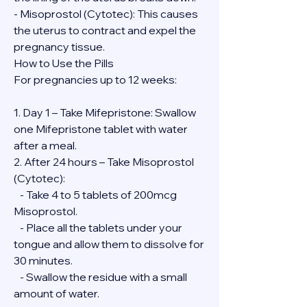
- Misoprostol (Cytotec): This causes 
the uterus to contract and expel the 
pregnancy tissue.
How to Use the Pills
For pregnancies up to 12 weeks:
1. Day 1 – Take Mifepristone: Swallow 
one Mifepristone tablet with water 
after a meal.
2. After 24 hours – Take Misoprostol 
(Cytotec):
   - Take 4 to 5 tablets of 200mcg 
Misoprostol.
   - Place all the tablets under your 
tongue and allow them to dissolve for 
30 minutes.
   - Swallow the residue with a small 
amount of water.