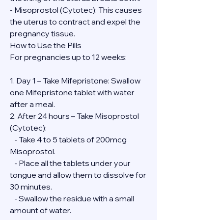
- Misoprostol (Cytotec): This causes 
the uterus to contract and expel the 
pregnancy tissue.
How to Use the Pills
For pregnancies up to 12 weeks:
1. Day 1 – Take Mifepristone: Swallow 
one Mifepristone tablet with water 
after a meal.
2. After 24 hours – Take Misoprostol 
(Cytotec):
   - Take 4 to 5 tablets of 200mcg 
Misoprostol.
   - Place all the tablets under your 
tongue and allow them to dissolve for 
30 minutes.
   - Swallow the residue with a small 
amount of water.