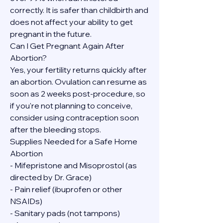
correctly. It is safer than childbirth and 
does not affect your ability to get 
pregnant in the future.
Can I Get Pregnant Again After 
Abortion?
Yes, your fertility returns quickly after 
an abortion. Ovulation can resume as 
soon as 2 weeks post-procedure, so 
if you're not planning to conceive, 
consider using contraception soon 
after the bleeding stops.
Supplies Needed for a Safe Home 
Abortion
- Mifepristone and Misoprostol (as 
directed by Dr. Grace)
- Pain relief (ibuprofen or other 
NSAIDs)
- Sanitary pads (not tampons)