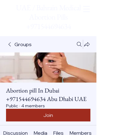
UAE / Bahrain Medical
Abortion Pills
+971544694634
Groups
Abortion pill In Dubai
+971544694634 Abu Dhabi UAE
Public
·
4 members
Join
Discussion
Media
Files
Members