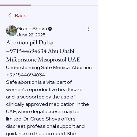
Back
Grace Shova
June 22, 2025
Abortion pill Dubai
+971544694634 Abu Dhabi
Mifepristone Misoprostol UAE
Understanding Safe Medical Abortion 
+971544694634
Safe abortion is a vital part of 
women’s reproductive healthcare 
and is supported by the use of 
clinically approved medication. In the 
UAE, where legal access may be 
limited, Dr. Grace Shova offers 
discreet, professional support and 
guidance to those in need. She 