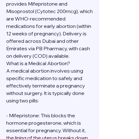
provides Mifepristone and 
Misoprostol (Cytotec 200mcg), which 
are WHO-recommended 
medications for early abortion (within 
12 weeks of pregnancy). Delivery is 
offered across Dubai and other 
Emirates via PB Pharmacy, with cash 
on delivery (COD) available.
What is a Medical Abortion?
A medical abortion involves using 
specific medication to safely and 
effectively terminate a pregnancy 
without surgery. It is typically done 
using two pills:
- Mifepristone: This blocks the 
hormone progesterone, which is 
essential for pregnancy. Without it, 
the lining of the uterus breaks down.