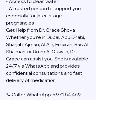
- Access to clean water
- A trusted person to support you, 
especially for later-stage 
pregnancies
Get Help from Dr. Grace Shova
Whether you’re in Dubai, Abu Dhabi, 
Sharjah, Ajman, Al Ain, Fujairah, Ras Al 
Khaimah, or Umm Al Quwain, Dr. 
Grace can assist you. She is available 
24/7 via WhatsApp and provides 
confidential consultations and fast 
delivery of medication.
📞 Call or WhatsApp: +971 54 469 
4634
🚚 Discreet Home Delivery Available – 
Cash on Delivery (COD)
Frequently Asked Questions
Q: How long does the process take?