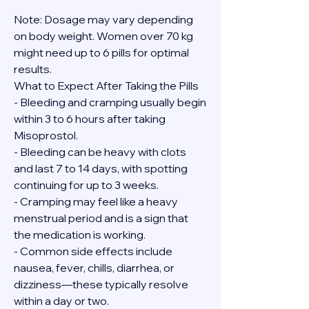
Note: Dosage may vary depending 
on body weight. Women over 70 kg 
might need up to 6 pills for optimal 
results.
What to Expect After Taking the Pills
- Bleeding and cramping usually begin 
within 3 to 6 hours after taking 
Misoprostol.
- Bleeding can be heavy with clots 
and last 7 to 14 days, with spotting 
continuing for up to 3 weeks.
- Cramping may feel like a heavy 
menstrual period and is a sign that 
the medication is working.
- Common side effects include 
nausea, fever, chills, diarrhea, or 
dizziness—these typically resolve 
within a day or two.