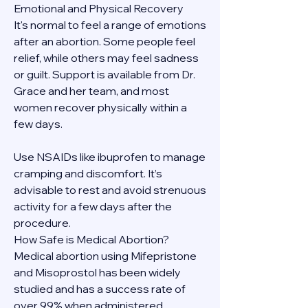
Emotional and Physical Recovery
It's normal to feel a range of emotions 
after an abortion. Some people feel 
relief, while others may feel sadness 
or guilt. Support is available from Dr. 
Grace and her team, and most 
women recover physically within a 
few days.
Use NSAIDs like ibuprofen to manage 
cramping and discomfort. It’s 
advisable to rest and avoid strenuous 
activity for a few days after the 
procedure.
How Safe is Medical Abortion?
Medical abortion using Mifepristone 
and Misoprostol has been widely 
studied and has a success rate of 
over 99% when administered 