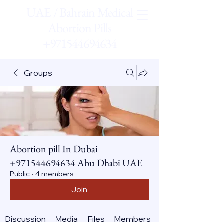
UAE / Bahrain Medical
Abortion Pills
+971544694634
Groups
Abortion pill In Dubai
+971544694634 Abu Dhabi UAE
Public
·
4 members
Join
Discussion
Media
Files
Members