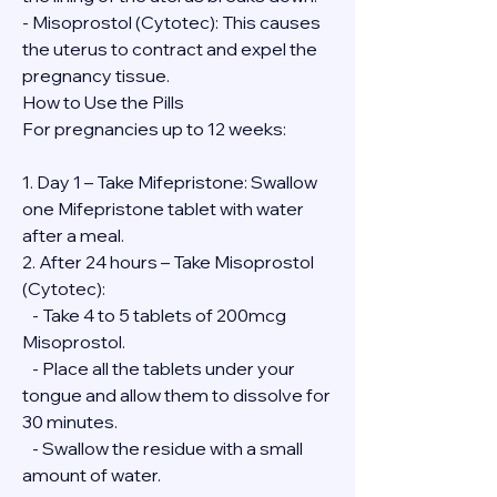
- Misoprostol (Cytotec): This causes 
the uterus to contract and expel the 
pregnancy tissue.
How to Use the Pills
For pregnancies up to 12 weeks:
1. Day 1 – Take Mifepristone: Swallow 
one Mifepristone tablet with water 
after a meal.
2. After 24 hours – Take Misoprostol 
(Cytotec):
   - Take 4 to 5 tablets of 200mcg 
Misoprostol.
   - Place all the tablets under your 
tongue and allow them to dissolve for 
30 minutes.
   - Swallow the residue with a small 
amount of water.