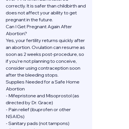
correctly. It is safer than childbirth and 
does not affect your ability to get 
pregnant in the future.
Can I Get Pregnant Again After 
Abortion?
Yes, your fertility returns quickly after 
an abortion. Ovulation can resume as 
soon as 2 weeks post-procedure, so 
if you're not planning to conceive, 
consider using contraception soon 
after the bleeding stops.
Supplies Needed for a Safe Home 
Abortion
- Mifepristone and Misoprostol (as 
directed by Dr. Grace)
- Pain relief (ibuprofen or other 
NSAIDs)
- Sanitary pads (not tampons)