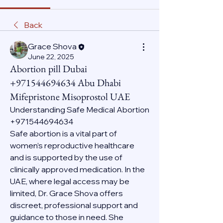
Back
Grace Shova
June 22, 2025
Abortion pill Dubai
+971544694634 Abu Dhabi
Mifepristone Misoprostol UAE
Understanding Safe Medical Abortion 
+971544694634
Safe abortion is a vital part of 
women’s reproductive healthcare 
and is supported by the use of 
clinically approved medication. In the 
UAE, where legal access may be 
limited, Dr. Grace Shova offers 
discreet, professional support and 
guidance to those in need. She 