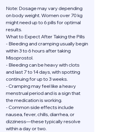
Note: Dosage may vary depending 
on body weight. Women over 70 kg 
might need up to 6 pills for optimal 
results.
What to Expect After Taking the Pills
- Bleeding and cramping usually begin 
within 3 to 6 hours after taking 
Misoprostol.
- Bleeding can be heavy with clots 
and last 7 to 14 days, with spotting 
continuing for up to 3 weeks.
- Cramping may feel like a heavy 
menstrual period and is a sign that 
the medication is working.
- Common side effects include 
nausea, fever, chills, diarrhea, or 
dizziness—these typically resolve 
within a day or two.