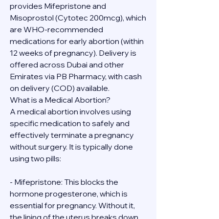
provides Mifepristone and 
Misoprostol (Cytotec 200mcg), which 
are WHO-recommended 
medications for early abortion (within 
12 weeks of pregnancy). Delivery is 
offered across Dubai and other 
Emirates via PB Pharmacy, with cash 
on delivery (COD) available.
What is a Medical Abortion?
A medical abortion involves using 
specific medication to safely and 
effectively terminate a pregnancy 
without surgery. It is typically done 
using two pills:
- Mifepristone: This blocks the 
hormone progesterone, which is 
essential for pregnancy. Without it, 
the lining of the uterus breaks down.