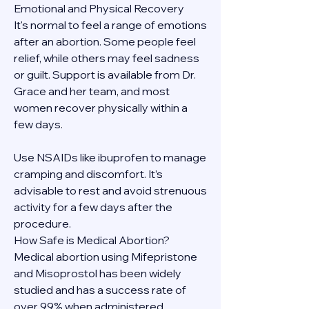
Emotional and Physical Recovery
It's normal to feel a range of emotions 
after an abortion. Some people feel 
relief, while others may feel sadness 
or guilt. Support is available from Dr. 
Grace and her team, and most 
women recover physically within a 
few days.
Use NSAIDs like ibuprofen to manage 
cramping and discomfort. It’s 
advisable to rest and avoid strenuous 
activity for a few days after the 
procedure.
How Safe is Medical Abortion?
Medical abortion using Mifepristone 
and Misoprostol has been widely 
studied and has a success rate of 
over 99% when administered 