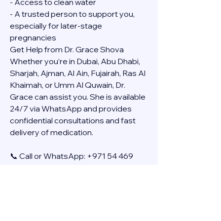
- Access to clean water
- A trusted person to support you, 
especially for later-stage 
pregnancies
Get Help from Dr. Grace Shova
Whether you’re in Dubai, Abu Dhabi, 
Sharjah, Ajman, Al Ain, Fujairah, Ras Al 
Khaimah, or Umm Al Quwain, Dr. 
Grace can assist you. She is available 
24/7 via WhatsApp and provides 
confidential consultations and fast 
delivery of medication.
📞 Call or WhatsApp: +971 54 469 
4634
🚚 Discreet Home Delivery Available – 
Cash on Delivery (COD)
Frequently Asked Questions
Q: How long does the process take?