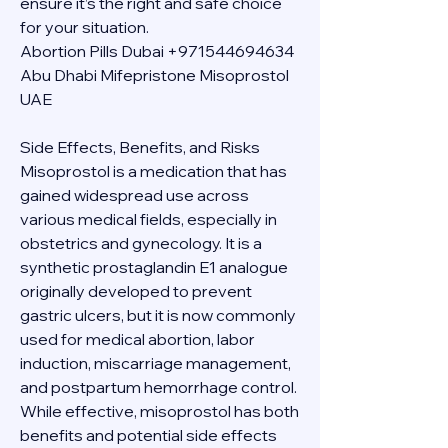
ensure it’s the right and safe choice 
for your situation.
Abortion Pills Dubai +971544694634 
Abu Dhabi Mifepristone Misoprostol 
UAE
Side Effects, Benefits, and Risks
Misoprostol is a medication that has 
gained widespread use across 
various medical fields, especially in 
obstetrics and gynecology. It is a 
synthetic prostaglandin E1 analogue 
originally developed to prevent 
gastric ulcers, but it is now commonly 
used for medical abortion, labor 
induction, miscarriage management, 
and postpartum hemorrhage control. 
While effective, misoprostol has both 
benefits and potential side effects 