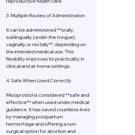
reproductive health care.
3. Multiple Routes of Administration
It can be administered **orally, 
sublingually (under the tongue), 
vaginally, or rectally**, depending on 
the intended medical use. This 
flexibility improves its practicality in 
clinical and at-home settings.
4. Safe When Used Correctly
Misoprostol is considered **safe and 
effective** when used under medical 
guidance. It has saved countless lives 
by managing postpartum 
hemorrhage and offering a non-
surgical option for abortion and 