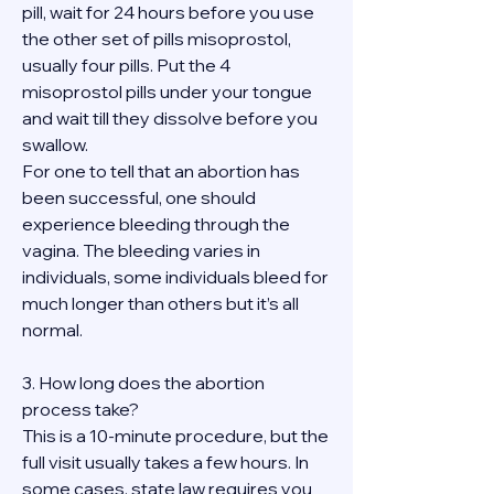
pill, wait for 24 hours before you use 
the other set of pills misoprostol, 
usually four pills. Put the 4 
misoprostol pills under your tongue 
and wait till they dissolve before you 
swallow.
For one to tell that an abortion has 
been successful, one should 
experience bleeding through the 
vagina. The bleeding varies in 
individuals, some individuals bleed for 
much longer than others but it’s all 
normal.
3. How long does the abortion 
process take?
This is a 10-minute procedure, but the 
full visit usually takes a few hours. In 
some cases, state law requires you 