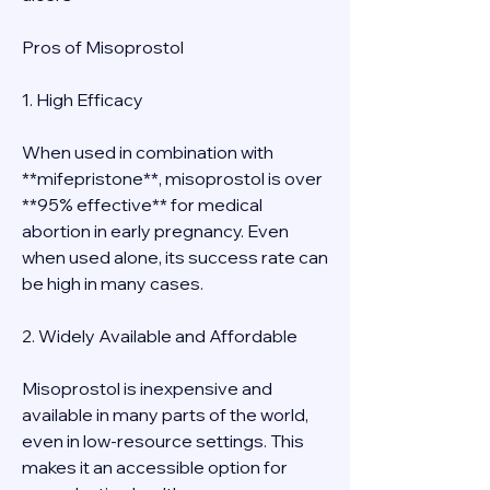
Pros of Misoprostol
1. High Efficacy
When used in combination with 
**mifepristone**, misoprostol is over 
**95% effective** for medical 
abortion in early pregnancy. Even 
when used alone, its success rate can 
be high in many cases.
2. Widely Available and Affordable
Misoprostol is inexpensive and 
available in many parts of the world, 
even in low-resource settings. This 
makes it an accessible option for 