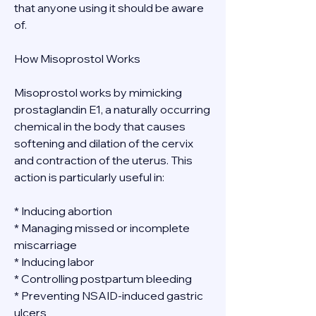
that anyone using it should be aware 
of.
How Misoprostol Works
Misoprostol works by mimicking 
prostaglandin E1, a naturally occurring 
chemical in the body that causes 
softening and dilation of the cervix 
and contraction of the uterus. This 
action is particularly useful in:
* Inducing abortion
* Managing missed or incomplete 
miscarriage
* Inducing labor
* Controlling postpartum bleeding
* Preventing NSAID-induced gastric 
ulcers