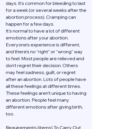
days. It’s common for bleeding to last 
for a week (or several weeks after the 
abortion process). Cramping can 
happen for a few days.
It’s normal to have a lot of different 
emotions after your abortion. 
Everyone’s experience is different, 
and there’s no “right” or “wrong” way 
to feel. Most people are relieved and 
don’t regret their decision. Others 
may feel sadness, guilt, or regret 
after an abortion. Lots of people have 
all these feelings at different times. 
These feelings aren’t unique to having 
an abortion. People feel many 
different emotions after giving birth, 
too.
Requirements (items) To Carry Out  