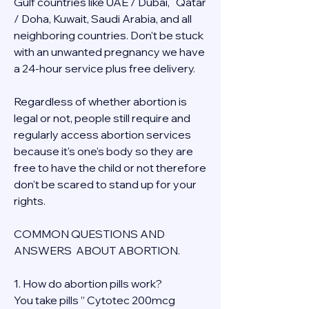
Gulf countries like UAE / Dubai,   Qatar 
/ Doha, Kuwait, Saudi Arabia, and all 
neighboring countries. Don't be stuck 
with an unwanted pregnancy we have 
a 24-hour service plus free delivery.  
Regardless of whether abortion is 
legal or not, people still require and 
regularly access abortion services 
because it's one's body so they are 
free to have the child or not therefore 
don't be scared to stand up for your 
rights.
COMMON QUESTIONS AND 
ANSWERS  ABOUT ABORTION.
1. How do abortion pills work?
You take pills ” Cytotec 200mcg 