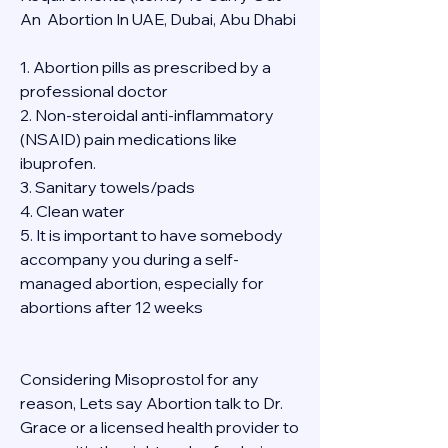
An  Abortion In UAE, Dubai, Abu Dhabi
1. Abortion pills as prescribed by a 
professional doctor
2. Non-steroidal anti-inflammatory 
(NSAID) pain medications like 
ibuprofen.
3. Sanitary towels/pads
4. Clean water
5. It is important to have somebody 
accompany you during a self-
managed abortion, especially for 
abortions after 12 weeks
Considering Misoprostol for any 
reason, Lets say Abortion talk to Dr. 
Grace or a licensed health provider to 