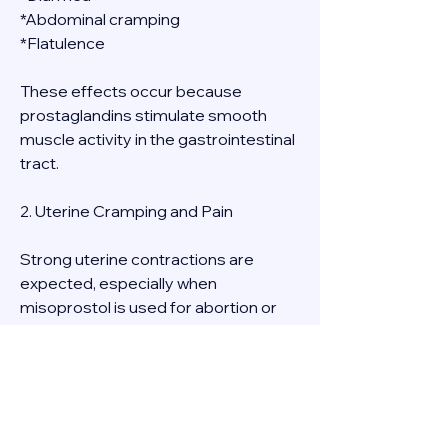
*Abdominal cramping
*Flatulence
These effects occur because 
prostaglandins stimulate smooth 
muscle activity in the gastrointestinal 
tract.
2. Uterine Cramping and Pain
Strong uterine contractions are 
expected, especially when 
misoprostol is used for abortion or 
miscarriage management. The 
intensity of cramps varies but can be 
**moderate to severe** and is often 
accompanied by **bleeding and clot 
passage