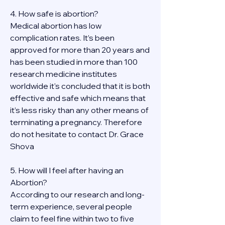
4. How safe is abortion?
Medical abortion has low 
complication rates. It’s been 
approved for more than 20 years and 
has been studied in more than 100 
research medicine institutes 
worldwide it's concluded that it is both 
effective and safe which means that 
it’s less risky than any other means of 
terminating a pregnancy. Therefore 
do not hesitate to contact Dr. Grace 
Shova
5. How will I feel after having an 
Abortion?
According to our research and long-
term experience, several people 
claim to feel fine within two to five 