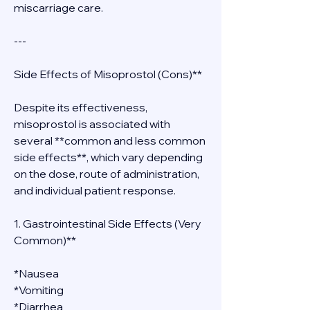
miscarriage care.
---
Side Effects of Misoprostol (Cons)**
Despite its effectiveness, 
misoprostol is associated with 
several **common and less common 
side effects**, which vary depending 
on the dose, route of administration, 
and individual patient response.
1. Gastrointestinal Side Effects (Very 
Common)**
*Nausea
*Vomiting
*Diarrhea