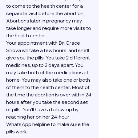
to come to the health center for a 
separate visit before the abortion. 
Abortions later in pregnancy may 
take longer and require more visits to 
the health center.
Your appointment with Dr. Grace 
Shova will take a few hours, and she’ll 
give you the pills. You take 2 different 
medicines, up to 2 days apart. You 
may take both of the medications at 
home. You may also take one or both 
of them to the health center. Most of 
the time the abortion is over within 24 
hours after you take the second set 
of pills. You’ll have a follow-up by 
reaching her on her 24-hour 
WhatsApp helpline to make sure the 
pills work. 