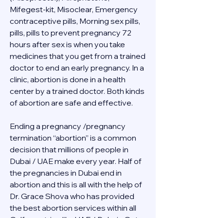
Mifegest-kit, Misoclear, Emergency 
contraceptive pills, Morning sex pills, 
pills, pills to prevent pregnancy 72 
hours after sex is when you take 
medicines that you get from a trained 
doctor to end an early pregnancy. In a 
clinic, abortion is done in a health 
center by a trained doctor. Both kinds 
of abortion are safe and effective.
Ending a pregnancy /pregnancy 
termination “abortion” is a common 
decision that millions of people in 
Dubai / UAE make every year. Half of 
the pregnancies in Dubai end in 
abortion and this is all with the help of 
Dr. Grace Shova who has provided 
the best abortion services within all 