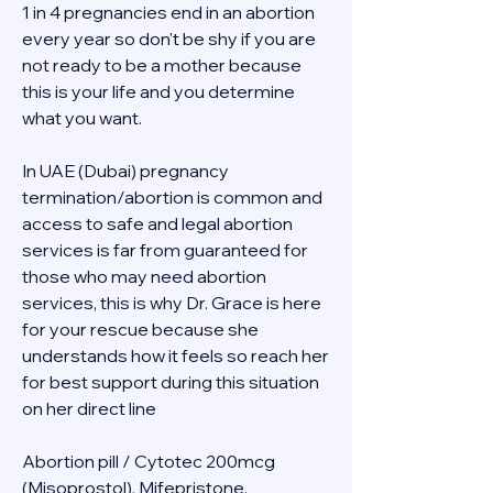
1 in 4 pregnancies end in an abortion 
every year so don't be shy if you are 
not ready to be a mother because 
this is your life and you determine 
what you want.
In UAE (Dubai) pregnancy 
termination/abortion is common and 
access to safe and legal abortion 
services is far from guaranteed for 
those who may need abortion 
services, this is why Dr. Grace is here 
for your rescue because she 
understands how it feels so reach her 
for best support during this situation 
on her direct line 
Abortion pill / Cytotec 200mcg 
(Misoprostol), Mifepristone, 