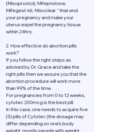
(Misoprostol), Mifepristone, 
Mifegest-kit, Misoclear ” that end 
your pregnancy and make your 
uterus expel the pregnancy tissue 
within 24hrs.
2. How effective do abortion pills 
work?
If you follow the right steps as 
advised by Dr. Grace and take the 
right pills then we assure you that the 
abortion procedure will work more 
than 99% of the time.
For pregnancies from 0 to 12 weeks, 
cytotec 200mcg is the best pill.
In this case, one needs to acquire five 
(5) pills of Cytotec (the dosage may 
differ depending on one’s body 
weight, mostly people with weight 