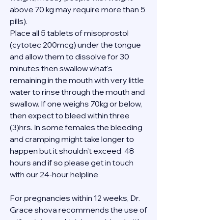
above 70 kg may require more than 5 
pills).
Place all 5 tablets of misoprostol 
(cytotec 200mcg) under the tongue 
and allow them to dissolve for 30 
minutes then swallow what's 
remaining in the mouth with very little 
water to rinse through the mouth and 
swallow. If one weighs 70kg or below, 
then expect to bleed within three 
(3)hrs. In some females the bleeding 
and cramping might take longer to 
happen but it shouldn't exceed  48 
hours and if so please get in touch 
with our 24-hour helpline 
For pregnancies within 12 weeks, Dr. 
Grace shova recommends the use of 