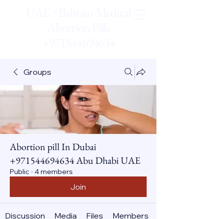
UAE / Bahrain Medical
Abortion Pills
+971544694634
Groups
Abortion pill In Dubai
+971544694634 Abu Dhabi UAE
Public
·
4 members
Join
Discussion
Media
Files
Members