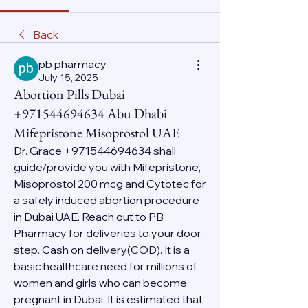
Back
pb pharmacy
July 15, 2025
Abortion Pills Dubai
+971544694634 Abu Dhabi
Mifepristone Misoprostol UAE
Dr. Grace +971544694634 shall 
guide/provide you with Mifepristone, 
Misoprostol 200 mcg and Cytotec for 
a safely induced abortion procedure 
in Dubai UAE. Reach out to PB 
Pharmacy for deliveries to your door 
step. Cash on delivery(COD). It is a 
basic healthcare need for millions of 
women and girls who can become 
pregnant in Dubai. It is estimated that 