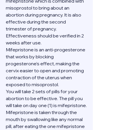
mifepristone which is combined with 
misoprostol to bring about an 
abortion during pregnancy. It is also 
effective during the second 
trimester of pregnancy. 
Effectiveness should be verified in 2 
weeks after use.
Mifepristone is an anti-progesterone 
that works by blocking 
progesterone's effect, making the 
cervix easier to open and promoting 
contraction of the uterus when 
exposed to misoprostol.
You will take 2 sets of pills for your 
abortion to be effective. The pill you 
will take on day one (1) is mifepristone. 
Mifepristone is taken through the 
mouth by swallowing like any normal 
pill, after eating the one mifepristone 