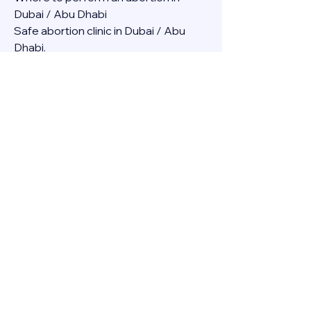
Dubai / Abu Dhabi
Safe abortion clinic in Dubai / Abu 
Dhabi.
Best abortion clinic in Dubai / 
Abortion medicine Mifepristone, 
Misoprostol, Cytotec, Abu dhabi, 
Sharjah, Ajman, Al Ain, Fujairah, Ras Al 
Khaimah, Umm Al Quwain
Abortion pills online Amazon / Dubai 
Abortion pills at Dischem in Dubai. 
Abortion medicine Mifepristone, 
Misoprostol, Cytotec, Abu dhabi, 
Sharjah, Ajman, Al Ain, Fujairah, Ras Al 
Khaimah, Umm Al Quwain
Abortion pills cvs in Abu Dhabi 
Abortion pills at dischem price DUBAI.
Abortion pills images in Dubai. 
Abortion medicine Mifepristone, 