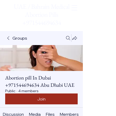
UAE / Bahrain Medical
Abortion Pills
+971544694634
Groups
Abortion pill In Dubai
+971544694634 Abu Dhabi UAE
Public
·
4 members
Join
Discussion
Media
Files
Members