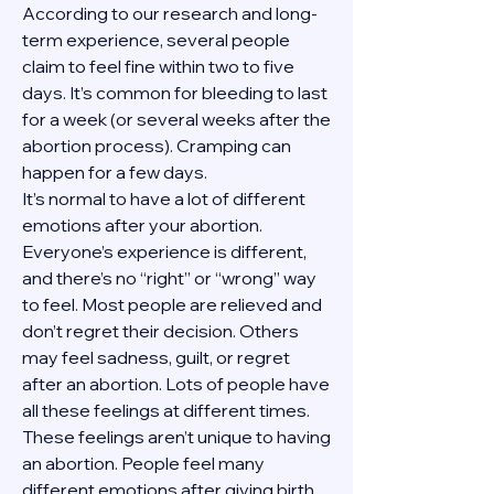
According to our research and long-
term experience, several people 
claim to feel fine within two to five 
days. It’s common for bleeding to last 
for a week (or several weeks after the 
abortion process). Cramping can 
happen for a few days.
It’s normal to have a lot of different 
emotions after your abortion. 
Everyone’s experience is different, 
and there’s no “right” or “wrong” way 
to feel. Most people are relieved and 
don’t regret their decision. Others 
may feel sadness, guilt, or regret 
after an abortion. Lots of people have 
all these feelings at different times. 
These feelings aren’t unique to having 
an abortion. People feel many 
different emotions after giving birth, 