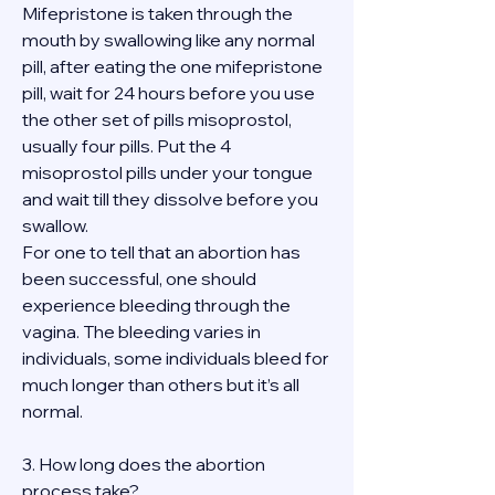
Mifepristone is taken through the 
mouth by swallowing like any normal 
pill, after eating the one mifepristone 
pill, wait for 24 hours before you use 
the other set of pills misoprostol, 
usually four pills. Put the 4 
misoprostol pills under your tongue 
and wait till they dissolve before you 
swallow.
For one to tell that an abortion has 
been successful, one should 
experience bleeding through the 
vagina. The bleeding varies in 
individuals, some individuals bleed for 
much longer than others but it’s all 
normal.
3. How long does the abortion 
process take?