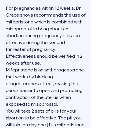
For pregnancies within 12 weeks, Dr. 
Grace shova recommends the use of 
mifepristone which is combined with 
misoprostol to bring about an 
abortion during pregnancy. It is also 
effective during the second 
trimester of pregnancy. 
Effectiveness should be verified in 2 
weeks after use.
Mifepristone is an anti-progesterone 
that works by blocking 
progesterone's effect, making the 
cervix easier to open and promoting 
contraction of the uterus when 
exposed to misoprostol.
You will take 2 sets of pills for your 
abortion to be effective. The pill you 
will take on day one (1) is mifepristone. 