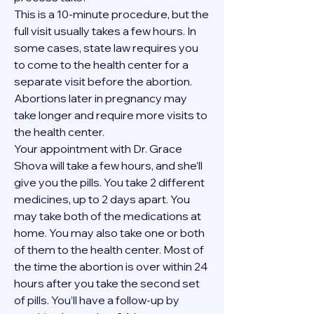
This is a 10-minute procedure, but the 
full visit usually takes a few hours. In 
some cases, state law requires you 
to come to the health center for a 
separate visit before the abortion. 
Abortions later in pregnancy may 
take longer and require more visits to 
the health center.
Your appointment with Dr. Grace 
Shova will take a few hours, and she’ll 
give you the pills. You take 2 different 
medicines, up to 2 days apart. You 
may take both of the medications at 
home. You may also take one or both 
of them to the health center. Most of 
the time the abortion is over within 24 
hours after you take the second set 
of pills. You’ll have a follow-up by 