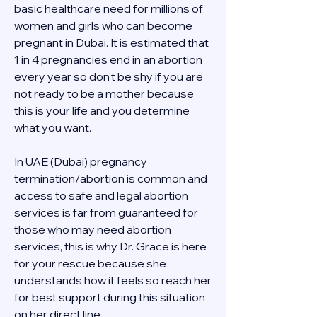
basic healthcare need for millions of 
women and girls who can become 
pregnant in Dubai. It is estimated that 
1 in 4 pregnancies end in an abortion 
every year so don't be shy if you are 
not ready to be a mother because 
this is your life and you determine 
what you want.
In UAE (Dubai) pregnancy 
termination/abortion is common and 
access to safe and legal abortion 
services is far from guaranteed for 
those who may need abortion 
services, this is why Dr. Grace is here 
for your rescue because she 
understands how it feels so reach her 
for best support during this situation 
on her direct line 