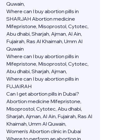
Quwain,
Where can I buy abortion pills in 
SHARJAH Abortion medicine 
Mifepristone, Misoprostol, Cytotec, 
Abu dhabi, Sharjah, Ajman, Al Ain, 
Fujairah, Ras Al Khaimah, Umm Al 
Quwain
Where can I buy abortion pills in  
Mifepristone, Misoprostol, Cytotec, 
Abu dhabi, Sharjah, Ajman, 
Where can I buy abortion pills in 
FUJAIRAH 
Can I get abortion pills in Dubai?
Abortion medicine Mifepristone, 
Misoprostol, Cytotec, Abu dhabi, 
Sharjah, Ajman, Al Ain, Fujairah, Ras Al 
Khaimah, Umm Al Quwain,
Women's Abortion clinic in Dubai
Where to perform an abortion in 