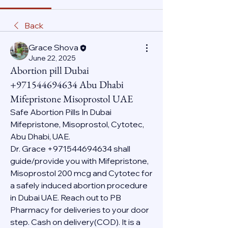
Back
Grace Shova
June 22, 2025
Abortion pill Dubai
+971544694634 Abu Dhabi
Mifepristone Misoprostol UAE
Safe Abortion Pills In Dubai 
Mifepristone, Misoprostol, Cytotec, 
Abu Dhabi, UAE.
Dr. Grace +971544694634 shall 
guide/provide you with Mifepristone, 
Misoprostol 200 mcg and Cytotec for 
a safely induced abortion procedure 
in Dubai UAE. Reach out to PB 
Pharmacy for deliveries to your door 
step. Cash on delivery(COD). It is a 