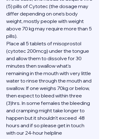
(5) pills of Cytotec (the dosage may 
differ depending on one’s body 
weight, mostly people with weight 
above 70 kg may require more than 5 
pills).
Place all 5 tablets of misoprostol 
(cytotec 200mcg) under the tongue 
and allow them to dissolve for 30 
minutes then swallow what's 
remaining in the mouth with very little 
water to rinse through the mouth and 
swallow. If one weighs 70kg or below, 
then expect to bleed within three 
(3)hrs. In some females the bleeding 
and cramping might take longer to 
happen but it shouldn't exceed  48 
hours and if so please get in touch 
with our 24-hour helpline 