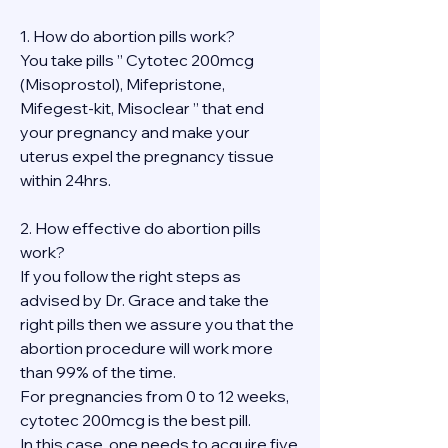
1. How do abortion pills work?
You take pills ” Cytotec 200mcg 
(Misoprostol), Mifepristone, 
Mifegest-kit, Misoclear ” that end 
your pregnancy and make your 
uterus expel the pregnancy tissue 
within 24hrs.
2. How effective do abortion pills 
work?
If you follow the right steps as 
advised by Dr. Grace and take the 
right pills then we assure you that the 
abortion procedure will work more 
than 99% of the time.
For pregnancies from 0 to 12 weeks, 
cytotec 200mcg is the best pill.
In this case, one needs to acquire five 