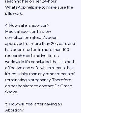
reaching her on her 24-hour 
WhatsApp helpline to make sure the 
pills work. 
4. How safe is abortion?
Medical abortion has low 
complication rates. It’s been 
approved for more than 20 years and 
has been studied in more than 100 
research medicine institutes 
worldwide it's concluded that it is both 
effective and safe which means that 
it’s less risky than any other means of 
terminating a pregnancy. Therefore 
do not hesitate to contact Dr. Grace 
Shova
5. How will I feel after having an 
Abortion?