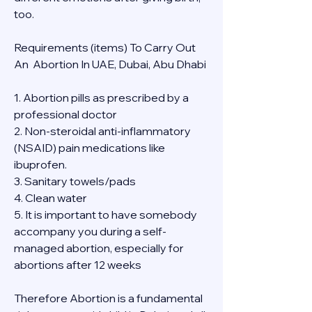
too.
Requirements (items) To Carry Out  
An  Abortion In UAE, Dubai, Abu Dhabi
1. Abortion pills as prescribed by a 
professional doctor
2. Non-steroidal anti-inflammatory 
(NSAID) pain medications like 
ibuprofen.
3. Sanitary towels/pads
4. Clean water
5. It is important to have somebody 
accompany you during a self-
managed abortion, especially for 
abortions after 12 weeks
Therefore Abortion is a fundamental 