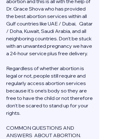
abortion and this is all with the help of 
Dr. Grace Shova who has provided 
the best abortion services within all 
Gulf countries like UAE / Dubai,   Qatar 
/ Doha, Kuwait, Saudi Arabia, and all 
neighboring countries. Don't be stuck 
with an unwanted pregnancy we have 
a 24-hour service plus free delivery.  
Regardless of whether abortion is 
legal or not, people still require and 
regularly access abortion services 
because it's one's body so they are 
free to have the child or not therefore 
don't be scared to stand up for your 
rights.
COMMON QUESTIONS AND 
ANSWERS  ABOUT ABORTION.