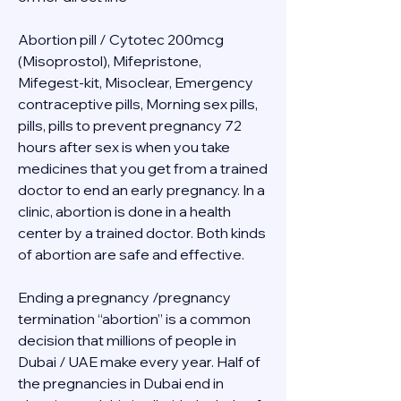
Abortion pill / Cytotec 200mcg 
(Misoprostol), Mifepristone, 
Mifegest-kit, Misoclear, Emergency 
contraceptive pills, Morning sex pills, 
pills, pills to prevent pregnancy 72 
hours after sex is when you take 
medicines that you get from a trained 
doctor to end an early pregnancy. In a 
clinic, abortion is done in a health 
center by a trained doctor. Both kinds 
of abortion are safe and effective.
Ending a pregnancy /pregnancy 
termination “abortion” is a common 
decision that millions of people in 
Dubai / UAE make every year. Half of 
the pregnancies in Dubai end in 