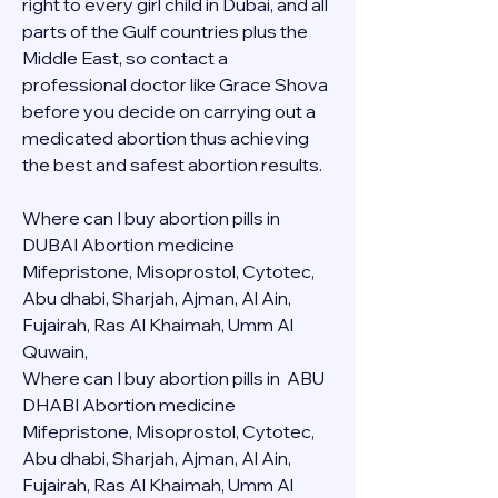
right to every girl child in Dubai, and all 
parts of the Gulf countries plus the 
Middle East, so contact a 
professional doctor like Grace Shova 
before you decide on carrying out a 
medicated abortion thus achieving 
the best and safest abortion results.
Where can I buy abortion pills in 
DUBAI Abortion medicine 
Mifepristone, Misoprostol, Cytotec, 
Abu dhabi, Sharjah, Ajman, Al Ain, 
Fujairah, Ras Al Khaimah, Umm Al 
Quwain, 
Where can I buy abortion pills in  ABU 
DHABI Abortion medicine 
Mifepristone, Misoprostol, Cytotec, 
Abu dhabi, Sharjah, Ajman, Al Ain, 
Fujairah, Ras Al Khaimah, Umm Al 