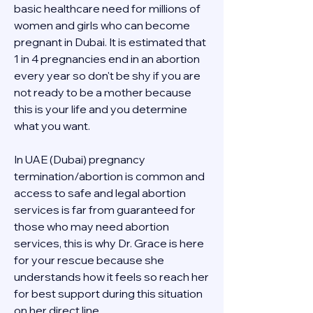
basic healthcare need for millions of 
women and girls who can become 
pregnant in Dubai. It is estimated that 
1 in 4 pregnancies end in an abortion 
every year so don't be shy if you are 
not ready to be a mother because 
this is your life and you determine 
what you want.
In UAE (Dubai) pregnancy 
termination/abortion is common and 
access to safe and legal abortion 
services is far from guaranteed for 
those who may need abortion 
services, this is why Dr. Grace is here 
for your rescue because she 
understands how it feels so reach her 
for best support during this situation 
on her direct line 