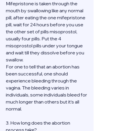
Mifepristone is taken through the 
mouth by swallowing like any normal 
pill, after eating the one mifepristone 
pill, wait for 24 hours before you use 
the other set of pills misoprostol, 
usually four pills. Put the 4 
misoprostol pills under your tongue 
and wait till they dissolve before you 
swallow.
For one to tell that an abortion has 
been successful, one should 
experience bleeding through the 
vagina. The bleeding varies in 
individuals, some individuals bleed for 
much longer than others but it’s all 
normal.
3. How long does the abortion 
process take?