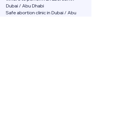
Dubai / Abu Dhabi
Safe abortion clinic in Dubai / Abu 
Dhabi.
Best abortion clinic in Dubai / 
Abortion medicine Mifepristone, 
Misoprostol, Cytotec, Abu dhabi, 
Sharjah, Ajman, Al Ain, Fujairah, Ras Al 
Khaimah, Umm Al Quwain
Abortion pills online Amazon / Dubai 
Abortion pills at Dischem in Dubai. 
Abortion medicine Mifepristone, 
Misoprostol, Cytotec, Abu dhabi, 
Sharjah, Ajman, Al Ain, Fujairah, Ras Al 
Khaimah, Umm Al Quwain
Abortion pills cvs in Abu Dhabi 
Abortion pills at dischem price DUBAI.
Abortion pills images in Dubai. 
Abortion medicine Mifepristone, 