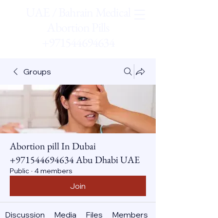
UAE / Bahrain Medical
Abortion Pills
+971544694634
Groups
Abortion pill In Dubai
+971544694634 Abu Dhabi UAE
Public
·
4 members
Join
Discussion
Media
Files
Members