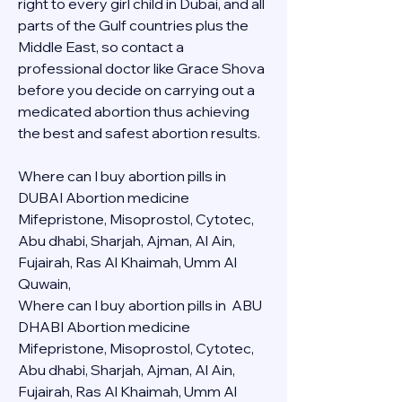
right to every girl child in Dubai, and all 
parts of the Gulf countries plus the 
Middle East, so contact a 
professional doctor like Grace Shova 
before you decide on carrying out a 
medicated abortion thus achieving 
the best and safest abortion results.
Where can I buy abortion pills in 
DUBAI Abortion medicine 
Mifepristone, Misoprostol, Cytotec, 
Abu dhabi, Sharjah, Ajman, Al Ain, 
Fujairah, Ras Al Khaimah, Umm Al 
Quwain, 
Where can I buy abortion pills in  ABU 
DHABI Abortion medicine 
Mifepristone, Misoprostol, Cytotec, 
Abu dhabi, Sharjah, Ajman, Al Ain, 
Fujairah, Ras Al Khaimah, Umm Al 