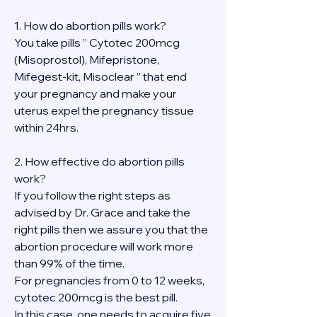
1. How do abortion pills work?
You take pills ” Cytotec 200mcg 
(Misoprostol), Mifepristone, 
Mifegest-kit, Misoclear ” that end 
your pregnancy and make your 
uterus expel the pregnancy tissue 
within 24hrs.
2. How effective do abortion pills 
work?
If you follow the right steps as 
advised by Dr. Grace and take the 
right pills then we assure you that the 
abortion procedure will work more 
than 99% of the time.
For pregnancies from 0 to 12 weeks, 
cytotec 200mcg is the best pill.
In this case, one needs to acquire five 