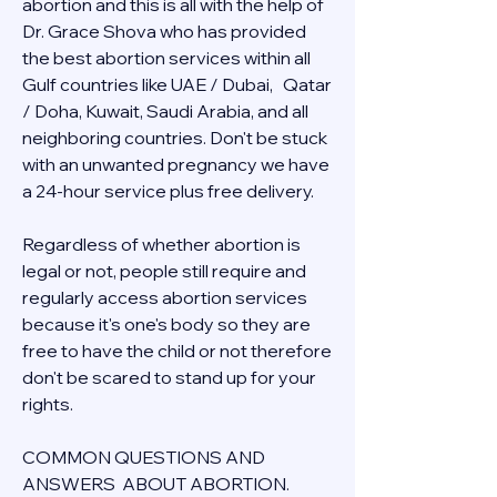
abortion and this is all with the help of 
Dr. Grace Shova who has provided 
the best abortion services within all 
Gulf countries like UAE / Dubai,   Qatar 
/ Doha, Kuwait, Saudi Arabia, and all 
neighboring countries. Don't be stuck 
with an unwanted pregnancy we have 
a 24-hour service plus free delivery.  
Regardless of whether abortion is 
legal or not, people still require and 
regularly access abortion services 
because it's one's body so they are 
free to have the child or not therefore 
don't be scared to stand up for your 
rights.
COMMON QUESTIONS AND 
ANSWERS  ABOUT ABORTION.