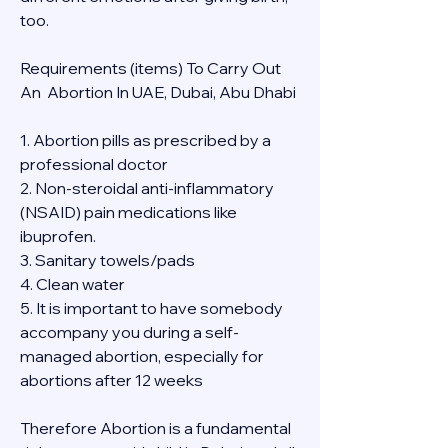
too.
Requirements (items) To Carry Out  
An  Abortion In UAE, Dubai, Abu Dhabi
1. Abortion pills as prescribed by a 
professional doctor
2. Non-steroidal anti-inflammatory 
(NSAID) pain medications like 
ibuprofen.
3. Sanitary towels/pads
4. Clean water
5. It is important to have somebody 
accompany you during a self-
managed abortion, especially for 
abortions after 12 weeks
Therefore Abortion is a fundamental 