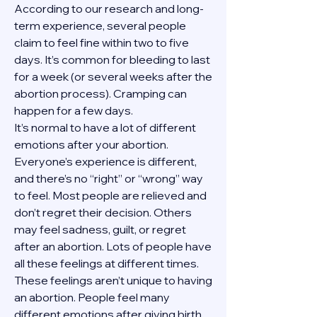
According to our research and long-
term experience, several people 
claim to feel fine within two to five 
days. It’s common for bleeding to last 
for a week (or several weeks after the 
abortion process). Cramping can 
happen for a few days.
It’s normal to have a lot of different 
emotions after your abortion. 
Everyone’s experience is different, 
and there’s no “right” or “wrong” way 
to feel. Most people are relieved and 
don’t regret their decision. Others 
may feel sadness, guilt, or regret 
after an abortion. Lots of people have 
all these feelings at different times. 
These feelings aren’t unique to having 
an abortion. People feel many 
different emotions after giving birth, 