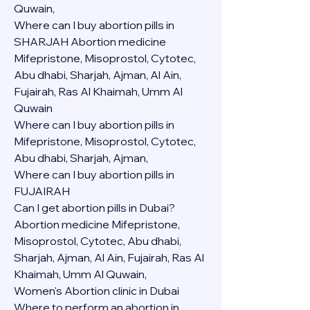
Quwain,
Where can I buy abortion pills in 
SHARJAH Abortion medicine 
Mifepristone, Misoprostol, Cytotec, 
Abu dhabi, Sharjah, Ajman, Al Ain, 
Fujairah, Ras Al Khaimah, Umm Al 
Quwain
Where can I buy abortion pills in  
Mifepristone, Misoprostol, Cytotec, 
Abu dhabi, Sharjah, Ajman, 
Where can I buy abortion pills in 
FUJAIRAH 
Can I get abortion pills in Dubai?
Abortion medicine Mifepristone, 
Misoprostol, Cytotec, Abu dhabi, 
Sharjah, Ajman, Al Ain, Fujairah, Ras Al 
Khaimah, Umm Al Quwain,
Women's Abortion clinic in Dubai
Where to perform an abortion in 