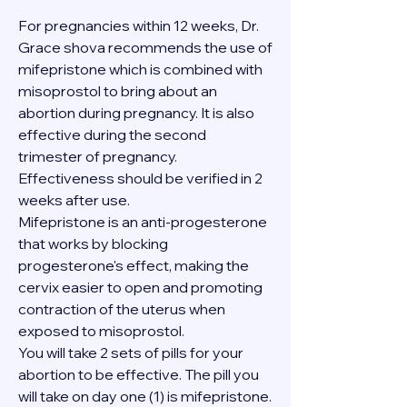
For pregnancies within 12 weeks, Dr. 
Grace shova recommends the use of 
mifepristone which is combined with 
misoprostol to bring about an 
abortion during pregnancy. It is also 
effective during the second 
trimester of pregnancy. 
Effectiveness should be verified in 2 
weeks after use.
Mifepristone is an anti-progesterone 
that works by blocking 
progesterone's effect, making the 
cervix easier to open and promoting 
contraction of the uterus when 
exposed to misoprostol.
You will take 2 sets of pills for your 
abortion to be effective. The pill you 
will take on day one (1) is mifepristone. 