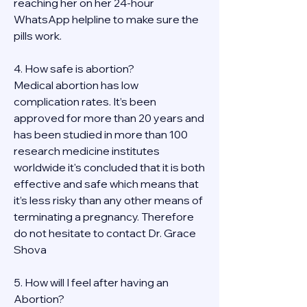
reaching her on her 24-hour 
WhatsApp helpline to make sure the 
pills work. 
4. How safe is abortion?
Medical abortion has low 
complication rates. It’s been 
approved for more than 20 years and 
has been studied in more than 100 
research medicine institutes 
worldwide it's concluded that it is both 
effective and safe which means that 
it’s less risky than any other means of 
terminating a pregnancy. Therefore 
do not hesitate to contact Dr. Grace 
Shova
5. How will I feel after having an 
Abortion?