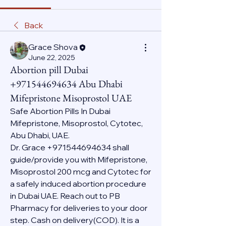
Back
Grace Shova
June 22, 2025
Abortion pill Dubai
+971544694634 Abu Dhabi
Mifepristone Misoprostol UAE
Safe Abortion Pills In Dubai 
Mifepristone, Misoprostol, Cytotec, 
Abu Dhabi, UAE.
Dr. Grace +971544694634 shall 
guide/provide you with Mifepristone, 
Misoprostol 200 mcg and Cytotec for 
a safely induced abortion procedure 
in Dubai UAE. Reach out to PB 
Pharmacy for deliveries to your door 
step. Cash on delivery(COD). It is a 