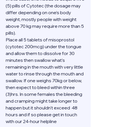
(5) pills of Cytotec (the dosage may 
differ depending on one’s body 
weight, mostly people with weight 
above 70 kg may require more than 5 
pills).
Place all 5 tablets of misoprostol 
(cytotec 200mcg) under the tongue 
and allow them to dissolve for 30 
minutes then swallow what's 
remaining in the mouth with very little 
water to rinse through the mouth and 
swallow. If one weighs 70kg or below, 
then expect to bleed within three 
(3)hrs. In some females the bleeding 
and cramping might take longer to 
happen but it shouldn't exceed  48 
hours and if so please get in touch 
with our 24-hour helpline 