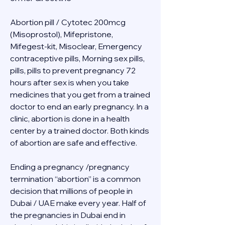
Abortion pill / Cytotec 200mcg 
(Misoprostol), Mifepristone, 
Mifegest-kit, Misoclear, Emergency 
contraceptive pills, Morning sex pills, 
pills, pills to prevent pregnancy 72 
hours after sex is when you take 
medicines that you get from a trained 
doctor to end an early pregnancy. In a 
clinic, abortion is done in a health 
center by a trained doctor. Both kinds 
of abortion are safe and effective.
Ending a pregnancy /pregnancy 
termination “abortion” is a common 
decision that millions of people in 
Dubai / UAE make every year. Half of 
the pregnancies in Dubai end in 