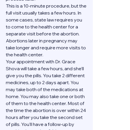
This is a 10-minute procedure, but the 
full visit usually takes a few hours. In 
some cases, state law requires you 
to come to the health center for a 
separate visit before the abortion. 
Abortions later in pregnancy may 
take longer and require more visits to 
the health center.
Your appointment with Dr. Grace 
Shova will take a few hours, and she’ll 
give you the pills. You take 2 different 
medicines, up to 2 days apart. You 
may take both of the medications at 
home. You may also take one or both 
of them to the health center. Most of 
the time the abortion is over within 24 
hours after you take the second set 
of pills. You’ll have a follow-up by 