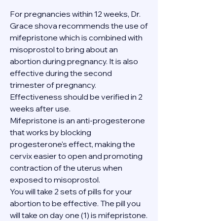
For pregnancies within 12 weeks, Dr. 
Grace shova recommends the use of 
mifepristone which is combined with 
misoprostol to bring about an 
abortion during pregnancy. It is also 
effective during the second 
trimester of pregnancy. 
Effectiveness should be verified in 2 
weeks after use.
Mifepristone is an anti-progesterone 
that works by blocking 
progesterone's effect, making the 
cervix easier to open and promoting 
contraction of the uterus when 
exposed to misoprostol.
You will take 2 sets of pills for your 
abortion to be effective. The pill you 
will take on day one (1) is mifepristone. 