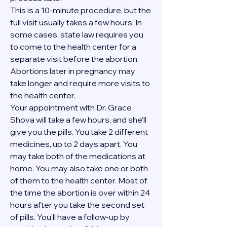
This is a 10-minute procedure, but the 
full visit usually takes a few hours. In 
some cases, state law requires you 
to come to the health center for a 
separate visit before the abortion. 
Abortions later in pregnancy may 
take longer and require more visits to 
the health center.
Your appointment with Dr. Grace 
Shova will take a few hours, and she’ll 
give you the pills. You take 2 different 
medicines, up to 2 days apart. You 
may take both of the medications at 
home. You may also take one or both 
of them to the health center. Most of 
the time the abortion is over within 24 
hours after you take the second set 
of pills. You’ll have a follow-up by 