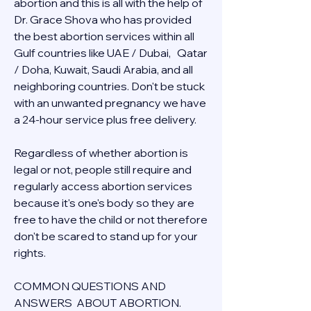
abortion and this is all with the help of 
Dr. Grace Shova who has provided 
the best abortion services within all 
Gulf countries like UAE / Dubai,   Qatar 
/ Doha, Kuwait, Saudi Arabia, and all 
neighboring countries. Don't be stuck 
with an unwanted pregnancy we have 
a 24-hour service plus free delivery.  
Regardless of whether abortion is 
legal or not, people still require and 
regularly access abortion services 
because it's one's body so they are 
free to have the child or not therefore 
don't be scared to stand up for your 
rights.
COMMON QUESTIONS AND 
ANSWERS  ABOUT ABORTION.