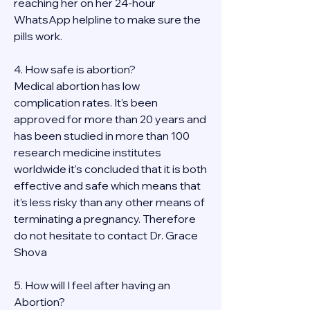
reaching her on her 24-hour 
WhatsApp helpline to make sure the 
pills work. 
4. How safe is abortion?
Medical abortion has low 
complication rates. It’s been 
approved for more than 20 years and 
has been studied in more than 100 
research medicine institutes 
worldwide it's concluded that it is both 
effective and safe which means that 
it’s less risky than any other means of 
terminating a pregnancy. Therefore 
do not hesitate to contact Dr. Grace 
Shova
5. How will I feel after having an 
Abortion?