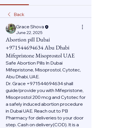
Back
Grace Shova
June 22, 2025
Abortion pill Dubai
+971544694634 Abu Dhabi
Mifepristone Misoprostol UAE
Safe Abortion Pills In Dubai 
Mifepristone, Misoprostol, Cytotec, 
Abu Dhabi, UAE.
Dr. Grace +971544694634 shall 
guide/provide you with Mifepristone, 
Misoprostol 200 mcg and Cytotec for 
a safely induced abortion procedure 
in Dubai UAE. Reach out to PB 
Pharmacy for deliveries to your door 
step. Cash on delivery(COD). It is a 