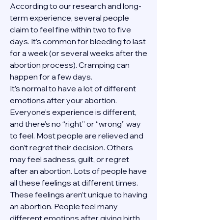
According to our research and long-
term experience, several people 
claim to feel fine within two to five 
days. It’s common for bleeding to last 
for a week (or several weeks after the 
abortion process). Cramping can 
happen for a few days.
It’s normal to have a lot of different 
emotions after your abortion. 
Everyone’s experience is different, 
and there’s no “right” or “wrong” way 
to feel. Most people are relieved and 
don’t regret their decision. Others 
may feel sadness, guilt, or regret 
after an abortion. Lots of people have 
all these feelings at different times. 
These feelings aren’t unique to having 
an abortion. People feel many 
different emotions after giving birth, 