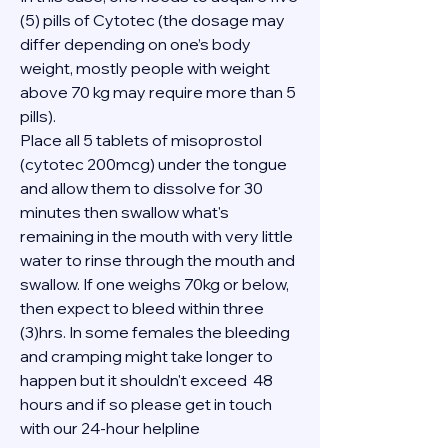
(5) pills of Cytotec (the dosage may 
differ depending on one’s body 
weight, mostly people with weight 
above 70 kg may require more than 5 
pills).
Place all 5 tablets of misoprostol 
(cytotec 200mcg) under the tongue 
and allow them to dissolve for 30 
minutes then swallow what's 
remaining in the mouth with very little 
water to rinse through the mouth and 
swallow. If one weighs 70kg or below, 
then expect to bleed within three 
(3)hrs. In some females the bleeding 
and cramping might take longer to 
happen but it shouldn't exceed  48 
hours and if so please get in touch 
with our 24-hour helpline 