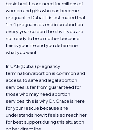
basic healthcare need for millions of 
women and girls who can become 
pregnant in Dubai. It is estimated that 
1 in 4 pregnancies end in an abortion 
every year so don't be shy if you are 
not ready to be a mother because 
this is your life and you determine 
what you want.
In UAE (Dubai) pregnancy 
termination/abortion is common and 
access to safe and legal abortion 
services is far from guaranteed for 
those who may need abortion 
services, this is why Dr. Grace is here 
for your rescue because she 
understands how it feels so reach her 
for best support during this situation 
on her direct line 