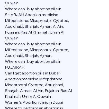
Quwain,
Where can I buy abortion pills in 
SHARJAH Abortion medicine 
Mifepristone, Misoprostol, Cytotec, 
Abu dhabi, Sharjah, Ajman, Al Ain, 
Fujairah, Ras Al Khaimah, Umm Al 
Quwain
Where can I buy abortion pills in  
Mifepristone, Misoprostol, Cytotec, 
Abu dhabi, Sharjah, Ajman, 
Where can I buy abortion pills in 
FUJAIRAH 
Can I get abortion pills in Dubai?
Abortion medicine Mifepristone, 
Misoprostol, Cytotec, Abu dhabi, 
Sharjah, Ajman, Al Ain, Fujairah, Ras Al 
Khaimah, Umm Al Quwain,
Women's Abortion clinic in Dubai
Where to perform an abortion in 