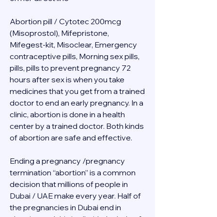
Abortion pill / Cytotec 200mcg 
(Misoprostol), Mifepristone, 
Mifegest-kit, Misoclear, Emergency 
contraceptive pills, Morning sex pills, 
pills, pills to prevent pregnancy 72 
hours after sex is when you take 
medicines that you get from a trained 
doctor to end an early pregnancy. In a 
clinic, abortion is done in a health 
center by a trained doctor. Both kinds 
of abortion are safe and effective.
Ending a pregnancy /pregnancy 
termination “abortion” is a common 
decision that millions of people in 
Dubai / UAE make every year. Half of 
the pregnancies in Dubai end in 