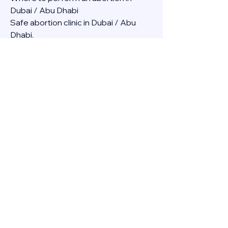
Dubai / Abu Dhabi
Safe abortion clinic in Dubai / Abu 
Dhabi.
Best abortion clinic in Dubai / 
Abortion medicine Mifepristone, 
Misoprostol, Cytotec, Abu dhabi, 
Sharjah, Ajman, Al Ain, Fujairah, Ras Al 
Khaimah, Umm Al Quwain
Abortion pills online Amazon / Dubai 
Abortion pills at Dischem in Dubai. 
Abortion medicine Mifepristone, 
Misoprostol, Cytotec, Abu dhabi, 
Sharjah, Ajman, Al Ain, Fujairah, Ras Al 
Khaimah, Umm Al Quwain
Abortion pills cvs in Abu Dhabi 
Abortion pills at dischem price DUBAI.
Abortion pills images in Dubai. 
Abortion medicine Mifepristone, 