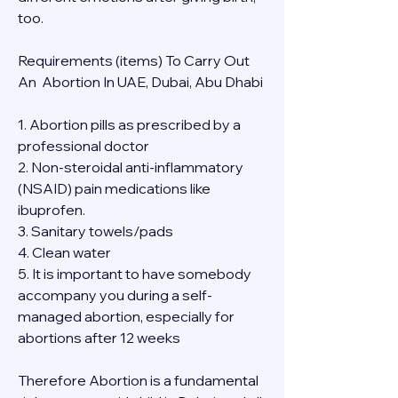
too.
Requirements (items) To Carry Out  
An  Abortion In UAE, Dubai, Abu Dhabi
1. Abortion pills as prescribed by a 
professional doctor
2. Non-steroidal anti-inflammatory 
(NSAID) pain medications like 
ibuprofen.
3. Sanitary towels/pads
4. Clean water
5. It is important to have somebody 
accompany you during a self-
managed abortion, especially for 
abortions after 12 weeks
Therefore Abortion is a fundamental 