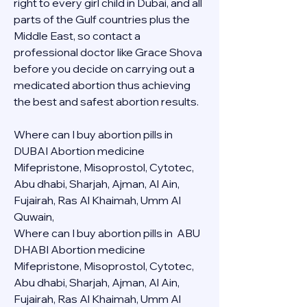
right to every girl child in Dubai, and all 
parts of the Gulf countries plus the 
Middle East, so contact a 
professional doctor like Grace Shova 
before you decide on carrying out a 
medicated abortion thus achieving 
the best and safest abortion results.
Where can I buy abortion pills in 
DUBAI Abortion medicine 
Mifepristone, Misoprostol, Cytotec, 
Abu dhabi, Sharjah, Ajman, Al Ain, 
Fujairah, Ras Al Khaimah, Umm Al 
Quwain, 
Where can I buy abortion pills in  ABU 
DHABI Abortion medicine 
Mifepristone, Misoprostol, Cytotec, 
Abu dhabi, Sharjah, Ajman, Al Ain, 
Fujairah, Ras Al Khaimah, Umm Al 