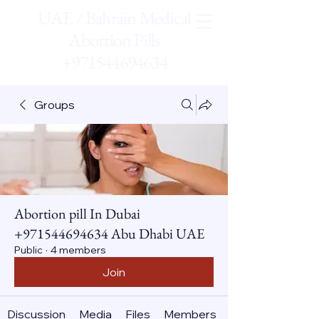
UAE / Bahrain Medical
Abortion Pills
+971544694634
Groups
Abortion pill In Dubai
+971544694634 Abu Dhabi UAE
Public
·
4 members
Join
Discussion
Media
Files
Members