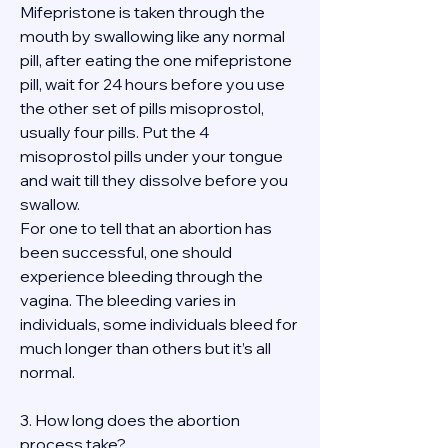
Mifepristone is taken through the 
mouth by swallowing like any normal 
pill, after eating the one mifepristone 
pill, wait for 24 hours before you use 
the other set of pills misoprostol, 
usually four pills. Put the 4 
misoprostol pills under your tongue 
and wait till they dissolve before you 
swallow.
For one to tell that an abortion has 
been successful, one should 
experience bleeding through the 
vagina. The bleeding varies in 
individuals, some individuals bleed for 
much longer than others but it’s all 
normal.
3. How long does the abortion 
process take?