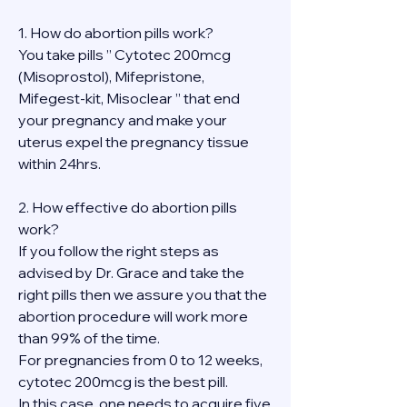
1. How do abortion pills work?
You take pills ” Cytotec 200mcg 
(Misoprostol), Mifepristone, 
Mifegest-kit, Misoclear ” that end 
your pregnancy and make your 
uterus expel the pregnancy tissue 
within 24hrs.
2. How effective do abortion pills 
work?
If you follow the right steps as 
advised by Dr. Grace and take the 
right pills then we assure you that the 
abortion procedure will work more 
than 99% of the time.
For pregnancies from 0 to 12 weeks, 
cytotec 200mcg is the best pill.
In this case, one needs to acquire five 