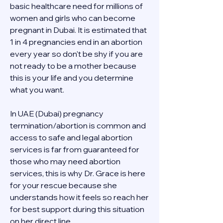
basic healthcare need for millions of 
women and girls who can become 
pregnant in Dubai. It is estimated that 
1 in 4 pregnancies end in an abortion 
every year so don't be shy if you are 
not ready to be a mother because 
this is your life and you determine 
what you want.
In UAE (Dubai) pregnancy 
termination/abortion is common and 
access to safe and legal abortion 
services is far from guaranteed for 
those who may need abortion 
services, this is why Dr. Grace is here 
for your rescue because she 
understands how it feels so reach her 
for best support during this situation 
on her direct line 