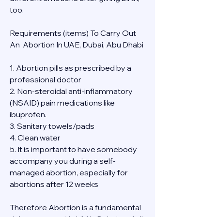
too.
Requirements (items) To Carry Out  
An  Abortion In UAE, Dubai, Abu Dhabi
1. Abortion pills as prescribed by a 
professional doctor
2. Non-steroidal anti-inflammatory 
(NSAID) pain medications like 
ibuprofen.
3. Sanitary towels/pads
4. Clean water
5. It is important to have somebody 
accompany you during a self-
managed abortion, especially for 
abortions after 12 weeks
Therefore Abortion is a fundamental 