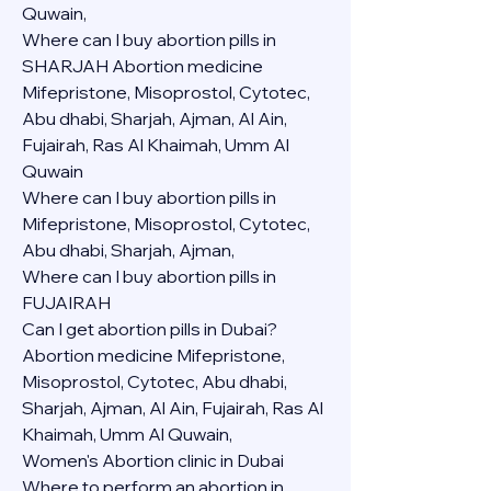
Quwain,
Where can I buy abortion pills in 
SHARJAH Abortion medicine 
Mifepristone, Misoprostol, Cytotec, 
Abu dhabi, Sharjah, Ajman, Al Ain, 
Fujairah, Ras Al Khaimah, Umm Al 
Quwain
Where can I buy abortion pills in  
Mifepristone, Misoprostol, Cytotec, 
Abu dhabi, Sharjah, Ajman, 
Where can I buy abortion pills in 
FUJAIRAH 
Can I get abortion pills in Dubai?
Abortion medicine Mifepristone, 
Misoprostol, Cytotec, Abu dhabi, 
Sharjah, Ajman, Al Ain, Fujairah, Ras Al 
Khaimah, Umm Al Quwain,
Women's Abortion clinic in Dubai
Where to perform an abortion in 