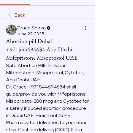
Back
Grace Shova
June 22, 2025
Abortion pill Dubai
+971544694634 Abu Dhabi
Mifepristone Misoprostol UAE
Safe Abortion Pills In Dubai 
Mifepristone, Misoprostol, Cytotec, 
Abu Dhabi, UAE.
Dr. Grace +971544694634 shall 
guide/provide you with Mifepristone, 
Misoprostol 200 mcg and Cytotec for 
a safely induced abortion procedure 
in Dubai UAE. Reach out to PB 
Pharmacy for deliveries to your door 
step. Cash on delivery(COD). It is a 