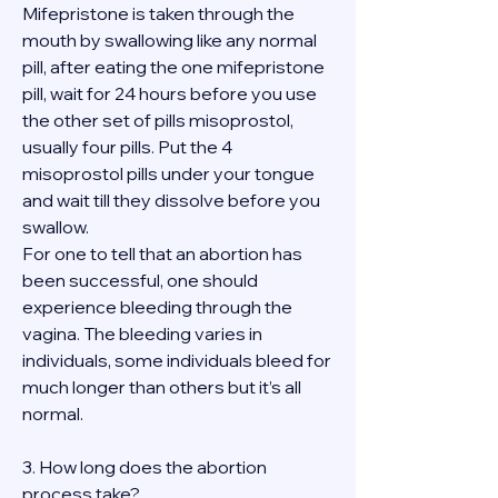
Mifepristone is taken through the 
mouth by swallowing like any normal 
pill, after eating the one mifepristone 
pill, wait for 24 hours before you use 
the other set of pills misoprostol, 
usually four pills. Put the 4 
misoprostol pills under your tongue 
and wait till they dissolve before you 
swallow.
For one to tell that an abortion has 
been successful, one should 
experience bleeding through the 
vagina. The bleeding varies in 
individuals, some individuals bleed for 
much longer than others but it’s all 
normal.
3. How long does the abortion 
process take?