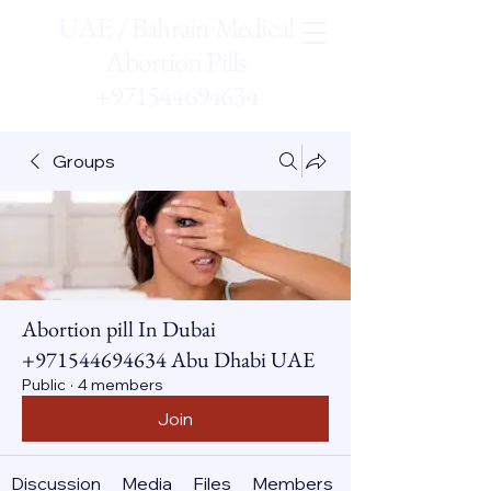
UAE / Bahrain Medical
Abortion Pills
+971544694634
Groups
Abortion pill In Dubai
+971544694634 Abu Dhabi UAE
Public
·
4 members
Join
Discussion
Media
Files
Members