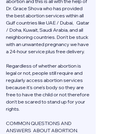
abortion and this is all with the help of 
Dr. Grace Shova who has provided 
the best abortion services within all 
Gulf countries like UAE / Dubai,   Qatar 
/ Doha, Kuwait, Saudi Arabia, and all 
neighboring countries. Don't be stuck 
with an unwanted pregnancy we have 
a 24-hour service plus free delivery.  
Regardless of whether abortion is 
legal or not, people still require and 
regularly access abortion services 
because it's one's body so they are 
free to have the child or not therefore 
don't be scared to stand up for your 
rights.
COMMON QUESTIONS AND 
ANSWERS  ABOUT ABORTION.