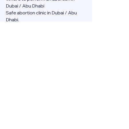
Dubai / Abu Dhabi
Safe abortion clinic in Dubai / Abu 
Dhabi.
Best abortion clinic in Dubai / 
Abortion medicine Mifepristone, 
Misoprostol, Cytotec, Abu dhabi, 
Sharjah, Ajman, Al Ain, Fujairah, Ras Al 
Khaimah, Umm Al Quwain
Abortion pills online Amazon / Dubai 
Abortion pills at Dischem in Dubai. 
Abortion medicine Mifepristone, 
Misoprostol, Cytotec, Abu dhabi, 
Sharjah, Ajman, Al Ain, Fujairah, Ras Al 
Khaimah, Umm Al Quwain
Abortion pills cvs in Abu Dhabi 
Abortion pills at dischem price DUBAI.
Abortion pills images in Dubai. 
Abortion medicine Mifepristone, 