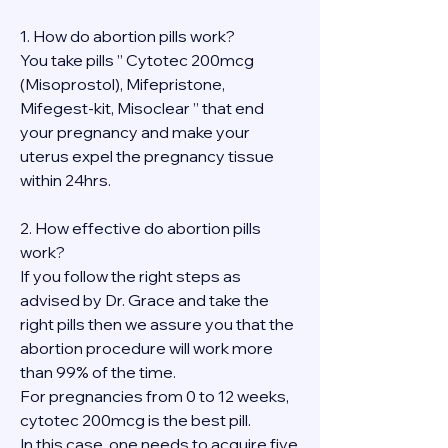
1. How do abortion pills work?
You take pills ” Cytotec 200mcg 
(Misoprostol), Mifepristone, 
Mifegest-kit, Misoclear ” that end 
your pregnancy and make your 
uterus expel the pregnancy tissue 
within 24hrs.
2. How effective do abortion pills 
work?
If you follow the right steps as 
advised by Dr. Grace and take the 
right pills then we assure you that the 
abortion procedure will work more 
than 99% of the time.
For pregnancies from 0 to 12 weeks, 
cytotec 200mcg is the best pill.
In this case, one needs to acquire five 