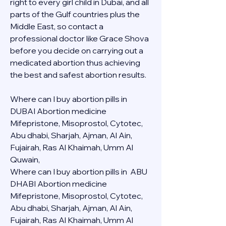
right to every girl child in Dubai, and all 
parts of the Gulf countries plus the 
Middle East, so contact a 
professional doctor like Grace Shova 
before you decide on carrying out a 
medicated abortion thus achieving 
the best and safest abortion results.
Where can I buy abortion pills in 
DUBAI Abortion medicine 
Mifepristone, Misoprostol, Cytotec, 
Abu dhabi, Sharjah, Ajman, Al Ain, 
Fujairah, Ras Al Khaimah, Umm Al 
Quwain, 
Where can I buy abortion pills in  ABU 
DHABI Abortion medicine 
Mifepristone, Misoprostol, Cytotec, 
Abu dhabi, Sharjah, Ajman, Al Ain, 
Fujairah, Ras Al Khaimah, Umm Al 