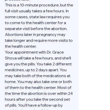
This is a 10-minute procedure, but the 
full visit usually takes a few hours. In 
some cases, state law requires you 
to come to the health center for a 
separate visit before the abortion. 
Abortions later in pregnancy may 
take longer and require more visits to 
the health center.
Your appointment with Dr. Grace 
Shova will take a few hours, and she’ll 
give you the pills. You take 2 different 
medicines, up to 2 days apart. You 
may take both of the medications at 
home. You may also take one or both 
of them to the health center. Most of 
the time the abortion is over within 24 
hours after you take the second set 
of pills. You’ll have a follow-up by 