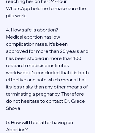
reaching her on her 24-hour 
WhatsApp helpline to make sure the 
pills work. 
4. How safe is abortion?
Medical abortion has low 
complication rates. It’s been 
approved for more than 20 years and 
has been studied in more than 100 
research medicine institutes 
worldwide it's concluded that it is both 
effective and safe which means that 
it’s less risky than any other means of 
terminating a pregnancy. Therefore 
do not hesitate to contact Dr. Grace 
Shova
5. How will I feel after having an 
Abortion?