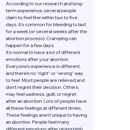
According to our research and long-
term experience, several people 
claim to feel fine within two to five 
days. It’s common for bleeding to last 
for a week (or several weeks after the 
abortion process). Cramping can 
happen for a few days.
It’s normal to have a lot of different 
emotions after your abortion. 
Everyone’s experience is different, 
and there’s no “right” or “wrong” way 
to feel. Most people are relieved and 
don’t regret their decision. Others 
may feel sadness, guilt, or regret 
after an abortion. Lots of people have 
all these feelings at different times. 
These feelings aren’t unique to having 
an abortion. People feel many 
different emotions after giving birth, 