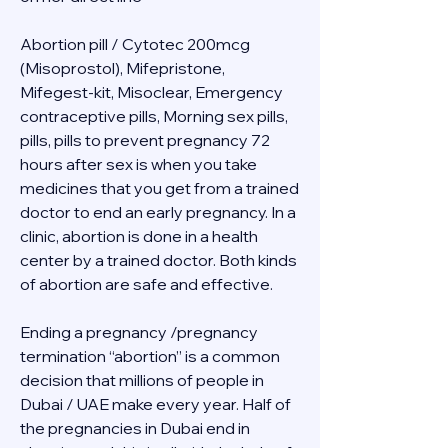
Abortion pill / Cytotec 200mcg 
(Misoprostol), Mifepristone, 
Mifegest-kit, Misoclear, Emergency 
contraceptive pills, Morning sex pills, 
pills, pills to prevent pregnancy 72 
hours after sex is when you take 
medicines that you get from a trained 
doctor to end an early pregnancy. In a 
clinic, abortion is done in a health 
center by a trained doctor. Both kinds 
of abortion are safe and effective.
Ending a pregnancy /pregnancy 
termination “abortion” is a common 
decision that millions of people in 
Dubai / UAE make every year. Half of 
the pregnancies in Dubai end in 