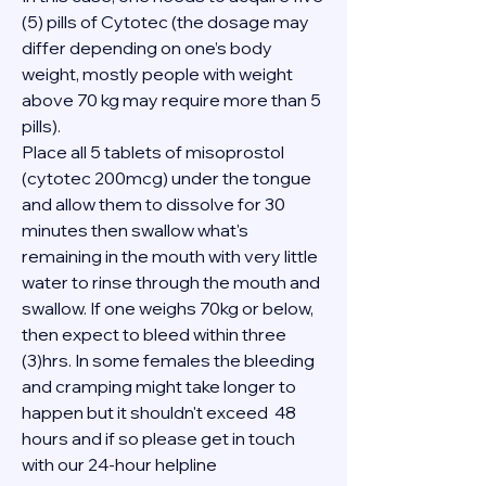
(5) pills of Cytotec (the dosage may 
differ depending on one’s body 
weight, mostly people with weight 
above 70 kg may require more than 5 
pills).
Place all 5 tablets of misoprostol 
(cytotec 200mcg) under the tongue 
and allow them to dissolve for 30 
minutes then swallow what's 
remaining in the mouth with very little 
water to rinse through the mouth and 
swallow. If one weighs 70kg or below, 
then expect to bleed within three 
(3)hrs. In some females the bleeding 
and cramping might take longer to 
happen but it shouldn't exceed  48 
hours and if so please get in touch 
with our 24-hour helpline 