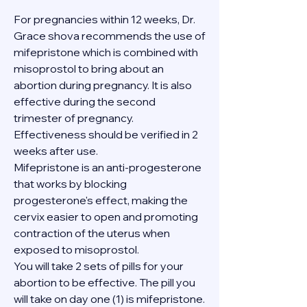
For pregnancies within 12 weeks, Dr. 
Grace shova recommends the use of 
mifepristone which is combined with 
misoprostol to bring about an 
abortion during pregnancy. It is also 
effective during the second 
trimester of pregnancy. 
Effectiveness should be verified in 2 
weeks after use.
Mifepristone is an anti-progesterone 
that works by blocking 
progesterone's effect, making the 
cervix easier to open and promoting 
contraction of the uterus when 
exposed to misoprostol.
You will take 2 sets of pills for your 
abortion to be effective. The pill you 
will take on day one (1) is mifepristone. 