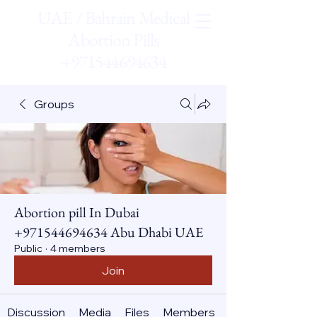
UAE / Bahrain Medical
Abortion Pills
+971544694634
Groups
Abortion pill In Dubai
+971544694634 Abu Dhabi UAE
Public
·
4 members
Join
Discussion
Media
Files
Members