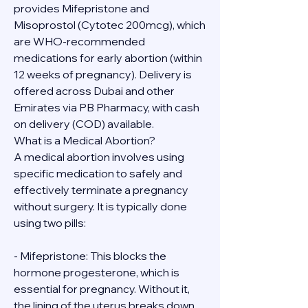
provides Mifepristone and 
Misoprostol (Cytotec 200mcg), which 
are WHO-recommended 
medications for early abortion (within 
12 weeks of pregnancy). Delivery is 
offered across Dubai and other 
Emirates via PB Pharmacy, with cash 
on delivery (COD) available.
What is a Medical Abortion?
A medical abortion involves using 
specific medication to safely and 
effectively terminate a pregnancy 
without surgery. It is typically done 
using two pills:
- Mifepristone: This blocks the 
hormone progesterone, which is 
essential for pregnancy. Without it, 
the lining of the uterus breaks down.