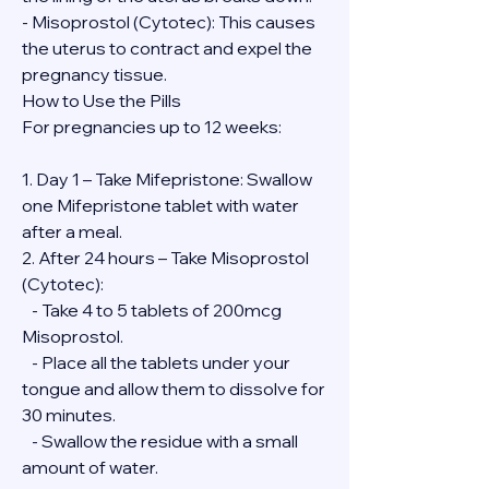
- Misoprostol (Cytotec): This causes 
the uterus to contract and expel the 
pregnancy tissue.
How to Use the Pills
For pregnancies up to 12 weeks:
1. Day 1 – Take Mifepristone: Swallow 
one Mifepristone tablet with water 
after a meal.
2. After 24 hours – Take Misoprostol 
(Cytotec):
   - Take 4 to 5 tablets of 200mcg 
Misoprostol.
   - Place all the tablets under your 
tongue and allow them to dissolve for 
30 minutes.
   - Swallow the residue with a small 
amount of water.