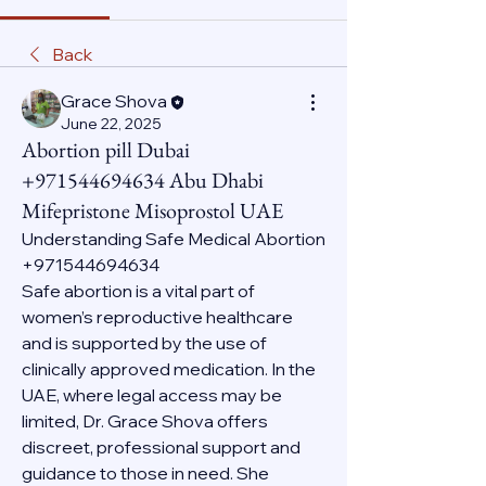
Back
Grace Shova
June 22, 2025
Abortion pill Dubai
+971544694634 Abu Dhabi
Mifepristone Misoprostol UAE
Understanding Safe Medical Abortion 
+971544694634
Safe abortion is a vital part of 
women’s reproductive healthcare 
and is supported by the use of 
clinically approved medication. In the 
UAE, where legal access may be 
limited, Dr. Grace Shova offers 
discreet, professional support and 
guidance to those in need. She 