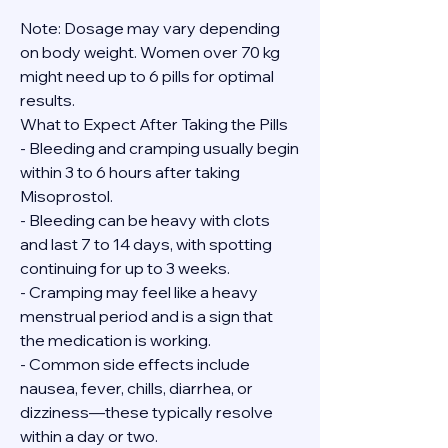
Note: Dosage may vary depending 
on body weight. Women over 70 kg 
might need up to 6 pills for optimal 
results.
What to Expect After Taking the Pills
- Bleeding and cramping usually begin 
within 3 to 6 hours after taking 
Misoprostol.
- Bleeding can be heavy with clots 
and last 7 to 14 days, with spotting 
continuing for up to 3 weeks.
- Cramping may feel like a heavy 
menstrual period and is a sign that 
the medication is working.
- Common side effects include 
nausea, fever, chills, diarrhea, or 
dizziness—these typically resolve 
within a day or two.