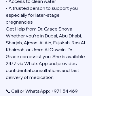
- Access to clean water
- A trusted person to support you, 
especially for later-stage 
pregnancies
Get Help from Dr. Grace Shova
Whether you’re in Dubai, Abu Dhabi, 
Sharjah, Ajman, Al Ain, Fujairah, Ras Al 
Khaimah, or Umm Al Quwain, Dr. 
Grace can assist you. She is available 
24/7 via WhatsApp and provides 
confidential consultations and fast 
delivery of medication.
📞 Call or WhatsApp: +971 54 469 
4634
🚚 Discreet Home Delivery Available – 
Cash on Delivery (COD)
Frequently Asked Questions
Q: How long does the process take?