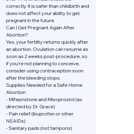
correctly. It is safer than childbirth and 
does not affect your ability to get 
pregnant in the future.
Can I Get Pregnant Again After 
Abortion?
Yes, your fertility returns quickly after 
an abortion. Ovulation can resume as 
soon as 2 weeks post-procedure, so 
if you're not planning to conceive, 
consider using contraception soon 
after the bleeding stops.
Supplies Needed for a Safe Home 
Abortion
- Mifepristone and Misoprostol (as 
directed by Dr. Grace)
- Pain relief (ibuprofen or other 
NSAIDs)
- Sanitary pads (not tampons)