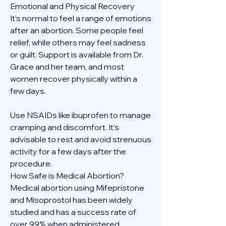
Emotional and Physical Recovery
It's normal to feel a range of emotions 
after an abortion. Some people feel 
relief, while others may feel sadness 
or guilt. Support is available from Dr. 
Grace and her team, and most 
women recover physically within a 
few days.
Use NSAIDs like ibuprofen to manage 
cramping and discomfort. It’s 
advisable to rest and avoid strenuous 
activity for a few days after the 
procedure.
How Safe is Medical Abortion?
Medical abortion using Mifepristone 
and Misoprostol has been widely 
studied and has a success rate of 
over 99% when administered 