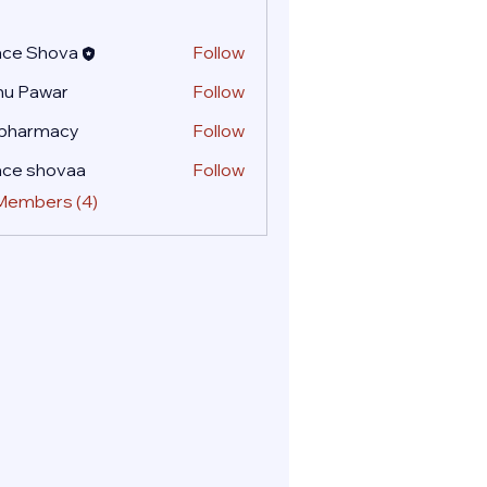
ace Shova
Follow
nu Pawar
Follow
 pharmacy
Follow
ace shovaa
Follow
 Members (4)