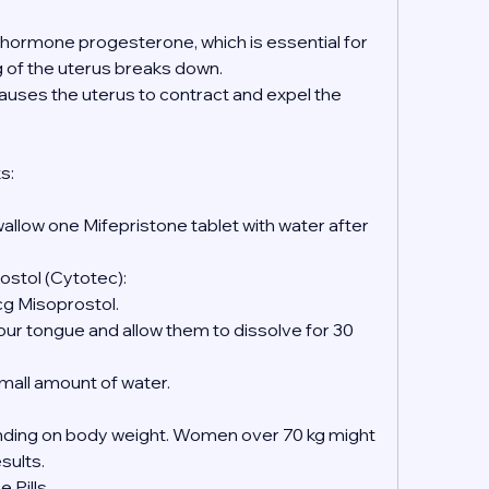
e hormone progesterone, which is essential for 
ng of the uterus breaks down.
causes the uterus to contract and expel the 
s:
wallow one Mifepristone tablet with water after 
ostol (Cytotec):
mcg Misoprostol.
 small amount of water.
ing on body weight. Women over 70 kg might 
esults.
 Pills