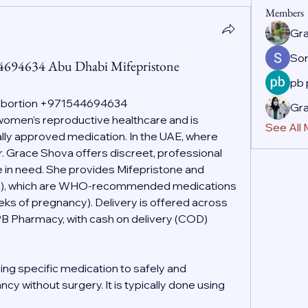
Members
Gr
So
44694634 Abu Dhabi Mifepristone
pb
 Abortion +971544694634
Gr
f women’s reproductive healthcare and is 
See All
ally approved medication. In the UAE, where 
r. Grace Shova offers discreet, professional 
 in need. She provides Mifepristone and 
g), which are WHO-recommended medications 
eeks of pregnancy). Delivery is offered across 
PB Pharmacy, with cash on delivery (COD) 
ing specific medication to safely and 
cy without surgery. It is typically done using 