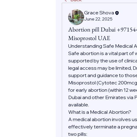
Grace Shova
June 22, 2025
Abortion pill Dubai +9715
Misoprostol UAE
Understanding Safe Medical
Safe abortion is a vital part o
supported by the use of clinic
legal access may be limited, D
support and guidance to those
Misoprostol (Cytotec 200mc
for early abortion (within 12 w
Dubai and other Emirates via 
available.
What is a Medical Abortion?
A medical abortion involves us
effectively terminate a pregnan
two pills: