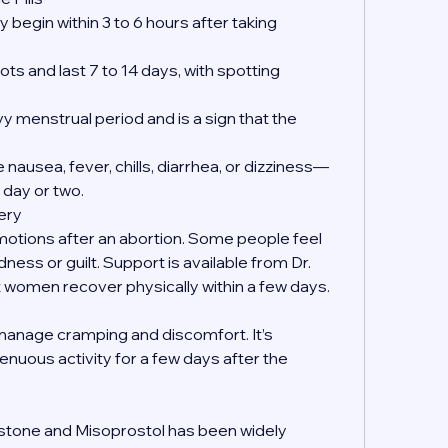
 begin within 3 to 6 hours after taking 
ts and last 7 to 14 days, with spotting 
y menstrual period and is a sign that the 
nausea, fever, chills, diarrhea, or dizziness—
 day or two.
ery
emotions after an abortion. Some people feel 
dness or guilt. Support is available from Dr. 
women recover physically within a few days.
manage cramping and discomfort. It’s 
enuous activity for a few days after the 
?
istone and Misoprostol has been widely 