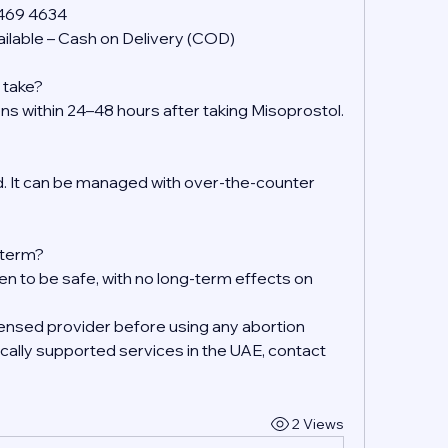
 469 4634
ilable – Cash on Delivery (COD)
 take?
ens within 24–48 hours after taking Misoprostol.
 It can be managed with over-the-counter 
g-term?
en to be safe, with no long-term effects on 
ensed provider before using any abortion 
ally supported services in the UAE, contact 
2 Views