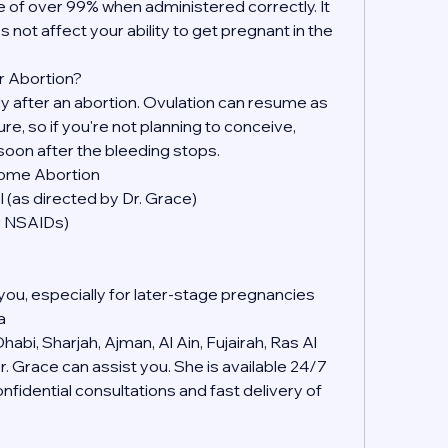
 of over 99% when administered correctly. It 
s not affect your ability to get pregnant in the 
r Abortion?
kly after an abortion. Ovulation can resume as 
, so if you're not planning to conceive, 
soon after the bleeding stops.
Home Abortion
 (as directed by Dr. Grace)
er NSAIDs)
you, especially for later-stage pregnancies
a
abi, Sharjah, Ajman, Al Ain, Fujairah, Ras Al 
 Grace can assist you. She is available 24/7 
idential consultations and fast delivery of 