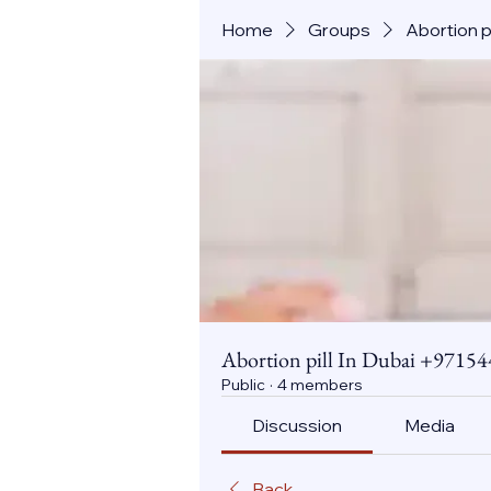
Home
Groups
Abortion 
Abortion pill In Dubai +971
Public
·
4 members
Discussion
Media
Back