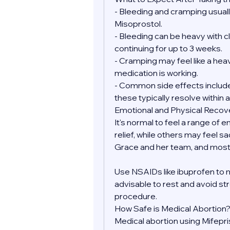
- Bleeding and cramping usually
Misoprostol.
- Bleeding can be heavy with clo
continuing for up to 3 weeks.
- Cramping may feel like a heav
medication is working.
- Common side effects include 
these typically resolve within a
Emotional and Physical Recov
It's normal to feel a range of 
relief, while others may feel sa
Grace and her team, and most 
Use NSAIDs like ibuprofen to 
advisable to rest and avoid str
procedure.
How Safe is Medical Abortion
Medical abortion using Mifepr