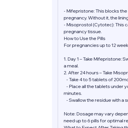
- Mifepristone: This blocks th
pregnancy. Without it, the lini
- Misoprostol (Cytotec): This 
pregnancy tissue.
How to Use the Pills
For pregnancies up to 12 week
1. Day 1 – Take Mifepristone: S
a meal.
2. After 24 hours – Take Misopr
   - Take 4 to 5 tablets of 200
   - Place all the tablets under your tongue and allow them to dissolve for 30 
minutes.
   - Swallow the residue with a
Note: Dosage may vary depend
need up to 6 pills for optimal r
What to Expect After Taking the