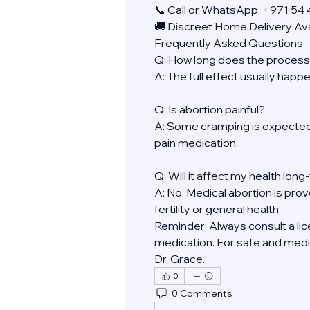
📞 Call or WhatsApp: +971 54
🚚 Discreet Home Delivery Ava
Frequently Asked Questions
Q: How long does the process
A: The full effect usually happ
Q: Is abortion painful?
A: Some cramping is expected.
pain medication.
Q: Will it affect my health lon
A: No. Medical abortion is prov
fertility or general health.
Reminder: Always consult a lic
medication. For safe and medic
Dr. Grace.
0
0 Comments