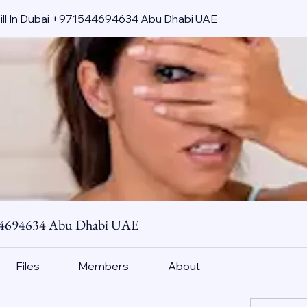
pill In Dubai +971544694634 Abu Dhabi UAE
544694634 Abu Dhabi UAE
Files
Members
About