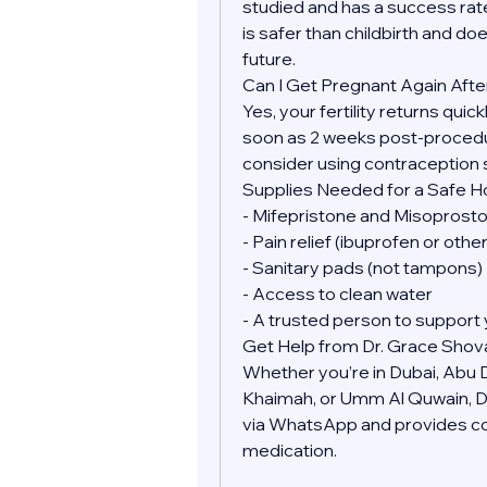
studied and has a success rate
is safer than childbirth and doe
future.
Can I Get Pregnant Again Afte
Yes, your fertility returns quic
soon as 2 weeks post-procedure
consider using contraception 
Supplies Needed for a Safe 
- Mifepristone and Misoprostol
- Pain relief (ibuprofen or oth
- Sanitary pads (not tampons)
- Access to clean water
- A trusted person to support 
Get Help from Dr. Grace Shov
Whether you’re in Dubai, Abu Dh
Khaimah, or Umm Al Quwain, Dr.
via WhatsApp and provides conf
medication.